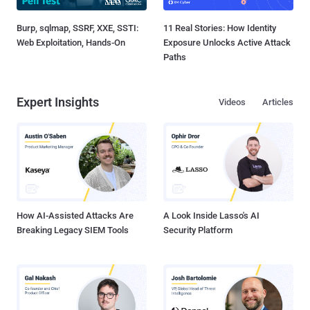
Burp, sqlmap, SSRF, XXE, SSTI:
11 Real Stories: How Identity
Web Exploitation, Hands-On
Exposure Unlocks Active Attack
Paths
Expert Insights
Videos
Articles
How AI-Assisted Attacks Are
A Look Inside Lasso's AI
Breaking Legacy SIEM Tools
Security Platform