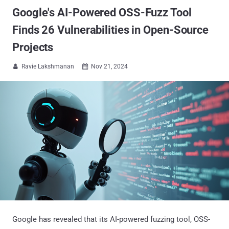
Google's AI-Powered OSS-Fuzz Tool
Finds 26 Vulnerabilities in Open-Source
Projects
Ravie Lakshmanan
Nov 21, 2024


Google has revealed that its AI-powered fuzzing tool, OSS-