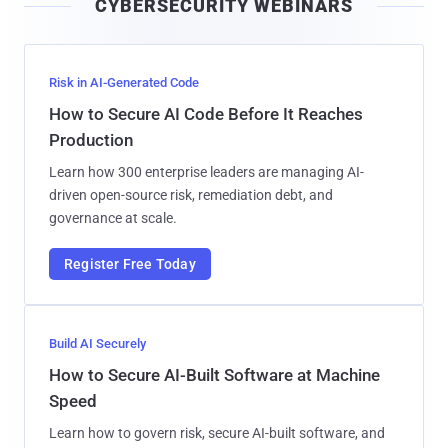
CYBERSECURITY WEBINARS
l
Risk in AI-Generated Code
How to Secure AI Code Before It Reaches
Production
Learn how 300 enterprise leaders are managing AI-
driven open-source risk, remediation debt, and
governance at scale.
Register Free Today
Build AI Securely
How to Secure AI-Built Software at Machine
Speed
Learn how to govern risk, secure AI-built software, and