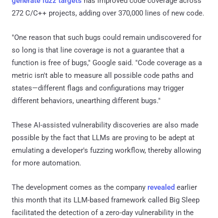
generate fuzz targets
has improved code coverage across
272 C/C++ projects, adding over 370,000 lines of new code.
"One reason that such bugs could remain undiscovered for
so long is that line coverage is not a guarantee that a
function is free of bugs," Google said. "Code coverage as a
metric isn't able to measure all possible code paths and
states—different flags and configurations may trigger
different behaviors, unearthing different bugs."
These AI-assisted vulnerability discoveries are also made
possible by the fact that LLMs are proving to be adept at
emulating a developer's fuzzing workflow, thereby allowing
for more automation.
The development comes as the company
revealed
earlier
this month that its LLM-based framework called Big Sleep
facilitated the detection of a zero-day vulnerability in the