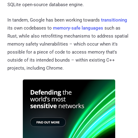
SQLite open-source database engine.
In tandem, Google has been working towards
transitioning
its own codebases to
memory-safe languages
such as
Rust, while also retrofitting mechanisms to address spatial
memory safety vulnerabilities – which occur when it's
possible for a piece of code to access memory that's
outside of its intended bounds – within existing C++
projects, including Chrome.