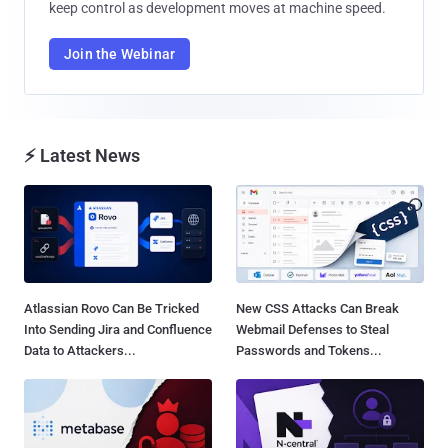
keep control as development moves at machine speed.
Join the Webinar
⚡ Latest News
Atlassian Rovo Can Be Tricked
New CSS Attacks Can Break
Into Sending Jira and Confluence
Webmail Defenses to Steal
Data to Attackers...
Passwords and Tokens...