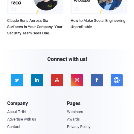
Claude Runs Across Six
How to Make Social Engineering
Surfaces in Your Company. Your
Unprofitable
Security Team Sees One.
Connect with us!





Company
Pages
About THN
Webinars
Advertise with us
Awards
Contact
Privacy Policy