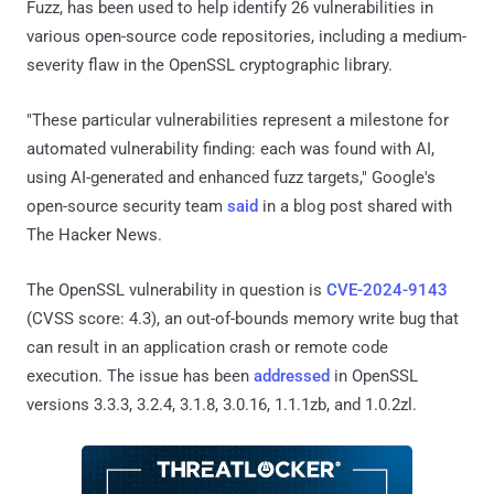
Fuzz, has been used to help identify 26 vulnerabilities in
various open-source code repositories, including a medium-
severity flaw in the OpenSSL cryptographic library.
"These particular vulnerabilities represent a milestone for
automated vulnerability finding: each was found with AI,
using AI-generated and enhanced fuzz targets," Google's
open-source security team
said
in a blog post shared with
The Hacker News.
The OpenSSL vulnerability in question is
CVE-2024-9143
(CVSS score: 4.3), an out-of-bounds memory write bug that
can result in an application crash or remote code
execution. The issue has been
addressed
in OpenSSL
versions 3.3.3, 3.2.4, 3.1.8, 3.0.16, 1.1.1zb, and 1.0.2zl.