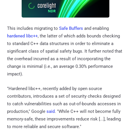
This includes migrating to
Safe Buffers
and enabling
hardened libc++
, the latter of which adds bounds checking
to standard C++ data structures in order to eliminate a
significant class of spatial safety bugs. It further noted that
the overhead incurred as a result of incorporating the
change is minimal (i.e., an average 0.30% performance
impact).
"Hardened libc++, recently added by open source
contributors, introduces a set of security checks designed
to catch vulnerabilities such as out-of-bounds accesses in
production," Google
said
. "While C++ will not become fully
memory-safe, these improvements reduce risk [...], leading
to more reliable and secure software."