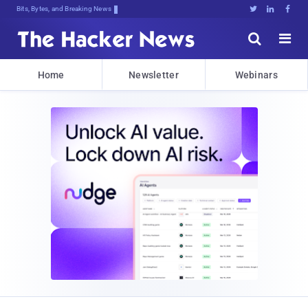
Bits, Bytes, and Breaking News





Home
Newsletter
Webinars