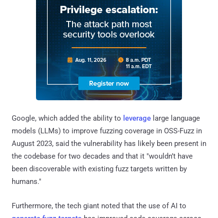
Google, which added the ability to
leverage
large language
models (LLMs) to improve fuzzing coverage in OSS-Fuzz in
August 2023, said the vulnerability has likely been present in
the codebase for two decades and that it "wouldn’t have
been discoverable with existing fuzz targets written by
humans."
Furthermore, the tech giant noted that the use of AI to