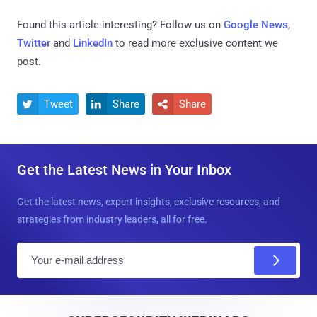
Found this article interesting? Follow us on
Google News
,
Twitter
and
LinkedIn
to read more exclusive content we
post.
Tweet
Share
Share



Get the Latest News in Your Inbox
Get the latest news, expert insights, exclusive resources, and
strategies from industry leaders, all for free.
E
m
a
i