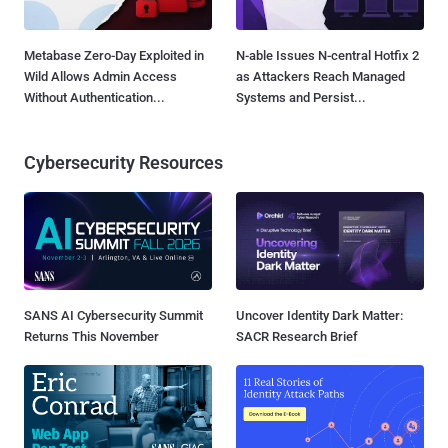
Metabase Zero-Day Exploited in
N-able Issues N-central Hotfix 2
Wild Allows Admin Access
as Attackers Reach Managed
Without Authentication...
Systems and Persist...
Cybersecurity Resources
SANS AI Cybersecurity Summit
Uncover Identity Dark Matter:
Returns This November
SACR Research Brief