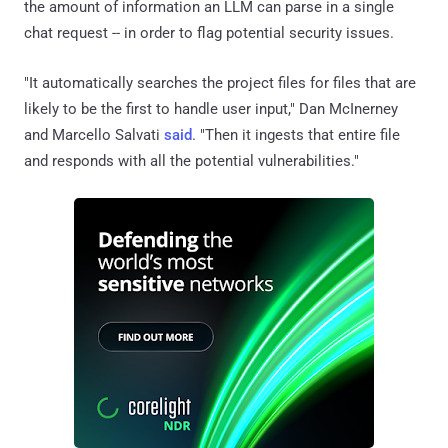
the amount of information an LLM can parse in a single
chat request -- in order to flag potential security issues.
"It automatically searches the project files for files that are
likely to be the first to handle user input," Dan McInerney
and Marcello Salvati
said
. "Then it ingests that entire file
and responds with all the potential vulnerabilities."