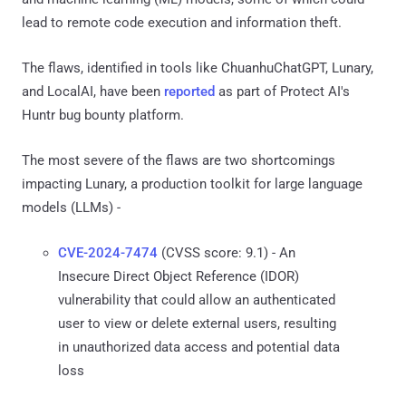
lead to remote code execution and information theft.
The flaws, identified in tools like ChuanhuChatGPT, Lunary,
and LocalAI, have been
reported
as part of Protect AI's
Huntr bug bounty platform.
The most severe of the flaws are two shortcomings
impacting Lunary, a production toolkit for large language
models (LLMs) -
CVE-2024-7474
(CVSS score: 9.1) - An
Insecure Direct Object Reference (IDOR)
vulnerability that could allow an authenticated
user to view or delete external users, resulting
in unauthorized data access and potential data
loss