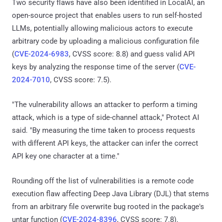
Two security flaws have also been identified in LocalAI, an
open-source project that enables users to run self-hosted
LLMs, potentially allowing malicious actors to execute
arbitrary code by uploading a malicious configuration file
(
CVE-2024-6983
, CVSS score: 8.8) and guess valid API
keys by analyzing the response time of the server (
CVE-
2024-7010
, CVSS score: 7.5).
"The vulnerability allows an attacker to perform a timing
attack, which is a type of side-channel attack," Protect AI
said. "By measuring the time taken to process requests
with different API keys, the attacker can infer the correct
API key one character at a time."
Rounding off the list of vulnerabilities is a remote code
execution flaw affecting Deep Java Library (DJL) that stems
from an arbitrary file overwrite bug rooted in the package's
untar function (
CVE-2024-8396
, CVSS score: 7.8).