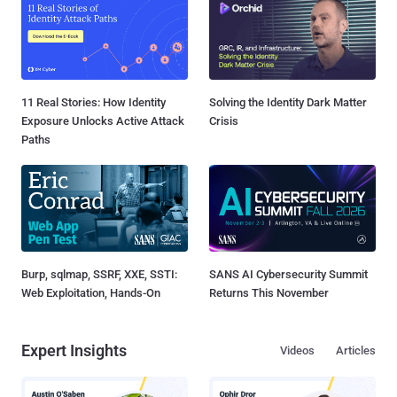
11 Real Stories: How Identity
Solving the Identity Dark Matter
Exposure Unlocks Active Attack
Crisis
Paths
Burp, sqlmap, SSRF, XXE, SSTI:
SANS AI Cybersecurity Summit
Web Exploitation, Hands-On
Returns This November
Expert Insights
Videos
Articles