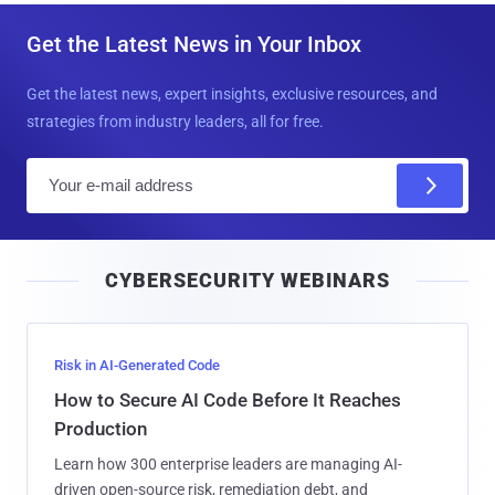
Get the Latest News in Your Inbox
Get the latest news, expert insights, exclusive resources, and
strategies from industry leaders, all for free.
E
m
a
i
CYBERSECURITY WEBINARS
l
Risk in AI-Generated Code
How to Secure AI Code Before It Reaches
Production
Learn how 300 enterprise leaders are managing AI-
driven open-source risk, remediation debt, and