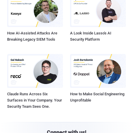
How AI-Assisted Attacks Are
A Look Inside Lasso's AI
Breaking Legacy SIEM Tools
Security Platform
Claude Runs Across Six
How to Make Social Engineering
Surfaces in Your Company. Your
Unprofitable
Security Team Sees One.
Connect with us!