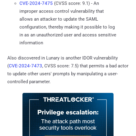
CVE-2024-7475
(CVSS score: 9.1) - An
improper access control vulnerability that
allows an attacker to update the SAML
configuration, thereby making it possible to log
in as an unauthorized user and access sensitive
information
Also discovered in Lunary is another IDOR vulnerability
(
CVE-2024-7473
, CVSS score: 7.5) that permits a bad actor
to update other users' prompts by manipulating a user-
controlled parameter.