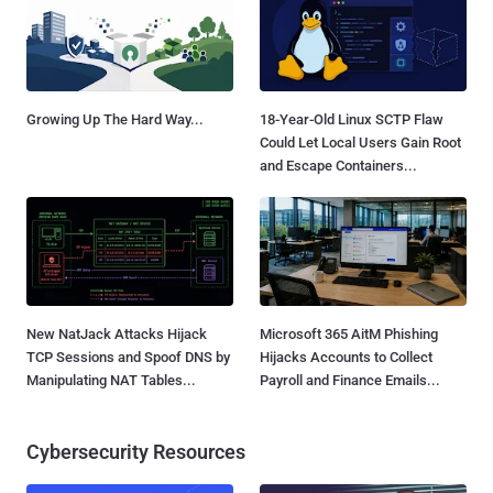
Growing Up The Hard Way...
18-Year-Old Linux SCTP Flaw
Could Let Local Users Gain Root
and Escape Containers...
New NatJack Attacks Hijack
Microsoft 365 AitM Phishing
TCP Sessions and Spoof DNS by
Hijacks Accounts to Collect
Manipulating NAT Tables...
Payroll and Finance Emails...
Cybersecurity Resources