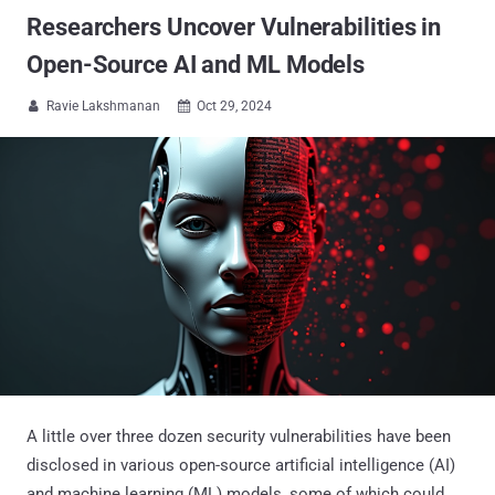
Researchers Uncover Vulnerabilities in
Open-Source AI and ML Models
Ravie Lakshmanan
Oct 29, 2024


A little over three dozen security vulnerabilities have been
disclosed in various open-source artificial intelligence (AI)
and machine learning (ML) models, some of which could