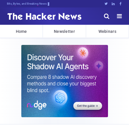
Bits, Bytes, and Breaking News





Home
Newsletter
Webinars