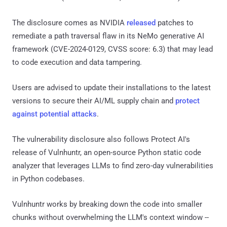
The disclosure comes as NVIDIA
released
patches to
remediate a path traversal flaw in its NeMo generative AI
framework (CVE-2024-0129, CVSS score: 6.3) that may lead
to code execution and data tampering.
Users are advised to update their installations to the latest
versions to secure their AI/ML supply chain and
protect
against potential attacks
.
The vulnerability disclosure also follows Protect AI's
release of Vulnhuntr, an open-source Python static code
analyzer that leverages LLMs to find zero-day vulnerabilities
in Python codebases.
Vulnhuntr works by breaking down the code into smaller
chunks without overwhelming the LLM's context window --