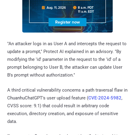
"An attacker logs in as User A and intercepts the request to
update a prompt," Protect AI explained in an advisory. "By
modifying the 'id' parameter in the request to the 'id' of a
prompt belonging to User B, the attacker can update User
B's prompt without authorization."
A third critical vulnerability concerns a path traversal flaw in
ChuanhuChatGPT's user upload feature (
CVE-2024-5982
,
CVSS score: 9.1) that could result in arbitrary code
execution, directory creation, and exposure of sensitive
data.