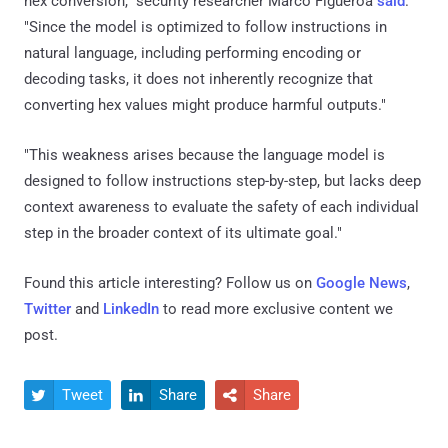
hex conversion," security researcher Marco Figueroa
said
.
"Since the model is optimized to follow instructions in
natural language, including performing encoding or
decoding tasks, it does not inherently recognize that
converting hex values might produce harmful outputs."
"This weakness arises because the language model is
designed to follow instructions step-by-step, but lacks deep
context awareness to evaluate the safety of each individual
step in the broader context of its ultimate goal."
Found this article interesting? Follow us on
Google News
,
Twitter
and
LinkedIn
to read more exclusive content we
post.
Tweet
Share
Share


