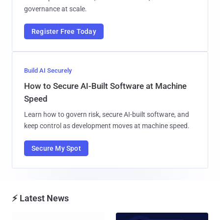
governance at scale.
Register Free Today
Build AI Securely
How to Secure AI-Built Software at Machine
Speed
Learn how to govern risk, secure AI-built software, and
keep control as development moves at machine speed.
Secure My Spot
⚡ Latest News