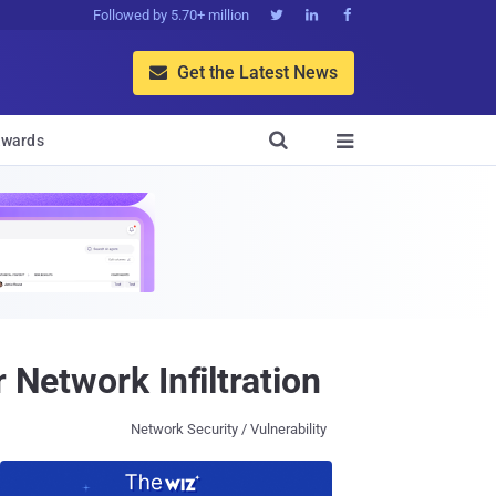
Followed by 5.70+ million



Get the Latest News


wards

 Network Infiltration
Network Security / Vulnerability