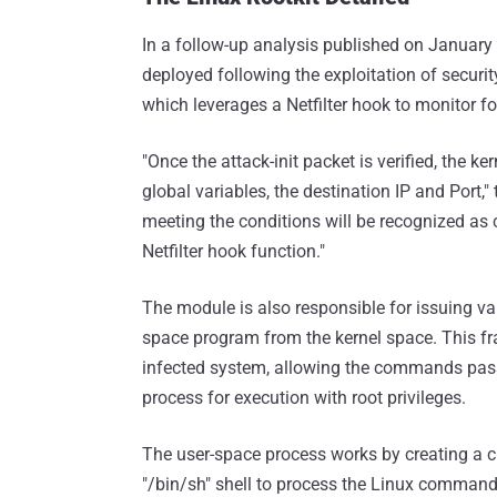
In a follow-up analysis published on January 1
deployed following the exploitation of securit
which leverages a Netfilter hook to monitor f
"Once the attack-init packet is verified, the 
global variables, the destination IP and Port
meeting the conditions will be recognized as
Netfilter hook function."
The module is also responsible for issuing var
space program from the kernel space. This f
infected system, allowing the commands pass
process for execution with root privileges.
The user-space process works by creating a ch
"/bin/sh" shell to process the Linux commands