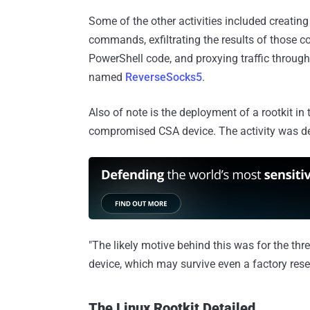
Some of the other activities included creati
commands, exfiltrating the results of those
PowerShell code, and proxying traffic throug
named
ReverseSocks5
.
Also of note is the deployment of a rootkit in 
compromised CSA device. The activity was d
"The likely motive behind this was for the thr
device, which may survive even a factory reset
The Linux Rootkit Detailed