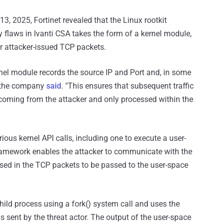
3, 2025, Fortinet revealed that the Linux rootkit
y flaws in Ivanti CSA takes the form of a kernel module,
or attacker-issued TCP packets.
kernel module records the source IP and Port and, in some
," the company
said
. "This ensures that subsequent traffic
 coming from the attacker and only processed within the
ious kernel API calls, including one to execute a user-
ramework enables the attacker to communicate with the
ed in the TCP packets to be passed to the user-space
ild process using a fork() system call and uses the
 sent by the threat actor. The output of the user-space