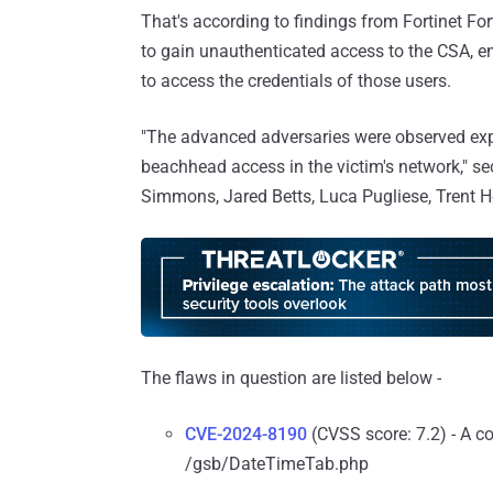
That's according to findings from Fortinet Fo
to gain unauthenticated access to the CSA, e
to access the credentials of those users.
"The advanced adversaries were observed explo
beachhead access in the victim's network," se
Simmons, Jared Betts, Luca Pugliese, Trent 
The flaws in question are listed below -
CVE-2024-8190
(CVSS score: 7.2) - A c
/gsb/DateTimeTab.php