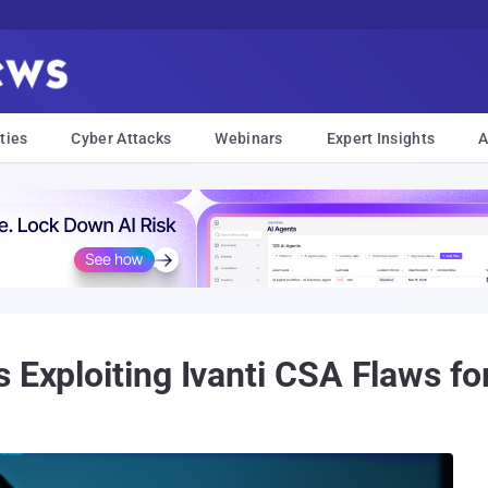
ties
Cyber Attacks
Webinars
Expert Insights
A
 Exploiting Ivanti CSA Flaws for