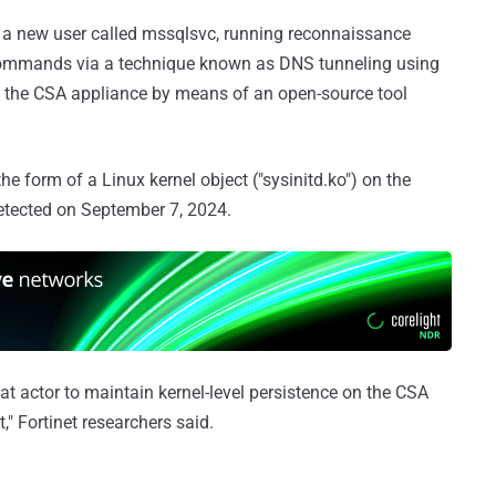
ng a new user called mssqlsvc, running reconnaissance
 commands via a technique known as DNS tunneling using
h the CSA appliance by means of an open-source tool
the form of a Linux kernel object ("sysinitd.ko") on the
etected on September 7, 2024.
eat actor to maintain kernel-level persistence on the CSA
," Fortinet researchers said.