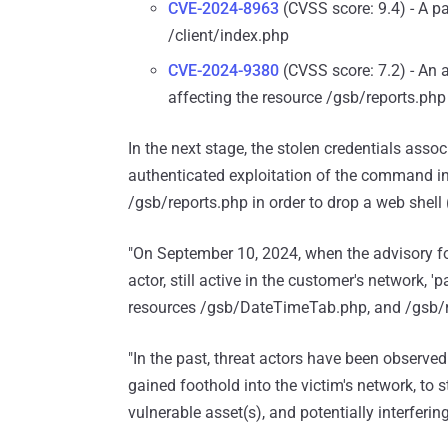
CVE-2024-8963
(CVSS score: 9.4) - A pa
/client/index.php
CVE-2024-9380
(CVSS score: 7.2) - An 
affecting the resource /gsb/reports.php
In the next stage, the stolen credentials as
authenticated exploitation of the command inj
/gsb/reports.php in order to drop a web shell 
"On September 10, 2024, when the advisory fo
actor, still active in the customer's network, 
resources /gsb/DateTimeTab.php, and /gsb/r
"In the past, threat actors have been observed
gained foothold into the victim's network, to 
vulnerable asset(s), and potentially interfering