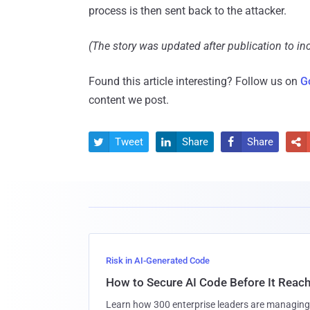
process is then sent back to the attacker.
(The story was updated after publication to incl
Found this article interesting? Follow us on
G
content we post.
Tweet
Share
Share




Risk in AI-Generated Code
How to Secure AI Code Before It Reac
Learn how 300 enterprise leaders are managing 