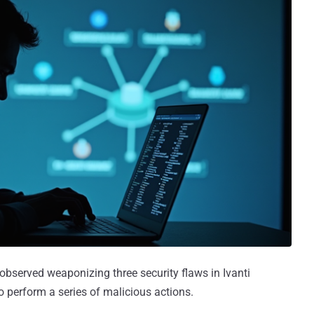
observed weaponizing three security flaws in Ivanti
 perform a series of malicious actions.