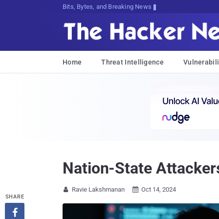
Bits, Bytes, and Breaking News
Home
Threat Intelligence
Vulnerabili
Nation-State Attackers
Ravie Lakshmanan
Oct 14, 2024


SHARE
