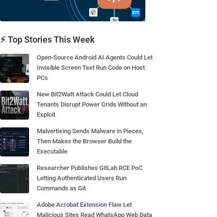
⚡ Top Stories This Week
Open-Source Android AI Agents Could Let
Invisible Screen Text Run Code on Host
PCs
New Bit2Watt Attack Could Let Cloud
Tenants Disrupt Power Grids Without an
Exploit
Malvertising Sends Malware in Pieces,
Then Makes the Browser Build the
Executable
Researcher Publishes GitLab RCE PoC
Letting Authenticated Users Run
Commands as Git
Adobe Acrobat Extension Flaw Let
Malicious Sites Read WhatsApp Web Data