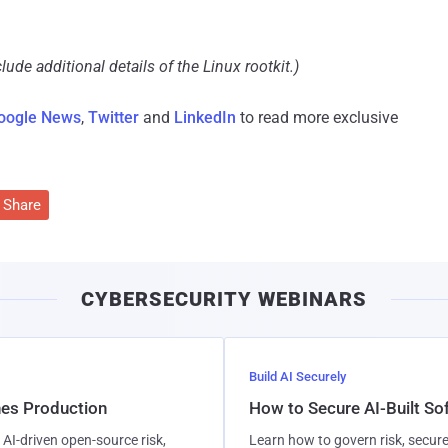
ude additional details of the Linux rootkit.)
oogle News
,
Twitter
and
LinkedIn
to read more exclusive
Share
CYBERSECURITY WEBINARS
Build AI Securely
hes Production
How to Secure AI-Built S
AI-driven open-source risk,
Learn how to govern risk, secure