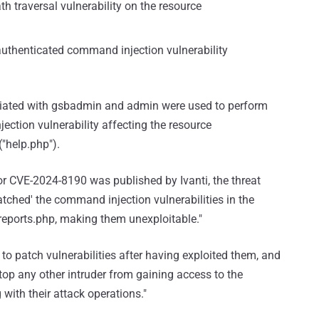
th traversal vulnerability on the resource
authenticated command injection vulnerability
sociated with gsbadmin and admin were used to perform
ection vulnerability affecting the resource
("help.php").
r CVE-2024-8190 was published by Ivanti, the threat
'patched' the command injection vulnerabilities in the
eports.php, making them unexploitable."
 to patch vulnerabilities after having exploited them, and
stop any other intruder from gaining access to the
 with their attack operations."