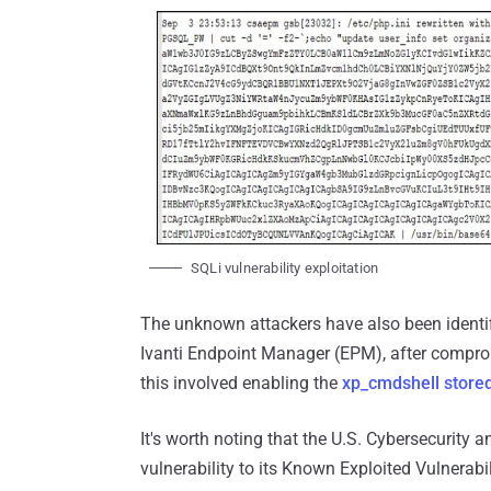
SQLi vulnerability exploitation
The unknown attackers have also been identi
Ivanti Endpoint Manager (EPM), after comprom
this involved enabling the
xp_cmdshell store
It's worth noting that the U.S. Cybersecurity 
vulnerability to its Known Exploited Vulnerabi