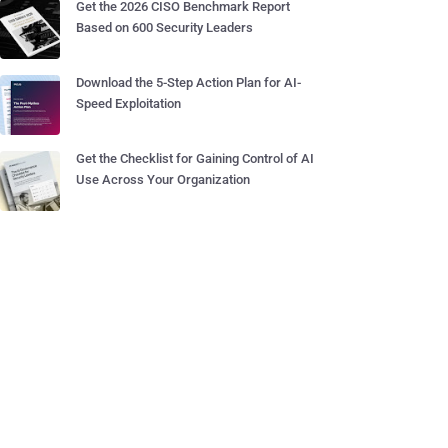
Get the 2026 CISO Benchmark Report
Based on 600 Security Leaders
Download the 5-Step Action Plan for AI-
Speed Exploitation
Get the Checklist for Gaining Control of AI
Use Across Your Organization