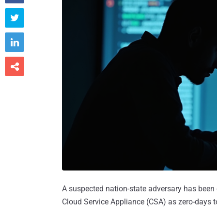



A suspected nation-state adversary has been 
Cloud Service Appliance (CSA) as zero-days to