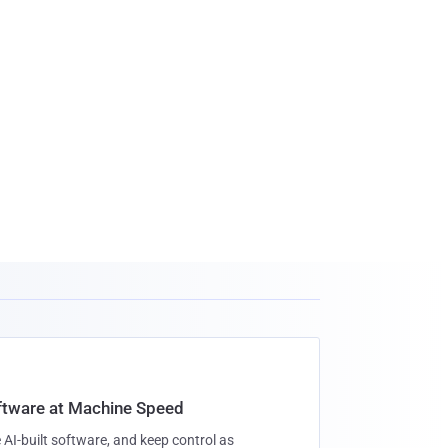
oftware at Machine Speed
 AI-built software, and keep control as