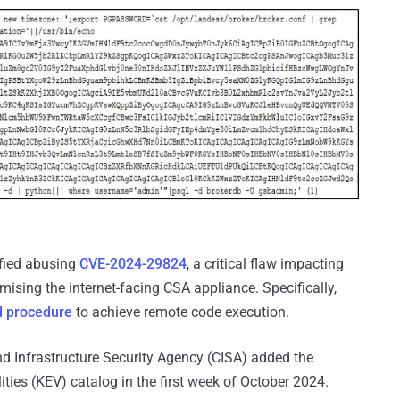
fied abusing
CVE-2024-29824
, a critical flaw impacting
ising the internet-facing CSA appliance. Specifically,
d procedure
to achieve remote code execution.
and Infrastructure Security Agency (CISA) added the
lities (KEV) catalog in the first week of October 2024.