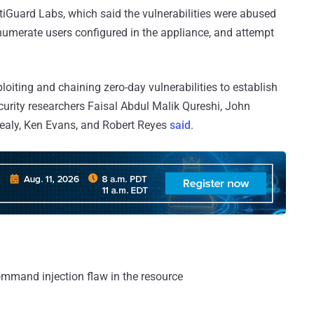
rtiGuard Labs, which said the vulnerabilities were abused
numerate users configured in the appliance, and attempt
iting and chaining zero-day vulnerabilities to establish
curity researchers Faisal Abdul Malik Qureshi, John
Healy, Ken Evans, and Robert Reyes
said
.
ommand injection flaw in the resource