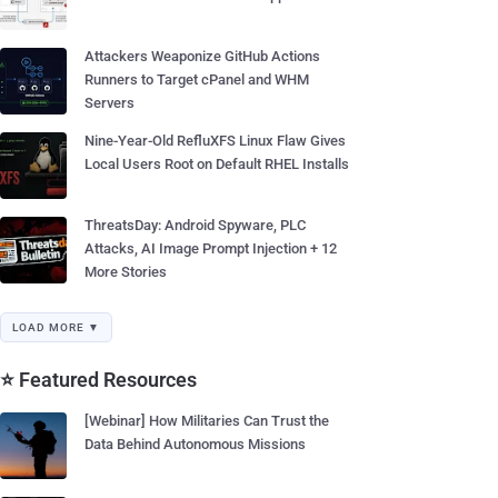
Attackers Weaponize GitHub Actions
Runners to Target cPanel and WHM
Servers
Nine-Year-Old RefluXFS Linux Flaw Gives
Local Users Root on Default RHEL Installs
ThreatsDay: Android Spyware, PLC
Attacks, AI Image Prompt Injection + 12
More Stories
LOAD MORE ▼
⭐ Featured Resources
[Webinar] How Militaries Can Trust the
Data Behind Autonomous Missions