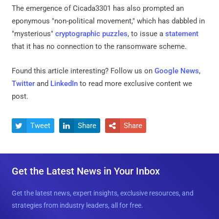
The emergence of Cicada3301 has also prompted an
eponymous "non-political movement," which has dabbled in
"mysterious"
cryptographic puzzles
, to issue a
statement
that it has no connection to the ransomware scheme.
Found this article interesting? Follow us on
Google News
,
Twitter
and
LinkedIn
to read more exclusive content we
post.
Tweet
Share
Share



Get the Latest News in Your Inbox
Get the latest news, expert insights, exclusive resources, and
strategies from industry leaders, all for free.