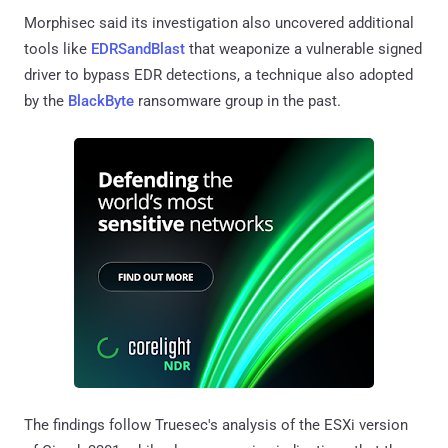
Morphisec said its investigation also uncovered additional
tools like
EDRSandBlast
that weaponize a vulnerable signed
driver to bypass EDR detections, a technique also adopted
by the
BlackByte
ransomware group in the past.
The findings follow Truesec's analysis of the ESXi version