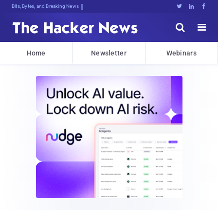
Bits, Bytes, and Breaking News





Home
Newsletter
Webinars