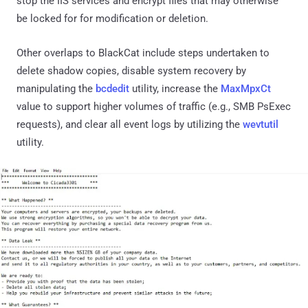
stop the IIS services and encrypt files that may otherwise
be locked for for modification or deletion.
Other overlaps to BlackCat include steps undertaken to
delete shadow copies, disable system recovery by
manipulating the
bcdedit
utility, increase the
MaxMpxCt
value to support higher volumes of traffic (e.g., SMB PsExec
requests), and clear all event logs by utilizing the
wevtutil
utility.