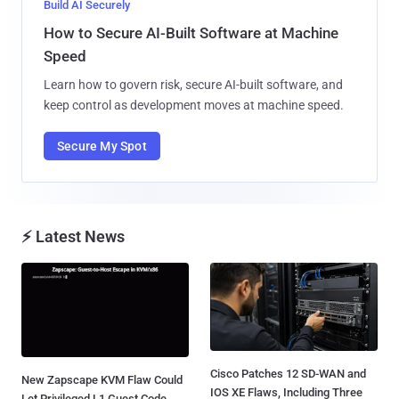
Build AI Securely
How to Secure AI-Built Software at Machine
Speed
Learn how to govern risk, secure AI-built software, and
keep control as development moves at machine speed.
Secure My Spot
⚡ Latest News
Cisco Patches 12 SD-WAN and
New Zapscape KVM Flaw Could
IOS XE Flaws, Including Three
Let Privileged L1 Guest Code