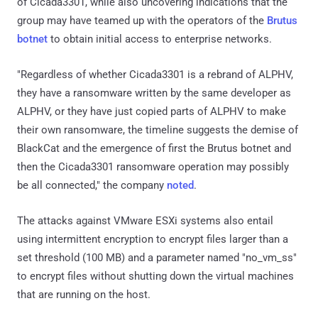
of Cicada3301, while also uncovering indications that the
group may have teamed up with the operators of the
Brutus
botnet
to obtain initial access to enterprise networks.
"Regardless of whether Cicada3301 is a rebrand of ALPHV,
they have a ransomware written by the same developer as
ALPHV, or they have just copied parts of ALPHV to make
their own ransomware, the timeline suggests the demise of
BlackCat and the emergence of first the Brutus botnet and
then the Cicada3301 ransomware operation may possibly
be all connected," the company
noted
.
The attacks against VMware ESXi systems also entail
using intermittent encryption to encrypt files larger than a
set threshold (100 MB) and a parameter named "no_vm_ss"
to encrypt files without shutting down the virtual machines
that are running on the host.