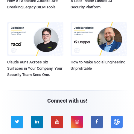
How AI-Assisted Attacks Are
A Look Inside Lasso's AI
Breaking Legacy SIEM Tools
Security Platform
Claude Runs Across Six
How to Make Social Engineering
Surfaces in Your Company. Your
Unprofitable
Security Team Sees One.
Connect with us!




