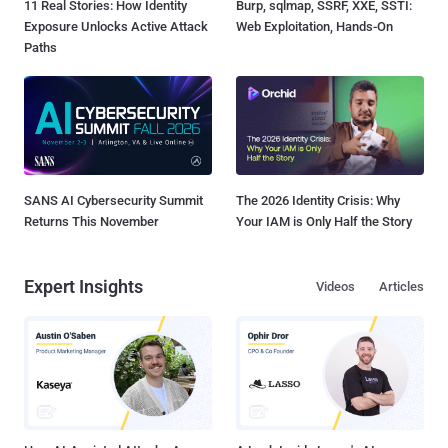
11 Real Stories: How Identity
Burp, sqlmap, SSRF, XXE, SSTI:
Exposure Unlocks Active Attack
Web Exploitation, Hands-On
Paths
SANS AI Cybersecurity Summit
The 2026 Identity Crisis: Why
Returns This November
Your IAM is Only Half the Story
Expert Insights
Videos
Articles