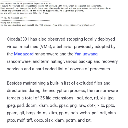
Cicada3301 has also observed stopping locally deployed
virtual machines (VMs), a behavior previously adopted by
the
Megazord
ransomware and the
Yanluowang
ransomware, and terminating various backup and recovery
services and a hard-coded list of dozens of processes.
Besides maintaining a built-in list of excluded files and
directories during the encryption process, the ransomware
targets a total of 35 file extensions - sql, doc, rtf, xls, jpg,
jpeg, psd, docm, xlsm, ods, ppsx, png, raw, dotx, xltx, pptx,
ppsm, gif, bmp, dotm, xltm, pptm, odp, webp, pdf, odt, xlsb,
ptox, mdf, tiff, docx, xlsx, xlam, potm, and txt.