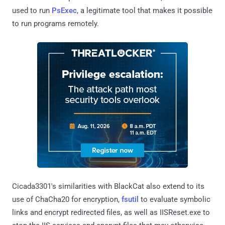
used to run
PsExec
, a legitimate tool that makes it possible
to run programs remotely.
Cicada3301's similarities with BlackCat also extend to its
use of ChaCha20 for encryption,
fsutil
to evaluate symbolic
links and encrypt redirected files, as well as IISReset.exe to