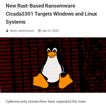
New Rust-Based Ransomware
Cicada3301 Targets Windows and Linux
Systems
Ravie Lakshmanan
Sep 03, 2024


Cybersecurity researchers have unpacked the inner