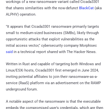
workings of a new ransomware variant called Cicada3301
that shares similarities with the now-defunct
BlackCat
(aka
ALPHV) operation.
"It appears that Cicada3301 ransomware primarily targets
small to medium-sized businesses (SMBs), likely through
opportunistic attacks that exploit vulnerabilities as the
initial access vector," cybersecurity company Morphisec
said
in a technical report shared with The Hacker News.
Written in Rust and capable of targeting both Windows and
Linux/ESXi hosts, Cicada3301 first emerged in June 2024,
inviting potential affiliates to join their ransomware-as-a-
service (RaaS) platform via an advertisement on the RAMP
underground forum.
A notable aspect of the ransomware is that the executable
embeds the compromised user's credentials, which are then