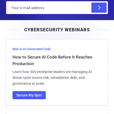
E
m
a
i
CYBERSECURITY WEBINARS
l
Risk in AI-Generated Code
How to Secure AI Code Before It Reaches
Production
Learn how 300 enterprise leaders are managing AI-
driven open-source risk, remediation debt, and
governance at scale.
Secure My Spot