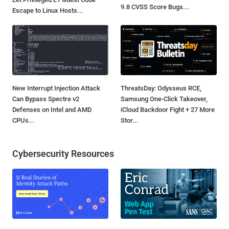
9.8 CVSS Score Bugs...
Escape to Linux Hosts...
New Interrupt Injection Attack
ThreatsDay: Odysseus RCE,
Can Bypass Spectre v2
Samsung One-Click Takeover,
Defenses on Intel and AMD
iCloud Backdoor Fight + 27 More
CPUs...
Stor...
Cybersecurity Resources