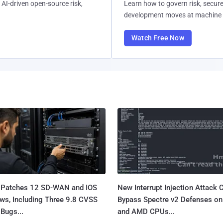
AI-driven open-source risk,
Learn how to govern risk, secure
development moves at machine 
Watch Free Now
 Patches 12 SD-WAN and IOS
New Interrupt Injection Attack 
ws, Including Three 9.8 CVSS
Bypass Spectre v2 Defenses on 
Bugs...
and AMD CPUs...