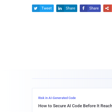
Tweet
Share
Share




Risk in AI-Generated Code
How to Secure AI Code Before It Reac