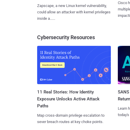
Cisco h
Zapscape, a new Linux kernel vulnerability,
multiple
could allow an attacker with kernel privileges
impactin
inside a......
Cybersecurity Resources
11 Real Stories: How Identity
SANS 
Exposure Unlocks Active Attack
Retur
Paths
Learn h
today's
Map cross-domain privilege escalation to
sever breach routes at key choke points.