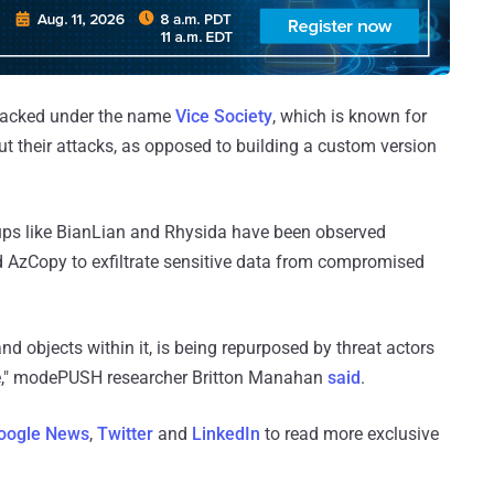
o tracked under the name
Vice Society
, which is known for
ut their attacks, as opposed to building a custom version
s like BianLian and Rhysida have been observed
d AzCopy to exfiltrate sensitive data from compromised
d objects within it, is being repurposed by threat actors
age," modePUSH researcher Britton Manahan
said
.
oogle News
,
Twitter
and
LinkedIn
to read more exclusive