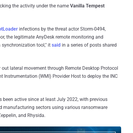
racking the activity under the name
Vanilla Tempest
otLoader
infections by the threat actor Storm-0494,
oor, the legitimate AnyDesk remote monitoring and
ynchronization tool," it
said
in a series of posts shared
rry out lateral movement through Remote Desktop Protocol
Instrumentation (WMI) Provider Host to deploy the INC
een active since at least July 2022, with previous
 and manufacturing sectors using various ransomware
Zeppelin, and Rhysida.