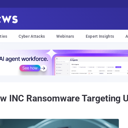
ties
Cyber Attacks
Webinars
Expert Insights
A
ew INC Ransomware Targeting U.