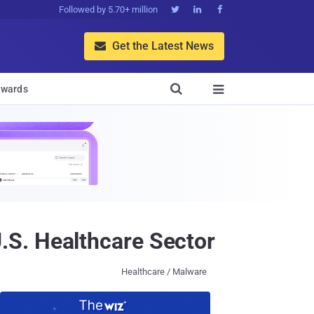
Followed by 5.70+ million



Get the Latest News


wards

S. Healthcare Sector
Healthcare / Malware