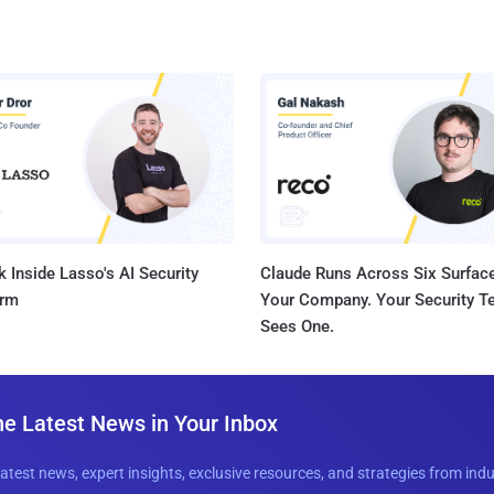
 Inside Lasso's AI Security
Claude Runs Across Six Surface
orm
Your Company. Your Security 
Sees One.
he Latest News in Your Inbox
latest news, expert insights, exclusive resources, and strategies from ind