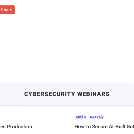
Share
CYBERSECURITY WEBINARS
Build AI Securely
hes Production
How to Secure AI-Built S