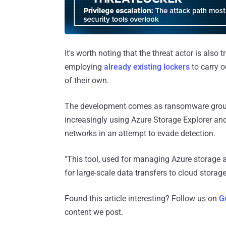
It's worth noting that the threat actor is als
employing
already existing lockers
to carry o
of their own.
The development comes as ransomware group
increasingly using Azure Storage Explorer an
networks in an attempt to evade detection.
"This tool, used for managing Azure storage an
for large-scale data transfers to cloud stor
Found this article interesting? Follow us on
G
content we post.