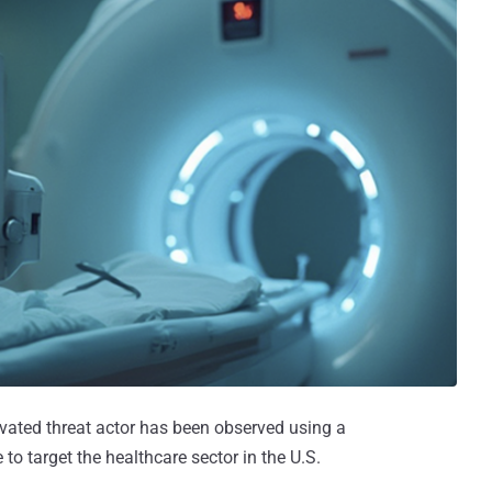
ivated threat actor has been observed using a
 to target the healthcare sector in the U.S.