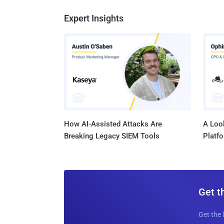
Expert Insights
How AI-Assisted Attacks Are
A Look
Breaking Legacy SIEM Tools
Platf
Get t
Get the 