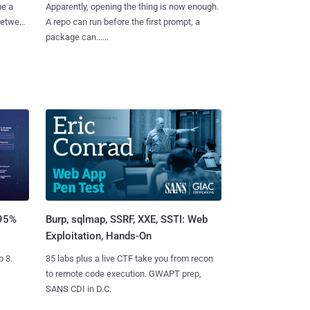
me a
Apparently, opening the thing is now enough.
 between
A repo can run before the first prompt, a
package can......
Burp, sqlmap, SSRF, XXE, SSTI: Web
 95%
Exploitation, Hands-On
35 labs plus a live CTF take you from recon
o 3.
to remote code execution. GWAPT prep,
SANS CDI in D.C.