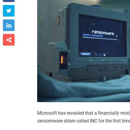



Microsoft has revealed that a financially mot
ransomware strain called INC for the first time