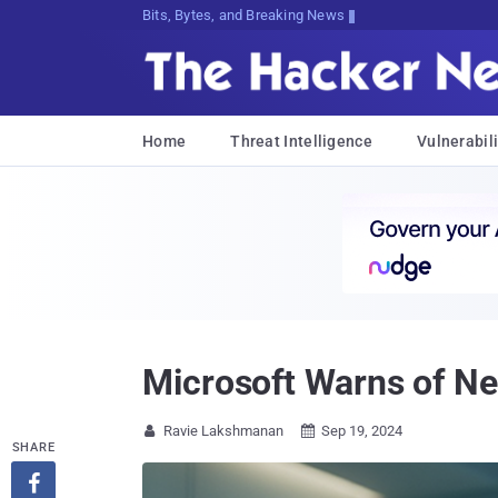
Bits, Bytes, and Breaking News
Home
Threat Intelligence
Vulnerabili
Microsoft Warns of N
Ravie Lakshmanan
Sep 19, 2024


SHARE
