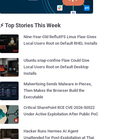
⚡ Top Stories This Week
Nine-Year-Old RefluXFS Linux Flaw Gives
Local Users Root on Default RHEL Installs
Ubuntu snap-confine Flaw Could Give
Local Users Root on Default Desktop
Installs
Malvertising Sends Malware in Pieces,
Then Makes the Browser Build the
Executable
Critical SharePoint RCE CVE-2026-50522
Under Active Exploitation After Public PoC
Hacker Runs Hermes AI Agent
Unattended for Post-Exploitation at Thai