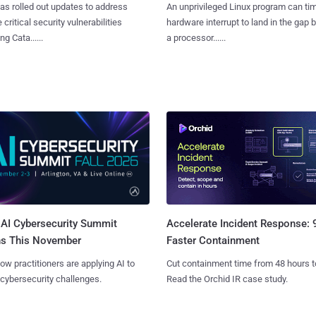
as rolled out updates to address
An unprivileged Linux program can ti
 critical security vulnerabilities
hardware interrupt to land in the gap
g Cata......
a processor......
AI Cybersecurity Summit
Accelerate Incident Response:
ns This November
Faster Containment
ow practitioners are applying AI to
Cut containment time from 48 hours t
 cybersecurity challenges.
Read the Orchid IR case study.