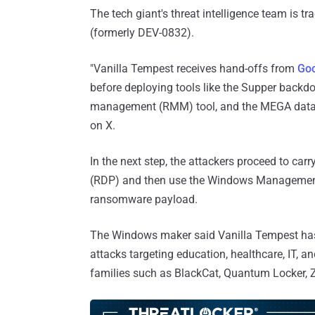
The tech giant's threat intelligence team is t
(formerly DEV-0832).
"Vanilla Tempest receives hand-offs from
Go
before deploying tools like the Supper backd
management (RMM) tool, and the MEGA data s
on X.
In the next step, the attackers proceed to ca
(RDP) and then use the Windows Management 
ransomware payload.
The Windows maker said Vanilla Tempest has b
attacks targeting education, healthcare, IT,
families such as BlackCat, Quantum Locker, 