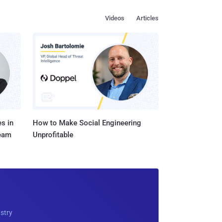
Videos
Articles
s in
How to Make Social Engineering
Team
Unprofitable
ustry