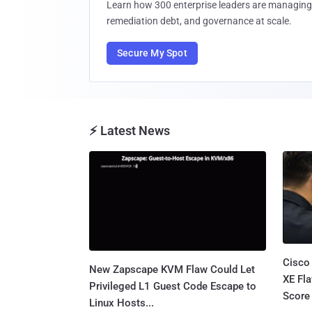
Learn how 300 enterprise leaders are managing 
remediation debt, and governance at scale.
Secure My Spot
⚡ Latest News
Cisco
New Zapscape KVM Flaw Could Let
XE Fla
Privileged L1 Guest Code Escape to
Score 
Linux Hosts...