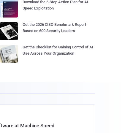
Download the 5-Step Action Plan for AI-
Speed Exploitation
Get the 2026 CISO Benchmark Report
Based on 600 Security Leaders
Get the Checklist for Gaining Control of AI
Use Across Your Organization
oftware at Machine Speed