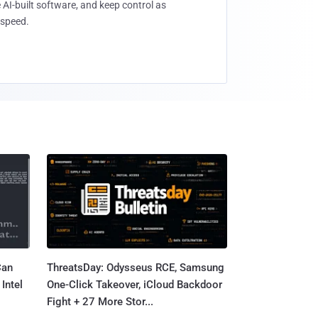
 AI-built software, and keep control as
speed.
Can
ThreatsDay: Odysseus RCE, Samsung
Intel
One-Click Takeover, iCloud Backdoor
Fight + 27 More Stor...