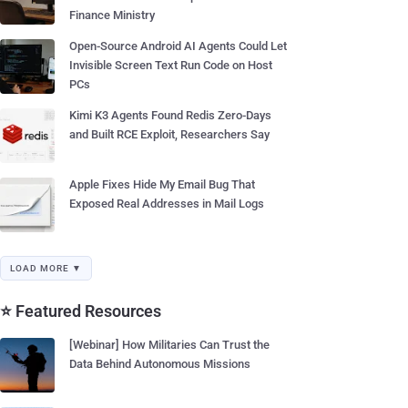
Finance Ministry
Open-Source Android AI Agents Could Let
Invisible Screen Text Run Code on Host
PCs
Kimi K3 Agents Found Redis Zero-Days
and Built RCE Exploit, Researchers Say
Apple Fixes Hide My Email Bug That
Exposed Real Addresses in Mail Logs
LOAD MORE ▼
⭐ Featured Resources
[Webinar] How Militaries Can Trust the
Data Behind Autonomous Missions