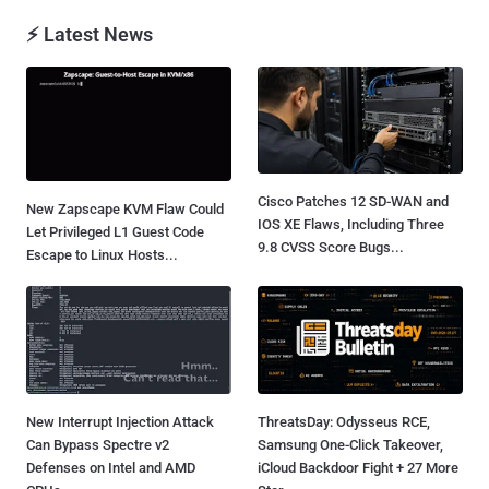
⚡ Latest News
Cisco Patches 12 SD-WAN and
New Zapscape KVM Flaw Could
IOS XE Flaws, Including Three
Let Privileged L1 Guest Code
9.8 CVSS Score Bugs...
Escape to Linux Hosts...
New Interrupt Injection Attack
ThreatsDay: Odysseus RCE,
Can Bypass Spectre v2
Samsung One-Click Takeover,
Defenses on Intel and AMD
iCloud Backdoor Fight + 27 More