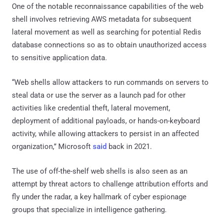
One of the notable reconnaissance capabilities of the web
shell involves retrieving AWS metadata for subsequent
lateral movement as well as searching for potential Redis
database connections so as to obtain unauthorized access
to sensitive application data.
“Web shells allow attackers to run commands on servers to
steal data or use the server as a launch pad for other
activities like credential theft, lateral movement,
deployment of additional payloads, or hands-on-keyboard
activity, while allowing attackers to persist in an affected
organization,” Microsoft
said
back in 2021.
The use of off-the-shelf web shells is also seen as an
attempt by threat actors to challenge attribution efforts and
fly under the radar, a key hallmark of cyber espionage
groups that specialize in intelligence gathering.