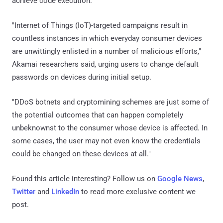
achieve code execution.
"Internet of Things (IoT)-targeted campaigns result in
countless instances in which everyday consumer devices
are unwittingly enlisted in a number of malicious efforts,"
Akamai researchers said, urging users to change default
passwords on devices during initial setup.
"DDoS botnets and cryptomining schemes are just some of
the potential outcomes that can happen completely
unbeknownst to the consumer whose device is affected. In
some cases, the user may not even know the credentials
could be changed on these devices at all."
Found this article interesting? Follow us on
Google News
,
Twitter
and
LinkedIn
to read more exclusive content we
post.