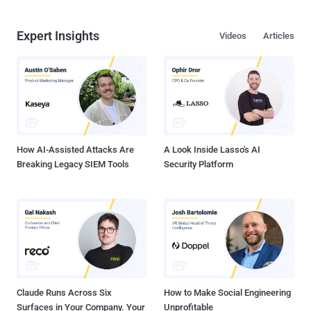
Expert Insights
Videos
Articles
How AI-Assisted Attacks Are
A Look Inside Lasso's AI
Breaking Legacy SIEM Tools
Security Platform
Claude Runs Across Six
How to Make Social Engineering
Surfaces in Your Company. Your
Unprofitable