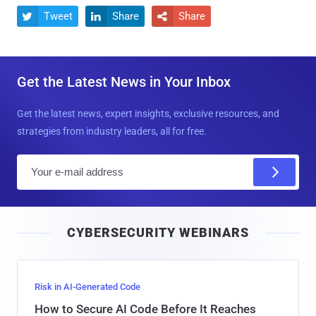
Tweet
Share
Share



Get the Latest News in Your Inbox
Get the latest news, expert insights, exclusive resources, and
strategies from industry leaders, all for free.
E
m
a
i
CYBERSECURITY WEBINARS
l
Risk in AI-Generated Code
How to Secure AI Code Before It Reaches