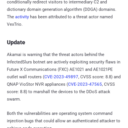
conditionally redirect visitors to intermediary C2 and
dictionary domain generation algorithm (DDGA) domains.
The
activity
has been attributed to a threat actor named
VexTrio.
Update
Akamai is warning that the threat actors behind the
InfectedSlurs botnet are actively exploiting security flaws in
Future X Communications (FXC) AE1021 and AE1021PE
outlet wall routers (
CVE-2023-49897
, CVSS score: 8.8) and
QNAP VioStor NVR appliances (
CVE-2023-47565
, CVSS
score: 8.8) to marshall the devices to the DDoS attack
swarm.
Both the vulnerabilities are operating system command
injection bugs that could allow an authenticated attacker to