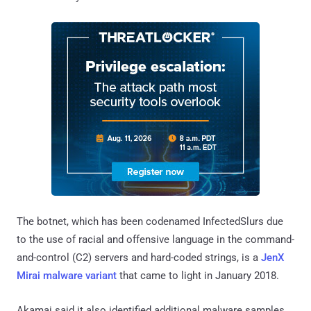
The botnet, which has been codenamed InfectedSlurs due
to the use of racial and offensive language in the command-
and-control (C2) servers and hard-coded strings, is a
JenX
Mirai malware variant
that came to light in January 2018.
Akamai said it also identified additional malware samples