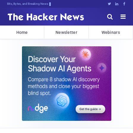
Bits, Bytes, and Breaking News





Home
Newsletter
Webinars