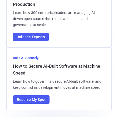
Production
Learn how 300 enterprise leaders are managing AI-
driven open-source risk, remediation debt, and
governance at scale.
Join the Experts
Build AI Securely
How to Secure AI-Built Software at Machine
Speed
Learn how to govern risk, secure AI-built software, and
keep control as development moves at machine speed.
Reserve My Spot