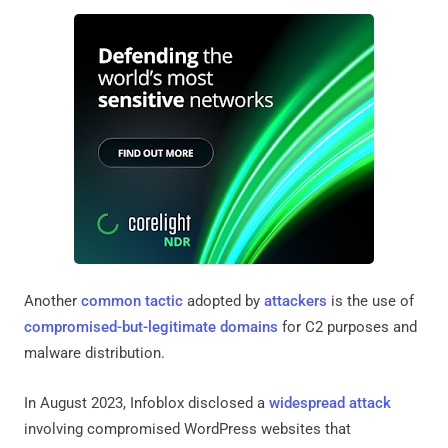
Another
common tactic
adopted by
attackers
is the use of
compromised-but-legitimate domains
for C2 purposes and
malware distribution.
In August 2023, Infoblox disclosed a
widespread attack
involving compromised WordPress websites that