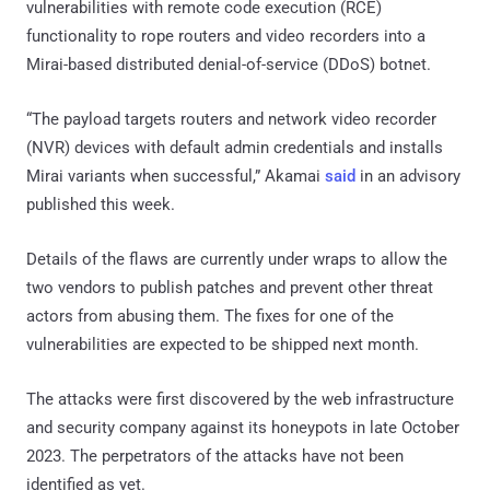
vulnerabilities with remote code execution (RCE)
functionality to rope routers and video recorders into a
Mirai-based distributed denial-of-service (DDoS) botnet.
“The payload targets routers and network video recorder
(NVR) devices with default admin credentials and installs
Mirai variants when successful,” Akamai
said
in an advisory
published this week.
Details of the flaws are currently under wraps to allow the
two vendors to publish patches and prevent other threat
actors from abusing them. The fixes for one of the
vulnerabilities are expected to be shipped next month.
The attacks were first discovered by the web infrastructure
and security company against its honeypots in late October
2023. The perpetrators of the attacks have not been
identified as yet.