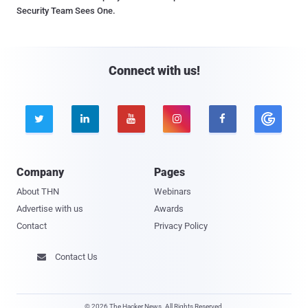
Security Team Sees One.
Connect with us!





Company
Pages
About THN
Webinars
Advertise with us
Awards
Contact
Privacy Policy
Contact Us

© 2026 The Hacker News. All Rights Reserved.