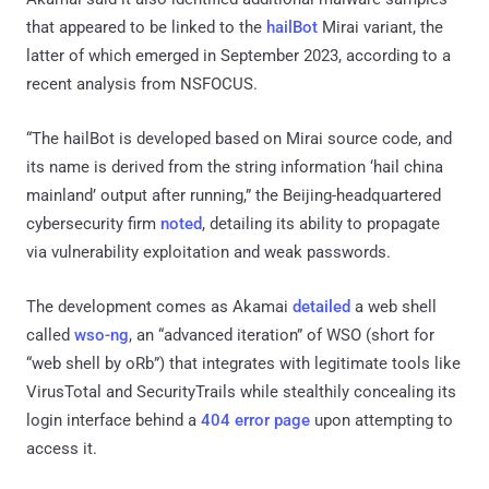
that appeared to be linked to the
hailBot
Mirai variant, the
latter of which emerged in September 2023, according to a
recent analysis from NSFOCUS.
“The hailBot is developed based on Mirai source code, and
its name is derived from the string information ‘hail china
mainland’ output after running,” the Beijing-headquartered
cybersecurity firm
noted
, detailing its ability to propagate
via vulnerability exploitation and weak passwords.
The development comes as Akamai
detailed
a web shell
called
wso-ng
, an “advanced iteration” of WSO (short for
“web shell by oRb”) that integrates with legitimate tools like
VirusTotal and SecurityTrails while stealthily concealing its
login interface behind a
404 error page
upon attempting to
access it.