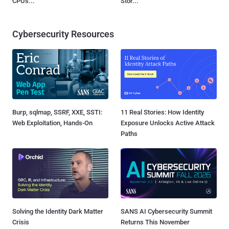
CPUs...
Stor...
Cybersecurity Resources
Burp, sqlmap, SSRF, XXE, SSTI:
11 Real Stories: How Identity
Web Exploitation, Hands-On
Exposure Unlocks Active Attack
Paths
Solving the Identity Dark Matter
SANS AI Cybersecurity Summit
Crisis
Returns This November