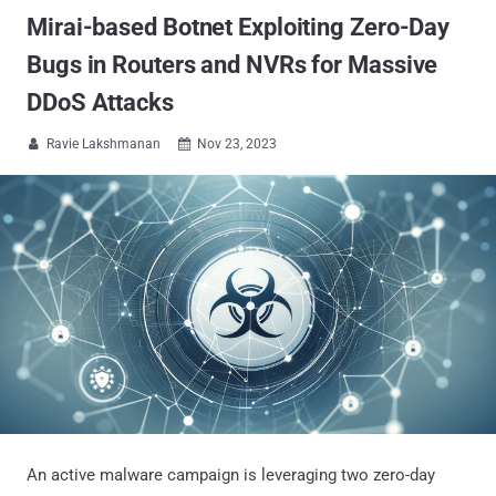
Mirai-based Botnet Exploiting Zero-Day
Bugs in Routers and NVRs for Massive
DDoS Attacks
Ravie Lakshmanan
Nov 23, 2023


An active malware campaign is leveraging two zero-day