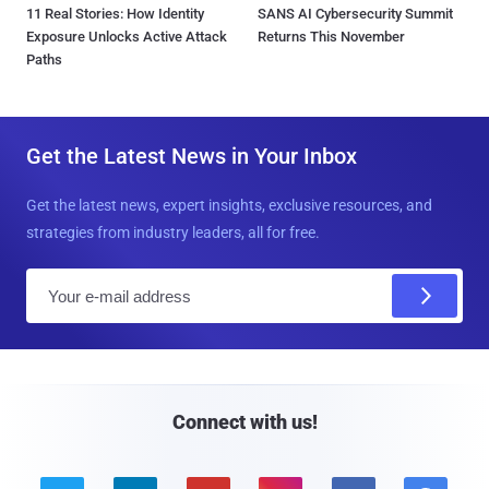
11 Real Stories: How Identity
SANS AI Cybersecurity Summit
Exposure Unlocks Active Attack
Returns This November
Paths
Get the Latest News in Your Inbox
Get the latest news, expert insights, exclusive resources, and
strategies from industry leaders, all for free.
E
m
a
i
l
Connect with us!