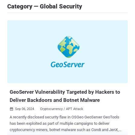
Category — Global Security
GeoServer Vulnerability Targeted by Hackers to
Deliver Backdoors and Botnet Malware
Sep 06, 2024
Cryptocurrency / APT Attack

A recently disclosed security flaw in OSGeo GeoServer GeoTools
has been exploited as part of multiple campaigns to deliver
cryptocurrency miners, botnet malware such as Condi and JenX,