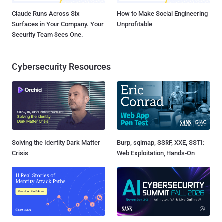
Claude Runs Across Six
How to Make Social Engineering
Surfaces in Your Company. Your
Unprofitable
Security Team Sees One.
Cybersecurity Resources
Solving the Identity Dark Matter
Burp, sqlmap, SSRF, XXE, SSTI:
Crisis
Web Exploitation, Hands-On