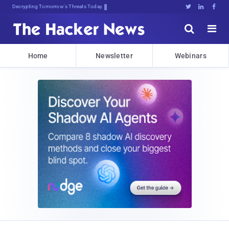
Decrypting Tomorrow's Threats Today





Home
Newsletter
Webinars