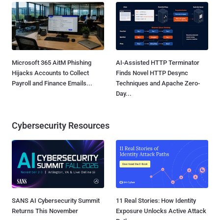
Microsoft 365 AitM Phishing
AI-Assisted HTTP Terminator
Hijacks Accounts to Collect
Finds Novel HTTP Desync
Payroll and Finance Emails...
Techniques and Apache Zero-
Day...
Cybersecurity Resources
SANS AI Cybersecurity Summit
11 Real Stories: How Identity
Returns This November
Exposure Unlocks Active Attack