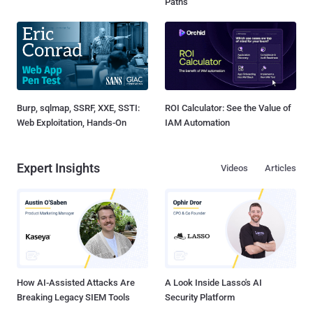
Paths
Burp, sqlmap, SSRF, XXE, SSTI:
ROI Calculator: See the Value of
Web Exploitation, Hands-On
IAM Automation
Expert Insights
Videos
Articles
How AI-Assisted Attacks Are
A Look Inside Lasso's AI
Breaking Legacy SIEM Tools
Security Platform