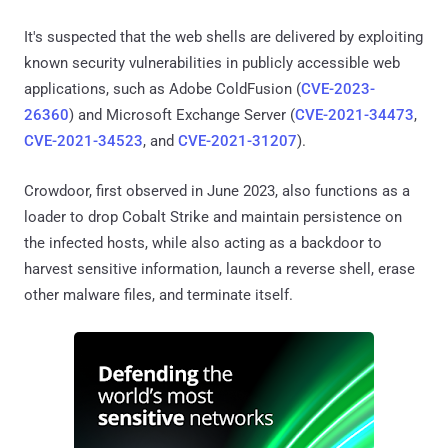
It's suspected that the web shells are delivered by exploiting
known security vulnerabilities in publicly accessible web
applications, such as Adobe ColdFusion (
CVE-2023-
26360
) and Microsoft Exchange Server (
CVE-2021-34473
,
CVE-2021-34523
, and
CVE-2021-31207
).
Crowdoor, first observed in June 2023, also functions as a
loader to drop Cobalt Strike and maintain persistence on
the infected hosts, while also acting as a backdoor to
harvest sensitive information, launch a reverse shell, erase
other malware files, and terminate itself.