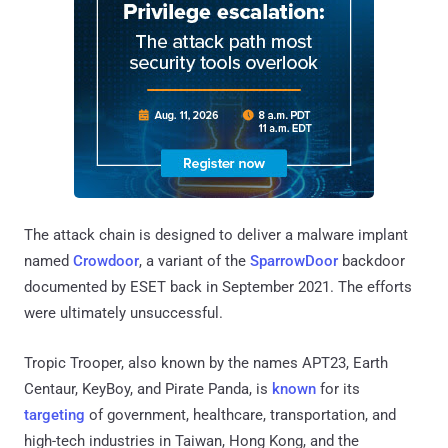
The attack chain is designed to deliver a malware implant
named
Crowdoor
, a variant of the
SparrowDoor
backdoor
documented by ESET back in September 2021. The efforts
were ultimately unsuccessful.
Tropic Trooper, also known by the names APT23, Earth
Centaur, KeyBoy, and Pirate Panda, is
known
for its
targeting
of government, healthcare, transportation, and
high-tech industries in Taiwan, Hong Kong, and the