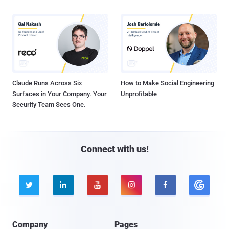
Claude Runs Across Six
How to Make Social Engineering
Surfaces in Your Company. Your
Unprofitable
Security Team Sees One.
Connect with us!





Company
Pages