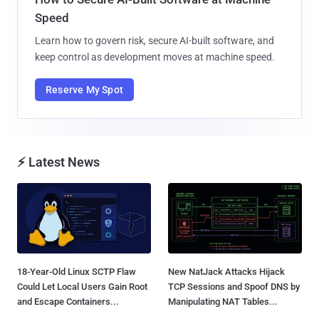
Speed
Learn how to govern risk, secure AI-built software, and
keep control as development moves at machine speed.
Reserve My Spot
⚡ Latest News
18-Year-Old Linux SCTP Flaw
New NatJack Attacks Hijack
Could Let Local Users Gain Root
TCP Sessions and Spoof DNS by
and Escape Containers...
Manipulating NAT Tables...