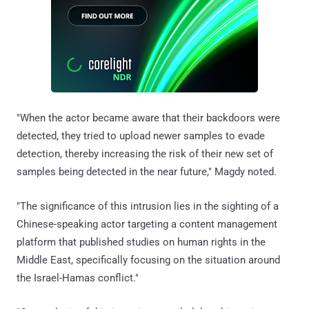
"When the actor became aware that their backdoors were
detected, they tried to upload newer samples to evade
detection, thereby increasing the risk of their new set of
samples being detected in the near future," Magdy noted.
"The significance of this intrusion lies in the sighting of a
Chinese-speaking actor targeting a content management
platform that published studies on human rights in the
Middle East, specifically focusing on the situation around
the Israel-Hamas conflict."