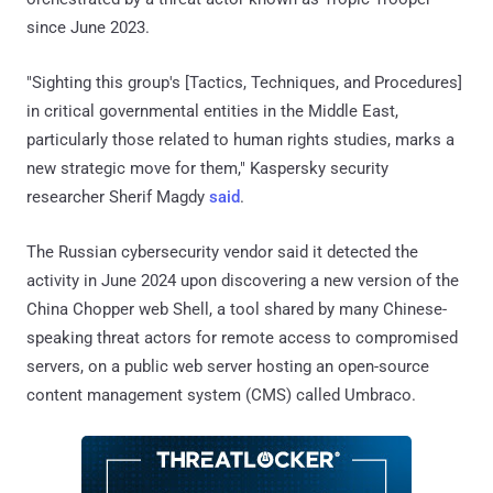
since June 2023.
"Sighting this group's [Tactics, Techniques, and Procedures]
in critical governmental entities in the Middle East,
particularly those related to human rights studies, marks a
new strategic move for them," Kaspersky security
researcher Sherif Magdy
said
.
The Russian cybersecurity vendor said it detected the
activity in June 2024 upon discovering a new version of the
China Chopper web Shell, a tool shared by many Chinese-
speaking threat actors for remote access to compromised
servers, on a public web server hosting an open-source
content management system (CMS) called Umbraco.