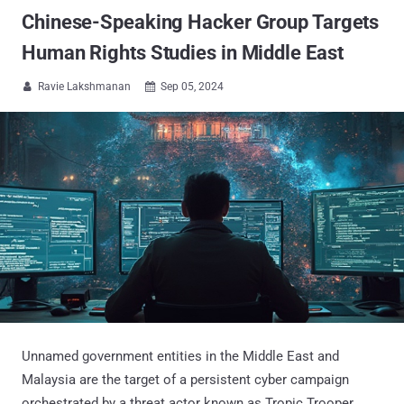
Chinese-Speaking Hacker Group Targets
Human Rights Studies in Middle East
Ravie Lakshmanan
Sep 05, 2024


Unnamed government entities in the Middle East and
Malaysia are the target of a persistent cyber campaign
orchestrated by a threat actor known as Tropic Trooper