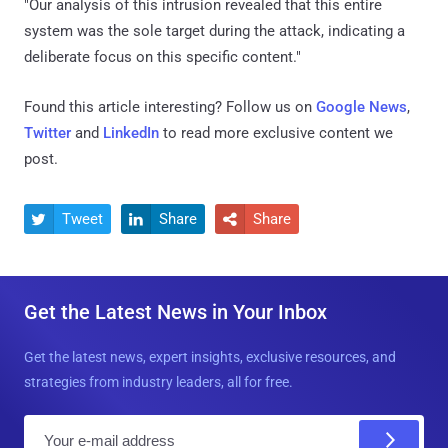
"Our analysis of this intrusion revealed that this entire
system was the sole target during the attack, indicating a
deliberate focus on this specific content."
Found this article interesting? Follow us on
Google News
,
Twitter
and
LinkedIn
to read more exclusive content we
post.
Tweet
Share
Share



Get the Latest News in Your Inbox
Get the latest news, expert insights, exclusive resources, and
strategies from industry leaders, all for free.
E