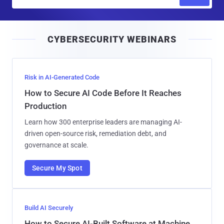
m
a
i
CYBERSECURITY WEBINARS
l
Risk in AI-Generated Code
How to Secure AI Code Before It Reaches
Production
Learn how 300 enterprise leaders are managing AI-
driven open-source risk, remediation debt, and
governance at scale.
Secure My Spot
Build AI Securely
How to Secure AI-Built Software at Machine