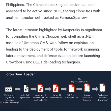
Philippines. The Chinese-speaking collective has been
assessed to be active since 2011, sharing close ties with
another intrusion set tracked as FamousSparrow.
The latest intrusion highlighted by Kaspersky is significant
for compiling the China Chopper web shell as a .NET
module of Umbraco CMS, with follow-on exploitation
leading to the deployment of tools for network scanning,
lateral movement, and defense evasion, before launching
Crowdoor using DLL side-loading techniques.