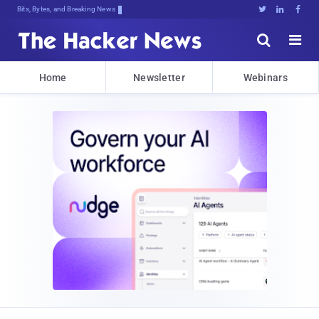
Bits, Bytes, and Breaking News





Home
Newsletter
Webinars