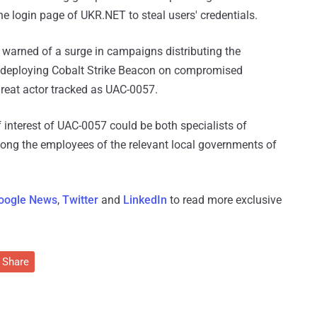
 login page of UKR.NET to steal users' credentials.
 warned of a surge in campaigns distributing the
 deploying Cobalt Strike Beacon on compromised
hreat actor tracked as UAC-0057.
f interest of UAC-0057 could be both specialists of
among the employees of the relevant local governments of
oogle News
,
Twitter
and
LinkedIn
to read more exclusive
Share