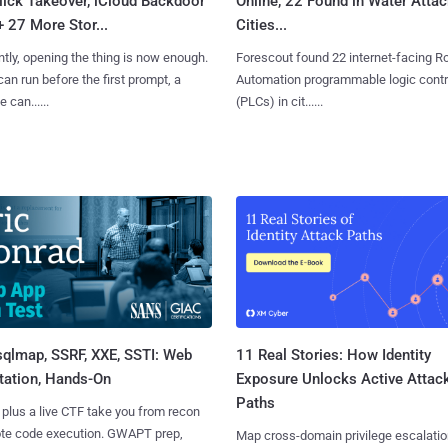
lick Takeover, iCloud Backdoor
Online, 22 Found in Water Atta
+ 27 More Stor...
Cities...
tly, opening the thing is now enough.
Forescout found 22 internet-facing R
can run before the first prompt, a
Automation programmable logic contr
 can......
(PLCs) in cit......
sqlmap, SSRF, XXE, SSTI: Web
11 Real Stories: How Identity
tation, Hands-On
Exposure Unlocks Active Attac
Paths
 plus a live CTF take you from recon
ote code execution. GWAPT prep,
Map cross-domain privilege escalatio