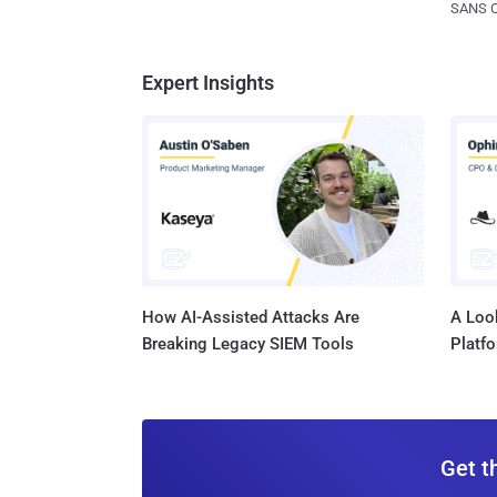
SANS CD
Expert Insights
How AI-Assisted Attacks Are
A Look
Breaking Legacy SIEM Tools
Platf
Get t