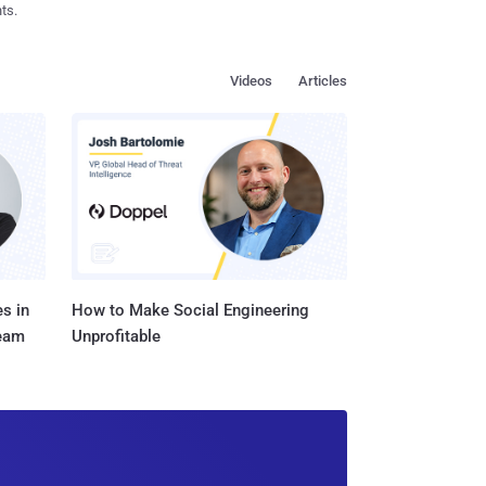
ts.
Videos
Articles
s in
How to Make Social Engineering
Team
Unprofitable