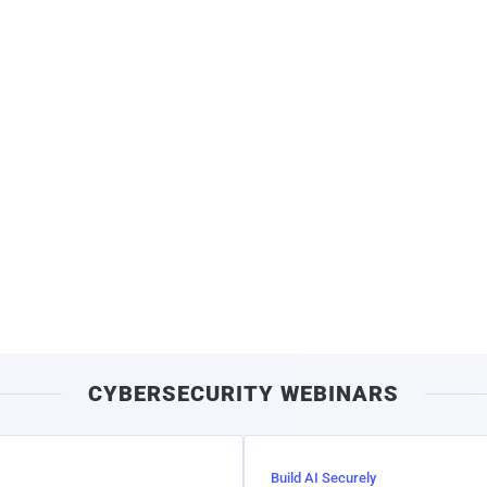
CYBERSECURITY WEBINARS
Build AI Securely