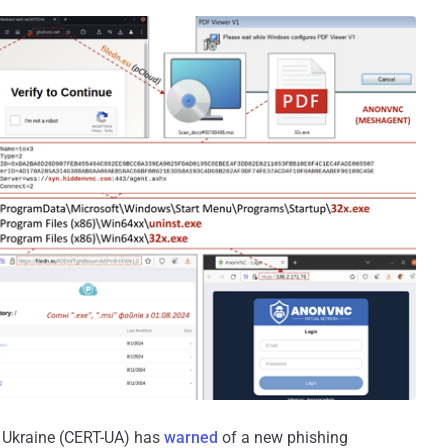
Ukraine (CERT-UA) has
warned
of a new phishing