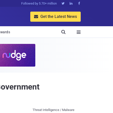
Followed by 5.70+ million



Get the Latest News


wards

 Government
Threat Intelligence / Malware