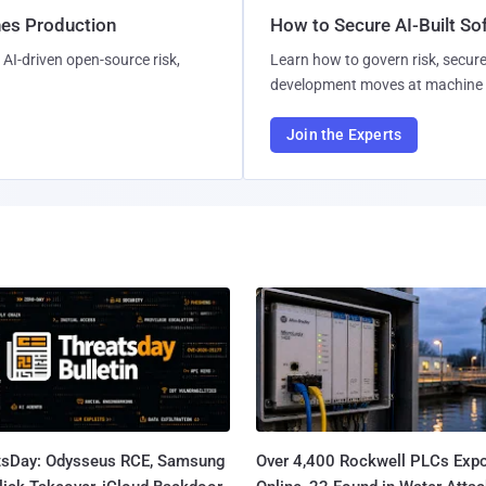
hes Production
How to Secure AI-Built S
AI-driven open-source risk,
Learn how to govern risk, secure
development moves at machine 
Join the Experts
tsDay: Odysseus RCE, Samsung
Over 4,400 Rockwell PLCs Exp