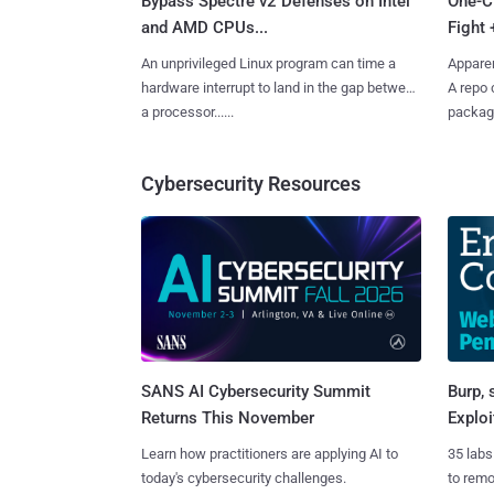
Bypass Spectre v2 Defenses on Intel
One-C
and AMD CPUs...
Fight 
An unprivileged Linux program can time a
Apparen
hardware interrupt to land in the gap between
A repo 
a processor......
package
Cybersecurity Resources
SANS AI Cybersecurity Summit
Burp, 
Returns This November
Exploi
Learn how practitioners are applying AI to
35 labs
today's cybersecurity challenges.
to rem