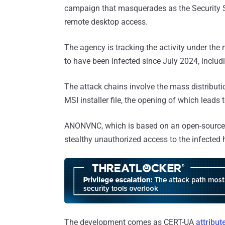
campaign that masquerades as the Security Se
remote desktop access.
The agency is tracking the activity under t
to have been infected since July 2024, includ
The attack chains involve the mass distributio
MSI installer file, the opening of which lea
ANONVNC, which is based on an open-source
stealthy unauthorized access to the infected 
The development comes as CERT-UA
attribut