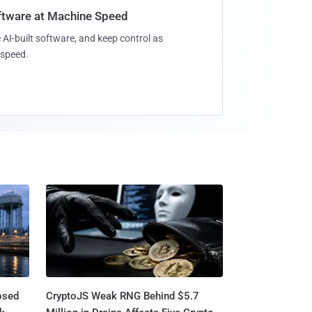
oftware at Machine Speed
 AI-built software, and keep control as
speed.
osed
CryptoJS Weak RNG Behind $5.7