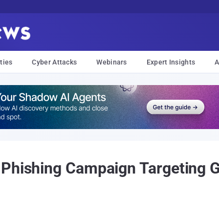
ties
Cyber Attacks
Webinars
Expert Insights
A
 Phishing Campaign Targeting