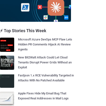
⚡ Top Stories This Week
Microsoft Azure DevOps MCP Flaw Lets
Hidden PR Comments Hijack AI Review
Agents
New Bit2Watt Attack Could Let Cloud
Tenants Disrupt Power Grids Without an
Exploit
Fastjson 1.x RCE Vulnerability Targeted in
Attacks With No Patched Available
Apple Fixes Hide My Email Bug That
Exposed Real Addresses in Mail Logs