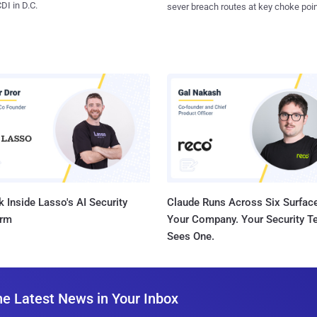
I in D.C.
sever breach routes at key choke poin
 Inside Lasso's AI Security
Claude Runs Across Six Surface
orm
Your Company. Your Security 
Sees One.
he Latest News in Your Inbox