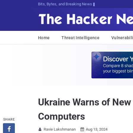
Bits, Bytes, and Breaking News
Home
Threat Intelligence
Vulnerabili
Ukraine Warns of New
Computers
SHARE

Ravie Lakshmanan
Aug 13, 2024

