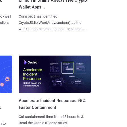
ck
Million in Drains Affects Five Crypto
Wallet Apps...
ockwell
Coinspect has identified
ollers
CryptoJS.lib.WordArray.random() as the
weak random number generator behind......
Accelerate Incident Response: 95%
k
Faster Containment
Cut containment time from 48 hours to 3.
Read the Orchid IR case study.
n to