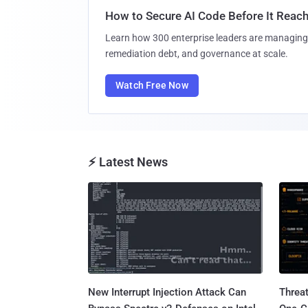
How to Secure AI Code Before It Reac
Learn how 300 enterprise leaders are managing 
remediation debt, and governance at scale.
Watch Free Now
⚡ Latest News
New Interrupt Injection Attack Can
Threa