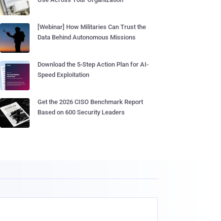
[Webinar] How Militaries Can Trust the
Data Behind Autonomous Missions
Download the 5-Step Action Plan for AI-
Speed Exploitation
Get the 2026 CISO Benchmark Report
Based on 600 Security Leaders