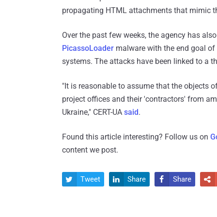
propagating HTML attachments that mimic the
Over the past few weeks, the agency has also
PicassoLoader
malware with the end goal of
systems. The attacks have been linked to a t
"It is reasonable to assume that the objects o
project offices and their 'contractors' from 
Ukraine," CERT-UA
said
.
Found this article interesting? Follow us on
G
content we post.
Tweet
Share
Share



