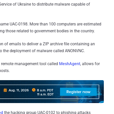
rvice of Ukraine to distribute malware capable of
he name UAC-0198. More than 100 computers are estimated
ing those related to government bodies in the country.
n of emails to deliver a ZIP archive file containing an
ds to the deployment of malware called ANONVNC.
 remote management tool called
MeshAgent
, allows for
hosts.
ed
the hacking group UAC-0102 to phishing attacks