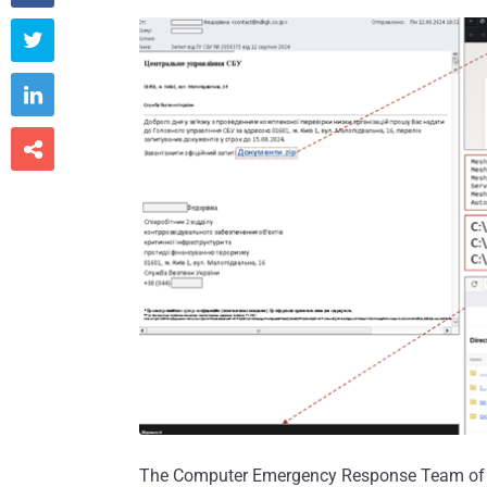



The Computer Emergency Response Team of 