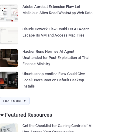
Adobe Acrobat Extension Flaw Let
Malicious Sites Read WhatsApp Web Data
Claude Cowork Flaw Could Let AI Agent
Escape Its VM and Access Mac Files
Hacker Runs Hermes AI Agent
Unattended for Post-Exploitation at Thai
Finance Ministry
Ubuntu snap-confine Flaw Could Give
Local Users Root on Default Desktop
Installs
LOAD MORE ▼
⭐ Featured Resources
Get the Checklist for Gaining Control of AI
Use Across Your Organization