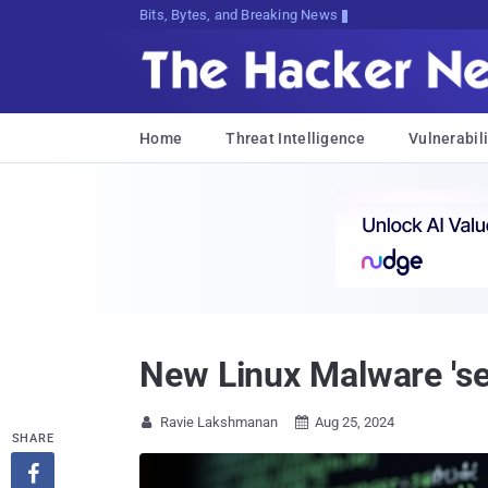
Bits, Bytes, and Breaking News
Home
Threat Intelligence
Vulnerabili
New Linux Malware 'se
Ravie Lakshmanan
Aug 25, 2024


SHARE
