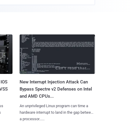
 IOS
New Interrupt Injection Attack Can
CVSS
Bypass Spectre v2 Defenses on Intel
and AMD CPUs...
ss
An unprivileged Linux program can time a
s
hardware interrupt to land in the gap between
a processor......