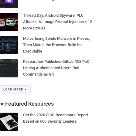
ThreatsDay: Android Spyware, PLC
Attacks, AI Image Prompt Injection + 12
More Stories
Malvertising Sends Malware in Pieces,
Then Makes the Browser Build the
Executable
Researcher Publishes GitLab RCE PoC
Letting Authenticated Users Run
Commands as Git
LOAD MORE ▼
⭐ Featured Resources
Get the 2026 CISO Benchmark Report
Based on 600 Security Leaders