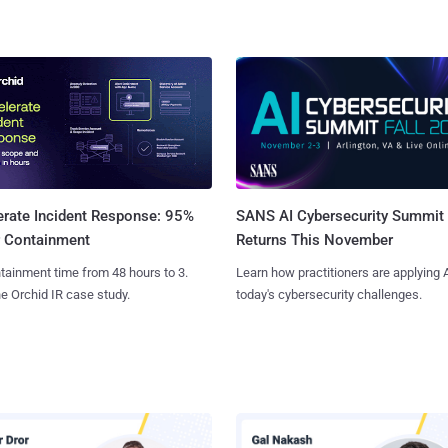
SANS AI Cybersecurity Summit
erate Incident Response: 95%
Returns This November
r Containment
Learn how practitioners are applying A
tainment time from 48 hours to 3.
today's cybersecurity challenges.
e Orchid IR case study.