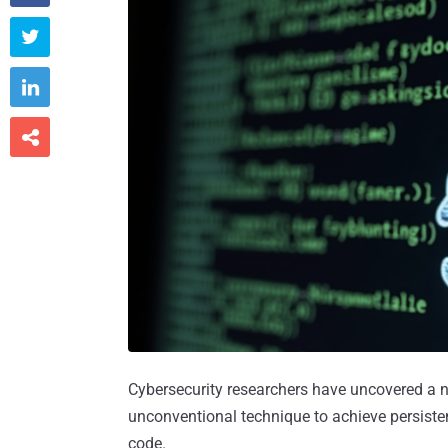



Cybersecurity researchers have uncovered a n
unconventional technique to achieve persiste
code.