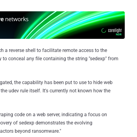
 a reverse shell to facilitate remote access to the
o conceal any file containing the string "sedexp" from
tigated, the capability has been put to use to hide web
 the udev rule itself. It's currently not known how the
raping code on a web server, indicating a focus on
iscovery of sedexp demonstrates the evolving
at actors beyond ransomware."