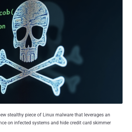
ew stealthy piece of Linux malware that leverages an
nce on infected systems and hide credit card skimmer