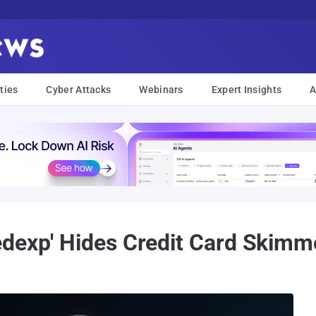
ties
Cyber Attacks
Webinars
Expert Insights
A
dexp' Hides Credit Card Skimm