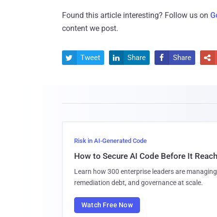
Found this article interesting? Follow us on
G
content we post.
Tweet
Share
Share




Risk in AI-Generated Code
How to Secure AI Code Before It Reac
Learn how 300 enterprise leaders are managing 
remediation debt, and governance at scale.
Watch Free Now