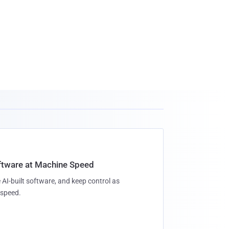
oftware at Machine Speed
 AI-built software, and keep control as
speed.