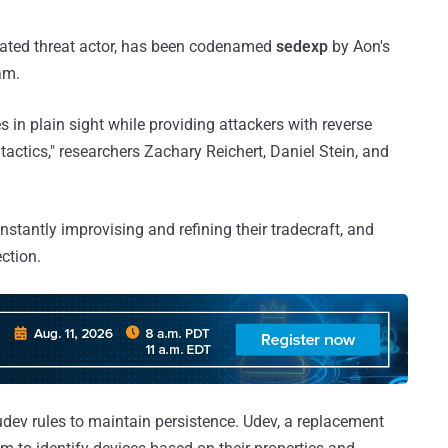
ivated threat actor, has been codenamed
sedexp
by Aon's
am.
s in plain sight while providing attackers with reverse
actics," researchers Zachary Reichert, Daniel Stein, and
onstantly improvising and refining their tradecraft, and
ction.
dev rules to maintain persistence. Udev, a replacement