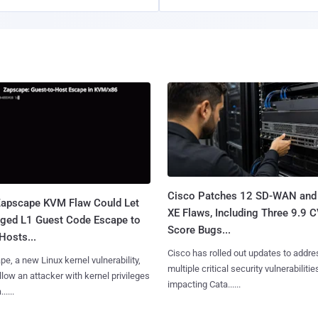
Cisco Patches 12 SD-WAN and
apscape KVM Flaw Could Let
XE Flaws, Including Three 9.9 
leged L1 Guest Code Escape to
Score Bugs...
Hosts...
Cisco has rolled out updates to addre
e, a new Linux kernel vulnerability,
multiple critical security vulnerabilitie
llow an attacker with kernel privileges
impacting Cata......
.....