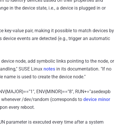
 to identify devices based on their properties and
ge in the device state, i.e., a device is plugged in or
nce key-value pair, making it possible to match devices by
 device events are detected (e.g., trigger an automatic
device node, add symbolic links pointing to the node, or
 handling," SUSE Linux
notes
in its documentation. "If no
de name is used to create the device node."
, ENV{MAJOR}=="1", ENV{MINOR}=="8", RUN+="asedexpb
 run whenever /dev/random (corresponds to
device minor
upon every reboot.
 RUN parameter is executed every time after a system