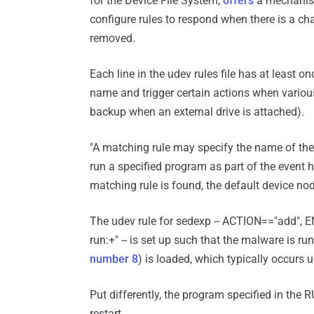
for the Device File System,
offers
a mechanism
configure rules to respond when there is a chan
removed.
Each line in the udev rules file has at least o
name and trigger certain actions when various
backup when an external drive is attached).
"A matching rule may specify the name of the 
run a specified program as part of the event
matching rule is found, the default device no
The udev rule for sedexp -- ACTION=="add"
run:+" -- is set up such that the malware is
number 8
) is loaded, which typically occurs 
Put differently, the program specified in the
restart.