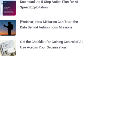
Download the 5-Step Action Plan for AI-
Speed Exploitation
[Webinar] How Militaries Can Trust the
Data Behind Autonomous Missions
Get the Checklist for Gaining Control of AI
Use Across Your Organization