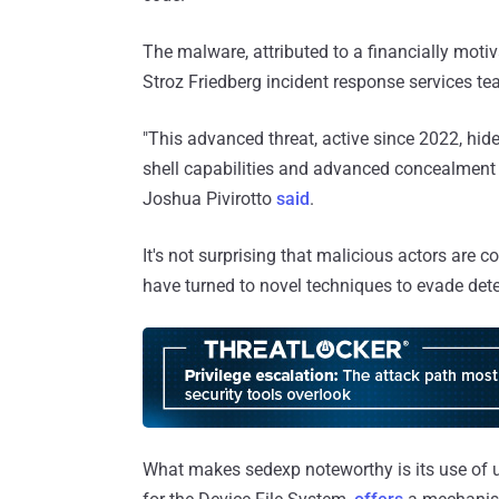
The malware, attributed to a financially mot
Stroz Friedberg incident response services te
"This advanced threat, active since 2022, hide
shell capabilities and advanced concealment t
Joshua Pivirotto
said
.
It's not surprising that malicious actors are c
have turned to novel techniques to evade dete
What makes sedexp noteworthy is its use of u