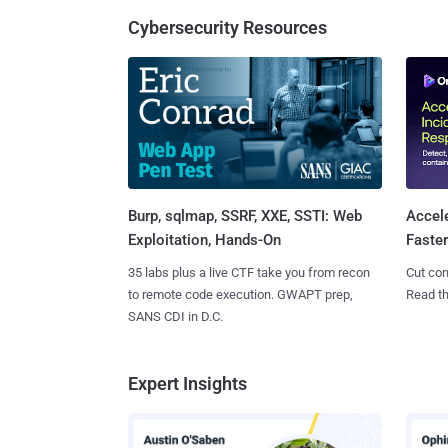
Cybersecurity Resources
Burp, sqlmap, SSRF, XXE, SSTI: Web
Accel
Exploitation, Hands-On
Faste
35 labs plus a live CTF take you from recon
Cut con
to remote code execution. GWAPT prep,
Read th
SANS CDI in D.C.
Expert Insights