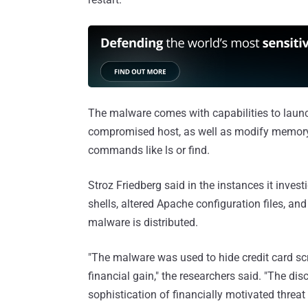
The malware comes with capabilities to launch
compromised host, as well as modify memory t
commands like ls or find.
Stroz Friedberg said in the instances it inves
shells, altered Apache configuration files, and
malware is distributed.
"The malware was used to hide credit card sc
financial gain," the researchers said. "The d
sophistication of financially motivated thre