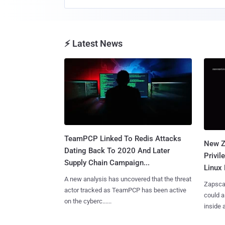
⚡ Latest News
TeamPCP Linked To Redis Attacks
New Z
Dating Back To 2020 And Later
Privi
Supply Chain Campaign...
Linux 
A new analysis has uncovered that the threat
Zapscap
actor tracked as TeamPCP has been active
could a
on the cyberc......
inside a.