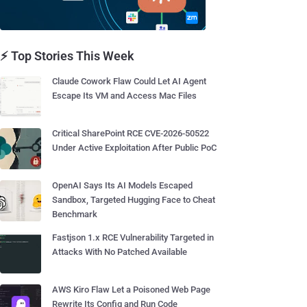
⚡ Top Stories This Week
Claude Cowork Flaw Could Let AI Agent
Escape Its VM and Access Mac Files
Critical SharePoint RCE CVE-2026-50522
Under Active Exploitation After Public PoC
OpenAI Says Its AI Models Escaped
Sandbox, Targeted Hugging Face to Cheat
Benchmark
Fastjson 1.x RCE Vulnerability Targeted in
Attacks With No Patched Available
AWS Kiro Flaw Let a Poisoned Web Page
Rewrite Its Config and Run Code