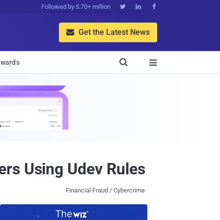
Followed by 5.70+ million



Get the Latest News


wards

ers Using Udev Rules
Financial Fraud / Cybercrime