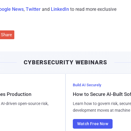
oogle News
,
Twitter
and
LinkedIn
to read more exclusive
Share
CYBERSECURITY WEBINARS
Build AI Securely
hes Production
How to Secure AI-Built S
AI-driven open-source risk,
Learn how to govern risk, secure
development moves at machine 
Watch Free Now