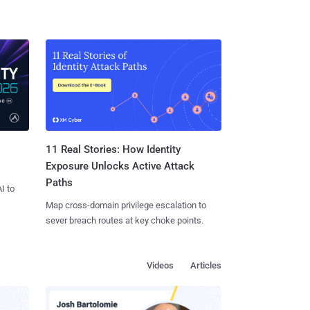
11 Real Stories: How Identity
Exposure Unlocks Active Attack
Paths
I to
Map cross-domain privilege escalation to
sever breach routes at key choke points.
Videos
Articles