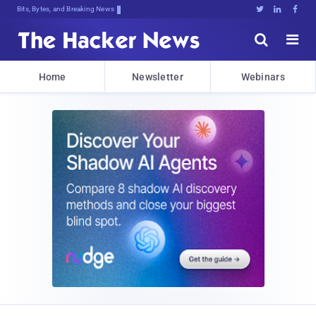
Bits, Bytes, and Breaking News





Home
Newsletter
Webinars