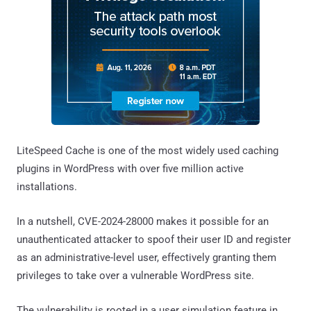
LiteSpeed Cache is one of the most widely used caching
plugins in WordPress with over five million active
installations.
In a nutshell, CVE-2024-28000 makes it possible for an
unauthenticated attacker to spoof their user ID and register
as an administrative-level user, effectively granting them
privileges to take over a vulnerable WordPress site.
The vulnerability is rooted in a user simulation feature in