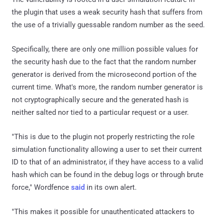
the plugin that uses a weak security hash that suffers from
the use of a trivially guessable random number as the seed.
Specifically, there are only one million possible values for
the security hash due to the fact that the random number
generator is derived from the microsecond portion of the
current time. What's more, the random number generator is
not cryptographically secure and the generated hash is
neither salted nor tied to a particular request or a user.
"This is due to the plugin not properly restricting the role
simulation functionality allowing a user to set their current
ID to that of an administrator, if they have access to a valid
hash which can be found in the debug logs or through brute
force," Wordfence
said
in its own alert.
"This makes it possible for unauthenticated attackers to