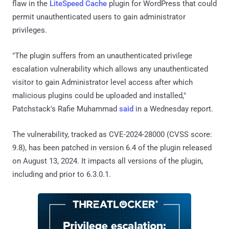
flaw in the
LiteSpeed Cache
plugin for WordPress that could
permit unauthenticated users to gain administrator
privileges.
"The plugin suffers from an unauthenticated privilege
escalation vulnerability which allows any unauthenticated
visitor to gain Administrator level access after which
malicious plugins could be uploaded and installed,"
Patchstack's Rafie Muhammad
said
in a Wednesday report.
The vulnerability, tracked as CVE-2024-28000 (CVSS score:
9.8), has been patched in version 6.4 of the plugin released
on August 13, 2024. It impacts all versions of the plugin,
including and prior to 6.3.0.1.