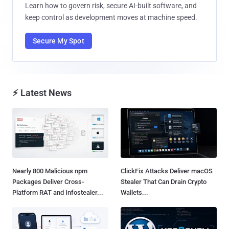
Learn how to govern risk, secure AI-built software, and
keep control as development moves at machine speed.
Secure My Spot
⚡ Latest News
Nearly 800 Malicious npm
ClickFix Attacks Deliver macOS
Packages Deliver Cross-
Stealer That Can Drain Crypto
Platform RAT and Infostealer...
Wallets...