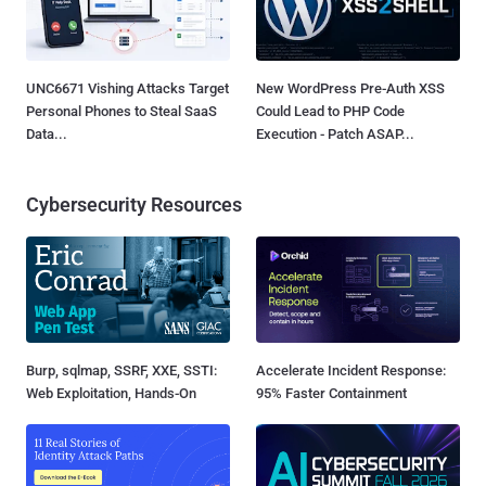
UNC6671 Vishing Attacks Target
New WordPress Pre-Auth XSS
Personal Phones to Steal SaaS
Could Lead to PHP Code
Data...
Execution - Patch ASAP...
Cybersecurity Resources
Burp, sqlmap, SSRF, XXE, SSTI:
Accelerate Incident Response:
Web Exploitation, Hands-On
95% Faster Containment