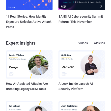
11 Real Stories: How Identity
SANS AI Cybersecurity Summit
Exposure Unlocks Active Attack
Returns This November
Paths
Expert Insights
Videos
Articles
How AI-Assisted Attacks Are
A Look Inside Lasso's AI
Breaking Legacy SIEM Tools
Security Platform