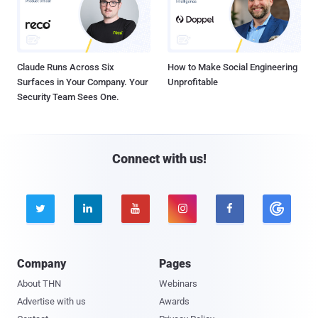
Claude Runs Across Six
How to Make Social Engineering
Surfaces in Your Company. Your
Unprofitable
Security Team Sees One.
Connect with us!





Company
Pages
About THN
Webinars
Advertise with us
Awards