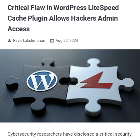
Critical Flaw in WordPress LiteSpeed
Cache Plugin Allows Hackers Admin
Access
Ravie Lakshmanan
Aug 22, 2024


Cybersecurity researchers have disclosed a critical security