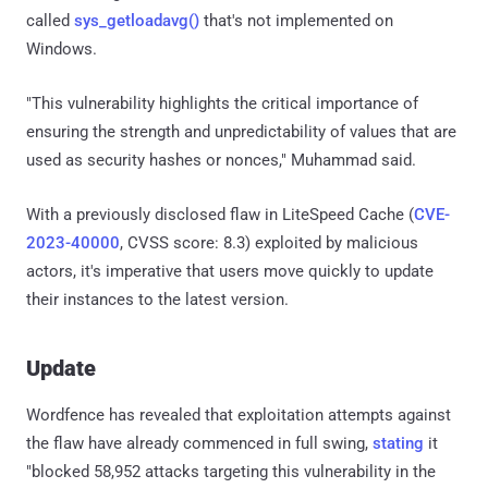
called
sys_getloadavg()
that's not implemented on
Windows.
"This vulnerability highlights the critical importance of
ensuring the strength and unpredictability of values that are
used as security hashes or nonces," Muhammad said.
With a previously disclosed flaw in LiteSpeed Cache (
CVE-
2023-40000
, CVSS score: 8.3) exploited by malicious
actors, it's imperative that users move quickly to update
their instances to the latest version.
Update
Wordfence has revealed that exploitation attempts against
the flaw have already commenced in full swing,
stating
it
"blocked 58,952 attacks targeting this vulnerability in the