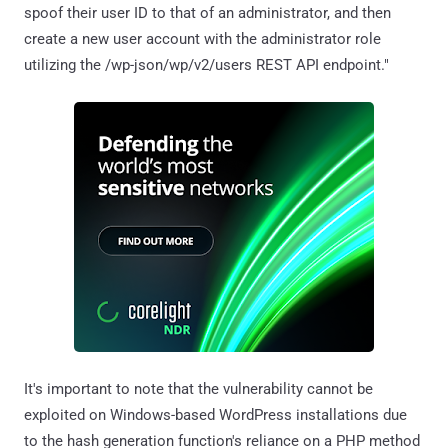
spoof their user ID to that of an administrator, and then
create a new user account with the administrator role
utilizing the /wp-json/wp/v2/users REST API endpoint."
It's important to note that the vulnerability cannot be
exploited on Windows-based WordPress installations due
to the hash generation function's reliance on a PHP method