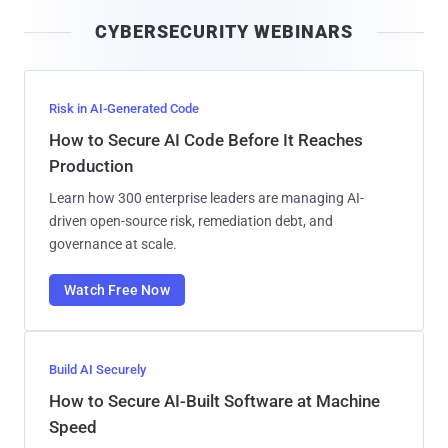
i
CYBERSECURITY WEBINARS
l
Risk in AI-Generated Code
How to Secure AI Code Before It Reaches
Production
Learn how 300 enterprise leaders are managing AI-
driven open-source risk, remediation debt, and
governance at scale.
Watch Free Now
Build AI Securely
How to Secure AI-Built Software at Machine
Speed