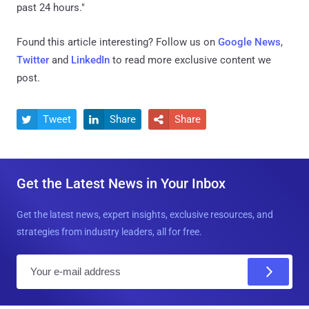
past 24 hours."
Found this article interesting? Follow us on
Google News
,
Twitter
and
LinkedIn
to read more exclusive content we
post.
Tweet
Share
Share



Get the Latest News in Your Inbox
Get the latest news, expert insights, exclusive resources, and
strategies from industry leaders, all for free.
E
m
a