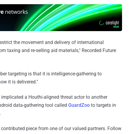
estrict the movement and delivery of international
m taxing and re-selling aid materials," Recorded Future
r targeting is that it is intelligence-gathering to
ow it is delivered."
implicated a Houthi-aligned threat actor to another
ndroid data-gathering tool called
GuardZoo
to targets in
.
 a contributed piece from one of our valued partners.
Follow