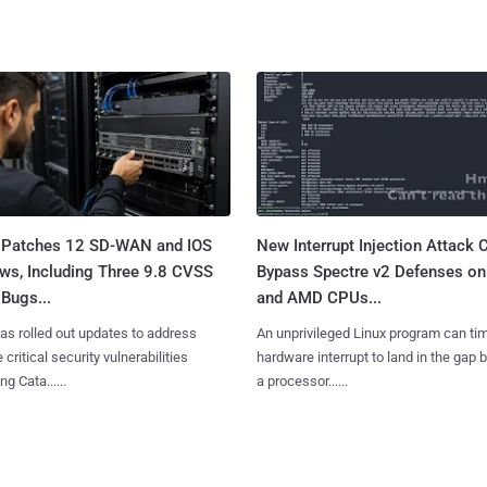
 Patches 12 SD-WAN and IOS
New Interrupt Injection Attack 
ws, Including Three 9.8 CVSS
Bypass Spectre v2 Defenses on 
Bugs...
and AMD CPUs...
as rolled out updates to address
An unprivileged Linux program can ti
 critical security vulnerabilities
hardware interrupt to land in the gap
g Cata......
a processor......