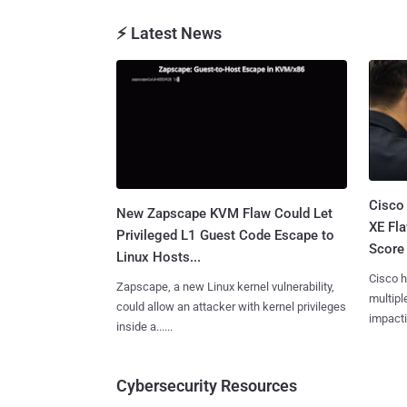
⚡ Latest News
Cisco
New Zapscape KVM Flaw Could Let
XE Fla
Privileged L1 Guest Code Escape to
Score 
Linux Hosts...
Cisco h
Zapscape, a new Linux kernel vulnerability,
multiple
could allow an attacker with kernel privileges
impactin
inside a......
Cybersecurity Resources