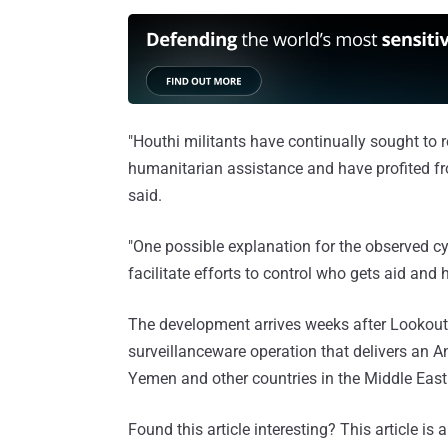
"Houthi militants have continually sought to r
humanitarian assistance and have profited fro
said.
"One possible explanation for the observed cybe
facilitate efforts to control who gets aid and h
The development arrives weeks after Lookout 
surveillanceware operation that delivers an A
Yemen and other countries in the Middle East
Found this article interesting?
This article is