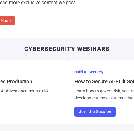
read more exclusive content we post.
Share
CYBERSECURITY WEBINARS
Build AI Securely
hes Production
How to Secure AI-Built S
AI-driven open-source risk,
Learn how to govern risk, secure
development moves at machine 
Join the Session