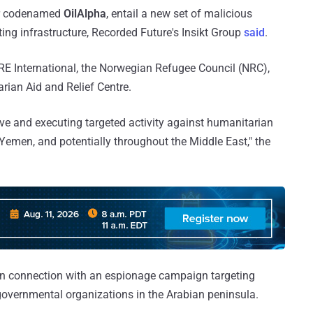
ter codenamed
OilAlpha
, entail a new set of malicious
ing infrastructure, Recorded Future's Insikt Group
said
.
RE International, the Norwegian Refugee Council (NRC),
ian Aid and Relief Centre.
tive and executing targeted activity against humanitarian
Yemen, and potentially throughout the Middle East," the
n connection with an espionage campaign targeting
overnmental organizations in the Arabian peninsula.