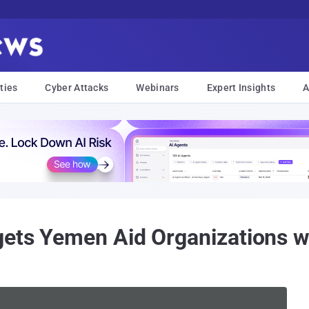
ties
Cyber Attacks
Webinars
Expert Insights
A
gets Yemen Aid Organizations w