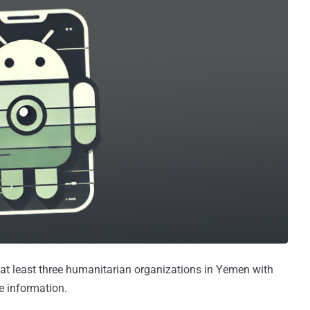
 at least three humanitarian organizations in Yemen with
e information.