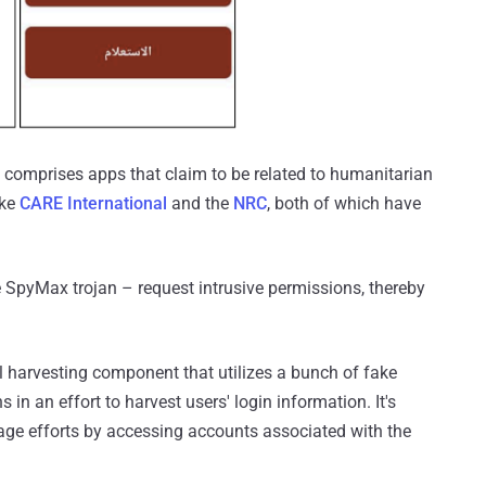
4, comprises apps that claim to be related to humanitarian
ike
CARE International
and the
NRC
, both of which have
e SpyMax trojan – request intrusive permissions, thereby
al harvesting component that utilizes a bunch of fake
in an effort to harvest users' login information. It's
nage efforts by accessing accounts associated with the