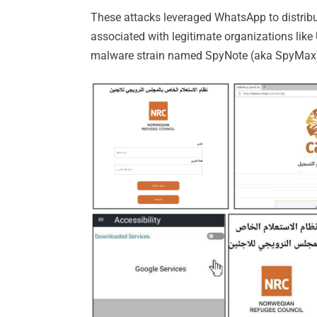
These attacks leveraged WhatsApp to distribu
associated with legitimate organizations like
malware strain named SpyNote (aka SpyMax