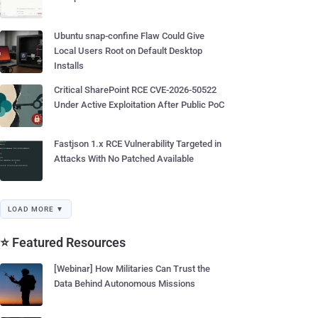
Ubuntu snap-confine Flaw Could Give
Local Users Root on Default Desktop
Installs
Critical SharePoint RCE CVE-2026-50522
Under Active Exploitation After Public PoC
Fastjson 1.x RCE Vulnerability Targeted in
Attacks With No Patched Available
LOAD MORE ▼
⭐ Featured Resources
[Webinar] How Militaries Can Trust the
Data Behind Autonomous Missions