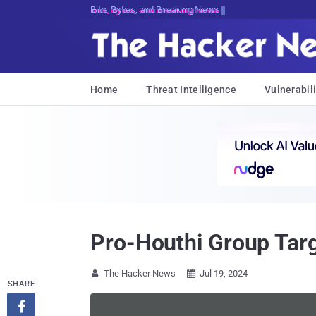
Bits, Bytes, and Breaking News
Home
Threat Intelligence
Vulnerabili
Pro-Houthi Group Tar
The Hacker News
Jul 19, 2024


SHARE
