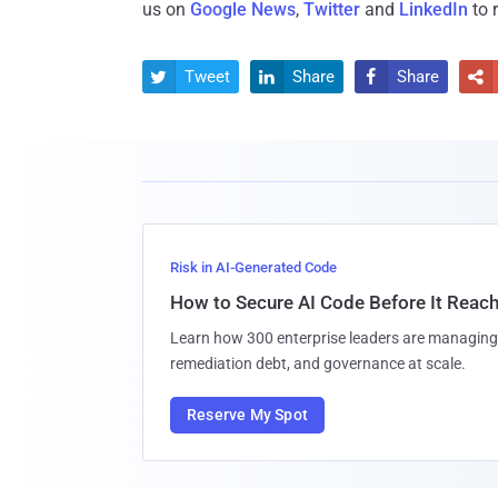
us on
Google News
,
Twitter
and
LinkedIn
to 
Tweet
Share
Share




Risk in AI-Generated Code
How to Secure AI Code Before It Reac
Learn how 300 enterprise leaders are managing 
remediation debt, and governance at scale.
Reserve My Spot