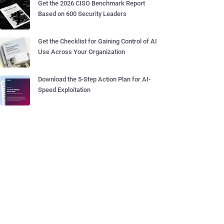
Get the 2026 CISO Benchmark Report
Based on 600 Security Leaders
Get the Checklist for Gaining Control of AI
Use Across Your Organization
Download the 5-Step Action Plan for AI-
Speed Exploitation