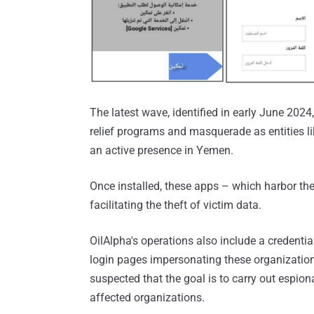
The latest wave, identified in early June 202
relief programs and masquerade as entities l
an active presence in Yemen.
Once installed, these apps – which harbor th
facilitating the theft of victim data.
OilAlpha's operations also include a credenti
login pages impersonating these organizations 
suspected that the goal is to carry out espio
affected organizations.