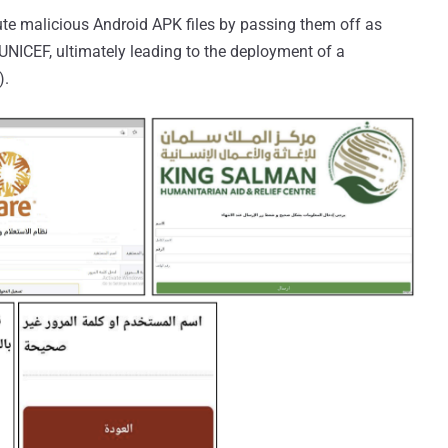
te malicious Android APK files by passing them off as
 UNICEF, ultimately leading to the deployment of a
).