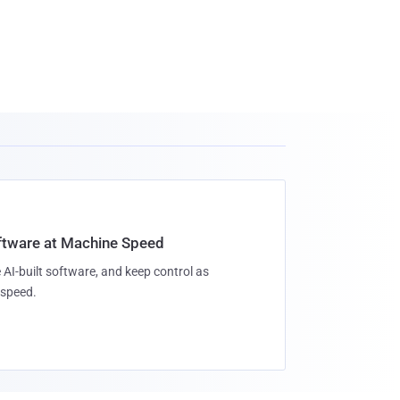
oftware at Machine Speed
 AI-built software, and keep control as
speed.