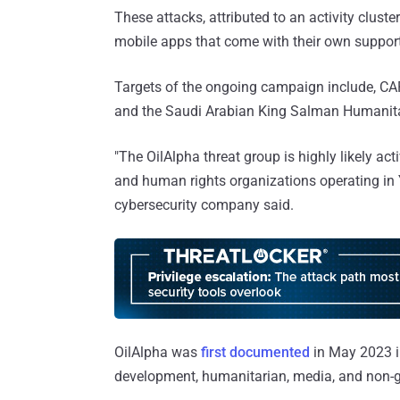
These attacks, attributed to an activity clus
mobile apps that come with their own support
Targets of the ongoing campaign include, CA
and the Saudi Arabian King Salman Humanitar
"The OilAlpha threat group is highly likely ac
and human rights organizations operating in 
cybersecurity company said.
OilAlpha was
first documented
in May 2023 i
development, humanitarian, media, and non-g