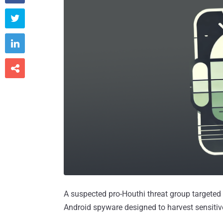



A suspected pro-Houthi threat group targeted
Android spyware designed to harvest sensitiv