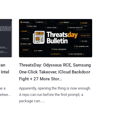
Can
ThreatsDay: Odysseus RCE, Samsung
Intel
One-Click Takeover, iCloud Backdoor
Fight + 27 More Stor...
me a
Apparently, opening the thing is now enough.
 between
A repo can run before the first prompt, a
package can......