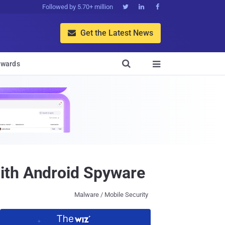
Followed by 5.70+ million



Get the Latest News


wards

ith Android Spyware
Malware / Mobile Security