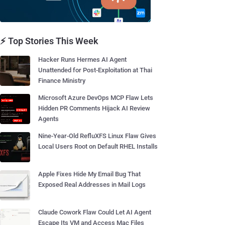
⚡ Top Stories This Week
Hacker Runs Hermes AI Agent
Unattended for Post-Exploitation at Thai
Finance Ministry
Microsoft Azure DevOps MCP Flaw Lets
Hidden PR Comments Hijack AI Review
Agents
Nine-Year-Old RefluXFS Linux Flaw Gives
Local Users Root on Default RHEL Installs
Apple Fixes Hide My Email Bug That
Exposed Real Addresses in Mail Logs
Claude Cowork Flaw Could Let AI Agent
Escape Its VM and Access Mac Files