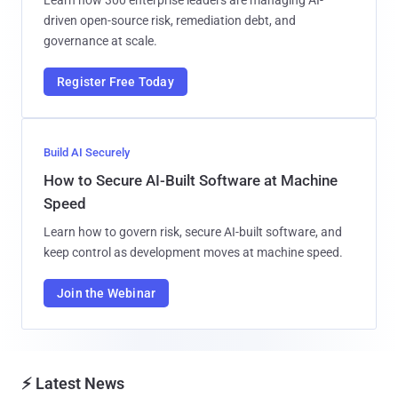
driven open-source risk, remediation debt, and
governance at scale.
Register Free Today
Build AI Securely
How to Secure AI-Built Software at Machine
Speed
Learn how to govern risk, secure AI-built software, and
keep control as development moves at machine speed.
Join the Webinar
⚡ Latest News