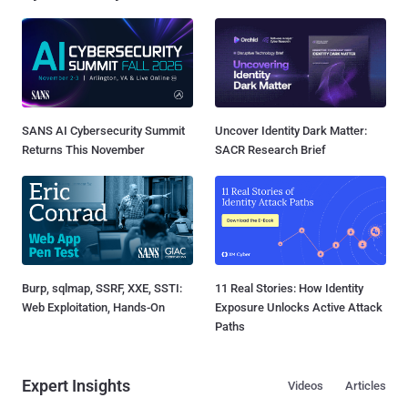
SANS AI Cybersecurity Summit
Uncover Identity Dark Matter:
Returns This November
SACR Research Brief
Burp, sqlmap, SSRF, XXE, SSTI:
11 Real Stories: How Identity
Web Exploitation, Hands-On
Exposure Unlocks Active Attack
Paths
Expert Insights
Videos
Articles