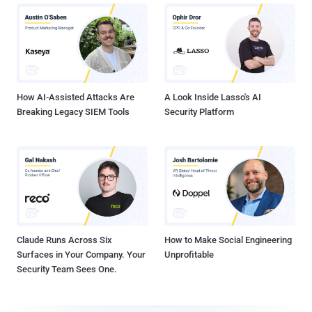
How AI-Assisted Attacks Are
A Look Inside Lasso's AI
Breaking Legacy SIEM Tools
Security Platform
Claude Runs Across Six
How to Make Social Engineering
Surfaces in Your Company. Your
Unprofitable
Security Team Sees One.