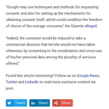
"Google may use techniques and methods for requesting
consent, and also for setting up the mechanisms for
obtaining consent itself, which could condition the freedom
of choice of the average consumer," the Garante
alleged
.
"Indeed, the customer would be induced to take a
commercial decision that he/she would not have taken
otherwise, by consenting to the combination and cross-use
of his/her personal data among the plurality of services
offered."
Found this article interesting? Follow us on
Google News
,
Twitter
and
LinkedIn
to read more exclusive content we
post.
Tweet
Share
Share


