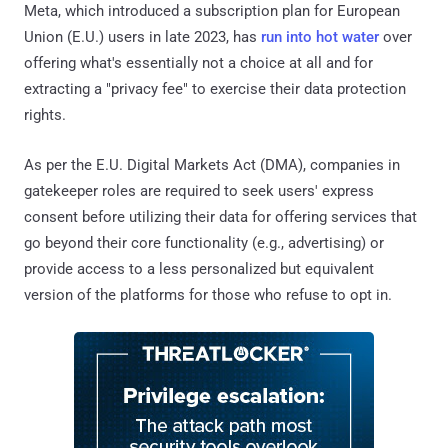
Meta, which introduced a subscription plan for European
Union (E.U.) users in late 2023, has
run into hot water
over
offering what's essentially not a choice at all and for
extracting a "privacy fee" to exercise their data protection
rights.
As per the E.U. Digital Markets Act (DMA), companies in
gatekeeper roles are required to seek users' express
consent before utilizing their data for offering services that
go beyond their core functionality (e.g., advertising) or
provide access to a less personalized but equivalent
version of the platforms for those who refuse to opt in.