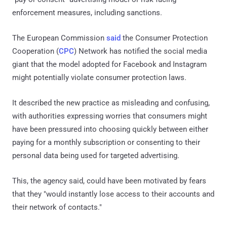
enforcement measures, including sanctions.
The European Commission
said
the Consumer Protection
Cooperation (
CPC
) Network has notified the social media
giant that the model adopted for Facebook and Instagram
might potentially violate consumer protection laws.
It described the new practice as misleading and confusing,
with authorities expressing worries that consumers might
have been pressured into choosing quickly between either
paying for a monthly subscription or consenting to their
personal data being used for targeted advertising.
This, the agency said, could have been motivated by fears
that they "would instantly lose access to their accounts and
their network of contacts."