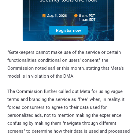
"Gatekeepers cannot make use of the service or certain
functionalities conditional on users' consent," the
Commission noted earlier this month, stating that Meta's
model is in violation of the DMA.
The Commission further called out Meta for using vague
terms and branding the service as "free" when, in reality, it
forces consumers to agree to their data used for
personalized ads, not to mention making the experience
confusing by making them "navigate through different
screens" to determine how their data is used and processed