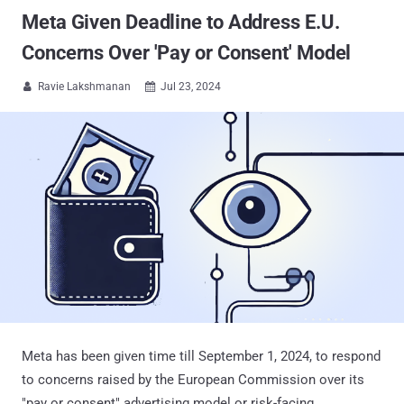
Meta Given Deadline to Address E.U.
Concerns Over 'Pay or Consent' Model
Ravie Lakshmanan
Jul 23, 2024


Meta has been given time till September 1, 2024, to respond
to concerns raised by the European Commission over its
"pay or consent" advertising model or risk-facing