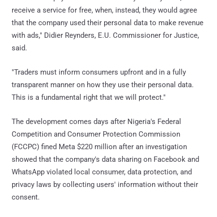
receive a service for free, when, instead, they would agree
that the company used their personal data to make revenue
with ads," Didier Reynders, E.U. Commissioner for Justice,
said.
"Traders must inform consumers upfront and in a fully
transparent manner on how they use their personal data.
This is a fundamental right that we will protect."
The development comes days after Nigeria's Federal
Competition and Consumer Protection Commission
(FCCPC) fined Meta $220 million after an investigation
showed that the company's data sharing on Facebook and
WhatsApp violated local consumer, data protection, and
privacy laws by collecting users' information without their
consent.