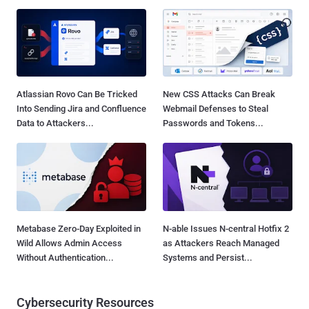
Atlassian Rovo Can Be Tricked
New CSS Attacks Can Break
Into Sending Jira and Confluence
Webmail Defenses to Steal
Data to Attackers...
Passwords and Tokens...
Metabase Zero-Day Exploited in
N-able Issues N-central Hotfix 2
Wild Allows Admin Access
as Attackers Reach Managed
Without Authentication...
Systems and Persist...
Cybersecurity Resources