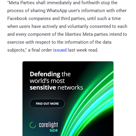
"Meta Parties shall immediately and forthwith stop the
process of sharing WhatsApp user's information with other
Facebook companies and third parties, until such a time
when users have actively and voluntarily consented to each
and every component of the liberties Meta parties intend to
exercise with respect to the information of the data
subjects," a final order
issued
last week read.