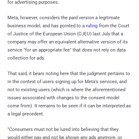
for advertising purposes.
Meta, however, considers the paid version a legitimate
business model, and has pointed to a
ruling
from the Court
of Justice of the European Union (CJEU) last July that a
company may offer an equivalent alternative version of its
service "for an appropriate fee" that does not rely on data
collection for ads.
That said, it bears noting here that the judgment pertains to
in the context of users signing up for Meta's services, and
not to existing users (which is where the aforementioned
issues associated with changes to the consent model
come from). It remains to be seen if it can be interpreted as
a legal precedent.
"Consumers must not be lured into believing that they
would either pay and not be shown any ads anymore, or