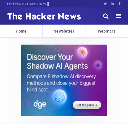
Bits, Bytes, and Breaking News





Home
Newsletter
Webinars