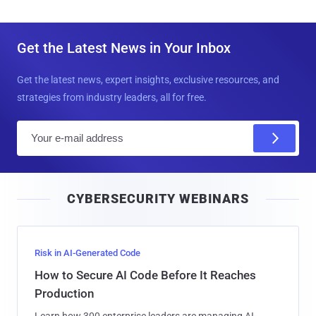
Get the Latest News in Your Inbox
Get the latest news, expert insights, exclusive resources, and
strategies from industry leaders, all for free.
E
m
a
i
CYBERSECURITY WEBINARS
l
Risk in AI-Generated Code
How to Secure AI Code Before It Reaches
Production
Learn how 300 enterprise leaders are managing AI-