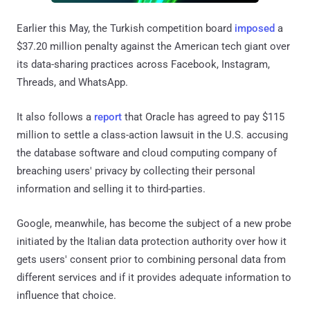
Earlier this May, the Turkish competition board
imposed
a
$37.20 million penalty against the American tech giant over
its data-sharing practices across Facebook, Instagram,
Threads, and WhatsApp.
It also follows a
report
that Oracle has agreed to pay $115
million to settle a class-action lawsuit in the U.S. accusing
the database software and cloud computing company of
breaching users' privacy by collecting their personal
information and selling it to third-parties.
Google, meanwhile, has become the subject of a new probe
initiated by the Italian data protection authority over how it
gets users' consent prior to combining personal data from
different services and if it provides adequate information to
influence that choice.