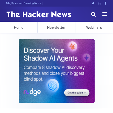
Bits, Bytes, and Breaking News





Home
Newsletter
Webinars