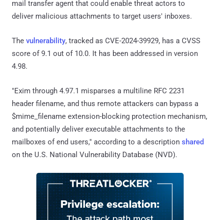
mail transfer agent that could enable threat actors to
deliver malicious attachments to target users' inboxes.
The
vulnerability
, tracked as CVE-2024-39929, has a CVSS
score of 9.1 out of 10.0. It has been addressed in version
4.98.
"Exim through 4.97.1 misparses a multiline RFC 2231
header filename, and thus remote attackers can bypass a
$mime_filename extension-blocking protection mechanism,
and potentially deliver executable attachments to the
mailboxes of end users," according to a description
shared
on the U.S. National Vulnerability Database (NVD).