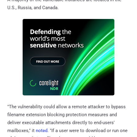
U.S., Russia, and Canada.
"The vulnerability could allow a remote attacker to bypass
filename extension blocking protection measures and
deliver executable attachments directly to end-users'
mailboxes," it
noted
. "If a user were to download or run one