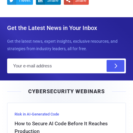
Tweet
Share
Share



Get the Latest News in Your Inbox
Get the latest news, expert insights, exclusive resources, and
strategies from industry leaders, all for free.
E
m
a
i
CYBERSECURITY WEBINARS
l
Risk in AI-Generated Code
How to Secure AI Code Before It Reaches
Production