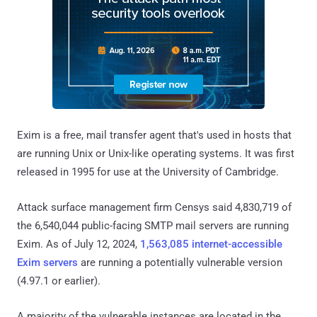
Exim is a free, mail transfer agent that's used in hosts that
are running Unix or Unix-like operating systems. It was first
released in 1995 for use at the University of Cambridge.
Attack surface management firm Censys said 4,830,719 of
the 6,540,044 public-facing SMTP mail servers are running
Exim. As of July 12, 2024,
1,563,085 internet-accessible
Exim servers
are running a potentially vulnerable version
(4.97.1 or earlier).
A majority of the vulnerable instances are located in the