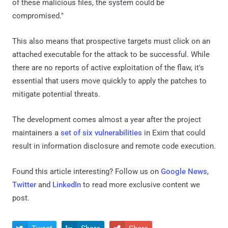
of these malicious files, the system could be
compromised."
This also means that prospective targets must click on an
attached executable for the attack to be successful. While
there are no reports of active exploitation of the flaw, it's
essential that users move quickly to apply the patches to
mitigate potential threats.
The development comes almost a year after the project
maintainers a
set of six vulnerabilities
in Exim that could
result in information disclosure and remote code execution.
Found this article interesting? Follow us on
Google News
,
Twitter
and
LinkedIn
to read more exclusive content we
post.