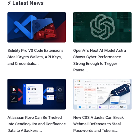
⚡ Latest News
Solidity Pro VS Code Extensions
OpenAI's Next AI Model Astra
Steal Crypto Wallets, API Keys,
Shows Cyber Performance
and Credentials...
Strong Enough to Trigger
Pause...
Atlassian Rovo Can Be Tricked
New CSS Attacks Can Break
Into Sending Jira and Confluence
Webmail Defenses to Steal
Data to Attackers...
Passwords and Tokens...