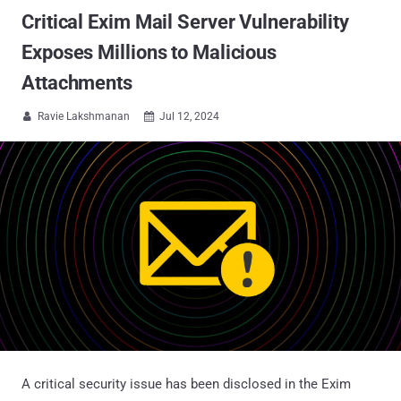
Critical Exim Mail Server Vulnerability
Exposes Millions to Malicious
Attachments
Ravie Lakshmanan
Jul 12, 2024


A critical security issue has been disclosed in the Exim