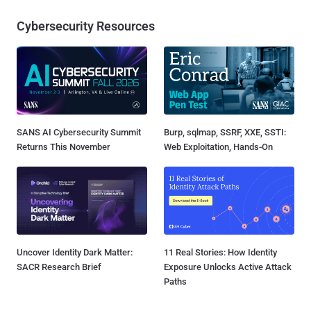
Cybersecurity Resources
SANS AI Cybersecurity Summit
Burp, sqlmap, SSRF, XXE, SSTI:
Returns This November
Web Exploitation, Hands-On
Uncover Identity Dark Matter:
11 Real Stories: How Identity
SACR Research Brief
Exposure Unlocks Active Attack
Paths