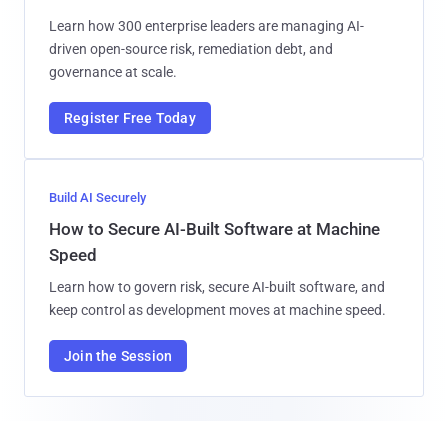
Learn how 300 enterprise leaders are managing AI-
driven open-source risk, remediation debt, and
governance at scale.
Register Free Today
Build AI Securely
How to Secure AI-Built Software at Machine
Speed
Learn how to govern risk, secure AI-built software, and
keep control as development moves at machine speed.
Join the Session