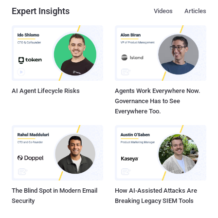
Expert Insights
Videos
Articles
AI Agent Lifecycle Risks
Agents Work Everywhere Now.
Governance Has to See
Everywhere Too.
The Blind Spot in Modern Email
How AI-Assisted Attacks Are
Security
Breaking Legacy SIEM Tools