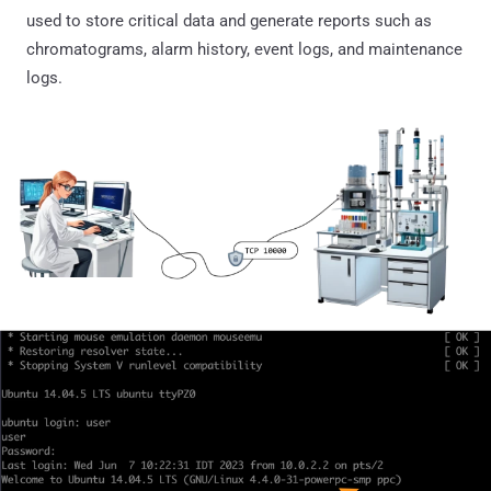
used to store critical data and generate reports such as
chromatograms, alarm history, event logs, and maintenance
logs.