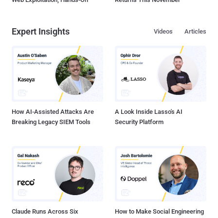
Expert Insights
Videos
Articles
How AI-Assisted Attacks Are
A Look Inside Lasso's AI
Breaking Legacy SIEM Tools
Security Platform
Claude Runs Across Six
How to Make Social Engineering