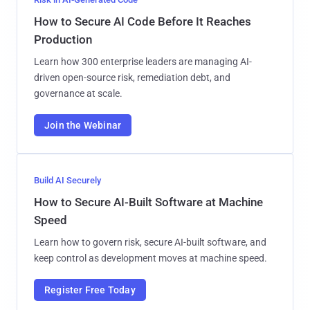
How to Secure AI Code Before It Reaches
Production
Learn how 300 enterprise leaders are managing AI-
driven open-source risk, remediation debt, and
governance at scale.
Join the Webinar
Build AI Securely
How to Secure AI-Built Software at Machine
Speed
Learn how to govern risk, secure AI-built software, and
keep control as development moves at machine speed.
Register Free Today