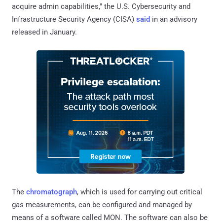
acquire admin capabilities," the U.S. Cybersecurity and
Infrastructure Security Agency (CISA)
said
in an advisory
released in January.
The
chromatograph
, which is used for carrying out critical
gas measurements, can be configured and managed by
means of a software called MON. The software can also be