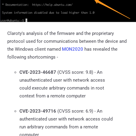
Claroty's analysis of the firmware and the proprietary
protocol used for communications between the device and
the Windows client named
MON2020
has revealed the
following shortcomings -
CVE-2023-46687
(CVSS score: 9.8) - An
unauthenticated user with network access
could execute arbitrary commands in root
context from a remote computer
CVE-2023-49716
(CVSS score: 6.9) - An
authenticated user with network access could
run arbitrary commands from a remote
computer