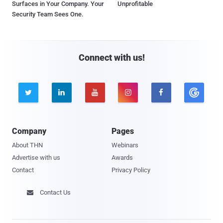
Surfaces in Your Company. Your
Unprofitable
Security Team Sees One.
Connect with us!





Company
Pages
About THN
Webinars
Advertise with us
Awards
Contact
Privacy Policy
Contact Us
