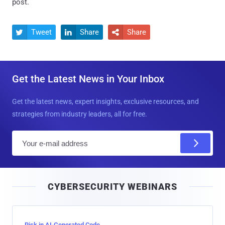
post.
Tweet
Share
Share



Get the Latest News in Your Inbox
Get the latest news, expert insights, exclusive resources, and
strategies from industry leaders, all for free.
E
m
a
i
CYBERSECURITY WEBINARS
l
Risk in AI-Generated Code