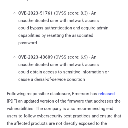
CVE-2023-51761
(CVSS score: 8.3) - An
unauthenticated user with network access
could bypass authentication and acquire admin
capabilities by resetting the associated
password
CVE-2023-43609
(CVSS score: 6.9) - An
unauthenticated user with network access
could obtain access to sensitive information or
cause a denial-of-service condition
Following responsible disclosure, Emerson has
released
[PDF] an updated version of the firmware that addresses the
vulnerabilities. The company is also recommending end
users to follow cybersecurity best practices and ensure that
the affected products are not directly exposed to the