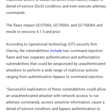
denial-of-service (DoS) condition, and even execute arbitrary
commands.
The flaws impact GC370XA, GC700XA, and GC1500XA and
reside in versions 4.1.5 and prior.
According to operational technology (OT) security firm
Claroty, the vulnerabilities
include
two command injection
flaws and two separate authentication and authorization
vulnerabilities that could be weaponized by unauthenticated
attackers to perform a wide range of malicious actions
ranging from authentication bypass to command injection.
"Successful exploitation of these vulnerabilities could allow
an unauthenticated attacker with network access to run
arbitrary commands, access sensitive information, cause a
denial-of-service condition, and bypass authentication to