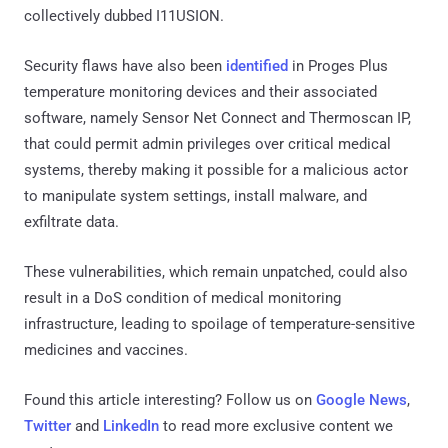
collectively dubbed I11USION.
Security flaws have also been
identified
in Proges Plus
temperature monitoring devices and their associated
software, namely Sensor Net Connect and Thermoscan IP,
that could permit admin privileges over critical medical
systems, thereby making it possible for a malicious actor
to manipulate system settings, install malware, and
exfiltrate data.
These vulnerabilities, which remain unpatched, could also
result in a DoS condition of medical monitoring
infrastructure, leading to spoilage of temperature-sensitive
medicines and vaccines.
Found this article interesting? Follow us on
Google News
,
Twitter
and
LinkedIn
to read more exclusive content we