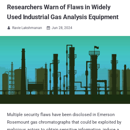
Researchers Warn of Flaws in Widely
Used Industrial Gas Analysis Equipment
Ravie Lakshmanan
Jun 28, 2024


Multiple security flaws have been disclosed in Emerson
Rosemount gas chromatographs that could be exploited by
malicious actors to obtain sensitive information, induce a