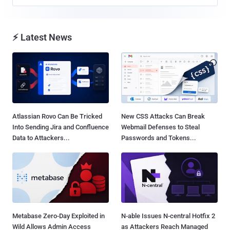
⚡ Latest News
Atlassian Rovo Can Be Tricked
New CSS Attacks Can Break
Into Sending Jira and Confluence
Webmail Defenses to Steal
Data to Attackers...
Passwords and Tokens...
Metabase Zero-Day Exploited in
N-able Issues N-central Hotfix 2
Wild Allows Admin Access
as Attackers Reach Managed