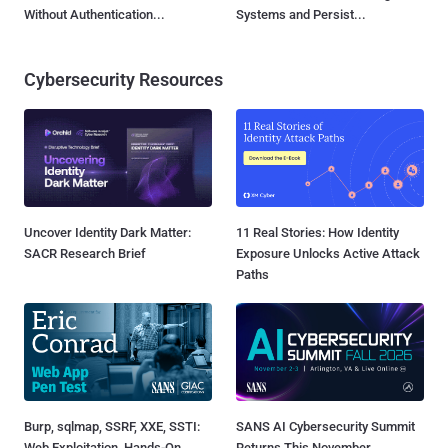
Without Authentication...
Systems and Persist...
Cybersecurity Resources
Uncover Identity Dark Matter:
11 Real Stories: How Identity
SACR Research Brief
Exposure Unlocks Active Attack
Paths
Burp, sqlmap, SSRF, XXE, SSTI:
SANS AI Cybersecurity Summit
Web Exploitation, Hands-On
Returns This November