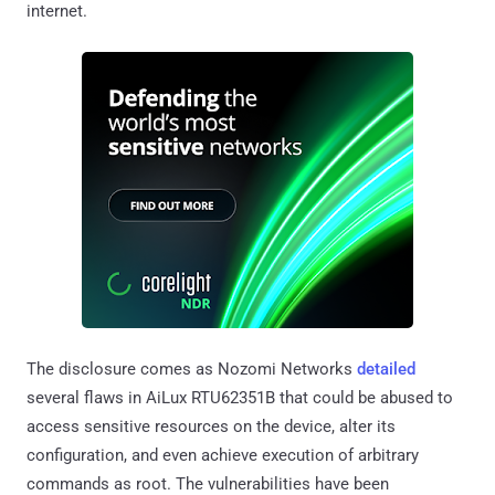
internet.
The disclosure comes as Nozomi Networks
detailed
several flaws in AiLux RTU62351B that could be abused to
access sensitive resources on the device, alter its
configuration, and even achieve execution of arbitrary
commands as root. The vulnerabilities have been