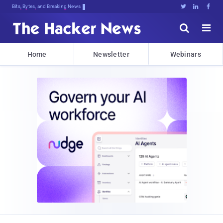
Bits, Bytes, and Breaking News





Home
Newsletter
Webinars