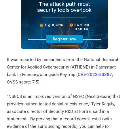
It was reported by researchers from the National Research
Center for Applied Cybersecurity (ATHENE) in Darmstadt
back in February, alongside KeyTrap (
CVE-2023-50387
,
CVSS score: 7.5).
"NSEC3 is an improved version of NSEC (Next Secure) that
provides authenticated denial of existence," Tyler Reguly,
associate director of Security R&D at Fortra, said in a
statement. "By proving that a record doesn't exist (with
evidence of the surrounding records), you can help to