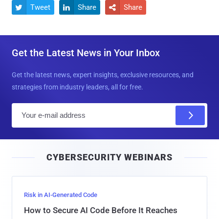
Tweet
Share
Share



Get the Latest News in Your Inbox
Get the latest news, expert insights, exclusive resources, and
strategies from industry leaders, all for free.
E
m
a
i
CYBERSECURITY WEBINARS
l
Risk in AI-Generated Code
How to Secure AI Code Before It Reaches