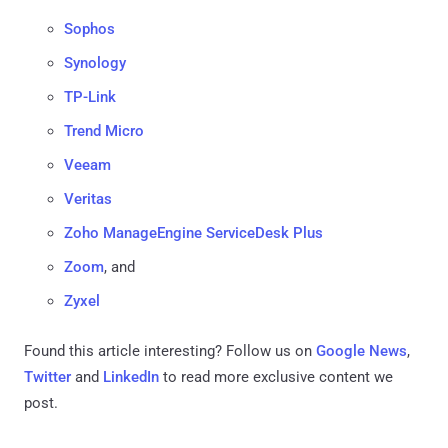
Sophos
Synology
TP-Link
Trend Micro
Veeam
Veritas
Zoho ManageEngine ServiceDesk Plus
Zoom
, and
Zyxel
Found this article interesting? Follow us on
Google News
,
Twitter
and
LinkedIn
to read more exclusive content we
post.