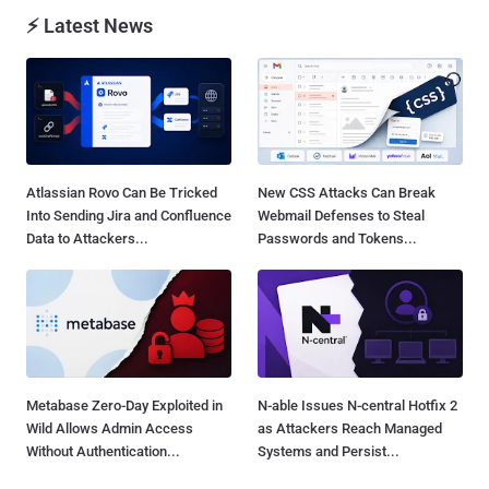
⚡ Latest News
Atlassian Rovo Can Be Tricked
New CSS Attacks Can Break
Into Sending Jira and Confluence
Webmail Defenses to Steal
Data to Attackers...
Passwords and Tokens...
Metabase Zero-Day Exploited in
N-able Issues N-central Hotfix 2
Wild Allows Admin Access
as Attackers Reach Managed
Without Authentication...
Systems and Persist...