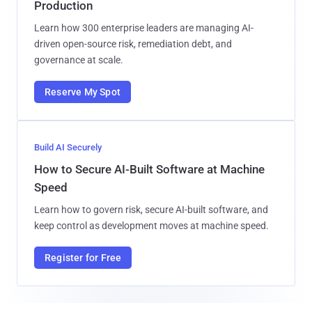
Production
Learn how 300 enterprise leaders are managing AI-
driven open-source risk, remediation debt, and
governance at scale.
Reserve My Spot
Build AI Securely
How to Secure AI-Built Software at Machine
Speed
Learn how to govern risk, secure AI-built software, and
keep control as development moves at machine speed.
Register for Free