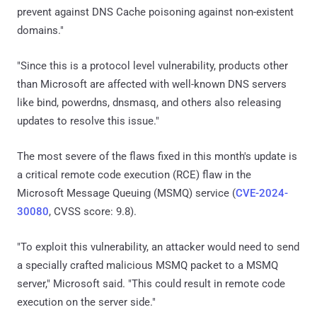
prevent against DNS Cache poisoning against non-existent
domains."
"Since this is a protocol level vulnerability, products other
than Microsoft are affected with well-known DNS servers
like bind, powerdns, dnsmasq, and others also releasing
updates to resolve this issue."
The most severe of the flaws fixed in this month's update is
a critical remote code execution (RCE) flaw in the
Microsoft Message Queuing (MSMQ) service (
CVE-2024-
30080
, CVSS score: 9.8).
"To exploit this vulnerability, an attacker would need to send
a specially crafted malicious MSMQ packet to a MSMQ
server," Microsoft said. "This could result in remote code
execution on the server side."