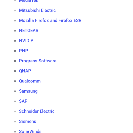
MediaTek
Mitsubishi Electric
Mozilla Firefox and Firefox ESR
NETGEAR
NVIDIA
PHP
Progress Software
QNAP
Qualcomm
Samsung
SAP
Schneider Electric
Siemens
SolarWinds