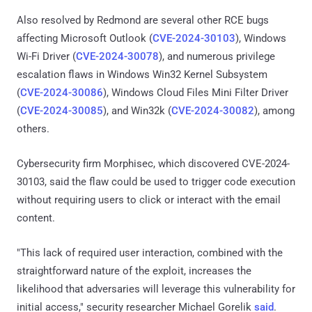
Also resolved by Redmond are several other RCE bugs
affecting Microsoft Outlook (
CVE-2024-30103
), Windows
Wi-Fi Driver (
CVE-2024-30078
), and numerous privilege
escalation flaws in Windows Win32 Kernel Subsystem
(
CVE-2024-30086
), Windows Cloud Files Mini Filter Driver
(
CVE-2024-30085
), and Win32k (
CVE-2024-30082
), among
others.
Cybersecurity firm Morphisec, which discovered CVE-2024-
30103, said the flaw could be used to trigger code execution
without requiring users to click or interact with the email
content.
"This lack of required user interaction, combined with the
straightforward nature of the exploit, increases the
likelihood that adversaries will leverage this vulnerability for
initial access," security researcher Michael Gorelik
said
.