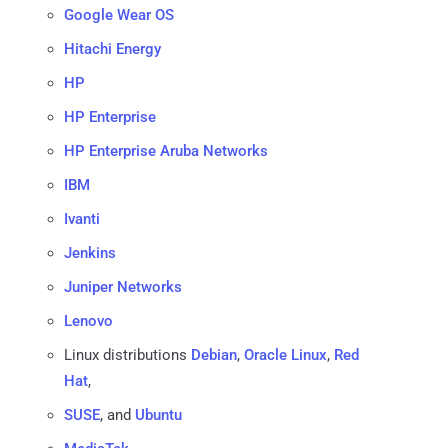
Google Wear OS
Hitachi Energy
HP
HP Enterprise
HP Enterprise Aruba Networks
IBM
Ivanti
Jenkins
Juniper Networks
Lenovo
Linux distributions
Debian
,
Oracle Linux
,
Red
Hat
,
SUSE
, and
Ubuntu