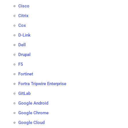
Cisco
Citrix
Cox
D-Link
Dell
Drupal
F5
Fortinet
Fortra Tripwire Enterprise
GitLab
Google Android
Google Chrome
Google Cloud