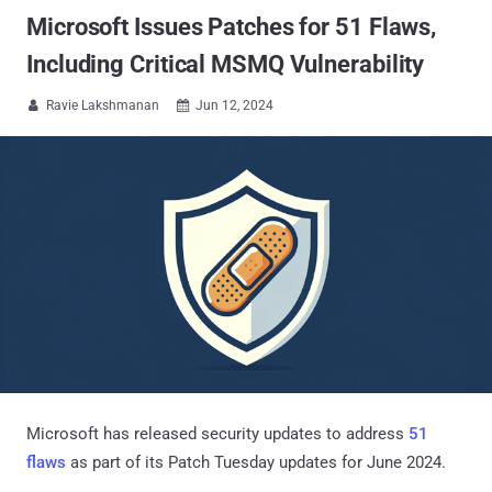
Microsoft Issues Patches for 51 Flaws,
Including Critical MSMQ Vulnerability
Ravie Lakshmanan
Jun 12, 2024


Microsoft has released security updates to address
51
flaws
as part of its Patch Tuesday updates for June 2024.