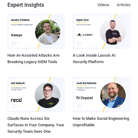
Expert Insights
Videos
Articles
How AI-Assisted Attacks Are
A Look Inside Lasso's AI
Breaking Legacy SIEM Tools
Security Platform
Claude Runs Across Six
How to Make Social Engineering
Surfaces in Your Company. Your
Unprofitable
Security Team Sees One.