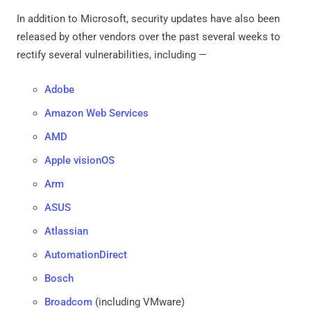
In addition to Microsoft, security updates have also been
released by other vendors over the past several weeks to
rectify several vulnerabilities, including —
Adobe
Amazon Web Services
AMD
Apple visionOS
Arm
ASUS
Atlassian
AutomationDirect
Bosch
Broadcom
(including VMware)