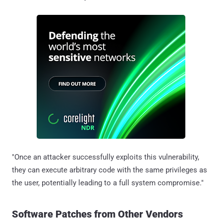
"Once an attacker successfully exploits this vulnerability,
they can execute arbitrary code with the same privileges as
the user, potentially leading to a full system compromise."
Software Patches from Other Vendors