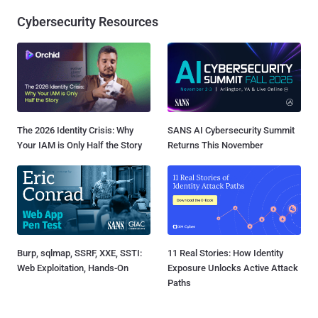
Cybersecurity Resources
The 2026 Identity Crisis: Why
SANS AI Cybersecurity Summit
Your IAM is Only Half the Story
Returns This November
Burp, sqlmap, SSRF, XXE, SSTI:
11 Real Stories: How Identity
Web Exploitation, Hands-On
Exposure Unlocks Active Attack
Paths