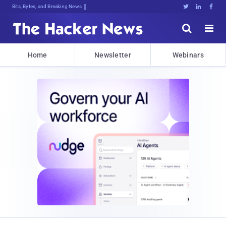
Bits, Bytes, and Breaking News





Home
Newsletter
Webinars