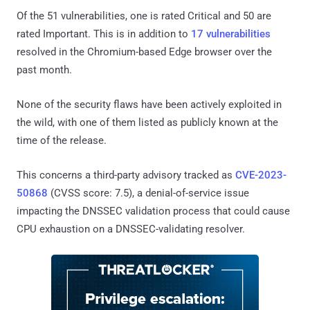
Of the 51 vulnerabilities, one is rated Critical and 50 are
rated Important. This is in addition to
17 vulnerabilities
resolved in the Chromium-based Edge browser over the
past month.
None of the security flaws have been actively exploited in
the wild, with one of them listed as publicly known at the
time of the release.
This concerns a third-party advisory tracked as
CVE-2023-
50868
(CVSS score: 7.5), a denial-of-service issue
impacting the DNSSEC validation process that could cause
CPU exhaustion on a DNSSEC-validating resolver.