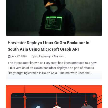
unauthorized attacker to perform spoofing over a network," the tech
giant said in a Thursday advisory. Microsoft, which tagged the
vulnerability with an "Exploitation Detected" assessment, said an
attacker could weaponize it by sending a crafted email to a user,
which, when opened in Outlook Web Access and subject to other
"certain interaction conditions," can allow arbitrary JavaScript code
to be executed in the context of the web brow...
Harvester Deploys Linux GoGra Backdoor in
South Asia Using Microsoft Graph API
Apr 22, 2026
Cyber Espionage / Malware

The threat actor known as Harvester has been attributed to a new
Linux version of its GoGra backdoor deployed as part of attacks
likely targeting entities in South Asia. "The malware uses the
legitimate Microsoft Graph API and Outlook mailboxes as a covert
command-and-control (C2) channel, allowing it to bypass traditional
perimeter network defenses," the Symantec and Carbon Black
Threat Hunter Team said in a report shared with The Hacker News.
The cybersecurity company said it identified artifacts uploaded to
the VirusTotal platform from India and Afghanistan, suggesting that