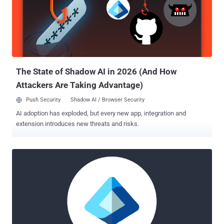
the two countries may be the target of the espionage activity.
Harvester was first publicly documented by Symantec in late 2021,
linking it to an information-stealing campaign aimed at
telecommunications, government, and information technology
sectors in South Asia since June 2021, using a bespoke implant
called Graphon that used the Microsoft Graph API for C2.
Subsequent activity flagged in Au...
The State of Shadow AI in 2026 (And How
Attackers Are Taking Advantage)
Push Security
Shadow AI / Browser Security
AI adoption has exploded, but every new app, integration and
extension introduces new threats and risks.