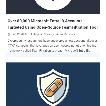
Over 80,000 Microsoft Entra ID Accounts
Targeted Using Open-Source TeamFiltration Tool
Jun 12, 2025
Enterprise Security / Active Directory

Cybersecurity researchers have uncovered a new account takeover
(ATO) campaign that leverages an open-source penetration testing
framework called TeamFiltration to breach Microsoft Entra ID
(formerly Azure Active Directory) user accounts. The activity,
codenamed UNK_SneakyStrike by Proofpoint, has targeted over
80,000 user accounts across hundreds of organizations' cloud
tenants since a surge in login attempts was observed in December
2024, leading to successful account takeovers. "Attackers leverage
Microsoft Teams API and Amazon Web Services (AWS) servers
located in various geographical regions to launch user-enumeration
and password-spraying attempts," the enterprise security company
said . "Attackers exploited access to specific resources and native
applications, such as Microsoft Teams, OneDrive, Outlook, and
others." TeamFiltration, publicly released by researcher Melvin