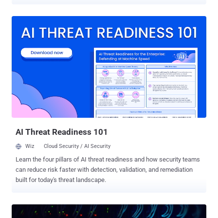
through Dropbox and OneDrive so the traffic blended into normal
cloud activity. Symantec and Carbon Black's Threat Hunter Team
reported the campaign this week. This points to espionage, not a
money grab: Symantec said the commands indicate intelligence
collection, not theft for profit. Neither the executive nor the
exchange was named. The value is plain enough: an exchange
executive's inbox can hold non-public listing details, enforcement
matters, deal terms, market-moving plans, plus the executive's
calendar and contacts. Five months of quiet access handed the
attacker a detailed read on the executive's dealings and where the
organization was heading, without needing broad access to other
business systems. The first malicious activity showed up on
October 10, 2025. By th...
AI Threat Readiness 101
Wiz
Cloud Security / AI Security
Learn the four pillars of AI threat readiness and how security teams
can reduce risk faster with detection, validation, and remediation
built for today's threat landscape.