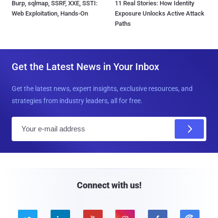
Burp, sqlmap, SSRF, XXE, SSTI:
11 Real Stories: How Identity
Web Exploitation, Hands-On
Exposure Unlocks Active Attack
Paths
Get the Latest News in Your Inbox
Get the latest news, expert insights, exclusive resources, and
strategies from industry leaders, all for free.
E
m
a
i
l
Connect with us!