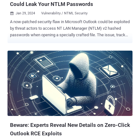
Could Leak Your NTLM Passwords
Jan 29, 2024
Vulnerability / NTML Security

A now-patched security flaw in Microsoft Outlook could be exploited
by threat actors to access NT LAN Manager (NTLM) v2 hashed
passwords when opening a specially crafted file. The issue, tracked
as CVE-2023-35636 (CVSS score: 6.5), was addressed by the tech
giant as part of its Patch Tuesday updates for December 2023. "In
an email attack scenario, an attacker could exploit the vulnerability
by sending the specially crafted file to the user and convincing the
user to open the file," Microsoft said in an advisory released last
month. "In a web-based attack scenario, an attacker could host a
website (or leverage a compromised website that accepts or hosts
user-provided content) containing a specially crafted file designed
to exploit the vulnerability." Put differently, the adversary would have
to convince users to click a link, either embedded in a phishing
email or sent via an instant message, and then deceive them into
opening the file in question. CVE-202...
Beware: Experts Reveal New Details on Zero-Click
Outlook RCE Exploits