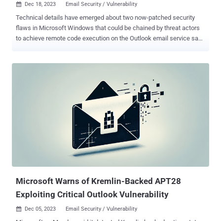
Dec 18, 2023
Email Security / Vulnerability

Technical details have emerged about two now-patched security
flaws in Microsoft Windows that could be chained by threat actors
to achieve remote code execution on the Outlook email service sans
any user interaction. "An attacker on the internet can chain the
vulnerabilities together to create a full, zero-click remote code
execution (RCE) exploit against Outlook clients," Akamai security
researcher Ben Barnea, who discovered the vulnerabilities, said in a
two-part report shared with The Hacker News. The security
issues, which were addressed by Microsoft in August and October
2023 , respectively, are listed below - CVE-2023-35384 (CVSS score:
5.4) - Windows HTML Platforms Security Feature Bypass
Vulnerability CVE-2023-36710 (CVSS score: 7.8) - Windows Media
Foundation Core Remote Code Execution Vulnerability CVE-2023-
35384 has been described by Akamai as a bypass for a critical
security flaw that Microsoft patched in March 2023. T...
Microsoft Warns of Kremlin-Backed APT28
Exploiting Critical Outlook Vulnerability
Dec 05, 2023
Email Security / Vulnerability
