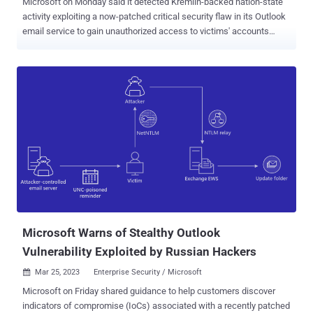
Microsoft on Monday said it detected Kremlin-backed nation-state
activity exploiting a now-patched critical security flaw in its Outlook
email service to gain unauthorized access to victims' accounts
within Exchange servers. The tech giant attributed the intrusions to
a threat actor it called Forest Blizzard (formerly Strontium), which is
also widely tracked under the monikers APT28, BlueDelta, Fancy
Bear, FROZENLAKE, Iron Twilight, Sednit, Sofacy, and TA422. The
security vulnerability in question is CVE-2023-23397 (CVSS score:
9.8), a critical privilege escalation bug that could allow an adversary
to access a user's Net-NTLMv2 hash that could then be used to
conduct a relay attack against another service to authenticate as
the user. It was patched by Microsoft in March 2023. The goal,
according to the Polish Cyber Command (DKWOC), is to obtain
unauthorized access to mailboxes belonging to public and private
entities in the country. "In the next...
Microsoft Warns of Stealthy Outlook
Vulnerability Exploited by Russian Hackers
Mar 25, 2023
Enterprise Security / Microsoft

Microsoft on Friday shared guidance to help customers discover
indicators of compromise (IoCs) associated with a recently patched