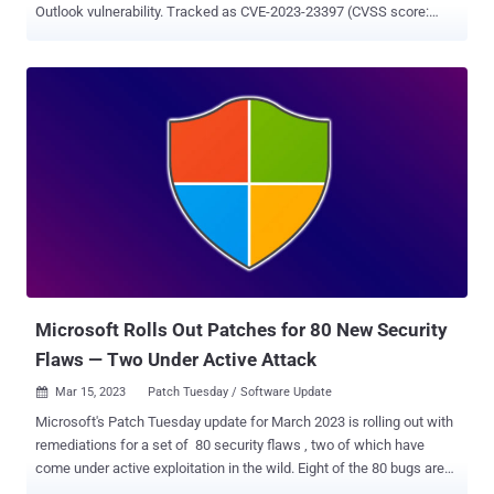
Outlook vulnerability. Tracked as CVE-2023-23397 (CVSS score:
9.8), the critical flaw relates to a case of privilege escalation that
could be exploited to steal NT LAN Manager (NTLM) hashes and
stage a relay attack without requiring any user interaction. "External
attackers could send specially crafted emails that will cause a
connection from the victim to an untrusted location of attackers'
control," the company noted in an advisory released this month.
"This will leak the Net-NTLMv2 hash of the victim to the untrusted
network which an attacker can then relay to another service and
authenticate as the victim." The vulnerability was resolved by
Microsoft as part of its Patch Tuesday updates for March 2023, but
not before Russia-based threat actors weaponized the flaw in
attacks targeting gover...
Microsoft Rolls Out Patches for 80 New Security
Flaws — Two Under Active Attack
Mar 15, 2023
Patch Tuesday / Software Update

Microsoft's Patch Tuesday update for March 2023 is rolling out with
remediations for a set of 80 security flaws , two of which have
come under active exploitation in the wild. Eight of the 80 bugs are
rated Critical, 71 are rated Important, and one is rated Moderate in