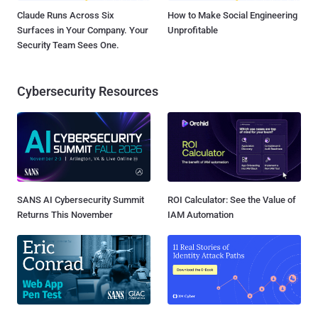
Claude Runs Across Six
How to Make Social Engineering
Surfaces in Your Company. Your
Unprofitable
Security Team Sees One.
Cybersecurity Resources
SANS AI Cybersecurity Summit
ROI Calculator: See the Value of
Returns This November
IAM Automation