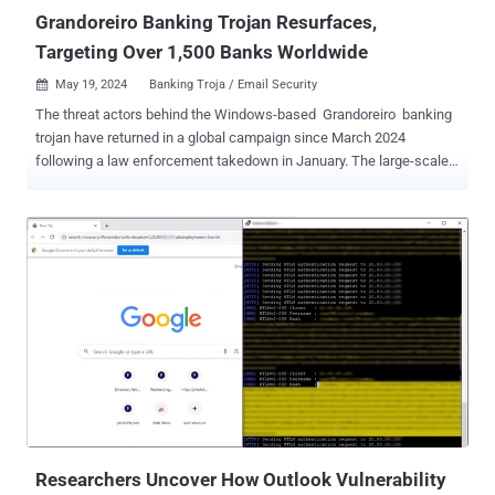
of Security...
Grandoreiro Banking Trojan Resurfaces,
Targeting Over 1,500 Banks Worldwide
May 19, 2024
Banking Troja / Email Security

The threat actors behind the Windows-based Grandoreiro banking
trojan have returned in a global campaign since March 2024
following a law enforcement takedown in January. The large-scale
phishing attacks, likely facilitated by other cybercriminals via a
malware-as-a-service (MaaS) model, target over 1,500 banks
across the world, spanning more than 60 countries in Central and
South America, Africa, Europe, and the Indo-Pacific, IBM X-Force
said. While Grandoreiro is known primarily for its focus in Latin
America, Spain, and Portugal, the expansion is likely a shift in
strategy after attempts to shut down its infrastructure by Brazilian
authorities. Going hand-in-hand with the broader targeting footprint
are significant improvements to the malware itself, which
indicates active development. "Analysis of the malware revealed
major updates within the string decryption and domain generating
algorithm (DGA), as well as the ability to use Mic...
Researchers Uncover How Outlook Vulnerability