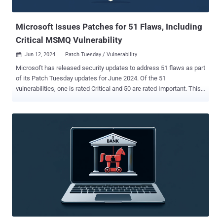
"Flangvik" Langvik in August 2022 at the DEF CON security
conference...
Microsoft Issues Patches for 51 Flaws, Including
Critical MSMQ Vulnerability
Jun 12, 2024
Patch Tuesday / Vulnerability

Microsoft has released security updates to address 51 flaws as part
of its Patch Tuesday updates for June 2024. Of the 51
vulnerabilities, one is rated Critical and 50 are rated Important. This
is in addition to 17 vulnerabilities resolved in the Chromium-based
Edge browser over the past month. None of the security flaws have
been actively exploited in the wild, with one of them listed as
publicly known at the time of the release. This concerns a third-
party advisory tracked as CVE-2023-50868 (CVSS score: 7.5), a
denial-of-service issue impacting the DNSSEC validation process
that could cause CPU exhaustion on a DNSSEC-validating resolver. It
was reported by researchers from the National Research Center for
Applied Cybersecurity (ATHENE) in Darmstadt back in February,
alongside KeyTrap ( CVE-2023-50387 , CVSS score: 7.5). "NSEC3 is
an improved version of NSEC (Next Secure) that provides
authenticated denial of existence," Tyler Reguly, associate director