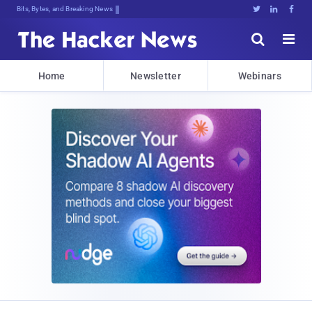
Bits, Bytes, and Breaking News





Home
Newsletter
Webinars