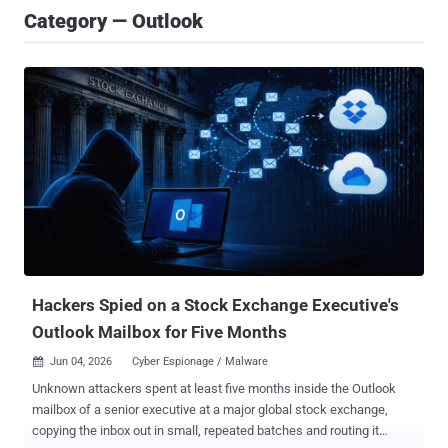
Category — Outlook
Hackers Spied on a Stock Exchange Executive's
Outlook Mailbox for Five Months
Jun 04, 2026
Cyber Espionage / Malware

Unknown attackers spent at least five months inside the Outlook
mailbox of a senior executive at a major global stock exchange,
copying the inbox out in small, repeated batches and routing it