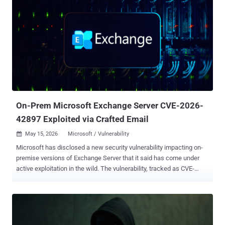
On-Prem Microsoft Exchange Server CVE-2026-
42897 Exploited via Crafted Email
May 15, 2026
Microsoft / Vulnerability

Microsoft has disclosed a new security vulnerability impacting on-
premise versions of Exchange Server that it said has come under
active exploitation in the wild. The vulnerability, tracked as CVE-
2026-42897 (CVSS score: 8.1), has been described as a spoofing
bug stemming from a cross-site scripting flaw. An anonymous
researcher has been credited with discovering and reporting the
issue. "Improper neutralization of input during web page generation
('cross-site scripting') in Microsoft Exchange Server allows an