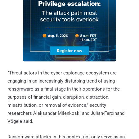
"Threat actors in the cyber espionage ecosystem are
engaging in an increasingly disturbing trend of using
ransomware as a final stage in their operations for the
purposes of financial gain, disruption, distraction,
misattribution, or removal of evidence," security
researchers Aleksandar Milenkoski and Julian-Ferdinand
Vögele said.
Ransomware attacks in this context not only serve as an