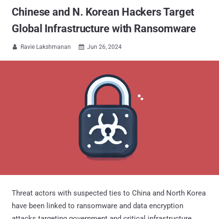
Chinese and N. Korean Hackers Target
Global Infrastructure with Ransomware
Ravie Lakshmanan
Jun 26, 2024


Threat actors with suspected ties to China and North Korea
have been linked to ransomware and data encryption
attacks targeting government and critical infrastructure