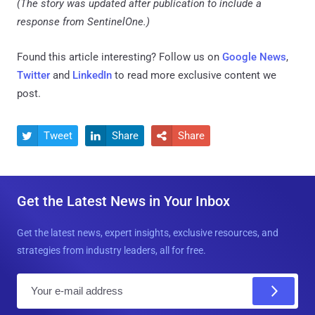
(The story was updated after publication to include a
response from SentinelOne.)
Found this article interesting? Follow us on
Google News
,
Twitter
and
LinkedIn
to read more exclusive content we
post.
Tweet
Share
Share



Get the Latest News in Your Inbox
Get the latest news, expert insights, exclusive resources, and
strategies from industry leaders, all for free.
E
m