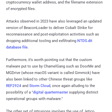
cryptocurrency wallet address, and the filename extension
of encrypted files.
Attacks observed in 2023 have also leveraged an updated
version of BeaconLoader to deliver Cobalt Strike for
reconnaissance and post-exploitation activities such as
dropping additional tooling and exfiltrating
NTDS.dit
database file
.
Furthermore, it's worth pointing out that the custom
malware put to use by ChamelGang such as DoorMe and
MGDrive (whose macOS variant is called Gimmick) have
also been linked to other Chinese threat groups like
REF2924
and
Storm Cloud
, once again alluding to the
possibility of a "
digital quartermaster
supplying distinct
operational groups with malware."
The other set of intrusions involves the use of Jetico