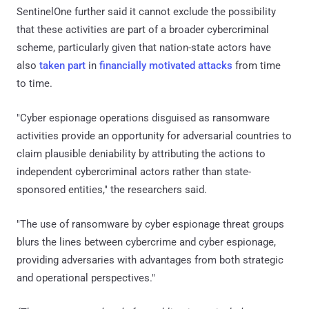
SentinelOne further said it cannot exclude the possibility
that these activities are part of a broader cybercriminal
scheme, particularly given that nation-state actors have
also
taken part
in
financially motivated attacks
from time
to time.
"Cyber espionage operations disguised as ransomware
activities provide an opportunity for adversarial countries to
claim plausible deniability by attributing the actions to
independent cybercriminal actors rather than state-
sponsored entities," the researchers said.
"The use of ransomware by cyber espionage threat groups
blurs the lines between cybercrime and cyber espionage,
providing adversaries with advantages from both strategic
and operational perspectives."