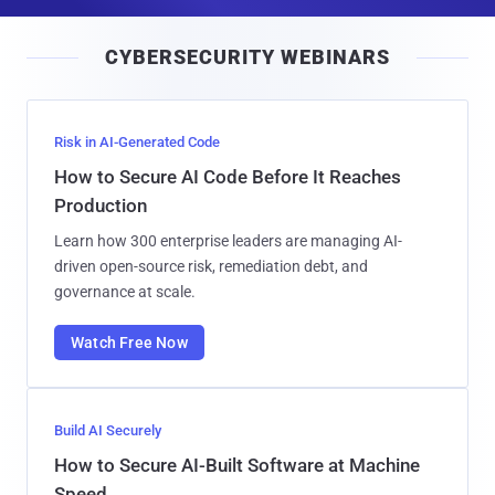
a
i
CYBERSECURITY WEBINARS
l
Risk in AI-Generated Code
How to Secure AI Code Before It Reaches
Production
Learn how 300 enterprise leaders are managing AI-
driven open-source risk, remediation debt, and
governance at scale.
Watch Free Now
Build AI Securely
How to Secure AI-Built Software at Machine
Speed