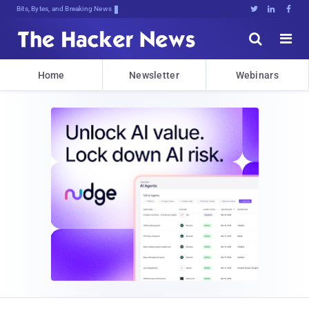
Bits, Bytes, and Breaking News





Home
Newsletter
Webinars