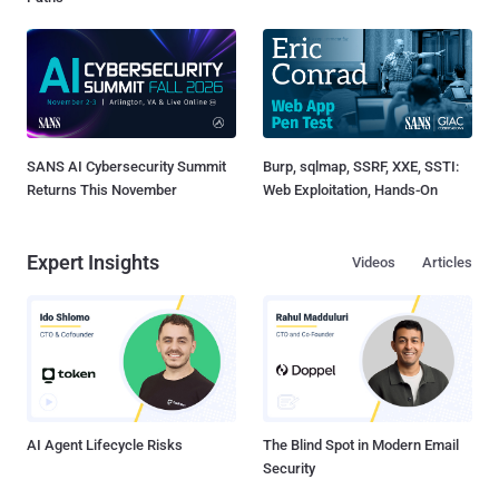
SANS AI Cybersecurity Summit
Burp, sqlmap, SSRF, XXE, SSTI:
Returns This November
Web Exploitation, Hands-On
Expert Insights
Videos
Articles
AI Agent Lifecycle Risks
The Blind Spot in Modern Email
Security