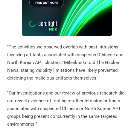
"The activities we observed overlap with past intrusions
involving artifacts associated with suspected Chinese and
North Korean APT clusters," Milenkoski told The Hacker
News, stating visibility limitations have likely prevented
detecting the malicious artifacts themselves.
"Our investigations and our review of previous research did
not reveal evidence of tooling or other intrusion artifacts
associated with suspected Chinese or North Korean APT
groups being present concurrently in the same targeted
environments."