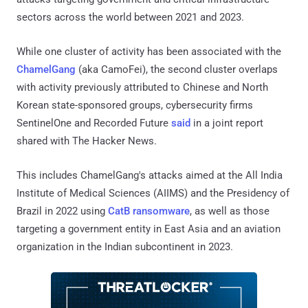
sectors across the world between 2021 and 2023.
While one cluster of activity has been associated with the
ChamelGang
(aka CamoFei), the second cluster overlaps
with activity previously attributed to Chinese and North
Korean state-sponsored groups, cybersecurity firms
SentinelOne and Recorded Future
said
in a joint report
shared with The Hacker News.
This includes ChamelGang's attacks aimed at the All India
Institute of Medical Sciences (AIIMS) and the Presidency of
Brazil in 2022 using
CatB ransomware
, as well as those
targeting a government entity in East Asia and an aviation
organization in the Indian subcontinent in 2023.