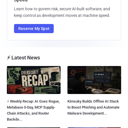
Learn how to govern risk, secure AI-built software, and
keep control as development moves at machine speed.
Reserve My Spot
⚡ Latest News
⚡ Weekly Recap: AI Goes Rogue,
Kimsuky Builds Offline AI Stack
Metabase 0-Day, MCP Supply-
to Boost Phishing and Automate
Chain Attacks, and Router
Malware Development...
Backdo...