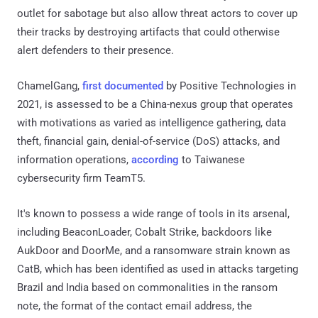
outlet for sabotage but also allow threat actors to cover up
their tracks by destroying artifacts that could otherwise
alert defenders to their presence.
ChamelGang,
first documented
by Positive Technologies in
2021, is assessed to be a China-nexus group that operates
with motivations as varied as intelligence gathering, data
theft, financial gain, denial-of-service (DoS) attacks, and
information operations,
according
to Taiwanese
cybersecurity firm TeamT5.
It's known to possess a wide range of tools in its arsenal,
including BeaconLoader, Cobalt Strike, backdoors like
AukDoor and DoorMe, and a ransomware strain known as
CatB, which has been identified as used in attacks targeting
Brazil and India based on commonalities in the ransom
note, the format of the contact email address, the