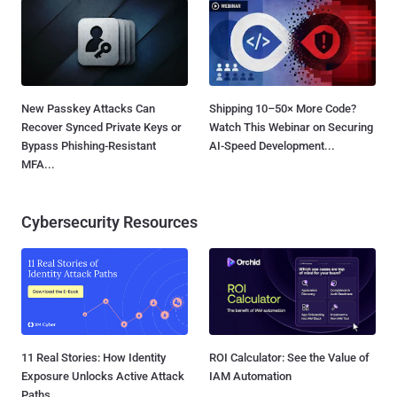
New Passkey Attacks Can
Shipping 10–50× More Code?
Recover Synced Private Keys or
Watch This Webinar on Securing
Bypass Phishing-Resistant
AI-Speed Development...
MFA...
Cybersecurity Resources
11 Real Stories: How Identity
ROI Calculator: See the Value of
Exposure Unlocks Active Attack
IAM Automation
Paths