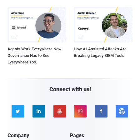
Agents Work Everywhere Now.
How AI-Assisted Attacks Are
Governance Has to See
Breaking Legacy SIEM Tools
Everywhere Too.
Connect with us!





Company
Pages