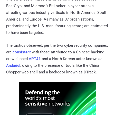
BestCrypt and Microsoft BitLocker in cyber attacks
affecting various industry verticals in North America, South
America, and Europe. As many as 37 organizations,
predominantly the U.S. manufacturing sector, are estimated
to have been targeted.
The tactics observed, per the two cybersecurity companies,
are
consistent
with those attributed to a Chinese hacking
crew dubbed
APT41
and a North Korean actor known as
Andariel
, owing to the presence of tools like the China
Chopper web shell and a backdoor known as DTrack.