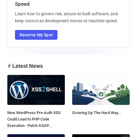
Speed
Learn how to govern risk, secure AI-built software, and
keep control as development moves at machine speed.
Reserve My Spot
⚡ Latest News
New WordPress Pre-Auth XSS
Growing Up The Hard Way...
Could Lead to PHP Code
Execution - Patch ASAP...