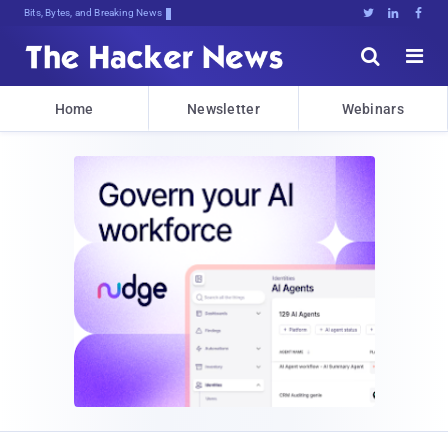
Bits, Bytes, and Breaking News





Home
Newsletter
Webinars