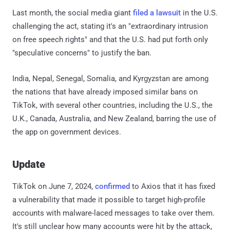
Last month, the social media giant
filed a lawsuit
in the U.S.
challenging the act, stating it's an "extraordinary intrusion
on free speech rights" and that the U.S. had put forth only
"speculative concerns" to justify the ban.
India, Nepal, Senegal, Somalia, and Kyrgyzstan are among
the nations that have already imposed similar bans on
TikTok, with several other countries, including the U.S., the
U.K., Canada, Australia, and New Zealand, barring the use of
the app on government devices.
Update
TikTok on June 7, 2024,
confirmed
to Axios that it has fixed
a vulnerability that made it possible to target high-profile
accounts with malware-laced messages to take over them.
It's still unclear how many accounts were hit by the attack,