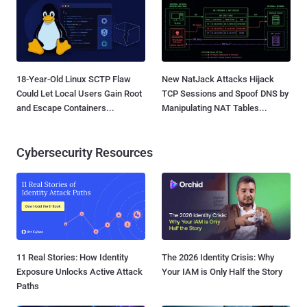
18-Year-Old Linux SCTP Flaw
New NatJack Attacks Hijack
Could Let Local Users Gain Root
TCP Sessions and Spoof DNS by
and Escape Containers...
Manipulating NAT Tables...
Cybersecurity Resources
11 Real Stories: How Identity
The 2026 Identity Crisis: Why
Exposure Unlocks Active Attack
Your IAM is Only Half the Story
Paths