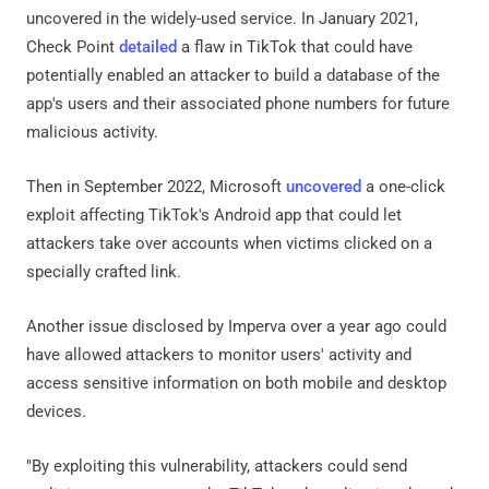
uncovered in the widely-used service. In January 2021,
Check Point
detailed
a flaw in TikTok that could have
potentially enabled an attacker to build a database of the
app's users and their associated phone numbers for future
malicious activity.
Then in September 2022, Microsoft
uncovered
a one-click
exploit affecting TikTok's Android app that could let
attackers take over accounts when victims clicked on a
specially crafted link.
Another issue disclosed by Imperva over a year ago could
have allowed attackers to monitor users' activity and
access sensitive information on both mobile and desktop
devices.
"By exploiting this vulnerability, attackers could send