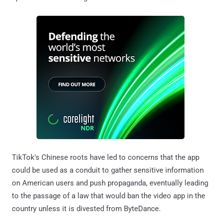
TikTok's Chinese roots have led to concerns that the app
could be used as a conduit to gather sensitive information
on American users and push propaganda, eventually leading
to the passage of a law that would ban the video app in the
country unless it is divested from ByteDance.