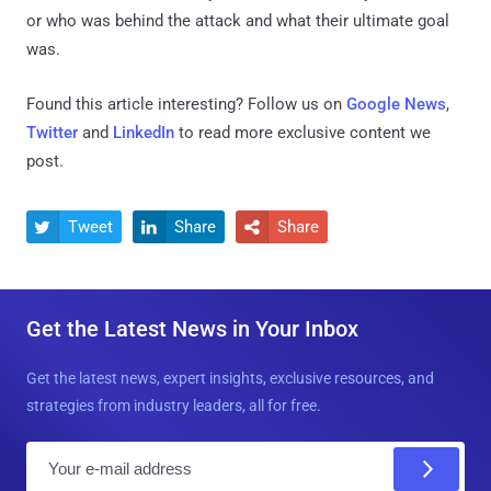
or who was behind the attack and what their ultimate goal
was.
Found this article interesting? Follow us on
Google News
,
Twitter
and
LinkedIn
to read more exclusive content we
post.
Tweet
Share
Share



Get the Latest News in Your Inbox
Get the latest news, expert insights, exclusive resources, and
strategies from industry leaders, all for free.
E
m