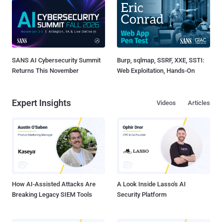
SANS AI Cybersecurity Summit
Burp, sqlmap, SSRF, XXE, SSTI:
Returns This November
Web Exploitation, Hands-On
Expert Insights
Videos
Articles
How AI-Assisted Attacks Are
A Look Inside Lasso's AI
Breaking Legacy SIEM Tools
Security Platform