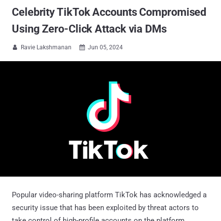
Celebrity TikTok Accounts Compromised
Using Zero-Click Attack via DMs
Ravie Lakshmanan
Jun 05, 2024


Popular video-sharing platform TikTok has acknowledged a
security issue that has been exploited by threat actors to
take control of high-profile accounts on the platform.