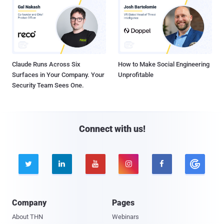
Claude Runs Across Six
How to Make Social Engineering
Surfaces in Your Company. Your
Unprofitable
Security Team Sees One.
Connect with us!





Company
Pages
About THN
Webinars