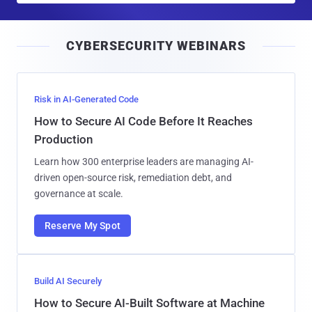
a
i
CYBERSECURITY WEBINARS
l
Risk in AI-Generated Code
How to Secure AI Code Before It Reaches
Production
Learn how 300 enterprise leaders are managing AI-
driven open-source risk, remediation debt, and
governance at scale.
Reserve My Spot
Build AI Securely
How to Secure AI-Built Software at Machine