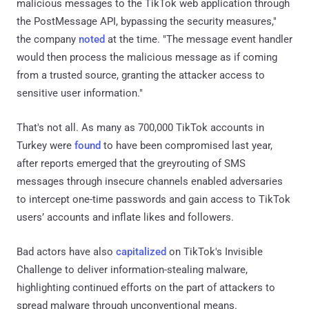
malicious messages to the TikTok web application through
the PostMessage API, bypassing the security measures,"
the company
noted
at the time. "The message event handler
would then process the malicious message as if coming
from a trusted source, granting the attacker access to
sensitive user information."
That's not all. As many as 700,000 TikTok accounts in
Turkey were
found
to have been compromised last year,
after reports emerged that the greyrouting of SMS
messages through insecure channels enabled adversaries
to intercept one-time passwords and gain access to TikTok
users’ accounts and inflate likes and followers.
Bad actors have also
capitalized
on TikTok's Invisible
Challenge to deliver information-stealing malware,
highlighting continued efforts on the part of attackers to
spread malware through unconventional means.