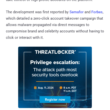
The development was first reported by
Semafor
and
Forbes
,
which detailed a zero-click account takeover campaign that
allows malware propagated via direct messages to
compromise brand and celebrity accounts without having to
click or interact with it.