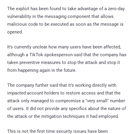
The exploit has been found to take advantage of a zero-day
vulnerability in the messaging component that allows
malicious code to be executed as soon as the message is
opened.
It's currently unclear how many users have been affected,
although a TikTok spokesperson said that the company has
taken preventive measures to stop the attack and stop it
from happening again in the future.
The company further said that it's working directly with
impacted account holders to restore access and that the
attack only managed to compromise a "very small" number
of users. It did not provide any specifics about the nature of
the attack or the mitigation techniques it had employed.
This is not the first time security issues have been