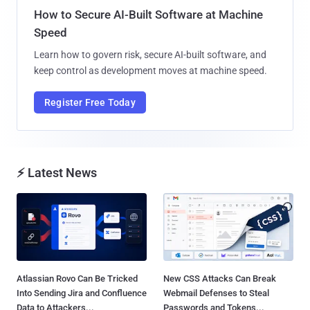
How to Secure AI-Built Software at Machine
Speed
Learn how to govern risk, secure AI-built software, and
keep control as development moves at machine speed.
Register Free Today
⚡ Latest News
Atlassian Rovo Can Be Tricked
New CSS Attacks Can Break
Into Sending Jira and Confluence
Webmail Defenses to Steal
Data to Attackers...
Passwords and Tokens...