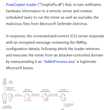
PureCrypter loader
("Tixrgtluffu.dll") that, in turn, exfiltrates
hardware information to a remote server and creates
scheduled tasks to run the miner as well as excludes the
malicious files from Microsoft Defender Antivirus.
In response, the command-and-control (C2) server responds
with an encrypted message containing the XMRig
configuration details, following which the loader retrieves
and executes the miner from an attacker-controlled domain
by masquerading it as "
AddinProcess.exe
," a legitimate
Microsoft binary.