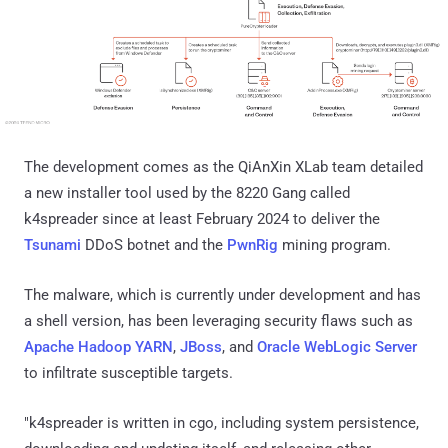
The development comes as the QiAnXin XLab team detailed
a new installer tool used by the 8220 Gang called
k4spreader since at least February 2024 to deliver the
Tsunami
DDoS botnet and the
PwnRig
mining program.
The malware, which is currently under development and has
a shell version, has been leveraging security flaws such as
Apache Hadoop YARN
,
JBoss
, and
Oracle WebLogic Server
to infiltrate susceptible targets.
"k4spreader is written in cgo, including system persistence,