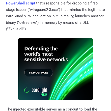
PowerShell script
that's responsible for dropping a first-
stage loader ("wireguard2-3.exe") that mimics the legitimate
WireGuard VPN application, but, in reality, launches another
binary ("cvtres.exe") in memory by means of a DLL
("Zxpus.dll").
The injected executable serves as a conduit to load the