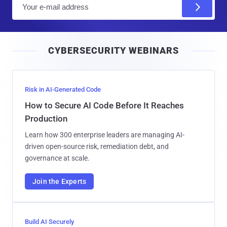
E
m
a
i
CYBERSECURITY WEBINARS
l
Risk in AI-Generated Code
How to Secure AI Code Before It Reaches
Production
Learn how 300 enterprise leaders are managing AI-
driven open-source risk, remediation debt, and
governance at scale.
Join the Experts
Build AI Securely