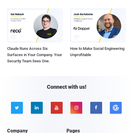
Claude Runs Across Six
How to Make Social Engineering
Surfaces in Your Company. Your
Unprofitable
Security Team Sees One.
Connect with us!





Company
Pages