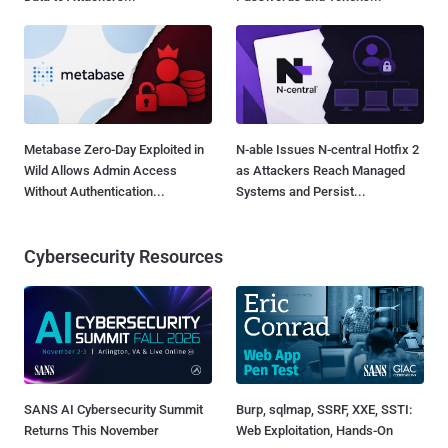
Metabase Zero-Day Exploited in
N-able Issues N-central Hotfix 2
Wild Allows Admin Access
as Attackers Reach Managed
Without Authentication...
Systems and Persist...
Cybersecurity Resources
SANS AI Cybersecurity Summit
Burp, sqlmap, SSRF, XXE, SSTI:
Returns This November
Web Exploitation, Hands-On