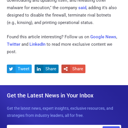
downloading and updating itself, and releasing other
malware for execution," the company
said
, adding it's also
designed to disable the firewall, terminate rival botnets
(e.g., kinsing), and printing operational status.
Found this article interesting? Follow us on
Google News
,
Twitter
and
LinkedIn
to read more exclusive content we
post.
Tweet
Share
Share



Get the Latest News in Your Inbox
Get the latest news, expert insights, exclusive resources, and
strategies from industry leaders, all for free.