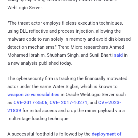
WebLogic Server.
"The threat actor employs fileless execution techniques,
using DLL reflective and process injection, allowing the
malware code to run solely in memory and avoid disk-based
detection mechanisms," Trend Micro researchers Ahmed
Mohamed Ibrahim, Shubham Singh, and Sunil Bharti
said
in
a new analysis published today.
The cybersecurity firm is tracking the financially motivated
actor under the name Water Sigbin, which is known to
weaponize vulnerabilities
in Oracle WebLogic Server such
as
CVE-2017-3506
,
CVE- 2017-10271
, and
CVE-2023-
21839
for initial access and drop the miner payload via a
multi-stage loading technique.
A successful foothold is followed by the
deployment of