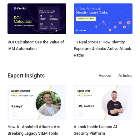
ROI Calculator: See the Value of
11 Real Stories: How Identity
IAM Automation
Exposure Unlocks Active Attack
Paths
Expert Insights
Videos
Articles
How AI-Assisted Attacks Are
A Look Inside Lasso's AI
Breaking Legacy SIEM Tools
Security Platform