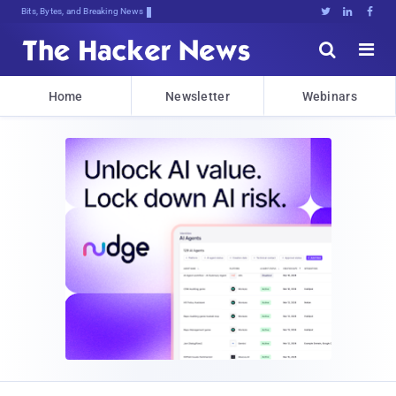
Bits, Bytes, and Breaking News





Home
Newsletter
Webinars