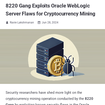
8220 Gang Exploits Oracle WebLogic
Server Flaws for Cryptocurrency Mining
Ravie Lakshmanan
Jun 28, 2024


Security researchers have shed more light on the
cryptocurrency mining operation conducted by the
8220
Gang
by exploiting known security flaws in the Oracle