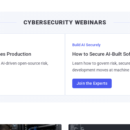
CYBERSECURITY WEBINARS
Build AI Securely
hes Production
How to Secure AI-Built S
AI-driven open-source risk,
Learn how to govern risk, secure
development moves at machine 
Join the Experts