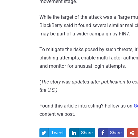
movement stage.
While the target of the attack was a "large m
BlackBerry said it found several similar malic
may be part of a wider campaign by FIN7.
To mitigate the risks posed by such threats, 
phishing attempts, enable multi-factor authen
and monitor for unusual login attempts.
(The story was updated after publication to c
the U.S.)
Found this article interesting? Follow us on
G
content we post.
Tweet
Share
Share



