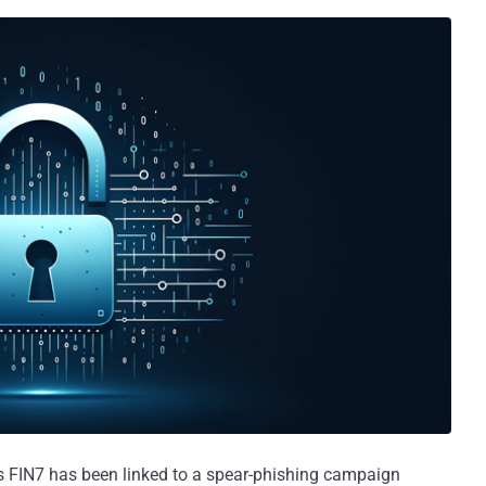
 FIN7 has been linked to a spear-phishing campaign