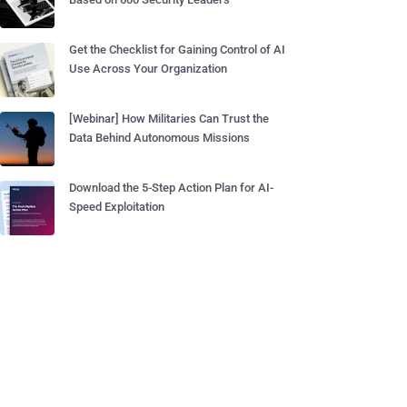
Get the Checklist for Gaining Control of AI
Use Across Your Organization
[Webinar] How Militaries Can Trust the
Data Behind Autonomous Missions
Download the 5-Step Action Plan for AI-
Speed Exploitation