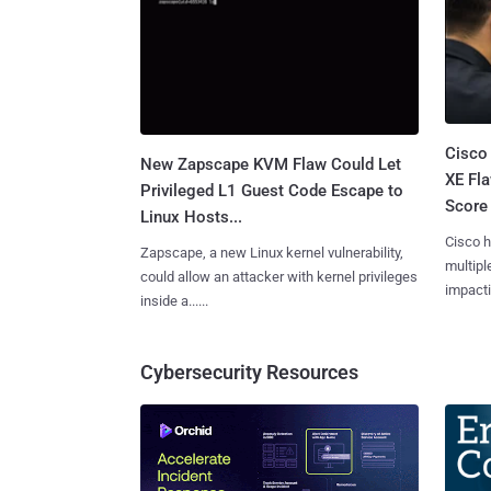
Cisco
New Zapscape KVM Flaw Could Let
XE Fla
Privileged L1 Guest Code Escape to
Score 
Linux Hosts...
Cisco h
Zapscape, a new Linux kernel vulnerability,
multiple
could allow an attacker with kernel privileges
impactin
inside a......
Cybersecurity Resources