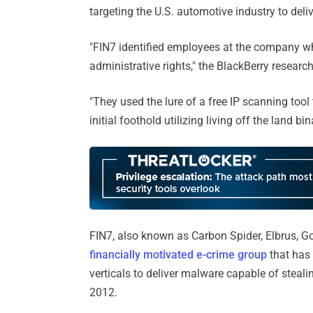
targeting the U.S. automotive industry to de
"FIN7 identified employees at the company wh
administrative rights," the BlackBerry researc
"They used the lure of a free IP scanning too
initial foothold utilizing living off the land bina
FIN7, also known as Carbon Spider, Elbrus, G
financially motivated e-crime group
that has 
verticals to deliver malware capable of steal
2012.