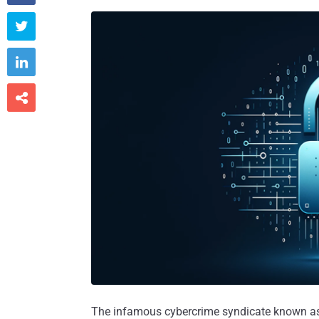



The infamous cybercrime syndicate known as