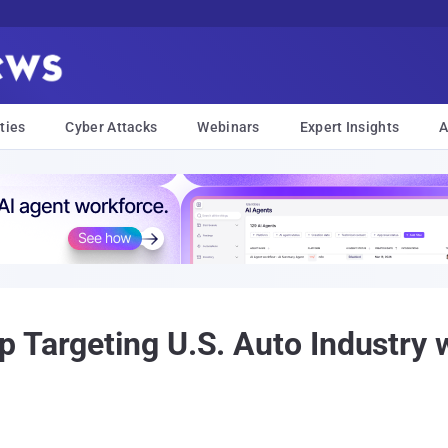
ties
Cyber Attacks
Webinars
Expert Insights
A
 Targeting U.S. Auto Industry 