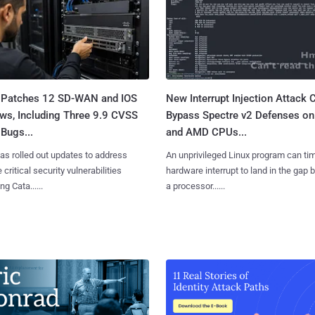
 Patches 12 SD-WAN and IOS
New Interrupt Injection Attack 
ws, Including Three 9.9 CVSS
Bypass Spectre v2 Defenses on 
Bugs...
and AMD CPUs...
as rolled out updates to address
An unprivileged Linux program can ti
 critical security vulnerabilities
hardware interrupt to land in the gap
g Cata......
a processor......