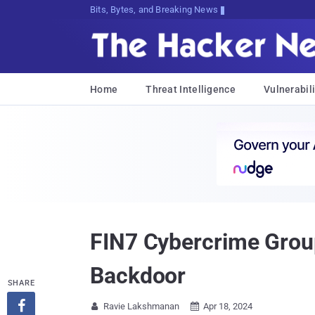
Bits, Bytes, and Breaking News
Home
Threat Intelligence
Vulnerabili
FIN7 Cybercrime Group
Backdoor
SHARE

Ravie Lakshmanan
Apr 18, 2024

