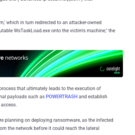
om,' which in turn redirected to an attacker-owned
table WsTaskLoad.exe onto the victim's machine," the
e process that ultimately leads to the execution of
ional payloads such as
POWERTRASH
and establish
 access.
 were planning on deploying ransomware, as the infected
m the network before it could reach the lateral