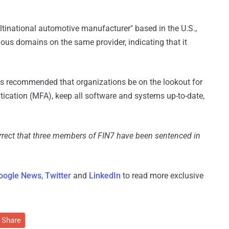
ultinational automotive manufacturer" based in the U.S.,
ious domains on the same provider, indicating that it
it's recommended that organizations be on the lookout for
tication (MFA), keep all software and systems up-to-date,
orrect that three members of FIN7 have been sentenced in
oogle News
,
Twitter
and
LinkedIn
to read more exclusive
Share