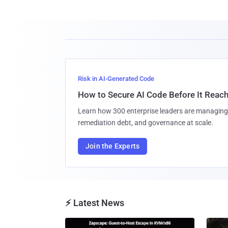
Risk in AI-Generated Code
How to Secure AI Code Before It Reac
Learn how 300 enterprise leaders are managing 
remediation debt, and governance at scale.
Join the Experts
⚡ Latest News