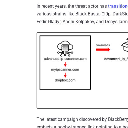
In recent years, the threat actor has
transitio
various strains like Black Basta, Cl0p, DarkS
Fedir Hladyr, Andrii Kolpakov, and Denys Iar
The latest campaign discovered by BlackBerry 
embeds a booby-trapped link pointing to a bo