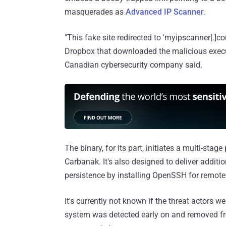
masquerades as
Advanced IP Scanner
.
"This fake site redirected to 'myipscanner[.]c
Dropbox that downloaded the malicious execu
Canadian cybersecurity company said.
The binary, for its part, initiates a multi-stag
Carbanak. It's also designed to deliver addit
persistence by installing OpenSSH for remote
It's currently not known if the threat actors
system was detected early on and removed fro