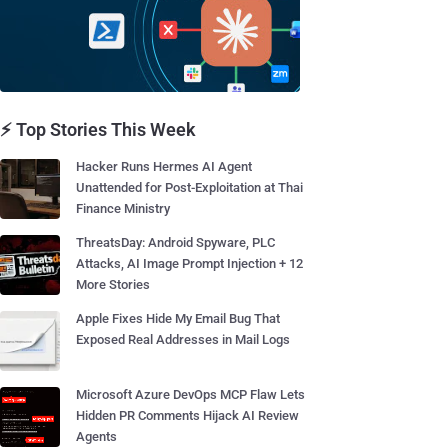
⚡ Top Stories This Week
Hacker Runs Hermes AI Agent
Unattended for Post-Exploitation at Thai
Finance Ministry
ThreatsDay: Android Spyware, PLC
Attacks, AI Image Prompt Injection + 12
More Stories
Apple Fixes Hide My Email Bug That
Exposed Real Addresses in Mail Logs
Microsoft Azure DevOps MCP Flaw Lets
Hidden PR Comments Hijack AI Review
Agents