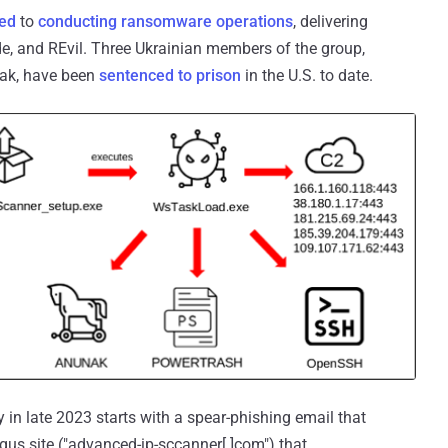
ned
to
conducting ransomware operations
, delivering
ide, and REvil. Three Ukrainian members of the group,
mak, have been
sentenced to prison
in the U.S. to date.
in late 2023 starts with a spear-phishing email that
gus site ("advanced-ip-sccanner[.]com") that