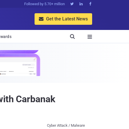
Followed by 5.70+ million



Get the Latest News


wards

with Carbanak
Cyber Attack / Malware