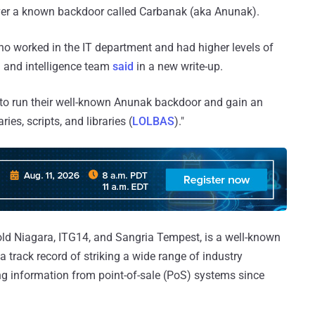
liver a known backdoor called Carbanak (aka Anunak).
o worked in the IT department and had higher levels of
h and intelligence team
said
in a new write-up.
l to run their well-known Anunak backdoor and gain an
ries, scripts, and libraries (
LOLBAS
)."
old Niagara, ITG14, and Sangria Tempest, is a well-known
a track record of striking a wide range of industry
ing information from point-of-sale (PoS) systems since