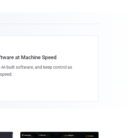
oftware at Machine Speed
 AI-built software, and keep control as
speed.