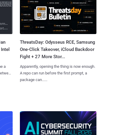
Can
ThreatsDay: Odysseus RCE, Samsung
Intel
One-Click Takeover, iCloud Backdoor
Fight + 27 More Stor...
me a
Apparently, opening the thing is now enough.
 between
A repo can run before the first prompt, a
package can......