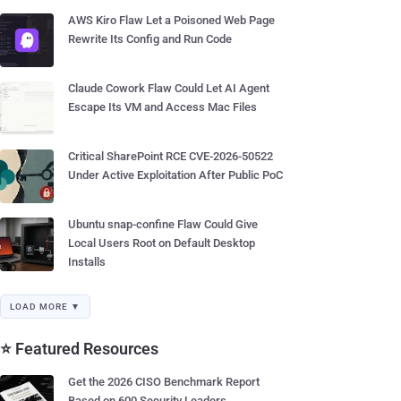
AWS Kiro Flaw Let a Poisoned Web Page
Rewrite Its Config and Run Code
Claude Cowork Flaw Could Let AI Agent
Escape Its VM and Access Mac Files
Critical SharePoint RCE CVE-2026-50522
Under Active Exploitation After Public PoC
Ubuntu snap-confine Flaw Could Give
Local Users Root on Default Desktop
Installs
LOAD MORE ▼
⭐ Featured Resources
Get the 2026 CISO Benchmark Report
Based on 600 Security Leaders