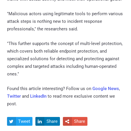
"Malicious actors using legitimate tools to perform various
attack steps is nothing new to incident response
professionals," the researchers said.
"This further supports the concept of multi-level protection,
which covers both reliable endpoint protection, and
specialized solutions for detecting and protecting against
complex and targeted attacks including human-operated
ones."
Found this article interesting? Follow us on
Google News
,
Twitter
and
LinkedIn
to read more exclusive content we
post.
Tweet
Share
Share


