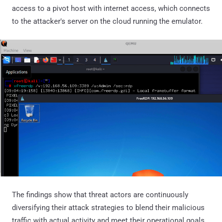
access to a pivot host with internet access, which connects
to the attacker's server on the cloud running the emulator.
The findings show that threat actors are continuously
diversifying their attack strategies to blend their malicious
traffic with actual activity and meet their operational goals.