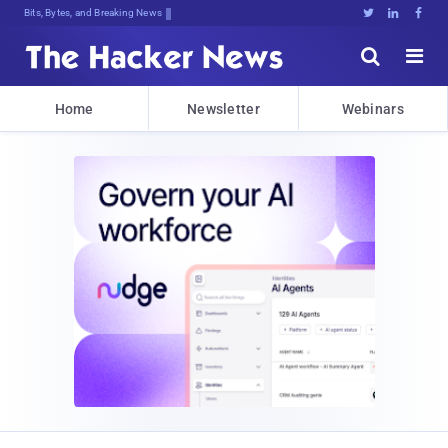
Bits, Bytes, and Breaking News





Home
Newsletter
Webinars