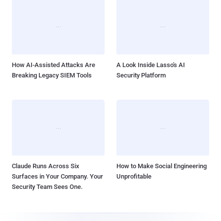
How AI-Assisted Attacks Are
A Look Inside Lasso's AI
Breaking Legacy SIEM Tools
Security Platform
Claude Runs Across Six
How to Make Social Engineering
Surfaces in Your Company. Your
Unprofitable
Security Team Sees One.