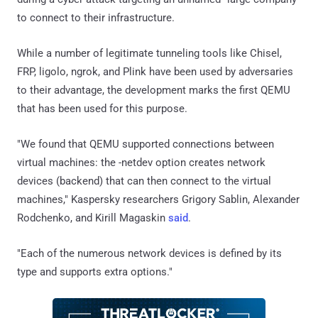
to connect to their infrastructure.
While a number of legitimate tunneling tools like Chisel,
FRP, ligolo, ngrok, and Plink have been used by adversaries
to their advantage, the development marks the first QEMU
that has been used for this purpose.
"We found that QEMU supported connections between
virtual machines: the -netdev option creates network
devices (backend) that can then connect to the virtual
machines," Kaspersky researchers Grigory Sablin, Alexander
Rodchenko, and Kirill Magaskin
said
.
"Each of the numerous network devices is defined by its
type and supports extra options."