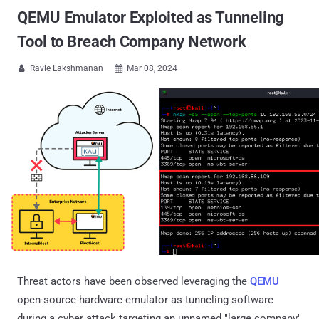
QEMU Emulator Exploited as Tunneling
Tool to Breach Company Network
Ravie Lakshmanan
Mar 08, 2024


Threat actors have been observed leveraging the
QEMU
open-source hardware emulator as tunneling software
during a cyber attack targeting an unnamed "large company"