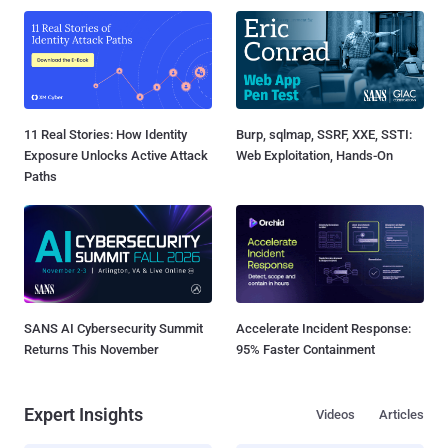
11 Real Stories: How Identity
Burp, sqlmap, SSRF, XXE, SSTI:
Exposure Unlocks Active Attack
Web Exploitation, Hands-On
Paths
SANS AI Cybersecurity Summit
Accelerate Incident Response:
Returns This November
95% Faster Containment
Expert Insights
Videos
Articles