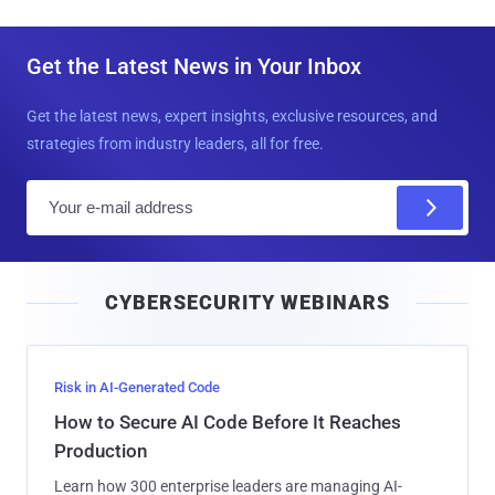
Get the Latest News in Your Inbox
Get the latest news, expert insights, exclusive resources, and
strategies from industry leaders, all for free.
E
m
a
i
CYBERSECURITY WEBINARS
l
Risk in AI-Generated Code
How to Secure AI Code Before It Reaches
Production
Learn how 300 enterprise leaders are managing AI-