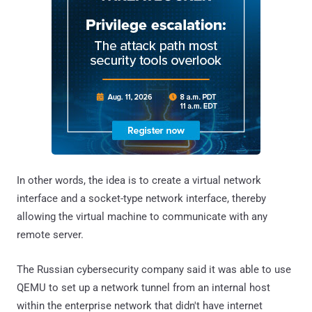
In other words, the idea is to create a virtual network
interface and a socket-type network interface, thereby
allowing the virtual machine to communicate with any
remote server.
The Russian cybersecurity company said it was able to use
QEMU to set up a network tunnel from an internal host
within the enterprise network that didn't have internet