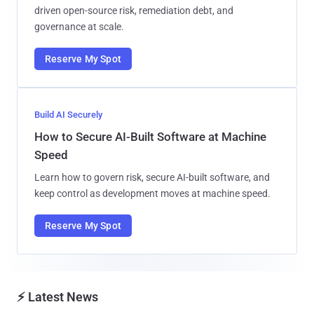
driven open-source risk, remediation debt, and
governance at scale.
Reserve My Spot
Build AI Securely
How to Secure AI-Built Software at Machine
Speed
Learn how to govern risk, secure AI-built software, and
keep control as development moves at machine speed.
Reserve My Spot
⚡ Latest News