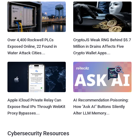
Over 4,400 Rockwell PLCs
CryptoJS Weak RNG Behind $5.7
Exposed Online, 22 Found in
Million in Drains Affects Five
Water Attack Cities...
Crypto Wallet Apps...
Apple iCloud Private Relay Can
AI Recommendation Poisoning:
Expose Real IPs Through WebKit
How "Ask AI" Buttons Silently
Proxy Bypasses...
Alter LLM Memory...
Cybersecurity Resources