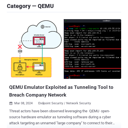
Category — QEMU
QEMU Emulator Exploited as Tunneling Tool to
Breach Company Network
Mar 08, 2024
Endpoint Security / Network Security

Threat actors have been observed leveraging the QEMU open-
source hardware emulator as tunneling software during a cyber
attack targeting an unnamed "large company" to connect to their