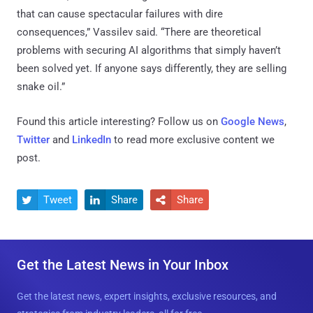
that can cause spectacular failures with dire
consequences,” Vassilev said. “There are theoretical
problems with securing AI algorithms that simply haven’t
been solved yet. If anyone says differently, they are selling
snake oil.”
Found this article interesting? Follow us on
Google News
,
Twitter
and
LinkedIn
to read more exclusive content we
post.
Tweet
Share
Share



Get the Latest News in Your Inbox
Get the latest news, expert insights, exclusive resources, and