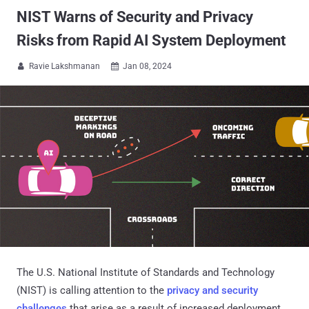
NIST Warns of Security and Privacy
Risks from Rapid AI System Deployment
Ravie Lakshmanan
Jan 08, 2024


The U.S. National Institute of Standards and Technology
(NIST) is calling attention to the
privacy and security
challenges
that arise as a result of increased deployment