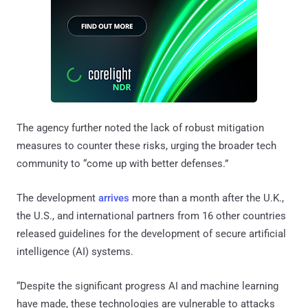
The agency further noted the lack of robust mitigation
measures to counter these risks, urging the broader tech
community to “come up with better defenses.”
The development
arrives
more than a month after the U.K.,
the U.S., and international partners from 16 other countries
released guidelines for the development of secure artificial
intelligence (AI) systems.
“Despite the significant progress AI and machine learning
have made, these technologies are vulnerable to attacks