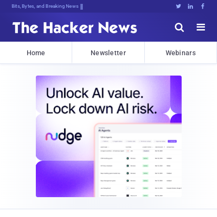
Bits, Bytes, and Breaking News





Home
Newsletter
Webinars