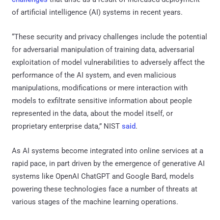
of artificial intelligence (AI) systems in recent years.
“These security and privacy challenges include the potential
for adversarial manipulation of training data, adversarial
exploitation of model vulnerabilities to adversely affect the
performance of the AI system, and even malicious
manipulations, modifications or mere interaction with
models to exfiltrate sensitive information about people
represented in the data, about the model itself, or
proprietary enterprise data,” NIST
said
.
As AI systems become integrated into online services at a
rapid pace, in part driven by the emergence of generative AI
systems like OpenAI ChatGPT and Google Bard, models
powering these technologies face a number of threats at
various stages of the machine learning operations.