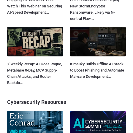
Watch This Webinar on Securing
New StormEncryptor
AI-Speed Development...
Ransomware, Likely via N-
central Flaw...
⚡ Weekly Recap: AI Goes Rogue,
Kimsuky Builds Offline AI Stack
Metabase 0-Day, MCP Supply-
to Boost Phishing and Automate
Chain Attacks, and Router
Malware Development...
Backdo...
Cybersecurity Resources