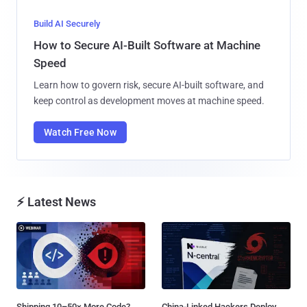
Build AI Securely
How to Secure AI-Built Software at Machine
Speed
Learn how to govern risk, secure AI-built software, and
keep control as development moves at machine speed.
Watch Free Now
⚡ Latest News
Shipping 10–50× More Code?
China-Linked Hackers Deploy