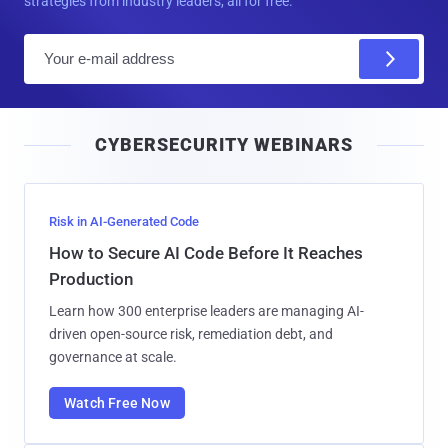
strategies from industry leaders, all for free.
E
m
a
i
CYBERSECURITY WEBINARS
l
Risk in AI-Generated Code
How to Secure AI Code Before It Reaches
Production
Learn how 300 enterprise leaders are managing AI-
driven open-source risk, remediation debt, and
governance at scale.
Watch Free Now