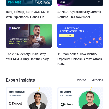
Burp, sqlmap, SSRF, XXE, SSTI:
SANS AI Cybersecurity Summit
Web Exploitation, Hands-On
Returns This November
The 2026 Identity Crisis: Why
11 Real Stories: How Identity
Your IAM is Only Half the Story
Exposure Unlocks Active Attack
Paths
Expert Insights
Videos
Articles