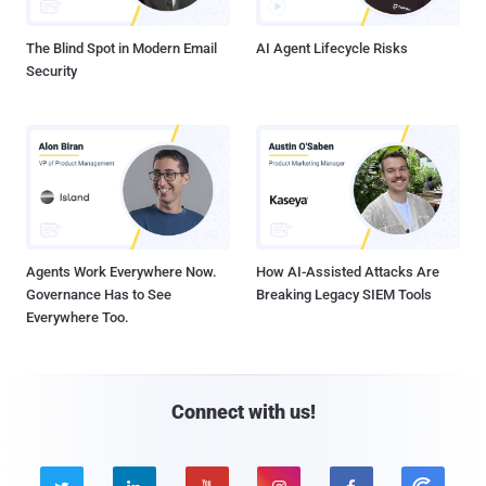
The Blind Spot in Modern Email
AI Agent Lifecycle Risks
Security
Agents Work Everywhere Now.
How AI-Assisted Attacks Are
Governance Has to See
Breaking Legacy SIEM Tools
Everywhere Too.
Connect with us!