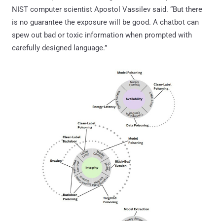
NIST computer scientist Apostol Vassilev said. “But there
is no guarantee the exposure will be good. A chatbot can
spew out bad or toxic information when prompted with
carefully designed language.”