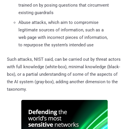
trained on by posing questions that circumvent
existing guardrails
Abuse attacks, which aim to compromise
legitimate sources of information, such as a
web page with incorrect pieces of information,
to repurpose the system’s intended use
Such attacks, NIST said, can be carried out by threat actors
with full knowledge (white-box), minimal knowledge (black-
box), or a partial understanding of some of the aspects of
the AI system (gray-box), adding another dimension to the
taxonomy.