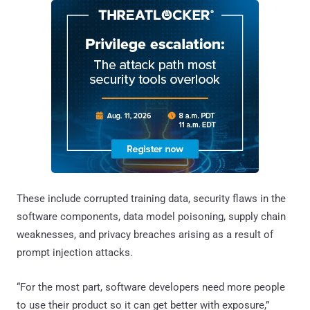
These include corrupted training data, security flaws in the
software components, data model poisoning, supply chain
weaknesses, and privacy breaches arising as a result of
prompt injection attacks.
“For the most part, software developers need more people
to use their product so it can get better with exposure,”