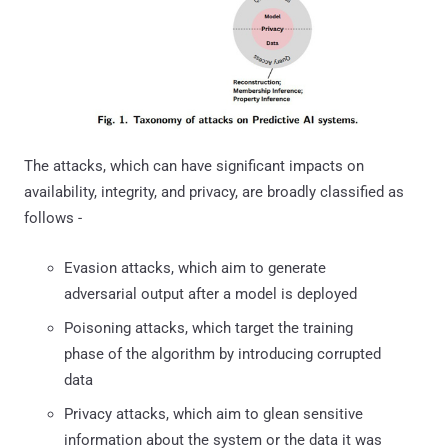
The attacks, which can have significant impacts on
availability, integrity, and privacy, are broadly classified as
follows -
Evasion attacks, which aim to generate
adversarial output after a model is deployed
Poisoning attacks, which target the training
phase of the algorithm by introducing corrupted
data
Privacy attacks, which aim to glean sensitive
information about the system or the data it was