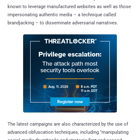
known to leverage manufactured websites as well as those
impersonating authentic media – a technique called
brandjacking – to disseminate adversarial narratives.
The latest campaigns are also characterized by the use of
advanced obfuscation techniques, including "manipulating