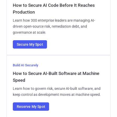
How to Secure AI Code Before It Reaches
Production
Learn how 300 enterprise leaders are managing AI-
driven open-source risk, remediation debt, and
governance at scale.
Secure My Spot
Build AI Securely
How to Secure AI-Built Software at Machine
Speed
Learn how to govern risk, secure AI-built software, and
keep control as development moves at machine speed.
Reserve My Spot