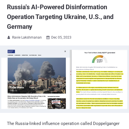
Russia's AI-Powered Disinformation
Operation Targeting Ukraine, U.S., and
Germany
Ravie Lakshmanan
Dec 05, 2023


The Russia-linked influence operation called Doppelganger