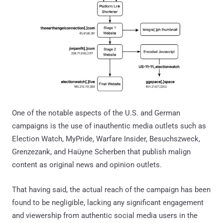
One of the notable aspects of the U.S. and German
campaigns is the use of inauthentic media outlets such as
Election Watch, MyPride, Warfare Insider, Besuchszweck,
Grenzezank, and Haüyne Scherben that publish malign
content as original news and opinion outlets.
That having said, the actual reach of the campaign has been
found to be negligible, lacking any significant engagement
and viewership from authentic social media users in the