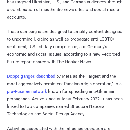
has targeted Ukrainian, U.S., and German audiences through
a combination of inauthentic news sites and social media
accounts.
These campaigns are designed to amplify content designed
to undermine Ukraine as well as propagate anti-LGBTQ+
sentiment, U.S. military competence, and Germany's
economic and social issues, according to a new Recorded
Future report shared with The Hacker News.
Doppelganger
,
described
by Meta as the "largest and the
most aggressively-persistent Russian-origin operation," is a
pro-Russian network
known for spreading anti-Ukrainian
propaganda. Active since at least February 2022, it has been
linked to two companies named Structura National
Technologies and Social Design Agency.
Activities associated with the influence operation are