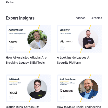
Paths
Expert Insights
Videos
Articles
How AI-Assisted Attacks Are
A Look Inside Lasso's AI
Breaking Legacy SIEM Tools
Security Platform
Claude Runs Across Six
How to Make Social Engineering