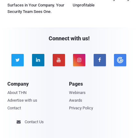
Surfaces in Your Company. Your
Unprofitable
Security Team Sees One.
Connect with us!





Company
Pages
About THN
Webinars
Advertise with us
Awards
Contact
Privacy Policy
Contact Us
