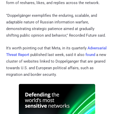
form of reshares, likes, and replies across the network.
"Doppelgänger exemplifies the enduring, scalable, and
adaptable nature of Russian information warfare,
demonstrating strategic patience aimed at gradually
shifting public opinion and behavior," Recorded Future said.
It's worth pointing out that Meta, in its quarterly
Adversarial
Threat Report
published last week, said it also
found
a new
cluster of websites linked to Doppelganger that are geared
towards U.S. and European political affairs, such as
migration and border security.