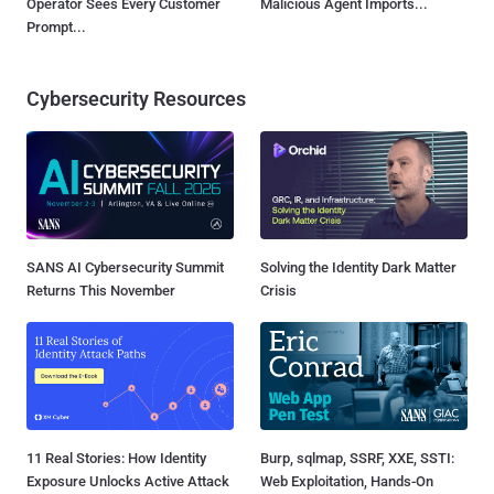
Operator Sees Every Customer
Malicious Agent Imports...
Prompt...
Cybersecurity Resources
SANS AI Cybersecurity Summit
Solving the Identity Dark Matter
Returns This November
Crisis
11 Real Stories: How Identity
Burp, sqlmap, SSRF, XXE, SSTI:
Exposure Unlocks Active Attack
Web Exploitation, Hands-On