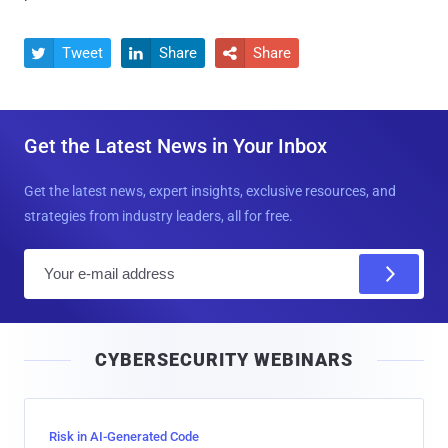
Tweet
Share
Share



Get the Latest News in Your Inbox
Get the latest news, expert insights, exclusive resources, and
strategies from industry leaders, all for free.
E
m
a
i
CYBERSECURITY WEBINARS
l
Risk in AI-Generated Code