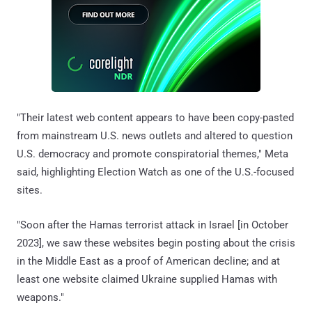
"Their latest web content appears to have been copy-pasted
from mainstream U.S. news outlets and altered to question
U.S. democracy and promote conspiratorial themes," Meta
said, highlighting Election Watch as one of the U.S.-focused
sites.
"Soon after the Hamas terrorist attack in Israel [in October
2023], we saw these websites begin posting about the crisis
in the Middle East as a proof of American decline; and at
least one website claimed Ukraine supplied Hamas with
weapons."