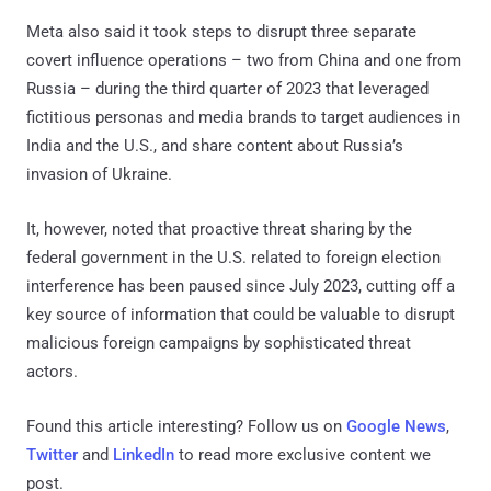
Meta also said it took steps to disrupt three separate
covert influence operations – two from China and one from
Russia – during the third quarter of 2023 that leveraged
fictitious personas and media brands to target audiences in
India and the U.S., and share content about Russia’s
invasion of Ukraine.
It, however, noted that proactive threat sharing by the
federal government in the U.S. related to foreign election
interference has been paused since July 2023, cutting off a
key source of information that could be valuable to disrupt
malicious foreign campaigns by sophisticated threat
actors.
Found this article interesting? Follow us on
Google News
,
Twitter
and
LinkedIn
to read more exclusive content we
post.