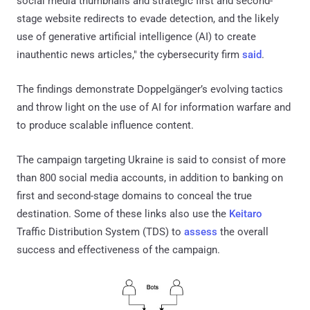
social media thumbnails and strategic first and second-
stage website redirects to evade detection, and the likely
use of generative artificial intelligence (AI) to create
inauthentic news articles," the cybersecurity firm
said
.
The findings demonstrate Doppelgänger’s evolving tactics
and throw light on the use of AI for information warfare and
to produce scalable influence content.
The campaign targeting Ukraine is said to consist of more
than 800 social media accounts, in addition to banking on
first and second-stage domains to conceal the true
destination. Some of these links also use the
Keitaro
Traffic Distribution System (TDS) to
assess
the overall
success and effectiveness of the campaign.