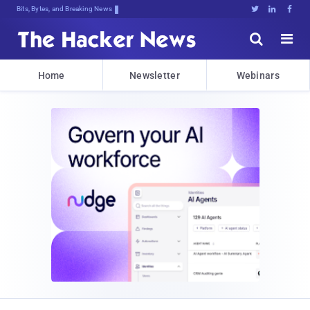
Bits, Bytes, and Breaking News





Home
Newsletter
Webinars