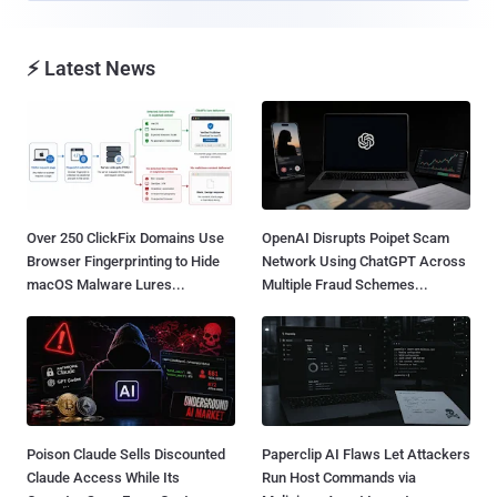
⚡ Latest News
Over 250 ClickFix Domains Use
OpenAI Disrupts Poipet Scam
Browser Fingerprinting to Hide
Network Using ChatGPT Across
macOS Malware Lures...
Multiple Fraud Schemes...
Poison Claude Sells Discounted
Paperclip AI Flaws Let Attackers
Claude Access While Its
Run Host Commands via