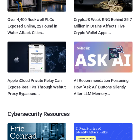
Over 4,400 Rockwell PLCs
CryptoJS Weak RNG Behind $5.7
Exposed Online, 22 Found in
Million in Drains Affects Five
Water Attack Cities...
Crypto Wallet Apps...
Apple iCloud Private Relay Can
AI Recommendation Poisoning:
Expose Real IPs Through WebKit
How "Ask AI" Buttons Silently
Proxy Bypasses...
Alter LLM Memory...
Cybersecurity Resources