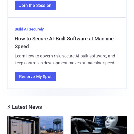
Join the Session
Build AI Securely
How to Secure AI-Built Software at Machine
Speed
Learn how to govern risk, secure AI-built software, and
keep control as development moves at machine speed.
Reserve My Spot
⚡ Latest News