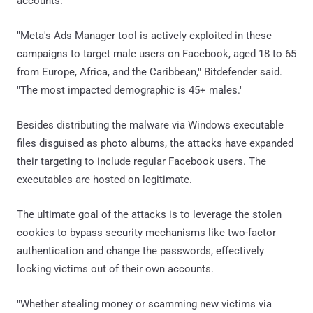
accounts.
"Meta's Ads Manager tool is actively exploited in these
campaigns to target male users on Facebook, aged 18 to 65
from Europe, Africa, and the Caribbean," Bitdefender said.
"The most impacted demographic is 45+ males."
Besides distributing the malware via Windows executable
files disguised as photo albums, the attacks have expanded
their targeting to include regular Facebook users. The
executables are hosted on legitimate.
The ultimate goal of the attacks is to leverage the stolen
cookies to bypass security mechanisms like two-factor
authentication and change the passwords, effectively
locking victims out of their own accounts.
"Whether stealing money or scamming new victims via