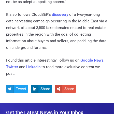
not be as adept at spotting scams."
It also follows CloudSEK's
discovery
of a two-year-long
data harvesting campaign occurring in the Middle East via a
network of about 3,500 fake domains related to real estate
properties in the region with the goal of collecting
information about buyers and sellers, and peddling the data
on underground forums.
Found this article interesting? Follow us on
Google News
,
Twitter
and
LinkedIn
to read more exclusive content we
post.
Tweet
Share
Share



Get the Latest News in Your Inbox