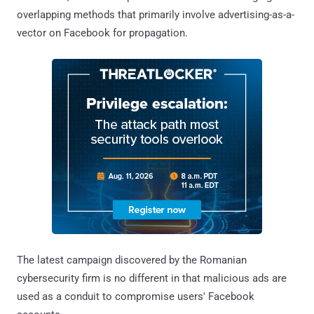
overlapping methods that primarily involve advertising-as-a-
vector on Facebook for propagation.
The latest campaign discovered by the Romanian
cybersecurity firm is no different in that malicious ads are
used as a conduit to compromise users' Facebook