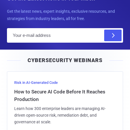
Get the latest news, expert insights, exclusive resources, and
strategies from industry leaders, all for free.
E
m
a
i
CYBERSECURITY WEBINARS
l
Risk in AI-Generated Code
How to Secure AI Code Before It Reaches
Production
Learn how 300 enterprise leaders are managing AI-
driven open-source risk, remediation debt, and
governance at scale.