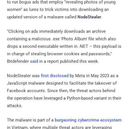
to run bogus ads that employ "revealing photos of young
women" as lures to trick victims into downloading an
updated version of a malware called
NodeStealer
.
"Clicking on ads immediately downloads an archive
containing a malicious .exe 'Photo Album' file which also
drops a second executable written in .NET – this payload is
in charge of stealing browser cookies and passwords,"
Bitdefender
said
in a report published this week.
NodeStealer was
first disclosed
by Meta in May 2023 as a
JavaScript malware designed to facilitate the takeover of
Facebook accounts. Since then, the threat actors behind
the operation have leveraged a Python-based variant in their
attacks.
The malware is part of a
burgeoning cybercrime ecosystem
in Vietnam, where multiple threat actors are leveraging