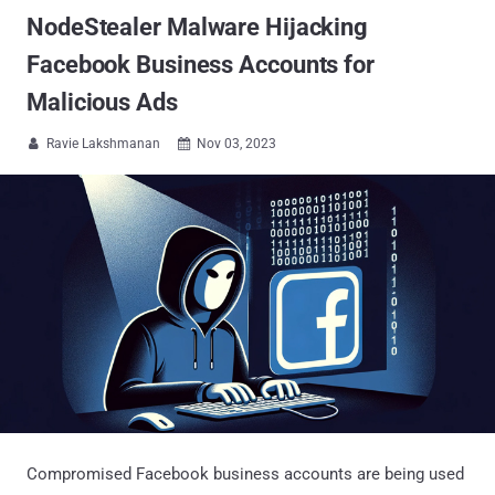
NodeStealer Malware Hijacking
Facebook Business Accounts for
Malicious Ads
Ravie Lakshmanan
Nov 03, 2023


Compromised Facebook business accounts are being used