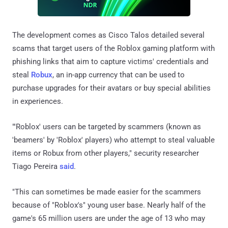
The development comes as Cisco Talos detailed several
scams that target users of the Roblox gaming platform with
phishing links that aim to capture victims' credentials and
steal
Robux
, an in-app currency that can be used to
purchase upgrades for their avatars or buy special abilities
in experiences.
"'Roblox' users can be targeted by scammers (known as
'beamers' by 'Roblox' players) who attempt to steal valuable
items or Robux from other players," security researcher
Tiago Pereira
said
.
"This can sometimes be made easier for the scammers
because of "Roblox's" young user base. Nearly half of the
game's 65 million users are under the age of 13 who may