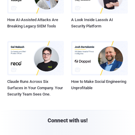
How AI-Assisted Attacks Are
A Look Inside Lasso's AI
Breaking Legacy SIEM Tools
Security Platform
Claude Runs Across Six
How to Make Social Engineering
Surfaces in Your Company. Your
Unprofitable
Security Team Sees One.
Connect with us!