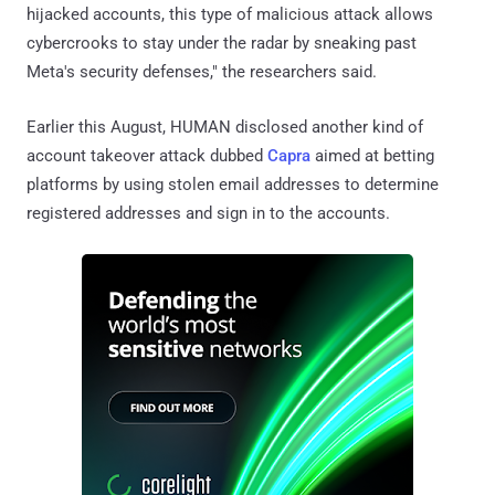
hijacked accounts, this type of malicious attack allows
cybercrooks to stay under the radar by sneaking past
Meta's security defenses," the researchers said.
Earlier this August, HUMAN disclosed another kind of
account takeover attack dubbed
Capra
aimed at betting
platforms by using stolen email addresses to determine
registered addresses and sign in to the accounts.