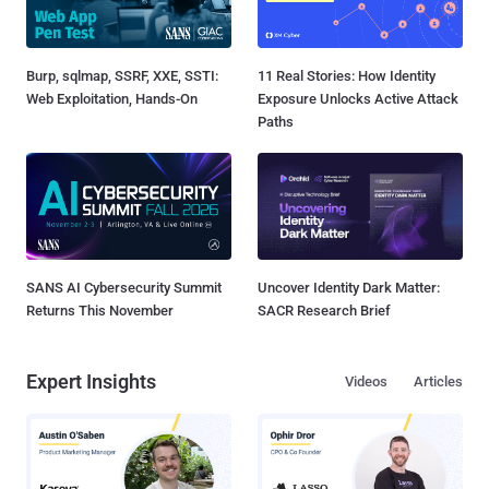
Burp, sqlmap, SSRF, XXE, SSTI:
11 Real Stories: How Identity
Web Exploitation, Hands-On
Exposure Unlocks Active Attack
Paths
SANS AI Cybersecurity Summit
Uncover Identity Dark Matter:
Returns This November
SACR Research Brief
Expert Insights
Videos
Articles