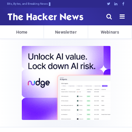
Bits, Bytes, and Breaking News





Home
Newsletter
Webinars