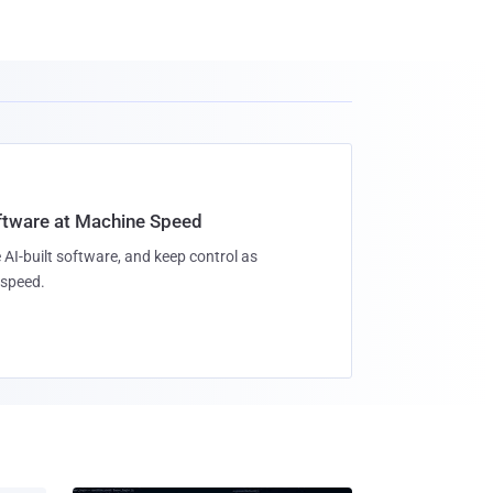
oftware at Machine Speed
 AI-built software, and keep control as
speed.