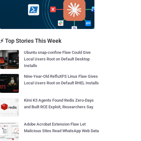
⚡ Top Stories This Week
Ubuntu snap-confine Flaw Could Give
Local Users Root on Default Desktop
Installs
Nine-Year-Old RefluXFS Linux Flaw Gives
Local Users Root on Default RHEL Installs
Kimi K3 Agents Found Redis Zero-Days
and Built RCE Exploit, Researchers Say
Adobe Acrobat Extension Flaw Let
Malicious Sites Read WhatsApp Web Data