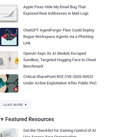
Apple Fixes Hide My Email Bug That
Exposed Real Addresses in Mail Logs
ChatGPT AgentForger Flaw Could Deploy
Rogue Workspace Agents via a Phishing
Link
OpenAI Says Its AI Models Escaped
Sandbox, Targeted Hugging Face to Cheat
Benchmark
Critical SharePoint RCE CVE-2026-50522
Under Active Exploitation After Public PoC
LOAD MORE ▼
⭐ Featured Resources
Get the Checklist for Gaining Control of AI
Use Across Your Organization