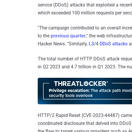
service (DDoS) attacks that exploited a recen
which exceeded 100 million requests per sec
"The campaign contributed to an overall inc
to the
previous quarter
," the web infrastruc
Hacker News. "Similarly,
L3/4 DDoS attacks
al
The total number of HTTP DDoS attack requests 
in Q2 2023 and 4.7 trillion in Q1 2023. The nu
HTTP/2 Rapid Reset (CVE-2023-44487) came to
coordinated disclosure that delved into DDoS
the flaw to target various providers such as