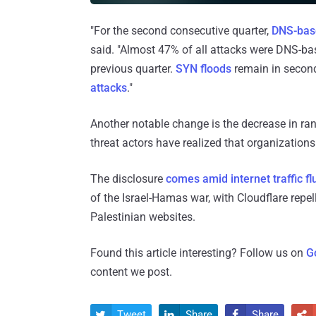
"For the second consecutive quarter,
DNS-bas
said. "Almost 47% of all attacks were DNS-ba
previous quarter.
SYN floods
remain in second
attacks
."
Another notable change is the decrease in ra
threat actors have realized that organizations
The disclosure
comes amid
internet traffic f
of the Israel-Hamas war, with Cloudflare repel
Palestinian websites.
Found this article interesting? Follow us on
G
content we post.
Tweet
Share
Share



