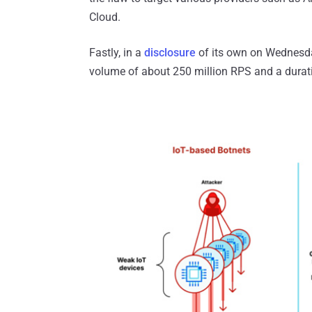
Cloud.
Fastly, in a
disclosure
of its own on Wednesday
volume of about 250 million RPS and a durat