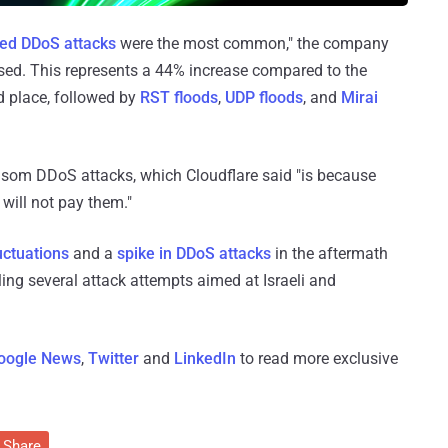
ed DDoS attacks
were the most common," the company
sed. This represents a 44% increase compared to the
 place, followed by
RST floods
,
UDP floods
, and
Mirai
nsom DDoS attacks, which Cloudflare said "is because
 will not pay them."
luctuations
and a
spike in DDoS attacks
in the aftermath
ling several attack attempts aimed at Israeli and
oogle News
,
Twitter
and
LinkedIn
to read more exclusive
Share