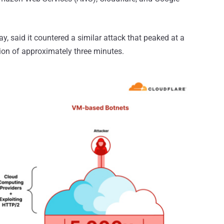
, said it countered a similar attack that peaked at a
ion of approximately three minutes.