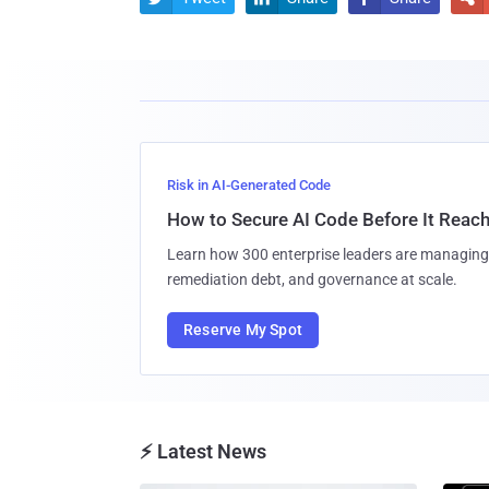
Risk in AI-Generated Code
How to Secure AI Code Before It Reac
Learn how 300 enterprise leaders are managing 
remediation debt, and governance at scale.
Reserve My Spot
⚡ Latest News