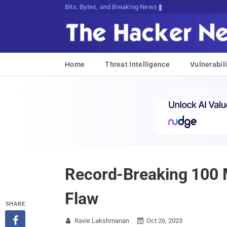
Bits, Bytes, and Breaking News
Home
Threat Intelligence
Vulnerabili
Record-Breaking 100 
Flaw
SHARE

Ravie Lakshmanan
Oct 26, 2023

