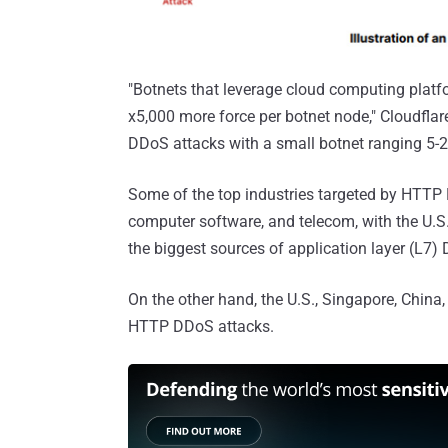
"Botnets that leverage cloud computing platf
x5,000 more force per botnet node," Cloudflar
DDoS attacks with a small botnet ranging 5-
Some of the top industries targeted by HTTP 
computer software, and telecom, with the U.S.
the biggest sources of application layer (L7)
On the other hand, the U.S., Singapore, Chin
HTTP DDoS attacks.