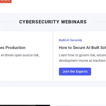
CYBERSECURITY WEBINARS
Build AI Securely
hes Production
How to Secure AI-Built S
AI-driven open-source risk,
Learn how to govern risk, secure
development moves at machine 
Join the Experts