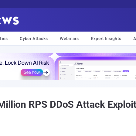
ties
Cyber Attacks
Webinars
Expert Insights
A
Million RPS DDoS Attack Exploi