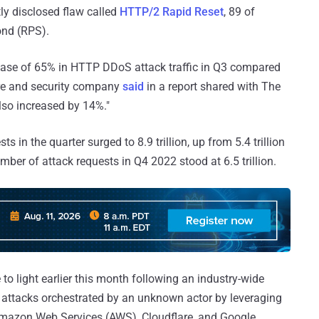
tly disclosed flaw called
HTTP/2 Rapid Reset
, 89 of
ond (RPS).
rease of 65% in HTTP DDoS attack traffic in Q3 compared
ture and security company
said
in a report shared with The
so increased by 14%."
in the quarter surged to 8.9 trillion, up from 5.4 trillion
mber of attack requests in Q4 2022 stood at 6.5 trillion.
 light earlier this month following an industry-wide
 attacks orchestrated by an unknown actor by leveraging
 Amazon Web Services (AWS), Cloudflare, and Google