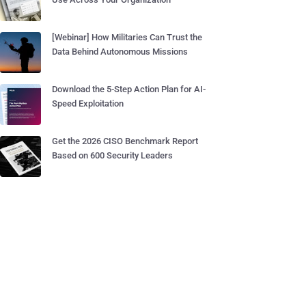
[Webinar] How Militaries Can Trust the
Data Behind Autonomous Missions
Download the 5-Step Action Plan for AI-
Speed Exploitation
Get the 2026 CISO Benchmark Report
Based on 600 Security Leaders