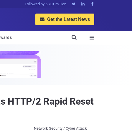
Followed by 5.70+ million



Get the Latest News


wards

ts HTTP/2 Rapid Reset
Network Security / Cyber Attack