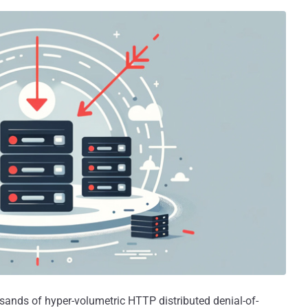
sands of hyper-volumetric HTTP distributed denial-of-