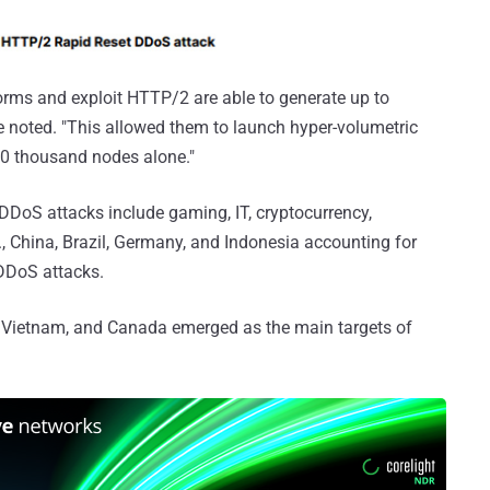
orms and exploit HTTP/2 are able to generate up to
e noted. "This allowed them to launch hyper-volumetric
20 thousand nodes alone."
DDoS attacks include gaming, IT, cryptocurrency,
, China, Brazil, Germany, and Indonesia accounting for
 DDoS attacks.
a, Vietnam, and Canada emerged as the main targets of