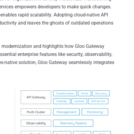
oservices empowers developers to make quick changes.
enables rapid scalability. Adopting cloud-native API
ctivity and leaves the ghosts of outdated operations
PI modernization and highlights how Gloo Gateway
ential enterprise features like security, observability,
es-native solution, Gloo Gateway seamlessly integrates