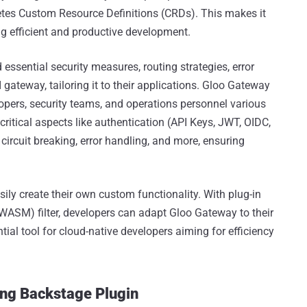
etes Custom Resource Definitions (CRDs). This makes it
g efficient and productive development.
essential security measures, routing strategies, error
 gateway, tailoring it to their applications. Gloo Gateway
lopers, security teams, and operations personnel various
critical aspects like authentication (API Keys, JWT, OIDC,
ircuit breaking, error handling, and more, ensuring
ily create their own custom functionality. With plug-in
ASM) filter, developers can adapt Gloo Gateway to their
tial tool for cloud-native developers aiming for efficiency
ing Backstage Plugin