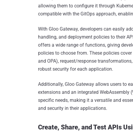
allowing them to configure it through Kubern
compatible with the GitOps approach, enablin
With Gloo Gateway, developers can easily add 
handling, and deployment policies to their API
offers a wide range of functions, giving deve
policies to choose from. These policies cover 
and OPA), request/response transformations, c
robust security for each application.
Additionally, Gloo Gateway allows users to eas
extensions and an integrated WebAssembly (W
specific needs, making it a versatile and essen
and security in their applications.
Create, Share, and Test APIs Us