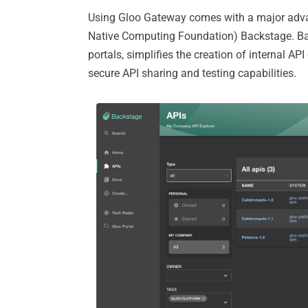
Using Gloo Gateway comes with a major advan
Native Computing Foundation) Backstage. Back
portals, simplifies the creation of internal 
secure API sharing and testing capabilities.