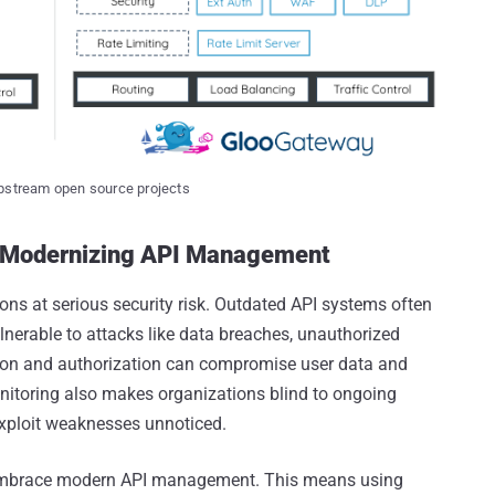
upstream open source projects
y Modernizing API Management
ns at serious security risk. Outdated API systems often
ulnerable to attacks like data breaches, unauthorized
ion and authorization can compromise user data and
onitoring also makes organizations blind to ongoing
exploit weaknesses unnoticed.
 to embrace modern API management. This means using