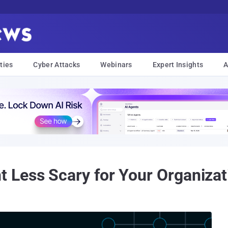
ties
Cyber Attacks
Webinars
Expert Insights
A
Less Scary for Your Organizat