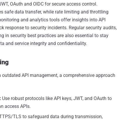
 JWT, OAuth and OIDC for secure access control.
afe data transfer, while rate limiting and throttling
itoring and analytics tools offer insights into API
ick response to security incidents. Regular security audits,
 in security best practices are also essential to stay
 and service integrity and confidentiality.
ing
s in outdated API management, a comprehensive approach
:
Use robust protocols like API keys, JWT, and OAuth to
an access APIs.
TPS/TLS to safeguard data during transmission,