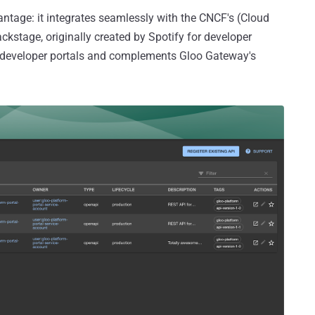
tage: it integrates seamlessly with the CNCF's (Cloud
stage, originally created by Spotify for developer
API developer portals and complements Gloo Gateway's