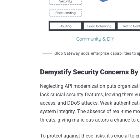
Gloo Gateway adds enterprise capabilities to 
Demystify Security Concerns B
Neglecting API modernization puts organizatio
lack crucial security features, leaving them v
access, and DDoS attacks. Weak authenticat
system integrity. The absence of real-time m
threats, giving malicious actors a chance to 
To protect against these risks, it's crucial