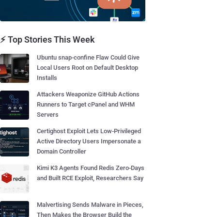
⚡ Top Stories This Week
Ubuntu snap-confine Flaw Could Give
Local Users Root on Default Desktop
Installs
Attackers Weaponize GitHub Actions
Runners to Target cPanel and WHM
Servers
Certighost Exploit Lets Low-Privileged
Active Directory Users Impersonate a
Domain Controller
Kimi K3 Agents Found Redis Zero-Days
and Built RCE Exploit, Researchers Say
Malvertising Sends Malware in Pieces,
Then Makes the Browser Build the