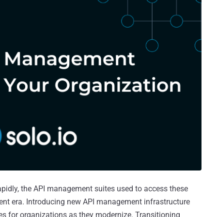
apidly, the API management suites used to access these
rent era. Introducing new API management infrastructure
es for organizations as they modernize. Transitioning