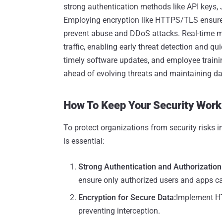
strong authentication methods like API keys,
Employing encryption like HTTPS/TLS ensures s
prevent abuse and DDoS attacks. Real-time mon
traffic, enabling early threat detection and qu
timely software updates, and employee training
ahead of evolving threats and maintaining data
How To Keep Your Security Work
To protect organizations from security risk
is essential:
Strong Authentication and Authorization
ensure only authorized users and apps c
Encryption for Secure Data
:
Implement HT
preventing interception.