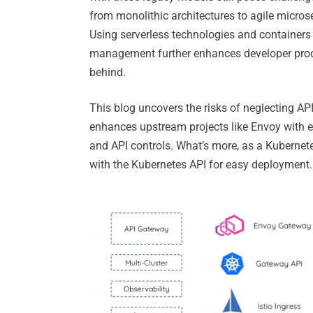
from monolithic architectures to agile micr
Using serverless technologies and containers 
management further enhances developer produ
behind.
This blog uncovers the risks of neglecting A
enhances upstream projects like Envoy with ess
and API controls. What’s more, as a Kubernet
with the Kubernetes API for easy deployment.