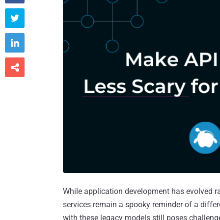



While application development has evolved r
services remain a spooky reminder of a diffe
with these legacy models still poses challeng