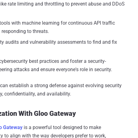
like rate limiting and throttling to prevent abuse and DDoS
tools with machine learning for continuous API traffic
 responding to threats.
y audits and vulnerability assessments to find and fix
ybersecurity best practices and foster a security-
ering attacks and ensure everyone's role in security.
an establish a strong defense against evolving security
 confidentiality, and availability.
zation With Gloo Gateway
o Gateway
is a powerful tool designed to make
xy to align with the way developers prefer to work,