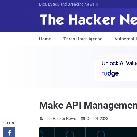
Decrypting Tomorrow's Threats Today
Home
Threat Intelligence
Vulnerabili
Make API Management 
The Hacker News
Oct 24, 2023


SHARE
