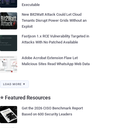
Executable
New Bit2Watt Attack Could Let Cloud
Tenants Disrupt Power Grids Without an
Exploit
Fastjson 1.x RCE Vulnerability Targeted in
Attacks With No Patched Available
Adobe Acrobat Extension Flaw Let
Malicious Sites Read WhatsApp Web Data
LOAD MORE ▼
⭐ Featured Resources
Get the 2026 CISO Benchmark Report
Based on 600 Security Leaders