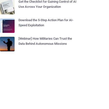
Get the Checklist for Gaining Control of AI
Use Across Your Organization
Download the 5-Step Action Plan for AI-
Speed Exploitation
[Webinar] How Militaries Can Trust the
Data Behind Autonomous Missions