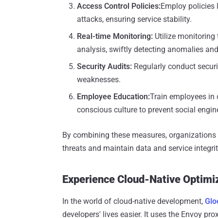
Access Control Policies
:
Employ policies 
attacks, ensuring service stability.
Real-time Monitoring
:
Utilize monitoring 
analysis, swiftly detecting anomalies and
Security Audits
:
Regularly conduct securit
weaknesses.
Employee Education
:
Train employees in c
conscious culture to prevent social engine
By combining these measures, organizations c
threats and maintain data and service integrity,
Experience Cloud-Native Optimi
In the world of cloud-native development,
Glo
developers' lives easier. It uses the Envoy pro