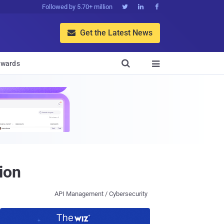
Followed by 5.70+ million



Get the Latest News


wards

ion
API Management / Cybersecurity