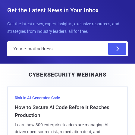
Get the Latest News in Your Inbox
Get the latest news, expert insights, exclusive resources, and
strategies from industry leaders, all for free.
E
m
a
i
CYBERSECURITY WEBINARS
l
Risk in AI-Generated Code
How to Secure AI Code Before It Reaches
Production
Learn how 300 enterprise leaders are managing AI-
driven open-source risk, remediation debt, and