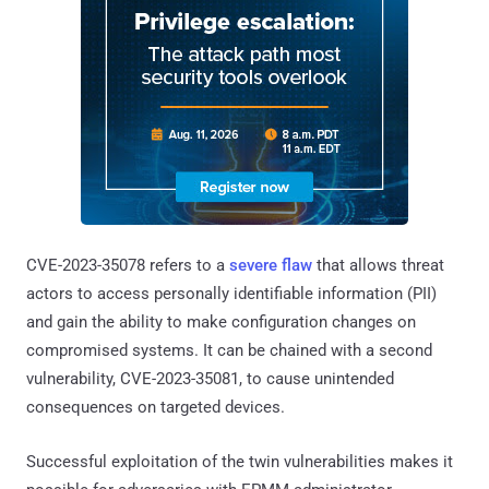
CVE-2023-35078 refers to a
severe flaw
that allows threat
actors to access personally identifiable information (PII)
and gain the ability to make configuration changes on
compromised systems. It can be chained with a second
vulnerability, CVE-2023-35081, to cause unintended
consequences on targeted devices.
Successful exploitation of the twin vulnerabilities makes it