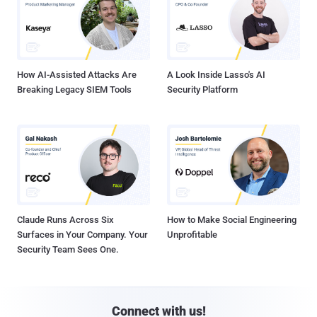
How AI-Assisted Attacks Are
A Look Inside Lasso's AI
Breaking Legacy SIEM Tools
Security Platform
Claude Runs Across Six
How to Make Social Engineering
Surfaces in Your Company. Your
Unprofitable
Security Team Sees One.
Connect with us!