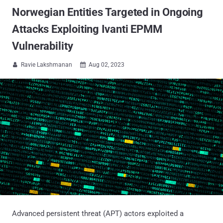
Norwegian Entities Targeted in Ongoing
Attacks Exploiting Ivanti EPMM
Vulnerability
Ravie Lakshmanan
Aug 02, 2023


Advanced persistent threat (APT) actors exploited a