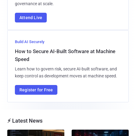
governance at scale.
Attend Live
Build AI Securely
How to Secure AI-Built Software at Machine
Speed
Learn how to govern risk, secure AI-built software, and
keep control as development moves at machine speed.
Register for Free
⚡ Latest News