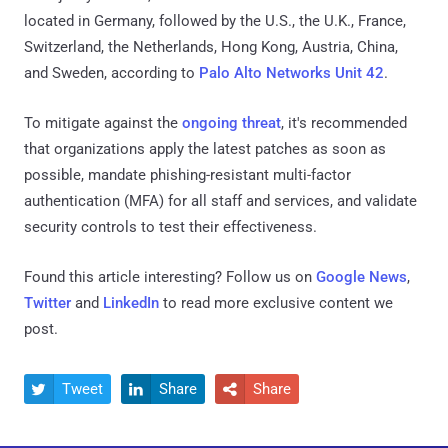
located in Germany, followed by the U.S., the U.K., France,
Switzerland, the Netherlands, Hong Kong, Austria, China,
and Sweden, according to
Palo Alto Networks Unit 42
.
To mitigate against the
ongoing threat
, it's recommended
that organizations apply the latest patches as soon as
possible, mandate phishing-resistant multi-factor
authentication (MFA) for all staff and services, and validate
security controls to test their effectiveness.
Found this article interesting? Follow us on
Google News
,
Twitter
and
LinkedIn
to read more exclusive content we
post.
Tweet
Share
Share


