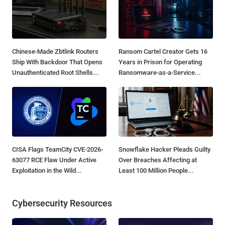
Chinese-Made Zbtlink Routers
Ransom Cartel Creator Gets 16
Ship With Backdoor That Opens
Years in Prison for Operating
Unauthenticated Root Shells...
Ransomware-as-a-Service...
CISA Flags TeamCity CVE-2026-
Snowflake Hacker Pleads Guilty
63077 RCE Flaw Under Active
Over Breaches Affecting at
Exploitation in the Wild...
Least 100 Million People...
Cybersecurity Resources