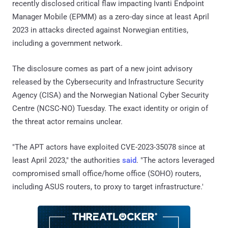
recently disclosed critical flaw impacting Ivanti Endpoint
Manager Mobile (EPMM) as a zero-day since at least April
2023 in attacks directed against Norwegian entities,
including a government network.
The disclosure comes as part of a new joint advisory
released by the Cybersecurity and Infrastructure Security
Agency (CISA) and the Norwegian National Cyber Security
Centre (NCSC-NO) Tuesday. The exact identity or origin of
the threat actor remains unclear.
"The APT actors have exploited CVE-2023-35078 since at
least April 2023," the authorities
said
. "The actors leveraged
compromised small office/home office (SOHO) routers,
including ASUS routers, to proxy to target infrastructure.'