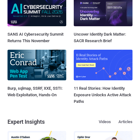
SANS AI Cybersecurity Summit
Uncover Identity Dark Matter:
Returns This November
SACR Research Brief
Burp, sqlmap, SSRF, XXE, SSTI:
11 Real Stories: How Identity
Web Exploitation, Hands-On
Exposure Unlocks Active Attack
Paths
Expert Insights
Videos
Articles