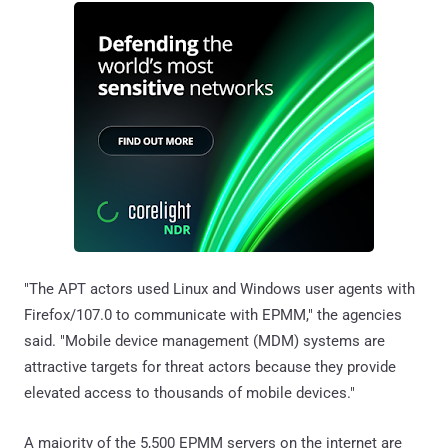
"The APT actors used Linux and Windows user agents with
Firefox/107.0 to communicate with EPMM," the agencies
said. "Mobile device management (MDM) systems are
attractive targets for threat actors because they provide
elevated access to thousands of mobile devices."
A majority of the 5,500 EPMM servers on the internet are