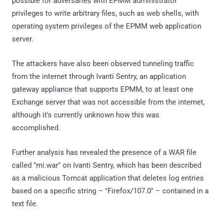
possible for adversaries with EPMM administrator
privileges to write arbitrary files, such as web shells, with
operating system privileges of the EPMM web application
server.
The attackers have also been observed tunneling traffic
from the internet through Ivanti Sentry, an application
gateway appliance that supports EPMM, to at least one
Exchange server that was not accessible from the internet,
although it's currently unknown how this was
accomplished.
Further analysis has revealed the presence of a WAR file
called "mi.war" on Ivanti Sentry, which has been described
as a malicious Tomcat application that deletes log entries
based on a specific string – "Firefox/107.0" – contained in a
text file.