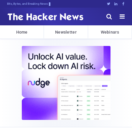
Bits, Bytes, and Breaking News





Home
Newsletter
Webinars