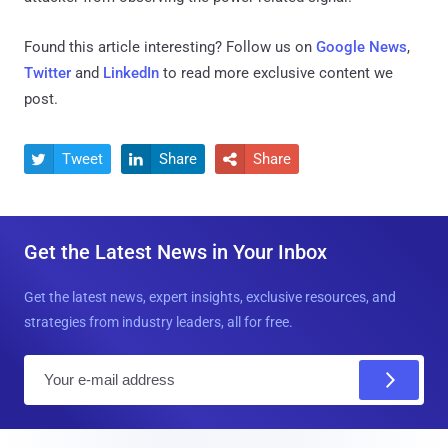
Found this article interesting? Follow us on
Google News
,
Twitter
and
LinkedIn
to read more exclusive content we
post.
Tweet
Share
Share



Get the Latest News in Your Inbox
Get the latest news, expert insights, exclusive resources, and
strategies from industry leaders, all for free.
E
m
a
i