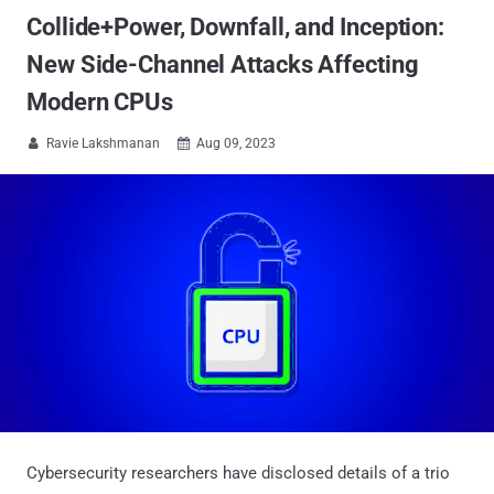
Collide+Power, Downfall, and Inception:
New Side-Channel Attacks Affecting
Modern CPUs
Ravie Lakshmanan
Aug 09, 2023


Cybersecurity researchers have disclosed details of a trio