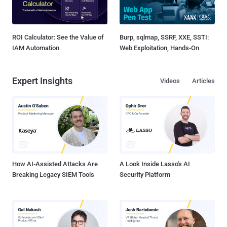
ROI Calculator: See the Value of
Burp, sqlmap, SSRF, XXE, SSTI:
IAM Automation
Web Exploitation, Hands-On
Expert Insights
Videos
Articles
How AI-Assisted Attacks Are
A Look Inside Lasso's AI
Breaking Legacy SIEM Tools
Security Platform