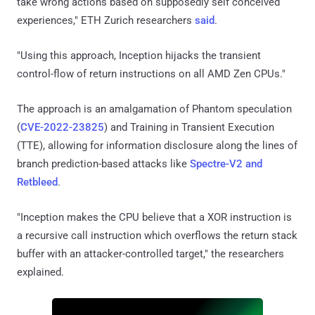
take wrong actions based on supposedly self conceived
experiences," ETH Zurich researchers
said
.
"Using this approach, Inception hijacks the transient
control-flow of return instructions on all AMD Zen CPUs."
The approach is an amalgamation of Phantom speculation
(
CVE-2022-23825
) and Training in Transient Execution
(TTE), allowing for information disclosure along the lines of
branch prediction-based attacks like
Spectre-V2 and
Retbleed
.
"Inception makes the CPU believe that a XOR instruction is
a recursive call instruction which overflows the return stack
buffer with an attacker-controlled target," the researchers
explained.