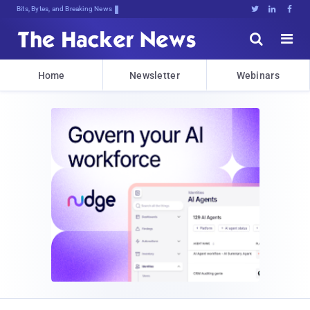
Bits, Bytes, and Breaking News





Home
Newsletter
Webinars