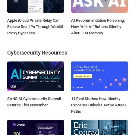
Apple iCloud Private Relay Can
AI Recommendation Poisoning:
Expose Real IPs Through WebKit
How "Ask AI" Buttons Silently
Proxy Bypasses...
Alter LLM Memory...
Cybersecurity Resources
SANS AI Cybersecurity Summit
11 Real Stories: How Identity
Returns This November
Exposure Unlocks Active Attack
Paths