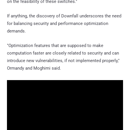
on the feasibility of these switches."
If anything, the discovery of Downfall underscores the need
for balancing security and performance optimization
demands.
"Optimization features that are supposed to make
computation faster are closely related to security and can
introduce new vulnerabilities, if not implemented properly,"
Ormandy and Moghimi said.