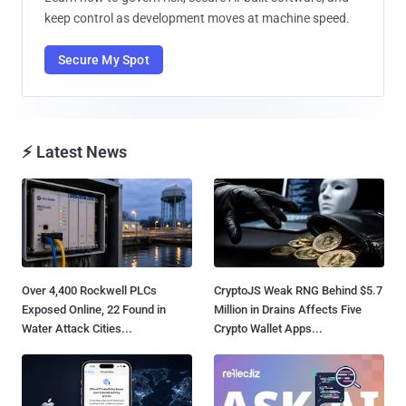
keep control as development moves at machine speed.
Secure My Spot
⚡ Latest News
Over 4,400 Rockwell PLCs
CryptoJS Weak RNG Behind $5.7
Exposed Online, 22 Found in
Million in Drains Affects Five
Water Attack Cities...
Crypto Wallet Apps...