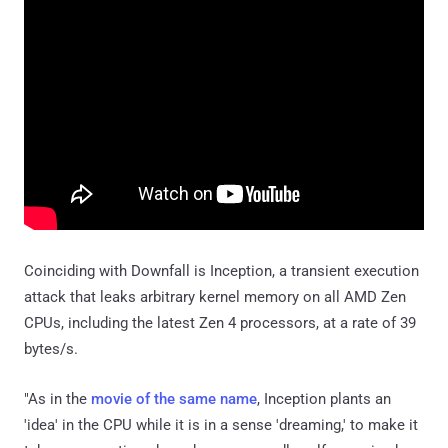
Coinciding with Downfall is Inception, a transient execution
attack that leaks arbitrary kernel memory on all AMD Zen
CPUs, including the latest Zen 4 processors, at a rate of 39
bytes/s.
"As in the
movie of the same name
, Inception plants an
'idea' in the CPU while it is in a sense 'dreaming,' to make it