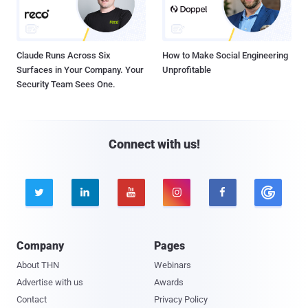
Claude Runs Across Six
How to Make Social Engineering
Surfaces in Your Company. Your
Unprofitable
Security Team Sees One.
Connect with us!





Company
Pages
About THN
Webinars
Advertise with us
Awards
Contact
Privacy Policy