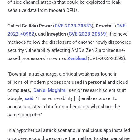
of side-channel attacks that could be exploited to leak
sensitive data from modern CPUs.
Called
Collide+Power
(
CVE-2023-20583
),
Downfall
(
CVE-
2022-40982
), and
Inception
(
CVE-2023-20569
), the novel
methods follow the disclosure of another newly discovered
security vulnerability affecting AMD's Zen 2 architecture-
based processors known as
Zenbleed
(CVE-2023-20593).
"Downfall attacks target a critical weakness found in
billions of modern processors used in personal and cloud
computers,"
Daniel Moghimi
, senior research scientist at
Google,
said
. "This vulnerability [...] enables a user to
access and steal data from other users who share the
same computer."
In a hypothetical attack scenario, a malicious app installed
on a device could weaponize the method to steal sensitive