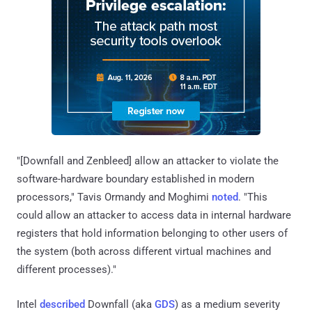
"[Downfall and Zenbleed] allow an attacker to violate the
software-hardware boundary established in modern
processors," Tavis Ormandy and Moghimi
noted
. "This
could allow an attacker to access data in internal hardware
registers that hold information belonging to other users of
the system (both across different virtual machines and
different processes)."
Intel
described
Downfall (aka
GDS
) as a medium severity