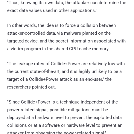
"Thus, knowing its own data, the attacker can determine the
exact data values used in other applications."
In other words, the idea is to force a collision between
attacker-controlled data, via malware planted on the
targeted device, and the secret information associated with
a victim program in the shared CPU cache memory.
"The leakage rates of Collide+Power are relatively low with
the current state-of-the-art, and it is highly unlikely to be a
target of a Collide+Power attack as an end-user," the
researchers pointed out.
"Since Collide+Power is a technique independent of the
power-related signal, possible mitigations must be
deployed at a hardware level to prevent the exploited data
collisions or at a software or hardware level to prevent an
attacker from observing the power-related signal."