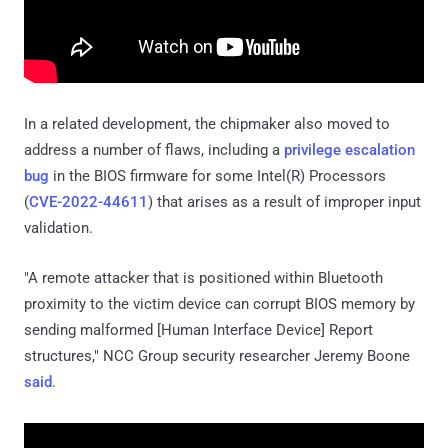
In a related development, the chipmaker also moved to
address a number of flaws, including a
privilege escalation
bug
in the BIOS firmware for some Intel(R) Processors
(
CVE-2022-44611
) that arises as a result of improper input
validation.
"A remote attacker that is positioned within Bluetooth
proximity to the victim device can corrupt BIOS memory by
sending malformed [Human Interface Device] Report
structures," NCC Group security researcher Jeremy Boone
said
.