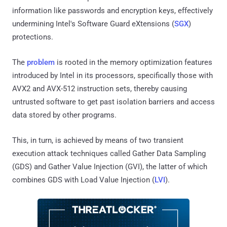
information like passwords and encryption keys, effectively
undermining Intel's Software Guard eXtensions (
SGX
)
protections.
The
problem
is rooted in the memory optimization features
introduced by Intel in its processors, specifically those with
AVX2 and AVX-512 instruction sets, thereby causing
untrusted software to get past isolation barriers and access
data stored by other programs.
This, in turn, is achieved by means of two transient
execution attack techniques called Gather Data Sampling
(GDS) and Gather Value Injection (GVI), the latter of which
combines GDS with Load Value Injection (
LVI
).