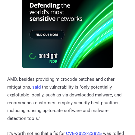
AMD, besides providing microcode patches and other
mitigations,
said
the vulnerability is "only potentially
exploitable locally, such as via downloaded malware, and
recommends customers employ security best practices,
including running up-to-date software and malware
detection tools."
It's worth noting that a fix for
CVE-2022-23825
was rolled