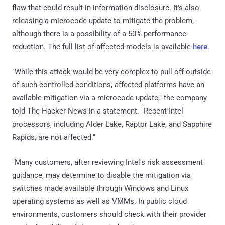
flaw that could result in information disclosure. It's also
releasing a microcode update to mitigate the problem,
although there is a possibility of a 50% performance
reduction. The full list of affected models is available
here
.
"While this attack would be very complex to pull off outside
of such controlled conditions, affected platforms have an
available mitigation via a microcode update," the company
told The Hacker News in a statement. "Recent Intel
processors, including Alder Lake, Raptor Lake, and Sapphire
Rapids, are not affected."
"Many customers, after reviewing Intel's risk assessment
guidance, may determine to disable the mitigation via
switches made available through Windows and Linux
operating systems as well as VMMs. In public cloud
environments, customers should check with their provider