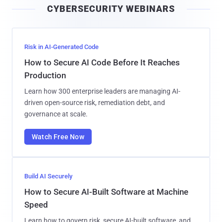
CYBERSECURITY WEBINARS
l
Risk in AI-Generated Code
How to Secure AI Code Before It Reaches
Production
Learn how 300 enterprise leaders are managing AI-
driven open-source risk, remediation debt, and
governance at scale.
Watch Free Now
Build AI Securely
How to Secure AI-Built Software at Machine
Speed
Learn how to govern risk, secure AI-built software, and