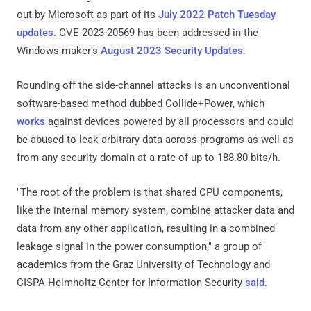
out by Microsoft as part of its
July 2022 Patch Tuesday
updates
. CVE-2023-20569 has been addressed in the
Windows maker's
August 2023 Security Updates
.
Rounding off the side-channel attacks is an unconventional
software-based method dubbed Collide+Power, which
works
against devices powered by all processors and could
be abused to leak arbitrary data across programs as well as
from any security domain at a rate of up to 188.80 bits/h.
"The root of the problem is that shared CPU components,
like the internal memory system, combine attacker data and
data from any other application, resulting in a combined
leakage signal in the power consumption," a group of
academics from the Graz University of Technology and
CISPA Helmholtz Center for Information Security
said
.