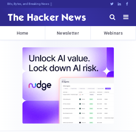
Bits, Bytes, and Breaking News





Home
Newsletter
Webinars