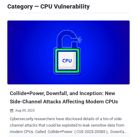
Category — CPU Vulnerability
Collide+Power, Downfall, and Inception: New
Side-Channel Attacks Affecting Modern CPUs
Aug 09, 2023

Cybersecurity researchers have disclosed details of a trio of side-
channel attacks that could be exploited to leak sensitive data from
modern CPUs. Called Collide+Power ( CVE-2023-20583 ), Downfall