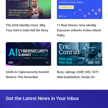
The 2026 Identity Crisis: Why
11 Real Stories: How Identity
Your IAM is Only Half the Story
Exposure Unlocks Active Attack
Paths
SANS AI Cybersecurity Summit
Burp, sqlmap, SSRF, XXE, SSTI:
Returns This November
Web Exploitation, Hands-On
Get the Latest News in Your Inbox