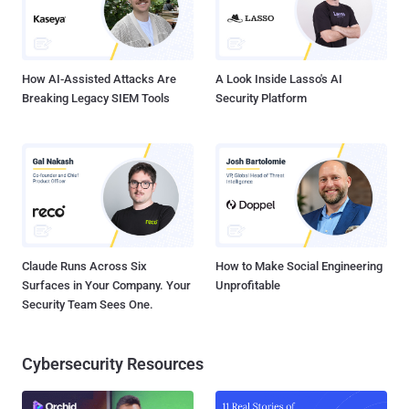
How AI-Assisted Attacks Are
A Look Inside Lasso's AI
Breaking Legacy SIEM Tools
Security Platform
Claude Runs Across Six
How to Make Social Engineering
Surfaces in Your Company. Your
Unprofitable
Security Team Sees One.
Cybersecurity Resources