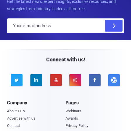
Get the latest news, expert insights, exclusive resources, and
strategies from industry leaders, all for free.
E
m
a
i
l
Connect with us!





Company
Pages
About THN
Webinars
Advertise with us
Awards
Contact
Privacy Policy