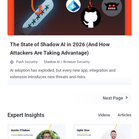
The State of Shadow AI in 2026 (And How
Attackers Are Taking Advantage)
Push Security
Shadow AI / Browser Security
AI adoption has exploded, but every new app, integration and
extension introduces new threats and risks.
Next Page

Expert Insights
Videos
Articles