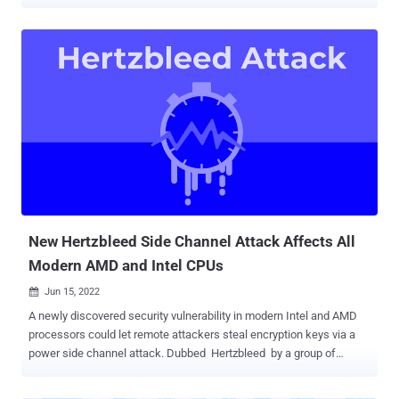
( CVE-2022-40982 ), and Inception ( CVE-2023-20569 ), the novel
methods follow the disclosure of another newly discovered security
vulnerability affecting AMD's Zen 2 architecture-based processors
known as Zenbleed (CVE-2023-20593). "Downfall attacks target a
critical weakness found in billions of modern processors used in
personal and cloud computers," Daniel Moghimi , senior research
scientist at Google, said . "This vulnerability [...] enables a user to
access and steal data from other users who share the same
computer." In a hypothetical attack scenario, a malicious app
installed on a device could weaponize the method to steal sensitive
information like passwords and encryption keys, effectively
undermining Intel's Software G...
New Hertzbleed Side Channel Attack Affects All
Modern AMD and Intel CPUs
Jun 15, 2022

A newly discovered security vulnerability in modern Intel and AMD
processors could let remote attackers steal encryption keys via a
power side channel attack. Dubbed Hertzbleed by a group of
researchers from the University of Texas, the University of Illinois
Urbana-Champaign, and the University of Washington, the issue is