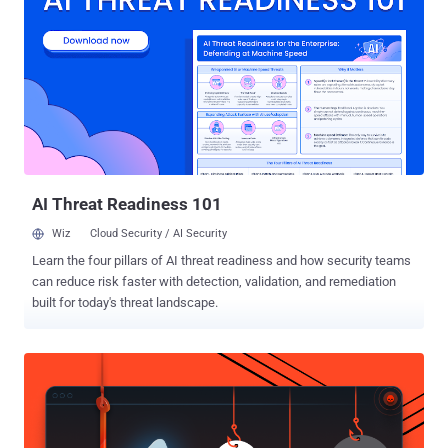
Diego, have discovered a new line of attack that bypasses all
current Spectre protections built into the chips, potentially putting
almost every system — desktops, laptops, cloud servers, and
smartphones — once again at risk just as they were three years ago.
The disclosure of Spectre and Meltdown opened a floodgates of
sorts, what with endless variants of the attacks coming to light
in the intervening years, even as chipmakers like In...
AI Threat Readiness 101
Wiz
Cloud Security / AI Security
Learn the four pillars of AI threat readiness and how security teams
can reduce risk faster with detection, validation, and remediation
built for today's threat landscape.