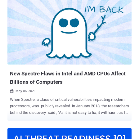
rooted in dynamic voltage and frequency scaling ( DVFS ), a power
and thermal management feature employed to conserve power and
reduce the amount of heat generated by a chip. "The cause is that,
under certain circumstances, periodic CPU frequency adjustments
depend on the current CPU power consumption, and these
adjustments directly translate to execution time differences (as 1
hertz = 1 cycle per second)," the researchers said. This can have
significant security implications on cryptographic libraries even
when implemented correctly as constant-time code to prevent
timing-based side channels, effectively enabling an attacker to
leverage t...
New Spectre Flaws in Intel and AMD CPUs Affect
Billions of Computers
May 06, 2021

When Spectre, a class of critical vulnerabilities impacting modern
processors, was publicly revealed in January 2018, the researchers
behind the discovery said , "As it is not easy to fix, it will haunt us for
quite some time," explaining the inspiration behind naming the
speculative execution attacks. Indeed, it's been more than three
years, and there is no end to Spectre in sight. A team of academics
from the University of Virginia and University of California, San