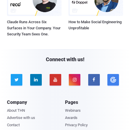
Claude Runs Across Six
How to Make Social Engineering
Surfaces in Your Company. Your
Unprofitable
Security Team Sees One.
Connect with us!





Company
Pages
About THN
Webinars
Advertise with us
Awards
Contact
Privacy Policy