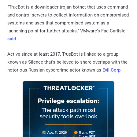
"TrueBot is a downloader trojan botnet that uses command
and control servers to collect information on compromised
systems and uses that compromised system as a
launching point for further attacks," VMware's Fae Carlisle
said
.
Active since at least 2017, TrueBot is linked to a group
known as Silence that's believed to share overlaps with the
notorious Russian cybercrime actor known as
Evil Corp
.