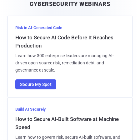
CYBERSECURITY WEBINARS
l
Risk in AI-Generated Code
How to Secure AI Code Before It Reaches
Production
Learn how 300 enterprise leaders are managing AI-
driven open-source risk, remediation debt, and
governance at scale.
Secure My Spot
Build AI Securely
How to Secure AI-Built Software at Machine
Speed
Learn how to govern risk, secure AI-built software, and