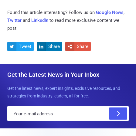
Found this article interesting? Follow us on
Google News
,
Twitter
and
LinkedIn
to read more exclusive content we
post.
Tweet
Share
Share



Get the Latest News in Your Inbox
Get the latest news, expert insights, exclusive resources, and
strategies from industry leaders, all for free.
E
m
a
i