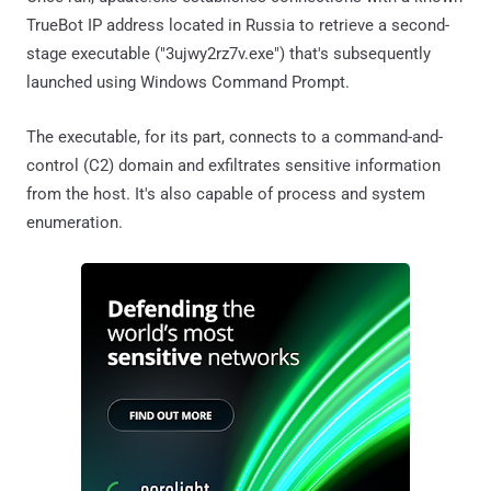
TrueBot IP address located in Russia to retrieve a second-
stage executable ("3ujwy2rz7v.exe") that's subsequently
launched using Windows Command Prompt.
The executable, for its part, connects to a command-and-
control (C2) domain and exfiltrates sensitive information
from the host. It's also capable of process and system
enumeration.