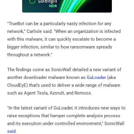
"TrueBot can be a particularly nasty infection for any
network," Carlisle said. "When an organization is infected
with this malware, it can quickly escalate to become a
bigger infection, similar to how ransomware spreads
throughout a network."
The findings come as SonicWall detailed a new variant of
another downloader malware known as
GuLoader
(aka
CloudEyE) that's used to deliver a wide range of malware
such as Agent Tesla, Azorult, and Remcos.
"In the latest variant of GuLoader, it introduces new ways to
raise exceptions that hamper complete analysis process
and its execution under controlled environment," SonicWall
said
.