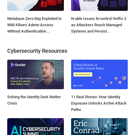
Metabase Zero-Day Exploited in
N-able Issues N-central Hotfix 2
Wild Allows Admin Access
as Attackers Reach Managed
Without Authentication...
Systems and Persist...
Cybersecurity Resources
Solving the Identity Dark Matter
11 Real Stories: How Identity
Crisis
Exposure Unlocks Active Attack
Paths