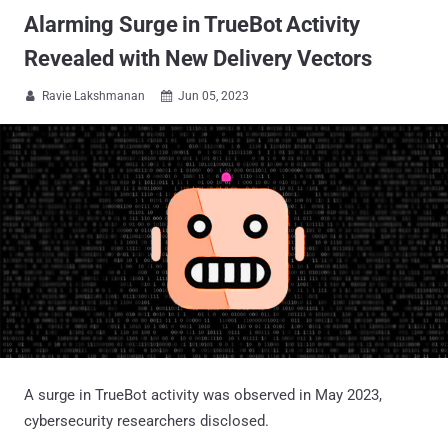
Alarming Surge in TrueBot Activity
Revealed with New Delivery Vectors
Ravie Lakshmanan
Jun 05, 2023


A surge in TrueBot activity was observed in May 2023,
cybersecurity researchers disclosed.