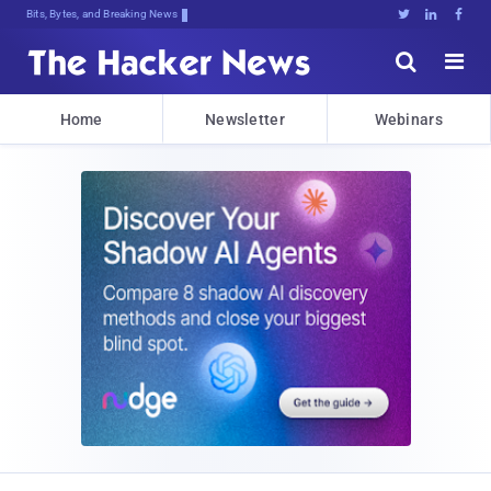
Bits, Bytes, and Breaking News





Home
Newsletter
Webinars