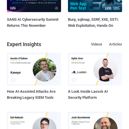
SANS AI Cybersecurity Summit
Burp, sqlmap, SSRF, XXE, SSTI:
Returns This November
Web Exploitation, Hands-On
Expert Insights
Videos
Articles
How AI-Assisted Attacks Are
A Look Inside Lasso's AI
Breaking Legacy SIEM Tools
Security Platform