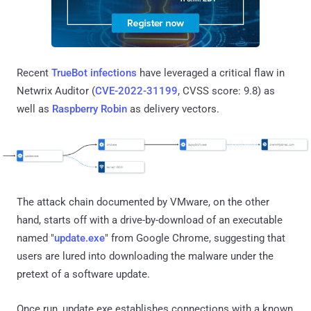
Recent
TrueBot infections
have leveraged a critical flaw in
Netwrix Auditor (
CVE-2022-31199
, CVSS score: 9.8) as
well as
Raspberry Robin
as delivery vectors.
The attack chain documented by VMware, on the other
hand, starts off with a drive-by-download of an executable
named "
update.exe
" from Google Chrome, suggesting that
users are lured into downloading the malware under the
pretext of a software update.
Once run, update.exe establishes connections with a known