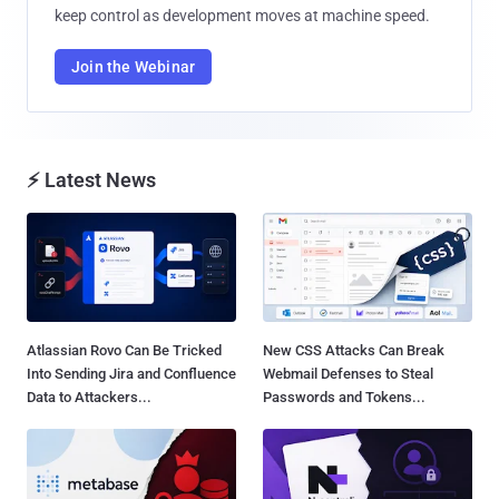
keep control as development moves at machine speed.
Join the Webinar
⚡ Latest News
Atlassian Rovo Can Be Tricked
New CSS Attacks Can Break
Into Sending Jira and Confluence
Webmail Defenses to Steal
Data to Attackers...
Passwords and Tokens...