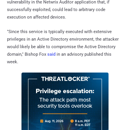
vulnerability in the Netwrix Auditor application that, if
successfully exploited, could lead to arbitrary code
execution on affected devices.
"Since this service is typically executed with extensive
privileges in an Active Directory environment, the attacker
would likely be able to compromise the Active Directory
domain," Bishop Fox
said
in an advisory published this
week.