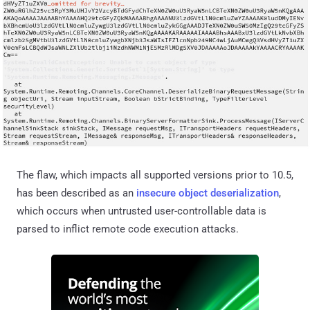
The flaw, which impacts all supported versions prior to 10.5,
has been described as an
insecure object deserialization
,
which occurs when untrusted user-controllable data is
parsed to inflict remote code execution attacks.