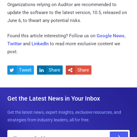
Organizations relying on Auditor are recommended to
update the software to the latest version, 10.5, released on
June 6, to thwart any potential risks.
Found this article interesting? Follow us on
Google News
,
Twitter
and
LinkedIn
to read more exclusive content we
post.
Tweet
Share
Share



Get the Latest News in Your Inbox
Get the latest news, expert insights, exclusive resources, and
strategies from industry leaders, all for free.
E