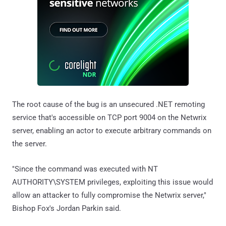
The root cause of the bug is an unsecured .NET remoting
service that's accessible on TCP port 9004 on the Netwrix
server, enabling an actor to execute arbitrary commands on
the server.
"Since the command was executed with NT
AUTHORITY\SYSTEM privileges, exploiting this issue would
allow an attacker to fully compromise the Netwrix server,"
Bishop Fox's Jordan Parkin said.