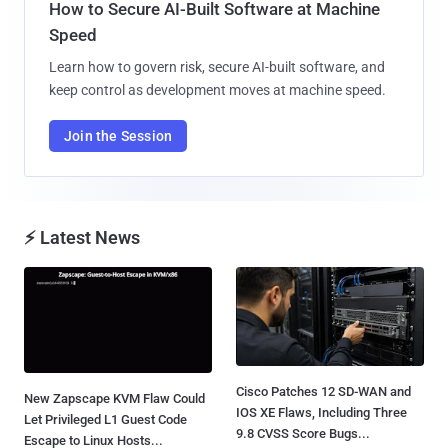
How to Secure AI-Built Software at Machine
Speed
Learn how to govern risk, secure AI-built software, and
keep control as development moves at machine speed.
Join the Session
⚡ Latest News
Cisco Patches 12 SD-WAN and
New Zapscape KVM Flaw Could
IOS XE Flaws, Including Three
Let Privileged L1 Guest Code
9.8 CVSS Score Bugs...
Escape to Linux Hosts...