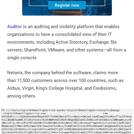
Auditor
is an auditing and visibility platform that enables
organizations to have a consolidated view of their IT
environments, including Active Directory, Exchange, file
servers, SharePoint, VMware, and other systems—all from a
single console.
Netwrix, the company behind the software, claims more
than 11,500 customers across over 100 countries, such as
Airbus, Virgin, King's College Hospital, and Credissimo,
among others.