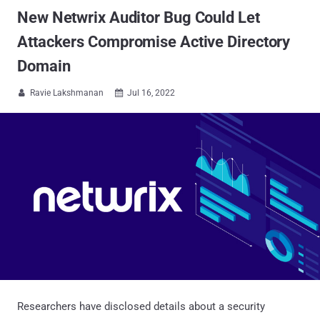
New Netwrix Auditor Bug Could Let
Attackers Compromise Active Directory
Domain
Ravie Lakshmanan
Jul 16, 2022


Researchers have disclosed details about a security