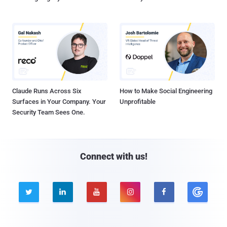
Claude Runs Across Six
How to Make Social Engineering
Surfaces in Your Company. Your
Unprofitable
Security Team Sees One.
Connect with us!




