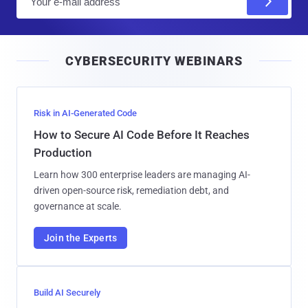
m
a
i
CYBERSECURITY WEBINARS
l
Risk in AI-Generated Code
How to Secure AI Code Before It Reaches
Production
Learn how 300 enterprise leaders are managing AI-
driven open-source risk, remediation debt, and
governance at scale.
Join the Experts
Build AI Securely