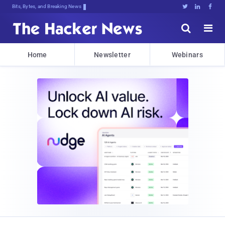
Bits, Bytes, and Breaking News





Home
Newsletter
Webinars