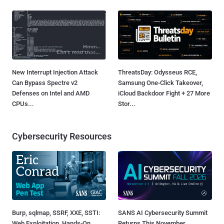
New Interrupt Injection Attack
ThreatsDay: Odysseus RCE,
Can Bypass Spectre v2
Samsung One-Click Takeover,
Defenses on Intel and AMD
iCloud Backdoor Fight + 27 More
CPUs...
Stor...
Cybersecurity Resources
Burp, sqlmap, SSRF, XXE, SSTI:
SANS AI Cybersecurity Summit
Web Exploitation, Hands-On
Returns This November