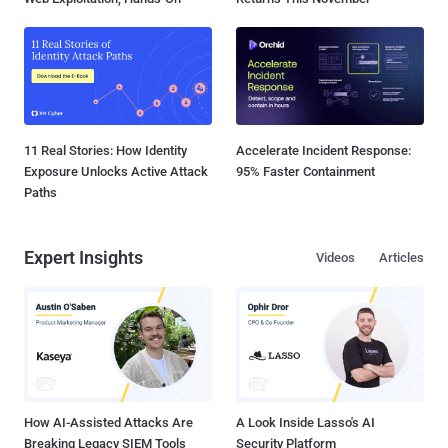
11 Real Stories: How Identity
Accelerate Incident Response:
Exposure Unlocks Active Attack
95% Faster Containment
Paths
Expert Insights
Videos
Articles
How AI-Assisted Attacks Are
A Look Inside Lasso's AI
Breaking Legacy SIEM Tools
Security Platform