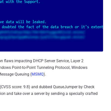
ion flaws impacting DHCP Server Service, Layer 2
ndows Point-to-Point Tunneling Protocol, Windows
 Message Queuing (
MSMQ
).
(CVSS score: 9.8) and dubbed QueueJumper by Check
ion and take over a server by sending a specially crafted