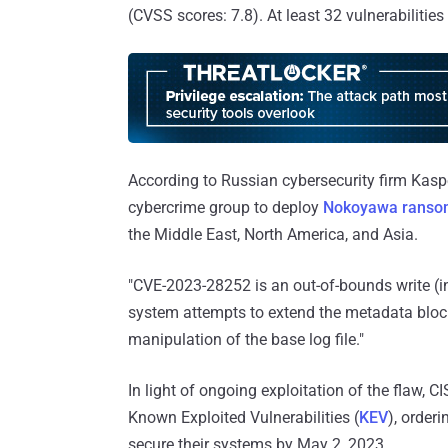
(CVSS scores: 7.8). At least 32 vulnerabilitie
According to Russian cybersecurity firm Kasp
cybercrime group to deploy
Nokoyawa rans
the Middle East, North America, and Asia.
"CVE-2023-28252 is an out-of-bounds write (in
system attempts to extend the metadata block
manipulation of the base log file."
In light of ongoing exploitation of the flaw, 
Known Exploited Vulnerabilities (
KEV
), order
secure their systems by May 2, 2023.