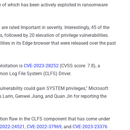
e of which has been actively exploited in ransomware
are rated Important in severity. Interestingly, 45 of the
followed by 20 elevation of privilege vulnerabilities.
lities in its Edge browser that were released over the past
loitation is
CVE-2023-28252
(CVSS score: 7.8), a
mon Log File System (CLFS) Driver.
vulnerability could gain SYSTEM privileges," Microsoft
is Larin, Genwei Jiang, and Quan Jin for reporting the
lation flaw in the CLFS component that has come under
2022-24521
,
CVE-2022-37969
, and
CVE-2023-23376