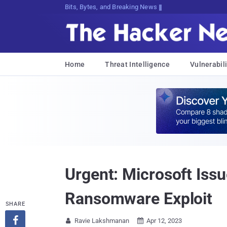
Bits, Bytes, and Breaking News
Home
Threat Intelligence
Vulnerabili
Urgent: Microsoft Issu
Ransomware Exploit
SHARE

Ravie Lakshmanan
Apr 12, 2023

