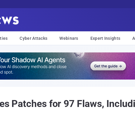
ties
Cyber Attacks
Webinars
Expert Insights
A
es Patches for 97 Flaws, Includ