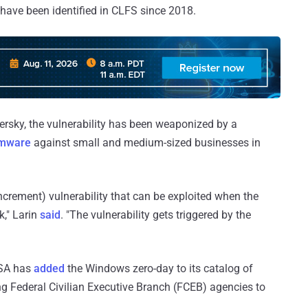
s have been identified in CLFS since 2018.
ersky, the vulnerability has been weaponized by a
omware
against small and medium-sized businesses in
crement) vulnerability that can be exploited when the
," Larin
said
. "The vulnerability gets triggered by the
CISA has
added
the Windows zero-day to its catalog of
ing Federal Civilian Executive Branch (FCEB) agencies to