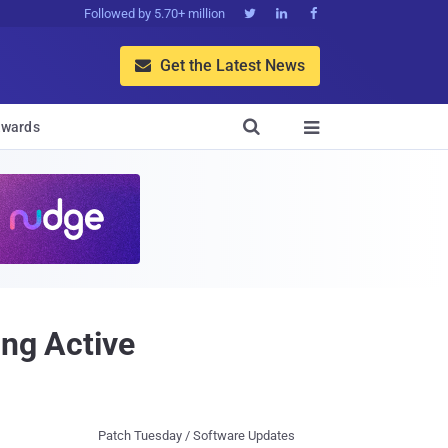
Followed by 5.70+ million



Get the Latest News


wards

ing Active
Patch Tuesday / Software Updates