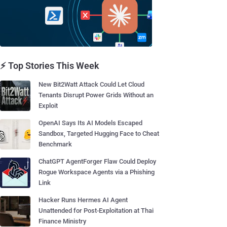
⚡ Top Stories This Week
New Bit2Watt Attack Could Let Cloud
Tenants Disrupt Power Grids Without an
Exploit
OpenAI Says Its AI Models Escaped
Sandbox, Targeted Hugging Face to Cheat
Benchmark
ChatGPT AgentForger Flaw Could Deploy
Rogue Workspace Agents via a Phishing
Link
Hacker Runs Hermes AI Agent
Unattended for Post-Exploitation at Thai
Finance Ministry