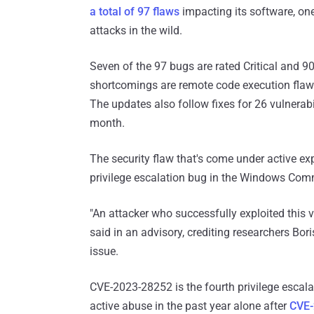
a total of 97 flaws
impacting its software, on
attacks in the wild.
Seven of the 97 bugs are rated Critical and 90 
shortcomings are remote code execution flaws, 
The updates also follow fixes for 26 vulnerabi
month.
The security flaw that's come under active exp
privilege escalation bug in the Windows Com
"An attacker who successfully exploited this 
said in an advisory, crediting researchers Bor
issue.
CVE-2023-28252 is the fourth privilege esca
active abuse in the past year alone after
CVE-