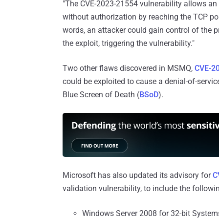
"The CVE-2023-21554 vulnerability allows an 
without authorization by reaching the TCP por
words, an attacker could gain control of the 
the exploit, triggering the vulnerability."
Two other flaws discovered in MSMQ,
CVE-2
could be exploited to cause a denial-of-serv
Blue Screen of Death (
BSoD
).
Microsoft has also updated its advisory for
C
validation vulnerability, to include the followi
Windows Server 2008 for 32-bit System