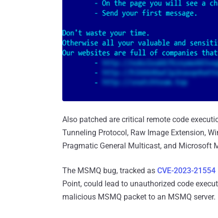
Also patched are critical remote code execut
Tunneling Protocol, Raw Image Extension, Wi
Pragmatic General Multicast, and Microsoft
The MSMQ bug, tracked as
CVE-2023-21554
Point, could lead to unauthorized code execut
malicious MSMQ packet to an MSMQ server.