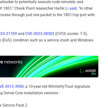
attacker to potentially execute code remotely and
t 1801," Check Point researcher Haifei Li
said
. "In other
process through just one packet to the 1801/tcp port with
023-21769
and
CVE-2023-28302
(CVSS scores: 7.5),
ice (DoS) condition such as a service crash and Windows
VE-2013-3900
, a 10-year-old WinVerifyTrust signature
ng Server Core installation versions -
s Service Pack 2