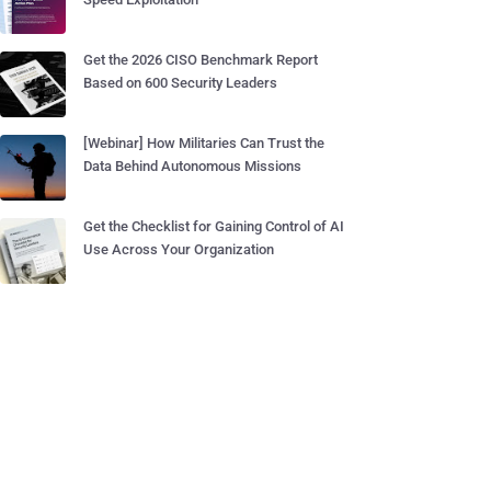
Get the 2026 CISO Benchmark Report
Based on 600 Security Leaders
[Webinar] How Militaries Can Trust the
Data Behind Autonomous Missions
Get the Checklist for Gaining Control of AI
Use Across Your Organization