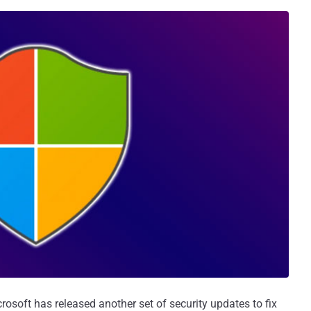
rosoft has released another set of security updates to fix