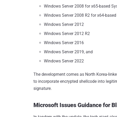
Windows Server 2008 for x65-based Sy
Windows Server 2008 R2 for x64-based
Windows Server 2012
Windows Server 2012 R2
Windows Server 2016
Windows Server 2019, and
Windows Server 2022
The development comes as North Korea-linke
to incorporate encrypted shellcode into legiti
signature.
Microsoft Issues Guidance for B
In tandem with the update, the tech giant als