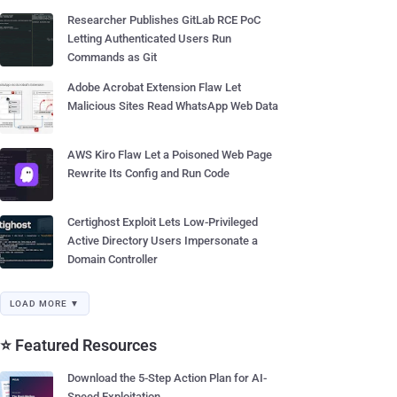
Researcher Publishes GitLab RCE PoC
Letting Authenticated Users Run
Commands as Git
Adobe Acrobat Extension Flaw Let
Malicious Sites Read WhatsApp Web Data
AWS Kiro Flaw Let a Poisoned Web Page
Rewrite Its Config and Run Code
Certighost Exploit Lets Low-Privileged
Active Directory Users Impersonate a
Domain Controller
LOAD MORE ▼
⭐ Featured Resources
Download the 5-Step Action Plan for AI-
Speed Exploitation