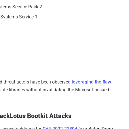
stems Service Pack 2
 Systems Service 1
d threat actors have been observed
leveraging the flaw
mate libraries without invalidating the Microsoft-issued
lackLotus Bootkit Attacks
o issued guidance for
CVE-2022-21894
(aka Baton Drop),