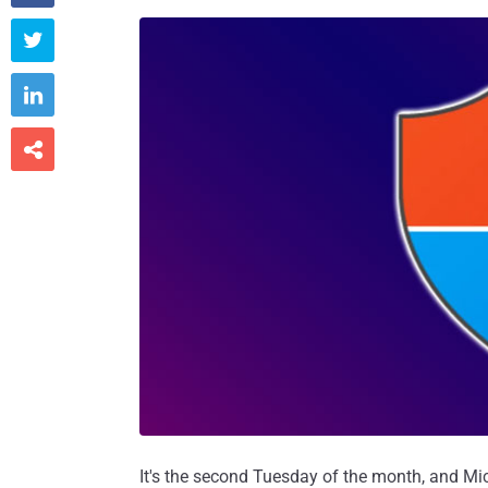



It's the second Tuesday of the month, and Mic