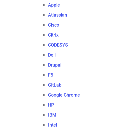
Apple
Atlassian
Cisco
Citrix
CODESYS
Dell
Drupal
F5
GitLab
Google Chrome
HP
IBM
Intel