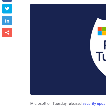



Microsoft on Tuesday released
security upda