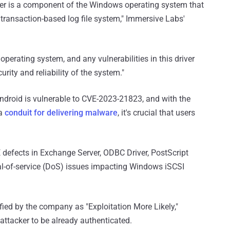
r is a component of the Windows operating system that
ransaction-based log file system," Immersive Labs'
perating system, and any vulnerabilities in this driver
urity and reliability of the system."
Android is vulnerable to CVE-2023-21823, and with the
 a
conduit for delivering malware
, it's crucial that users
 defects in Exchange Server, ODBC Driver, PostScript
ial-of-service (DoS) issues impacting Windows iSCSI
fied by the company as "Exploitation More Likely,"
attacker to be already authenticated.