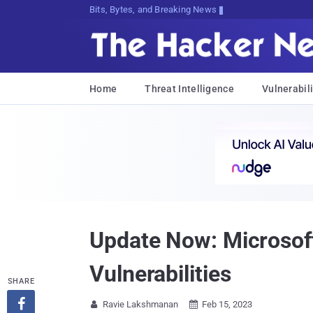
Bits, Bytes, and Breaking News
Home
Threat Intelligence
Vulnerabili
Update Now: Microsoft
Vulnerabilities
SHARE

Ravie Lakshmanan
Feb 15, 2023

