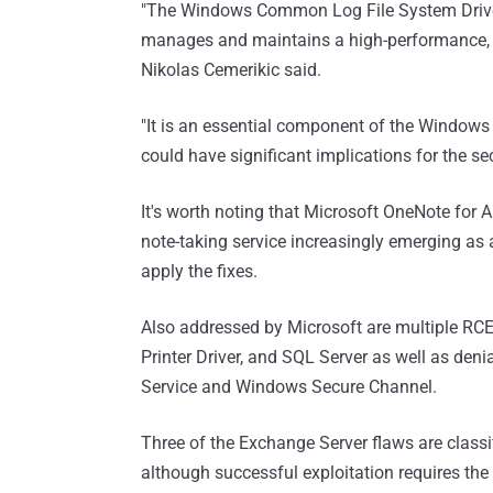
"The Windows Common Log File System Drive
manages and maintains a high-performance, t
Nikolas Cemerikic said.
"It is an essential component of the Windows o
could have significant implications for the sec
It's worth noting that Microsoft OneNote for 
note-taking service increasingly emerging as
apply the fixes.
Also addressed by Microsoft are multiple RCE
Printer Driver, and SQL Server as well as den
Service and Windows Secure Channel.
Three of the Exchange Server flaws are classi
although successful exploitation requires the 