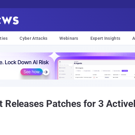
ties
Cyber Attacks
Webinars
Expert Insights
A
 Releases Patches for 3 Active