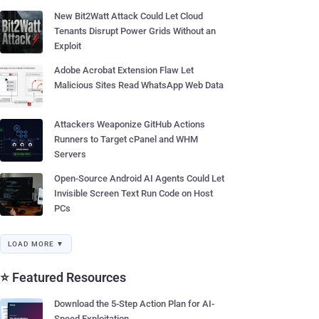
New Bit2Watt Attack Could Let Cloud
Tenants Disrupt Power Grids Without an
Exploit
Adobe Acrobat Extension Flaw Let
Malicious Sites Read WhatsApp Web Data
Attackers Weaponize GitHub Actions
Runners to Target cPanel and WHM
Servers
Open-Source Android AI Agents Could Let
Invisible Screen Text Run Code on Host
PCs
LOAD MORE ▼
⭐ Featured Resources
Download the 5-Step Action Plan for AI-
Speed Exploitation