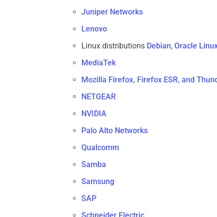
Juniper Networks
Lenovo
Linux distributions
Debian
,
Oracle Linu
MediaTek
Mozilla Firefox, Firefox ESR, and Thun
NETGEAR
NVIDIA
Palo Alto Networks
Qualcomm
Samba
Samsung
SAP
Schneider Electric