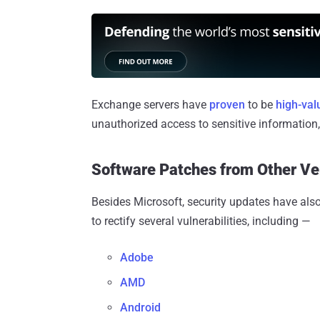
Exchange servers have
proven
to be
high-val
unauthorized access to sensitive information
Software Patches from Other V
Besides Microsoft, security updates have als
to rectify several vulnerabilities, including —
Adobe
AMD
Android