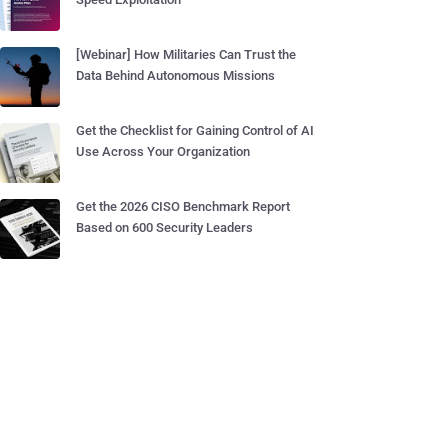
[Webinar] How Militaries Can Trust the
Data Behind Autonomous Missions
Get the Checklist for Gaining Control of AI
Use Across Your Organization
Get the 2026 CISO Benchmark Report
Based on 600 Security Leaders