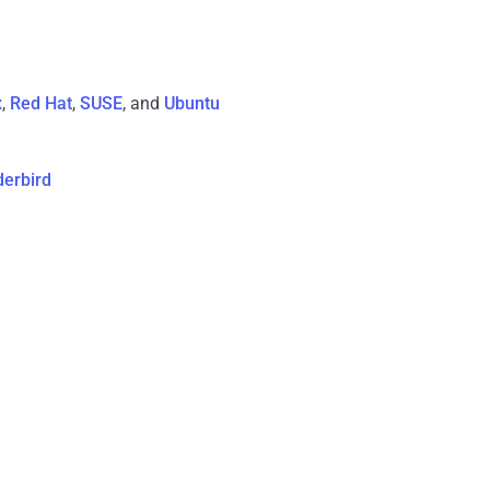
x
,
Red Hat
,
SUSE
, and
Ubuntu
derbird