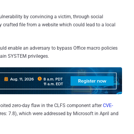
ulnerability by convincing a victim, through social
 crafted file from a website which could lead to a local
ould enable an adversary to bypass Office macro policies
 gain SYSTEM privileges.
ploited zero-day flaw in the CLFS component after
CVE-
es: 7.8), which were addressed by Microsoft in April and