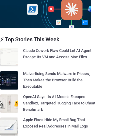
⚡ Top Stories This Week
Claude Cowork Flaw Could Let AI Agent
Escape Its VM and Access Mac Files
Malvertising Sends Malware in Pieces,
Then Makes the Browser Build the
Executable
OpenAI Says Its AI Models Escaped
Sandbox, Targeted Hugging Face to Cheat
Benchmark
Apple Fixes Hide My Email Bug That
Exposed Real Addresses in Mail Logs