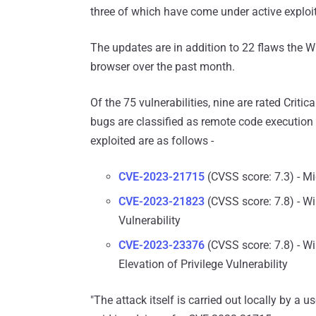
three of which have come under active exploita
The updates are in addition to 22 flaws the
browser over the past month.
Of the 75 vulnerabilities, nine are rated Critic
bugs are classified as remote code execution 
exploited are as follows -
CVE-2023-21715
(CVSS score: 7.3) - Mi
CVE-2023-21823
(CVSS score: 7.8) - W
Vulnerability
CVE-2023-23376
(CVSS score: 7.8) - 
Elevation of Privilege Vulnerability
"The attack itself is carried out locally by a 