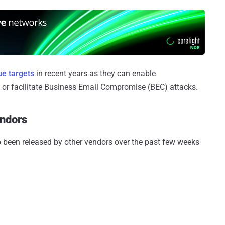
ue targets
in recent years as they can enable
, or facilitate Business Email Compromise (BEC) attacks.
endors
o been released by other vendors over the past few weeks