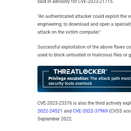
said in advisory for CVE-2023-21715.
"An authenticated attacker could exploit the v
engineering, to download and open a specially
attack on the victim computer."
Successful exploitation of the above flaws c
used to block untrusted or malicious files or
CVE-2023-23376 is also the third actively ex
2022-24521
and
CVE-2022-37969
(CVSS scor
September 2022.