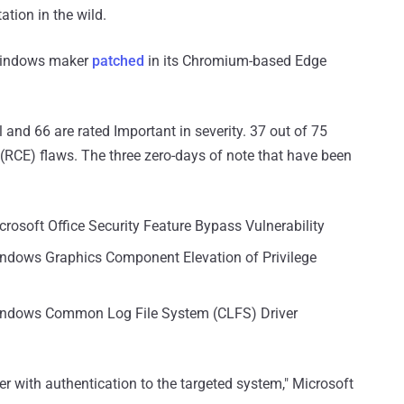
tion in the wild.
 Windows maker
patched
in its Chromium-based Edge
al and 66 are rated Important in severity. 37 out of 75
(RCE) flaws. The three zero-days of note that have been
crosoft Office Security Feature Bypass Vulnerability
indows Graphics Component Elevation of Privilege
Windows Common Log File System (CLFS) Driver
user with authentication to the targeted system," Microsoft