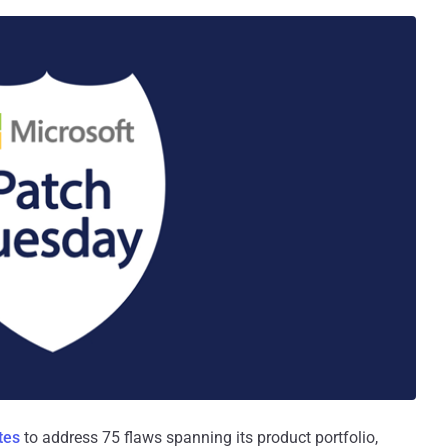
tes
to address 75 flaws spanning its product portfolio,