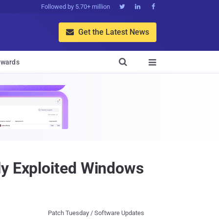
Followed by 5.70+ million



Get the Latest News


wards

ly Exploited Windows
Patch Tuesday / Software Updates