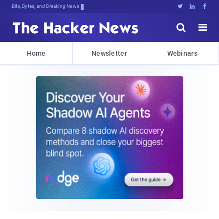
Bits, Bytes, and Breaking News





Home
Newsletter
Webinars