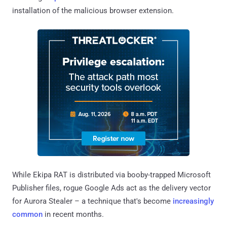
installation of the malicious browser extension.
While Ekipa RAT is distributed via booby-trapped Microsoft
Publisher files, rogue Google Ads act as the delivery vector
for Aurora Stealer – a technique that's become
increasingly
common
in recent months.