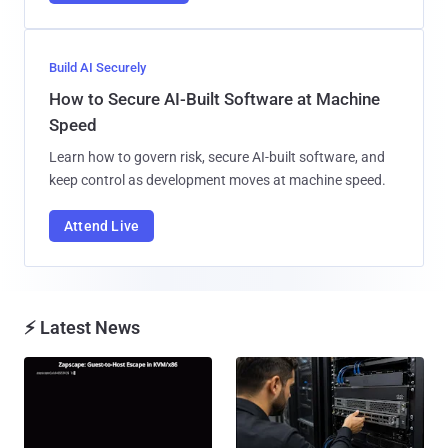
Build AI Securely
How to Secure AI-Built Software at Machine
Speed
Learn how to govern risk, secure AI-built software, and
keep control as development moves at machine speed.
Attend Live
⚡ Latest News