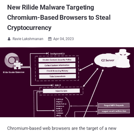
New Rilide Malware Targeting
Chromium-Based Browsers to Steal
Cryptocurrency
Ravie Lakshmanan
Apr 04, 2023


Chromium-based web browsers are the target of a new