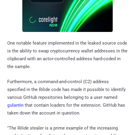
One notable feature implemented in the leaked source code
is the ability to swap cryptocurrency wallet addresses in the
clipboard with an actor-controlled address hard-coded in
the sample.
Furthermore, a command-and-control (C2) address
specified in the Rilide code has made it possible to identify
various GitHub repositories belonging to a user named
gulantin
that contain loaders for the extension. GitHub has
taken down the account in question.
"The Rilide stealer is a prime example of the increasing