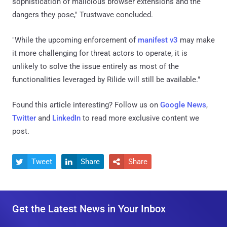
sophistication of malicious browser extensions and the
dangers they pose," Trustwave concluded.
"While the upcoming enforcement of
manifest v3
may make
it more challenging for threat actors to operate, it is
unlikely to solve the issue entirely as most of the
functionalities leveraged by Rilide will still be available."
Found this article interesting? Follow us on
Google News
,
Twitter
and
LinkedIn
to read more exclusive content we
post.
Tweet
Share
Share



Get the Latest News in Your Inbox