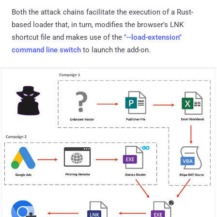
Both the attack chains facilitate the execution of a Rust-
based loader that, in turn, modifies the browser's LNK
shortcut file and makes use of the
"--load-extension"
command line switch
to launch the add-on.