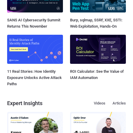
SANS AI Cybersecurity Summit
Burp, sqlmap, SSRF, XXE, SSTI:
Returns This November
Web Exploitation, Hands-On
11 Real Stories: How Identity
ROI Calculator: See the Value of
Exposure Unlocks Active Attack
IAM Automation
Paths
Expert Insights
Videos
Articles