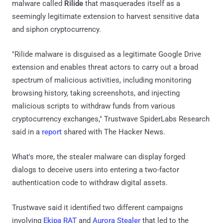
malware called
Rilide
that masquerades itself as a
seemingly legitimate extension to harvest sensitive data
and siphon cryptocurrency.
"Rilide malware is disguised as a legitimate Google Drive
extension and enables threat actors to carry out a broad
spectrum of malicious activities, including monitoring
browsing history, taking screenshots, and injecting
malicious scripts to withdraw funds from various
cryptocurrency exchanges," Trustwave SpiderLabs Research
said in a
report
shared with The Hacker News.
What's more, the stealer malware can display forged
dialogs to deceive users into entering a two-factor
authentication code to withdraw digital assets.
Trustwave said it identified two different campaigns
involving
Ekipa RAT
and
Aurora Stealer
that led to the