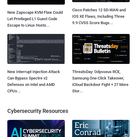
Cisco Patches 12 SD-WAN and
New Zapscape KVM Flaw Could
IOS XE Flaws, Including Three
Let Privileged L1 Guest Code
9.9 CVSS Score Bugs...
Escape to Linux Hosts...
New Interrupt Injection Attack
ThreatsDay: Odysseus RCE,
Can Bypass Spectre v2
Samsung One-Click Takeover,
Defenses on Intel and AMD
iCloud Backdoor Fight + 27 More
CPUs...
Stor...
Cybersecurity Resources