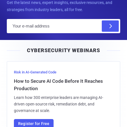
Get the latest news, expert insights, exclusive resources, and
strategies from industry leaders, all for free.
E
m
a
i
CYBERSECURITY WEBINARS
l
Risk in AI-Generated Code
How to Secure AI Code Before It Reaches
Production
Learn how 300 enterprise leaders are managing AI-
driven open-source risk, remediation debt, and
governance at scale.
Register for Free