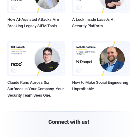
How AI-Assisted Attacks Are
A Look Inside Lasso's AI
Breaking Legacy SIEM Tools
Security Platform
Claude Runs Across Six
How to Make Social Engineering
Surfaces in Your Company. Your
Unprofitable
Security Team Sees One.
Connect with us!