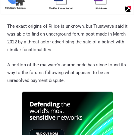
The exact origins of Rilide is unknown, but Trustwave said it
was able to find an underground forum post made in March
2022 by a threat actor advertising the sale of a botnet with
similar functionalities.
A portion of the malware's source code has since found its
way to the forums following what appears to be an
unresolved payment dispute.