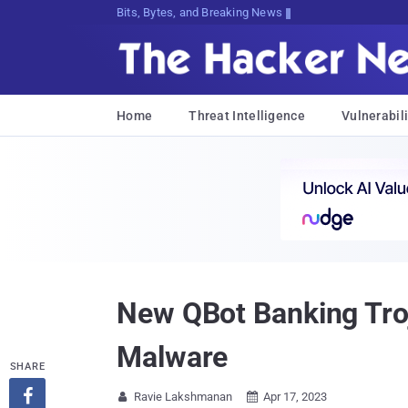
Bits, Bytes, and Breaking News
Home
Threat Intelligence
Vulnerabili
New QBot Banking Tro
Malware
SHARE

Ravie Lakshmanan
Apr 17, 2023

