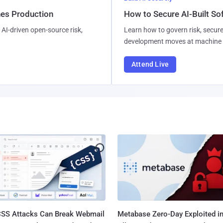
hes Production
How to Secure AI-Built S
AI-driven open-source risk,
Learn how to govern risk, secure
development moves at machine 
Attend Live
SS Attacks Can Break Webmail
Metabase Zero-Day Exploited in