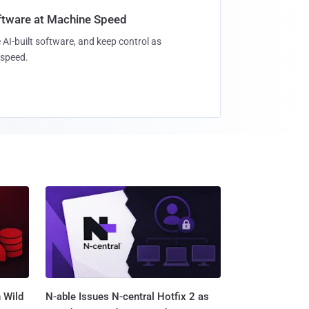
oftware at Machine Speed
 AI-built software, and keep control as
speed.
 Wild
N-able Issues N-central Hotfix 2 as