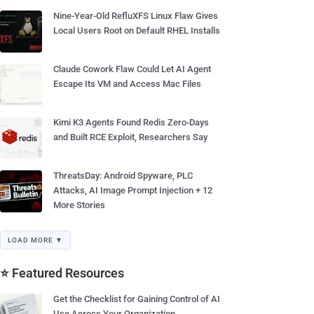
Nine-Year-Old RefluXFS Linux Flaw Gives
Local Users Root on Default RHEL Installs
Claude Cowork Flaw Could Let AI Agent
Escape Its VM and Access Mac Files
Kimi K3 Agents Found Redis Zero-Days
and Built RCE Exploit, Researchers Say
ThreatsDay: Android Spyware, PLC
Attacks, AI Image Prompt Injection + 12
More Stories
LOAD MORE ▼
⭐ Featured Resources
Get the Checklist for Gaining Control of AI
Use Across Your Organization