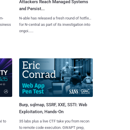
Attackers Reach Managed Systems
and Persist...
m-
N-able has released a fresh round of hotfixes
usiness
for N‑central as part of its investigation into
ongoi......
Burp, sqlmap, SSRF, XXE, SSTI: Web
Exploitation, Hands-On
I to
35 labs plus a live CTF take you from recon
to remote code execution. GWAPT prep,