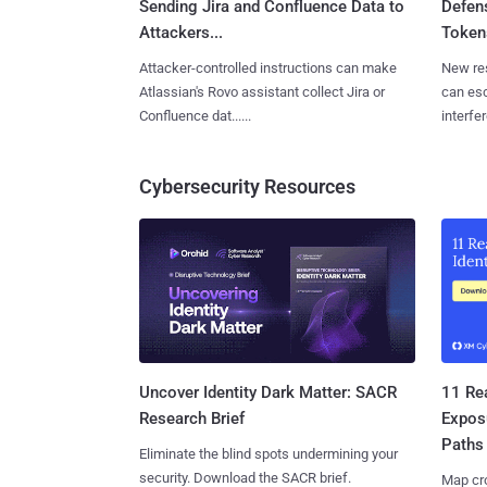
Sending Jira and Confluence Data to
Defen
Attackers...
Tokens
Attacker-controlled instructions can make
New re
Atlassian's Rovo assistant collect Jira or
can es
Confluence dat......
interfer
Cybersecurity Resources
11 Rea
Uncover Identity Dark Matter: SACR
Expos
Research Brief
Paths
Eliminate the blind spots undermining your
security. Download the SACR brief.
Map cro