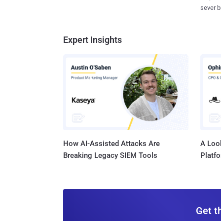
sever b
Expert Insights
How AI-Assisted Attacks Are
A Look
Breaking Legacy SIEM Tools
Platf
Get t