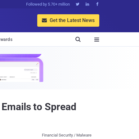
Followed by 5.70+ million



Get the Latest News


wards

Emails to Spread
Financial Security / Malware