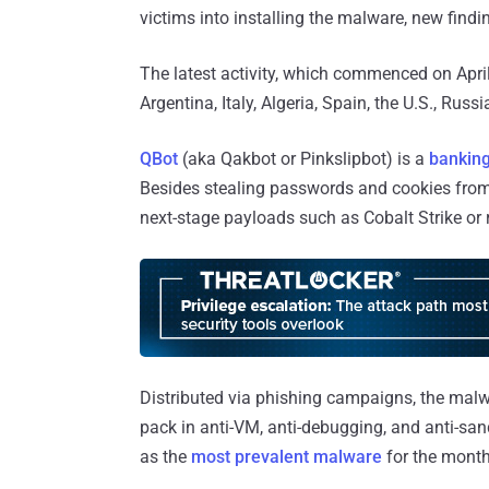
victims into installing the malware, new find
The latest activity, which commenced on April
Argentina, Italy, Algeria, Spain, the U.S., Russ
QBot
(aka Qakbot or Pinkslipbot) is a
banking
Besides stealing passwords and cookies from 
next-stage payloads such as Cobalt Strike o
Distributed via phishing campaigns, the mal
pack in anti-VM, anti-debugging, and anti-sa
as the
most prevalent malware
for the month