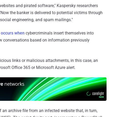
 websites and pirated software," Kaspersky researchers
"Now the banker is delivered to potential victims through
 social engineering, and spam mailings."
t
occurs when
cybercriminals insert themselves into
new conversations based on information previously
icious links or malicious attachments, in this case, an
soft Office 365 or Microsoft Azure alert.
an archive file from an infected website that, in turn,