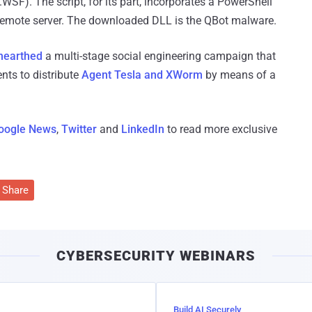
WSF). The script, for its part, incorporates a PowerShell
remote server. The downloaded DLL is the QBot malware.
nearthed
a multi-stage social engineering campaign that
ts to distribute
Agent Tesla and XWorm
by means of a
oogle News
,
Twitter
and
LinkedIn
to read more exclusive
Share
CYBERSECURITY WEBINARS
Build AI Securely