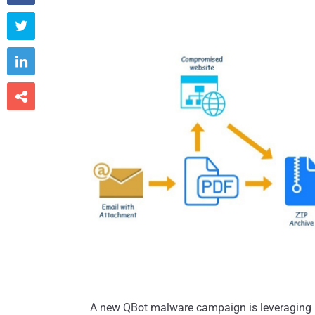



A new QBot malware campaign is leveraging h