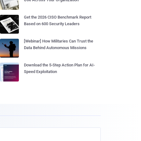
Get the 2026 CISO Benchmark Report
Based on 600 Security Leaders
[Webinar] How Militaries Can Trust the
Data Behind Autonomous Missions
Download the 5-Step Action Plan for AI-
Speed Exploitation