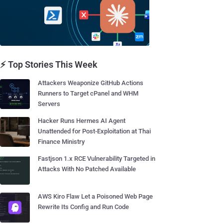
⚡ Top Stories This Week
Attackers Weaponize GitHub Actions
Runners to Target cPanel and WHM
Servers
Hacker Runs Hermes AI Agent
Unattended for Post-Exploitation at Thai
Finance Ministry
Fastjson 1.x RCE Vulnerability Targeted in
Attacks With No Patched Available
AWS Kiro Flaw Let a Poisoned Web Page
Rewrite Its Config and Run Code