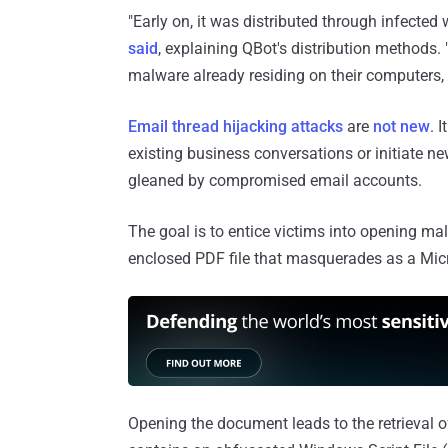
"Early on, it was distributed through infected
said
, explaining QBot's distribution methods. 
malware already residing on their computers,
Email thread hijacking
attacks
are
not new
. I
existing business conversations or initiate 
gleaned by compromised email accounts.
The goal is to entice victims into opening mal
enclosed PDF file that masquerades as a Micro
Opening the document leads to the retrieval of 