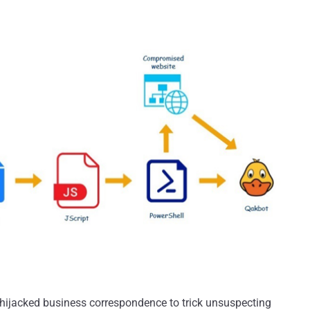
ijacked business correspondence to trick unsuspecting