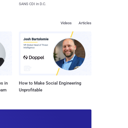
SANS CDI in D.C.
Videos
Articles
s in
How to Make Social Engineering
Team
Unprofitable