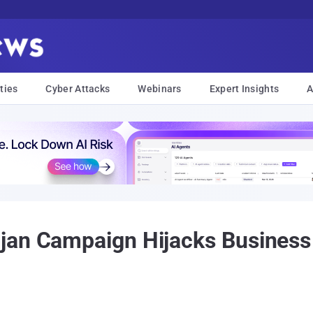
ties
Cyber Attacks
Webinars
Expert Insights
A
jan Campaign Hijacks Business 