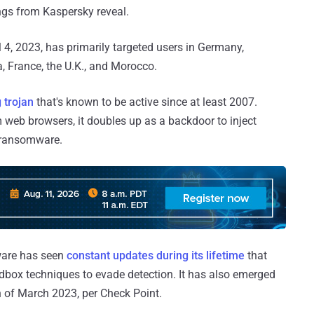
ings from Kaspersky reveal.
 4, 2023, has primarily targeted users in Germany,
ia, France, the U.K., and Morocco.
 trojan
that's known to be active since at least 2007.
web browsers, it doubles up as a backdoor to inject
r ransomware.
ware has seen
constant
updates
during its lifetime
that
ndbox techniques to evade detection. It has also emerged
 of March 2023, per Check Point.