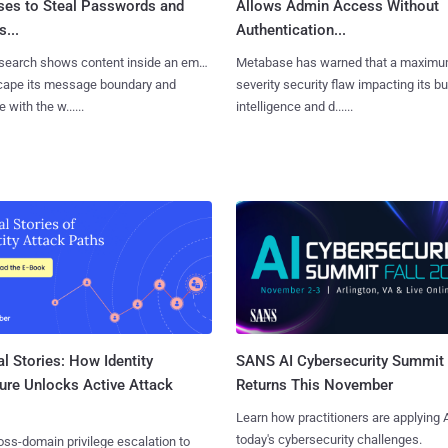
ses to Steal Passwords and
Allows Admin Access Without
...
Authentication...
search shows content inside an email
Metabase has warned that a maximu
cape its message boundary and
severity security flaw impacting its b
e with the w......
intelligence and d......
l Stories: How Identity
SANS AI Cybersecurity Summit
ure Unlocks Active Attack
Returns This November
Learn how practitioners are applying A
today's cybersecurity challenges.
ss-domain privilege escalation to