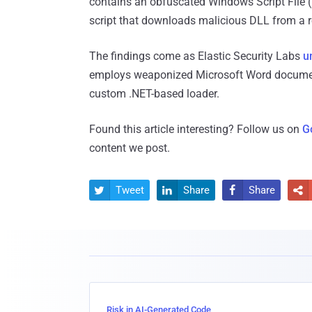
contains an obfuscated Windows Script File (.
script that downloads malicious DLL from a 
The findings come as Elastic Security Labs
u
employs weaponized Microsoft Word documen
custom .NET-based loader.
Found this article interesting? Follow us on
G
content we post.
Tweet
Share
Share




Risk in AI-Generated Code