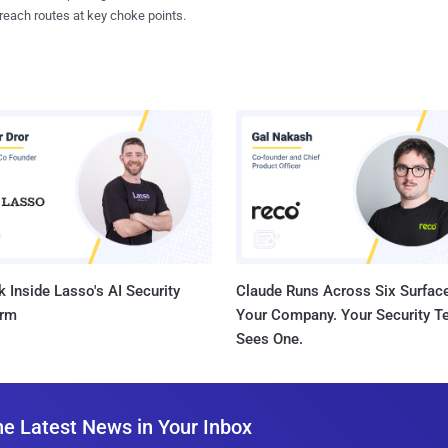
reach routes at key choke points.
 Inside Lasso's AI Security
Claude Runs Across Six Surface
orm
Your Company. Your Security 
Sees One.
he Latest News in Your Inbox