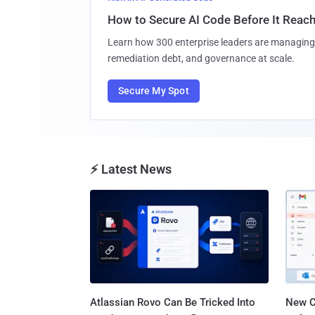
How to Secure AI Code Before It Reac
Learn how 300 enterprise leaders are managing 
remediation debt, and governance at scale.
Secure My Spot
⚡ Latest News
Atlassian Rovo Can Be Tricked Into
New C