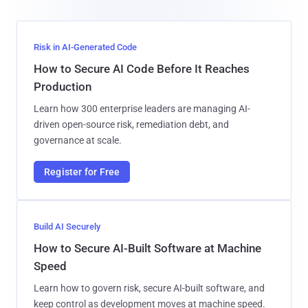
Risk in AI-Generated Code
How to Secure AI Code Before It Reaches
Production
Learn how 300 enterprise leaders are managing AI-
driven open-source risk, remediation debt, and
governance at scale.
Register for Free
Build AI Securely
How to Secure AI-Built Software at Machine
Speed
Learn how to govern risk, secure AI-built software, and
keep control as development moves at machine speed.