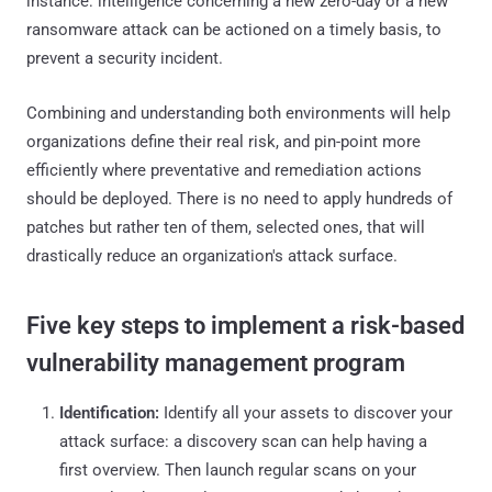
instance: intelligence concerning a new zero-day or a new
ransomware attack can be actioned on a timely basis, to
prevent a security incident.
Combining and understanding both environments will help
organizations define their real risk, and pin-point more
efficiently where preventative and remediation actions
should be deployed. There is no need to apply hundreds of
patches but rather ten of them, selected ones, that will
drastically reduce an organization's attack surface.
Five key steps to implement a risk-based
vulnerability management program
Identification:
Identify all your assets to discover your
attack surface: a discovery scan can help having a
first overview. Then launch regular scans on your