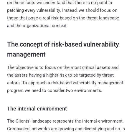
on these facts we understand that there is no point in
patching every vulnerability. Instead, we should focus on
those that pose a real risk based on the threat landscape
and the organizational context
The concept of risk-based vulnerability
management
The objective is to focus on the most critical assets and
the assets having a higher risk to be targeted by threat
actors. To approach a risk-based vulnerability management
program we need to consider two environments.
The internal environment
The Clients' landscape represents the internal environment.
Companies' networks are growing and diversifying and so is