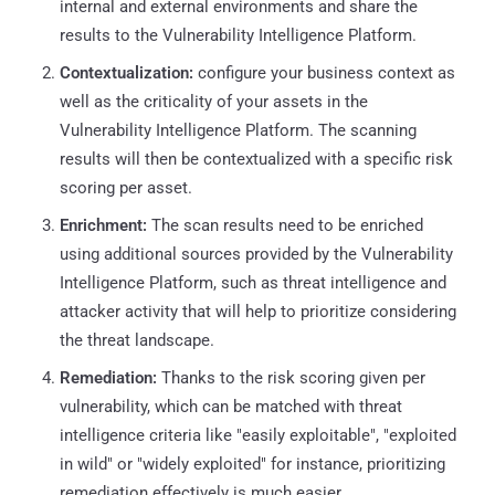
internal and external environments and share the
results to the Vulnerability Intelligence Platform.
Contextualization:
configure your business context as
well as the criticality of your assets in the
Vulnerability Intelligence Platform. The scanning
results will then be contextualized with a specific risk
scoring per asset.
Enrichment:
The scan results need to be enriched
using additional sources provided by the Vulnerability
Intelligence Platform, such as threat intelligence and
attacker activity that will help to prioritize considering
the threat landscape.
Remediation:
Thanks to the risk scoring given per
vulnerability, which can be matched with threat
intelligence criteria like "easily exploitable", "exploited
in wild" or "widely exploited" for instance, prioritizing
remediation effectively is much easier.