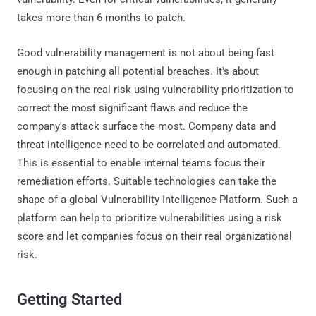
takes more than 6 months to patch.
Good vulnerability management is not about being fast
enough in patching all potential breaches. It's about
focusing on the real risk using vulnerability prioritization to
correct the most significant flaws and reduce the
company's attack surface the most. Company data and
threat intelligence need to be correlated and automated.
This is essential to enable internal teams focus their
remediation efforts. Suitable technologies can take the
shape of a global Vulnerability Intelligence Platform. Such a
platform can help to prioritize vulnerabilities using a risk
score and let companies focus on their real organizational
risk.
Getting Started