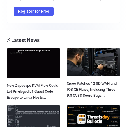
Register for Free
⚡ Latest News
Cisco Patches 12 SD-WAN and
New Zapscape KVM Flaw Could
IOS XE Flaws, Including Three
Let Privileged L1 Guest Code
9.8 CVSS Score Bugs...
Escape to Linux Hosts...