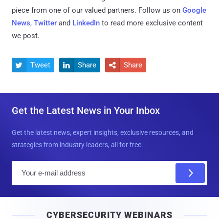
piece from one of our valued partners.
Follow us on
Google
News
,
Twitter
and
LinkedIn
to read more exclusive content
we post.
Tweet
Share
Share



Get the Latest News in Your Inbox
Get the latest news, expert insights, exclusive resources, and
strategies from industry leaders, all for free.
E
m
a
i
CYBERSECURITY WEBINARS
l