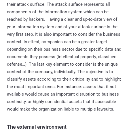
their attack surface. The attack surface represents all
components of the information system which can be
reached by hackers. Having a clear and up-to-date view of
your information system and of your attack surface is the
very first step. It is also important to consider the business
context. In effect, companies can be a greater target
depending on their business sector due to specific data and
documents they possess (intellectual property, classified
defense…). The last key element to consider is the unique
context of the company, individually. The objective is to
classify assets according to their criticality and to highlight
the most important ones. For instance: assets that if not
available would cause an important disruption to business
continuity, or highly confidential assets that if accessible
would make the organization liable to multiple lawsuits.
The external environment