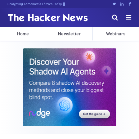
Decrypting Tomorrow's Threats Today





Home
Newsletter
Webinars