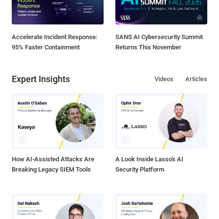
Accelerate Incident Response:
SANS AI Cybersecurity Summit
95% Faster Containment
Returns This November
Expert Insights
Videos
Articles
How AI-Assisted Attacks Are
A Look Inside Lasso's AI
Breaking Legacy SIEM Tools
Security Platform