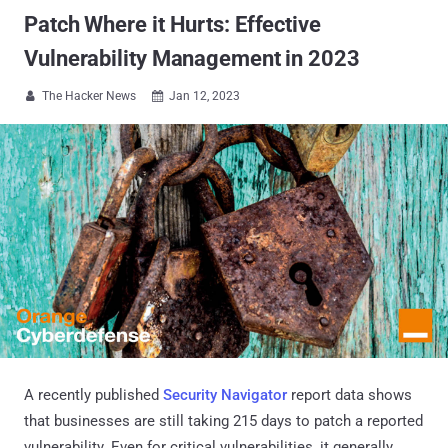
Patch Where it Hurts: Effective
Vulnerability Management in 2023
The Hacker News
Jan 12, 2023


A recently published
Security Navigator
report data shows
that businesses are still taking 215 days to patch a reported
vulnerability. Even for critical vulnerabilities, it generally