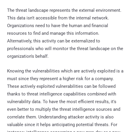
The threat landscape represents the external environment.
This data isn't accessible from the internal network.
Organizations need to have the human and financial
resources to find and manage this information.
Alternatively, this activity can be externalized to
professionals who will monitor the threat landscape on the
organization's behalf.
Knowing the vulnerabilities which are actively exploited is a
must since they represent a higher risk for a company.
These actively exploited vulnerabilities can be followed
thanks to threat intelligence capabilities combined with
vulnerability data. To have the most efficient results, it's
even better to multiply the threat intelligence sources and
correlate them. Understanding attacker activity is also
valuable since it helps anticipating potential threats. For