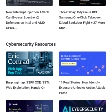
New Interrupt Injection Attack
ThreatsDay: Odysseus RCE,
Can Bypass Spectre v2
Samsung One-Click Takeover,
Defenses on Intel and AMD
iCloud Backdoor Fight + 27 More
CPUs...
Stor...
Cybersecurity Resources
Burp, sqlmap, SSRF, XXE, SSTI:
11 Real Stories: How Identity
Web Exploitation, Hands-On
Exposure Unlocks Active Attack
Paths