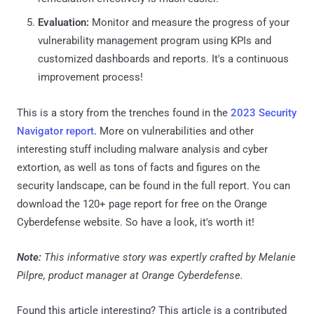
Evaluation:
Monitor and measure the progress of your
vulnerability management program using KPIs and
customized dashboards and reports. It's a continuous
improvement process!
This is a story from the trenches found in the
2023 Security
Navigator report.
More on vulnerabilities and other
interesting stuff including malware analysis and cyber
extortion, as well as tons of facts and figures on the
security landscape, can be found in the full report. You can
download the 120+ page report for free on the Orange
Cyberdefense website. So have a look, it's worth it!
Note:
This informative story was expertly crafted by Melanie
Pilpre, product manager at Orange Cyberdefense.
Found this article interesting?
This article is a contributed