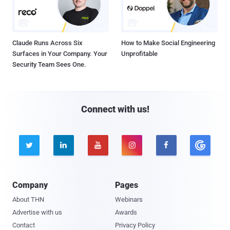
Claude Runs Across Six
How to Make Social Engineering
Surfaces in Your Company. Your
Unprofitable
Security Team Sees One.
Connect with us!





Company
Pages
About THN
Webinars
Advertise with us
Awards
Contact
Privacy Policy