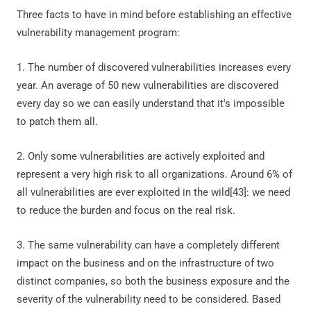
Three facts to have in mind before establishing an effective
vulnerability management program:
1. The number of discovered vulnerabilities increases every
year. An average of 50 new vulnerabilities are discovered
every day so we can easily understand that it's impossible
to patch them all.
2. Only some vulnerabilities are actively exploited and
represent a very high risk to all organizations. Around 6% of
all vulnerabilities are ever exploited in the wild[43]: we need
to reduce the burden and focus on the real risk.
3. The same vulnerability can have a completely different
impact on the business and on the infrastructure of two
distinct companies, so both the business exposure and the
severity of the vulnerability need to be considered. Based