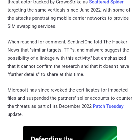
threat actor tracked by CrowdStrike as
Scattered Spider
targeting the same verticals since June 2022, with some of
the attacks penetrating mobile carrier networks to provide
SIM swapping services.
When reached for comment, SentinelOne told The Hacker
News that "similar targets, TTPs, and malware suggest the
possibility of a linkage with this activity," but emphasized
that it cannot confirm the research and that it doesn't have
"further details" to share at this time.
Microsoft has since revoked the certificates for impacted
files and suspended the partners' seller accounts to counter
the threats as part of its December 2022
Patch Tuesday
update.