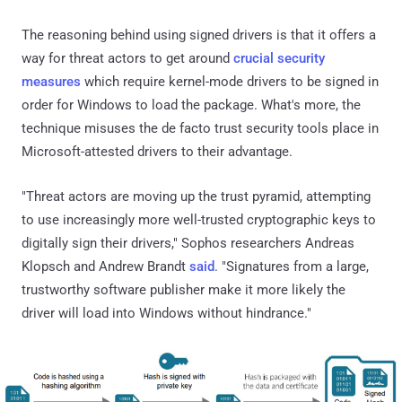
The reasoning behind using signed drivers is that it offers a
way for threat actors to get around
crucial security
measures
which require kernel-mode drivers to be signed in
order for Windows to load the package. What's more, the
technique misuses the de facto trust security tools place in
Microsoft-attested drivers to their advantage.
"Threat actors are moving up the trust pyramid, attempting
to use increasingly more well-trusted cryptographic keys to
digitally sign their drivers," Sophos researchers Andreas
Klopsch and Andrew Brandt
said
. "Signatures from a large,
trustworthy software publisher make it more likely the
driver will load into Windows without hindrance."