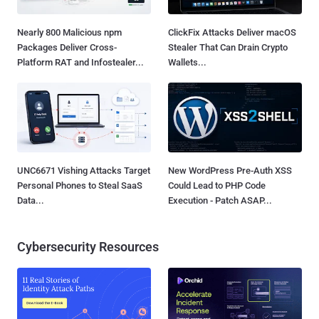
Nearly 800 Malicious npm
ClickFix Attacks Deliver macOS
Packages Deliver Cross-
Stealer That Can Drain Crypto
Platform RAT and Infostealer...
Wallets...
UNC6671 Vishing Attacks Target
New WordPress Pre-Auth XSS
Personal Phones to Steal SaaS
Could Lead to PHP Code
Data...
Execution - Patch ASAP...
Cybersecurity Resources