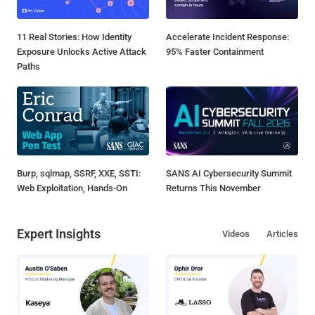
11 Real Stories: How Identity
Accelerate Incident Response:
Exposure Unlocks Active Attack
95% Faster Containment
Paths
Burp, sqlmap, SSRF, XXE, SSTI:
SANS AI Cybersecurity Summit
Web Exploitation, Hands-On
Returns This November
Expert Insights
Videos
Articles