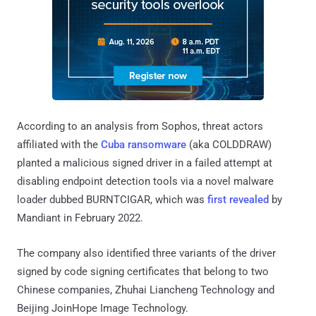
According to an analysis from Sophos, threat actors
affiliated with the
Cuba ransomware
(aka COLDDRAW)
planted a malicious signed driver in a failed attempt at
disabling endpoint detection tools via a novel malware
loader dubbed BURNTCIGAR, which was
first revealed
by
Mandiant in February 2022.
The company also identified three variants of the driver
signed by code signing certificates that belong to two
Chinese companies, Zhuhai Liancheng Technology and
Beijing JoinHope Image Technology.