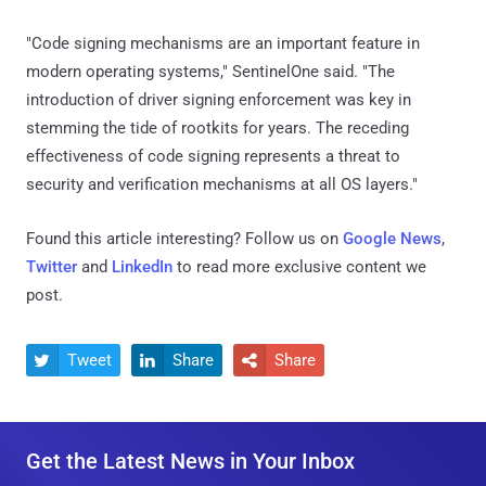
"Code signing mechanisms are an important feature in
modern operating systems," SentinelOne said. "The
introduction of driver signing enforcement was key in
stemming the tide of rootkits for years. The receding
effectiveness of code signing represents a threat to
security and verification mechanisms at all OS layers."
Found this article interesting? Follow us on
Google News
,
Twitter
and
LinkedIn
to read more exclusive content we
post.
Tweet
Share
Share



Get the Latest News in Your Inbox