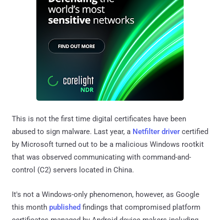
This is not the first time digital certificates have been
abused to sign malware. Last year, a
Netfilter driver
certified
by Microsoft turned out to be a malicious Windows rootkit
that was observed communicating with command-and-
control (C2) servers located in China.
It's not a Windows-only phenomenon, however, as Google
this month
published
findings that compromised platform
certificates managed by Android device makers including