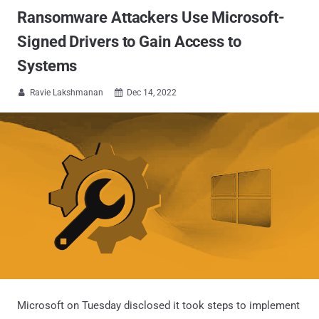
Ransomware Attackers Use Microsoft-
Signed Drivers to Gain Access to
Systems
Ravie Lakshmanan
Dec 14, 2022


Microsoft on Tuesday disclosed it took steps to implement