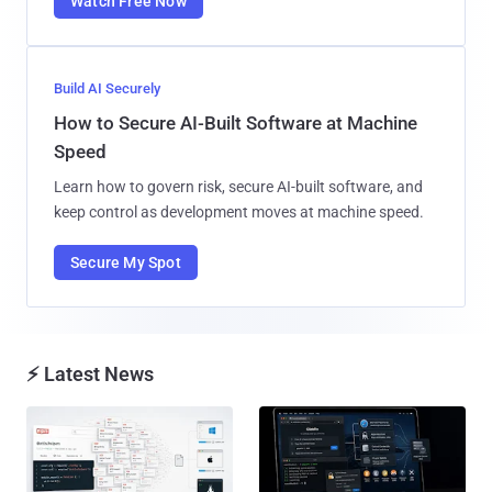
Watch Free Now
Build AI Securely
How to Secure AI-Built Software at Machine
Speed
Learn how to govern risk, secure AI-built software, and
keep control as development moves at machine speed.
Secure My Spot
⚡ Latest News