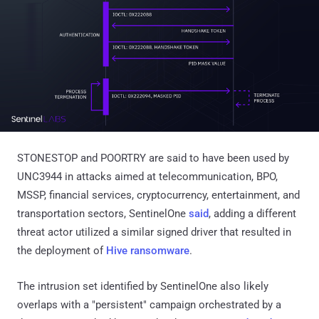
STONESTOP and POORTRY are said to have been used by
UNC3944 in attacks aimed at telecommunication, BPO,
MSSP, financial services, cryptocurrency, entertainment, and
transportation sectors, SentinelOne
said
, adding a different
threat actor utilized a similar signed driver that resulted in
the deployment of
Hive ransomware
.
The intrusion set identified by SentinelOne also likely
overlaps with a "persistent" campaign orchestrated by a