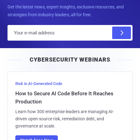
Get the latest news, expert insights, exclusive resources, and
strategies from industry leaders, all for free.
E
m
a
i
CYBERSECURITY WEBINARS
l
Risk in AI-Generated Code
How to Secure AI Code Before It Reaches
Production
Learn how 300 enterprise leaders are managing AI-
driven open-source risk, remediation debt, and
governance at scale.