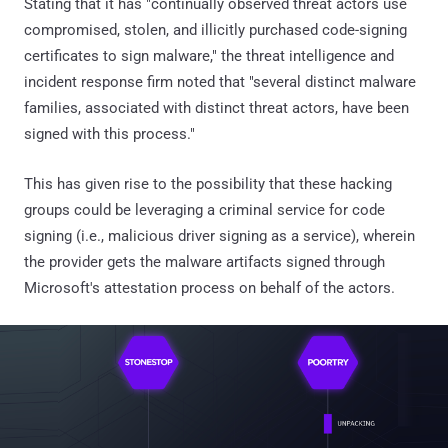
Stating that it has "continually observed threat actors use
compromised, stolen, and illicitly purchased code-signing
certificates to sign malware," the threat intelligence and
incident response firm noted that "several distinct malware
families, associated with distinct threat actors, have been
signed with this process."
This has given rise to the possibility that these hacking
groups could be leveraging a criminal service for code
signing (i.e., malicious driver signing as a service), wherein
the provider gets the malware artifacts signed through
Microsoft's attestation process on behalf of the actors.