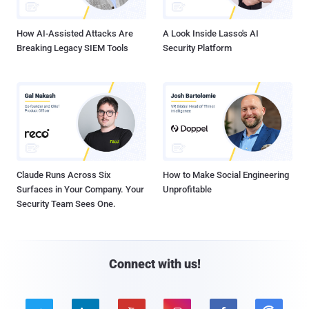
How AI-Assisted Attacks Are
A Look Inside Lasso's AI
Breaking Legacy SIEM Tools
Security Platform
Claude Runs Across Six
How to Make Social Engineering
Surfaces in Your Company. Your
Unprofitable
Security Team Sees One.
Connect with us!