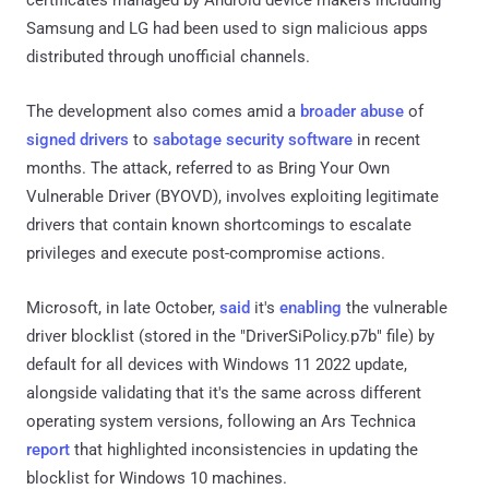
Samsung and LG had been used to sign malicious apps
distributed through unofficial channels.
The development also comes amid a
broader
abuse
of
signed drivers
to
sabotage security software
in recent
months. The attack, referred to as Bring Your Own
Vulnerable Driver (BYOVD), involves exploiting legitimate
drivers that contain known shortcomings to escalate
privileges and execute post-compromise actions.
Microsoft, in late October,
said
it's
enabling
the vulnerable
driver blocklist (stored in the "DriverSiPolicy.p7b" file) by
default for all devices with Windows 11 2022 update,
alongside validating that it's the same across different
operating system versions, following an Ars Technica
report
that highlighted inconsistencies in updating the
blocklist for Windows 10 machines.