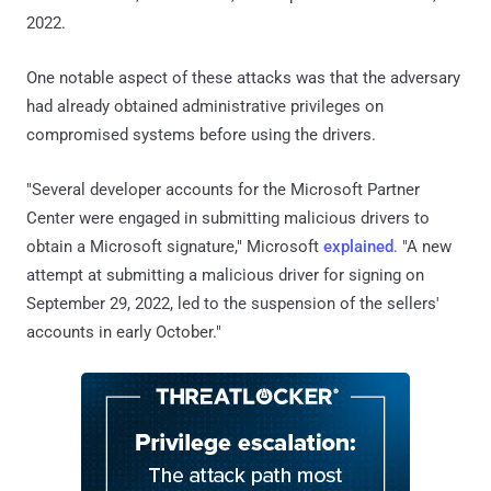
2022.
One notable aspect of these attacks was that the adversary
had already obtained administrative privileges on
compromised systems before using the drivers.
"Several developer accounts for the Microsoft Partner
Center were engaged in submitting malicious drivers to
obtain a Microsoft signature," Microsoft
explained
. "A new
attempt at submitting a malicious driver for signing on
September 29, 2022, led to the suspension of the sellers'
accounts in early October."