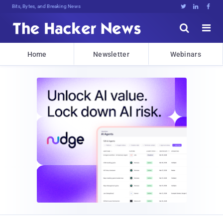
Bits, Bytes, and Breaking News





Home
Newsletter
Webinars