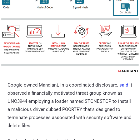
Google-owned Mandiant, in a coordinated disclosure,
said
it
observed a financially motivated threat group known as
UNC3944 employing a loader named STONESTOP to install
a malicious driver dubbed POORTRY that's designed to
terminate processes associated with security software and
delete files.