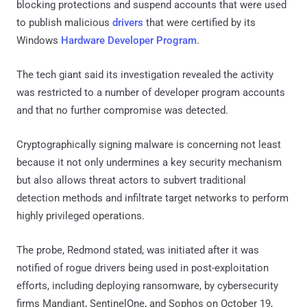
blocking protections and suspend accounts that were used
to publish malicious
drivers
that were certified by its
Windows
Hardware Developer Program
.
The tech giant said its investigation revealed the activity
was restricted to a number of developer program accounts
and that no further compromise was detected.
Cryptographically signing malware is concerning not least
because it not only undermines a key security mechanism
but also allows threat actors to subvert traditional
detection methods and infiltrate target networks to perform
highly privileged operations.
The probe, Redmond stated, was initiated after it was
notified of rogue drivers being used in post-exploitation
efforts, including deploying ransomware, by cybersecurity
firms Mandiant, SentinelOne, and Sophos on October 19,