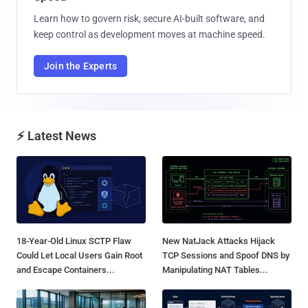
Learn how to govern risk, secure AI-built software, and
keep control as development moves at machine speed.
Join the Experts
⚡ Latest News
18-Year-Old Linux SCTP Flaw
New NatJack Attacks Hijack
Could Let Local Users Gain Root
TCP Sessions and Spoof DNS by
and Escape Containers...
Manipulating NAT Tables...