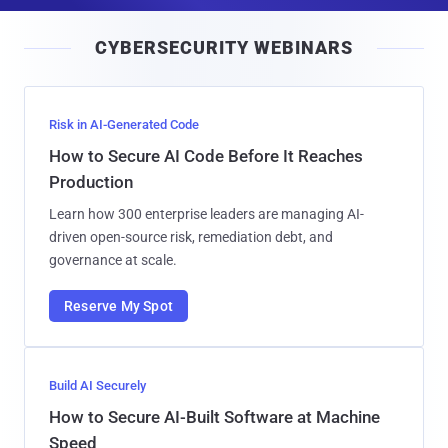
a
i
CYBERSECURITY WEBINARS
l
Risk in AI-Generated Code
How to Secure AI Code Before It Reaches
Production
Learn how 300 enterprise leaders are managing AI-
driven open-source risk, remediation debt, and
governance at scale.
Reserve My Spot
Build AI Securely
How to Secure AI-Built Software at Machine
Speed