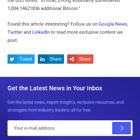
the DoJ noted. "In total, Zhong voluntarily surrendered
1,004.14621836 additional Bitcoin."
Found this article interesting? Follow us on
Google News
,
Twitter
and
LinkedIn
to read more exclusive content we
post.
Tweet
Share
Share



Get the Latest News in Your Inbox
Get the latest news, expert insights, exclusive resources, and
strategies from industry leaders, all for free.
E
m