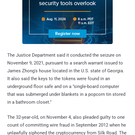
The Justice Department said it conducted the seizure on
November 9, 2021, pursuant to a search warrant issued to
James Zhong's house located in the U.S. state of Georgia.
It also said the keys to the tokens were found in an
underground floor safe and on a "single-board computer
that was submerged under blankets in a popcorn tin stored
in a bathroom closet."
The 32-year-old, on November 4, also pleaded guilty to one
count of committing wire fraud in September 2012 when he
unlawfully siphoned the cryptocurrency from Silk Road. The