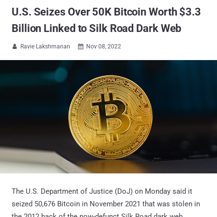
U.S. Seizes Over 50K Bitcoin Worth $3.3
Billion Linked to Silk Road Dark Web
Ravie Lakshmanan
Nov 08, 2022


The U.S. Department of Justice (DoJ) on Monday said it
seized 50,676 Bitcoin in November 2021 that was stolen in
the 2012 hack of the now-defunct Silk Road dark web