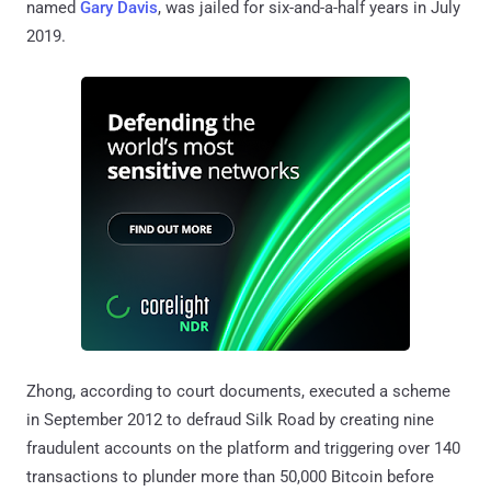
named
Gary Davis
, was jailed for six-and-a-half years in July
2019.
Zhong, according to court documents, executed a scheme
in September 2012 to defraud Silk Road by creating nine
fraudulent accounts on the platform and triggering over 140
transactions to plunder more than 50,000 Bitcoin before