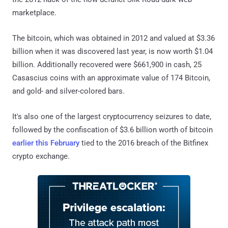
marketplace.
The bitcoin, which was obtained in 2012 and valued at $3.36
billion when it was discovered last year, is now worth $1.04
billion. Additionally recovered were $661,900 in cash, 25
Casascius coins with an approximate value of 174 Bitcoin,
and gold- and silver-colored bars.
It's also one of the largest cryptocurrency seizures to date,
followed by the confiscation of $3.6 billion worth of bitcoin
earlier this February
tied to the 2016 breach of the Bitfinex
crypto exchange.