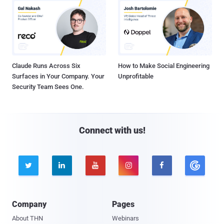
Claude Runs Across Six
How to Make Social Engineering
Surfaces in Your Company. Your
Unprofitable
Security Team Sees One.
Connect with us!





Company
Pages
About THN
Webinars