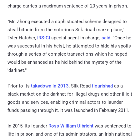
charge carries a maximum sentence of 20 years in prison.
"Mr. Zhong executed a sophisticated scheme designed to
steal bitcoin from the notorious Silk Road marketplace,"
Tyler Hatcher,
IRS-CI
special agent in charge,
said
. "Once he
was successful in his heist, he attempted to hide his spoils
through a series of complex transactions which he hoped
would be enhanced as he hid behind the mystery of the
'darknet.'"
Prior to its
takedown in 2013
, Silk Road
flourished
as a
black market on the darknet for illegal drugs and other illicit
goods and services, enabling criminal actors to launder
funds passing through it. It was launched in February 2011.
In 2015, its founder
Ross William Ulbricht
was sentenced to
life in prison, and one of its administrators, an Irish national