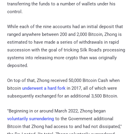
transferring the funds to a number of wallets under his
control.
While each of the nine accounts had an initial deposit that
ranged anywhere between 200 and 2,000 Bitcoin, Zhong is
estimated to have made a series of withdrawals in rapid
succession with the goal of tricking Silk Road's processing
systems into releasing more crypto than was originally
deposited.
On top of that, Zhong received 50,000 Bitcoin Cash when
bitcoin
underwent a hard fork
in 2017, all of which were
subsequently exchanged for an additional 3,500 Bitcoin.
"Beginning in or around March 2022, Zhong began
voluntarily surrendering
to the Government additional
Bitcoin that Zhong had access to and had not dissipated,"