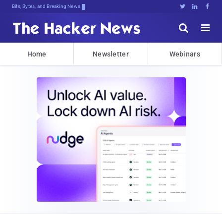
Bits, Bytes, and Breaking News





Home
Newsletter
Webinars