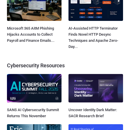
Microsoft 365 AitM Phishing
AI-Assisted HTTP Terminator
Hijacks Accounts to Collect
Finds Novel HTTP Desync
Payroll and Finance Emails...
Techniques and Apache Zero-
Day...
Cybersecurity Resources
SANS AI Cybersecurity Summit
Uncover Identity Dark Matter:
Returns This November
SACR Research Brief