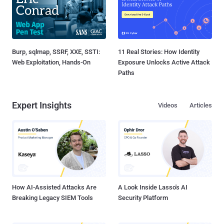
Burp, sqlmap, SSRF, XXE, SSTI:
11 Real Stories: How Identity
Web Exploitation, Hands-On
Exposure Unlocks Active Attack
Paths
Expert Insights
Videos
Articles
How AI-Assisted Attacks Are
A Look Inside Lasso's AI
Breaking Legacy SIEM Tools
Security Platform