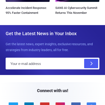
Accelerate Incident Response:
SANS AI Cybersecurity Summit
95% Faster Containment
Returns This November
Get the Latest News in Your Inbox
Get the latest news, expert insights, exclusive resources, and
strategies from industry leaders, all for free.
E
m
a
i
l
Connect with us!