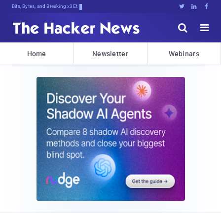
Bits, Bytes, and Breaking News





Home
Newsletter
Webinars