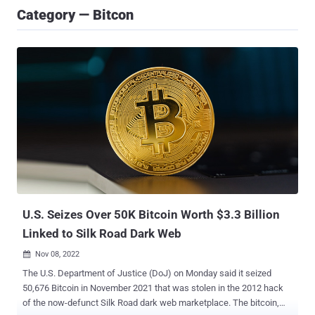
Category — Bitcon
U.S. Seizes Over 50K Bitcoin Worth $3.3 Billion
Linked to Silk Road Dark Web
Nov 08, 2022

The U.S. Department of Justice (DoJ) on Monday said it seized
50,676 Bitcoin in November 2021 that was stolen in the 2012 hack
of the now-defunct Silk Road dark web marketplace. The bitcoin,