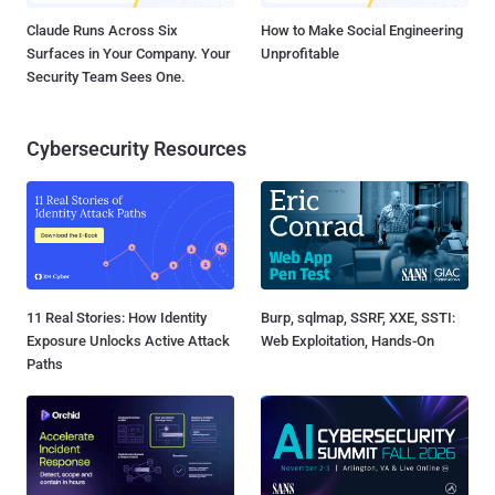
Claude Runs Across Six
How to Make Social Engineering
Surfaces in Your Company. Your
Unprofitable
Security Team Sees One.
Cybersecurity Resources
11 Real Stories: How Identity
Burp, sqlmap, SSRF, XXE, SSTI:
Exposure Unlocks Active Attack
Web Exploitation, Hands-On
Paths