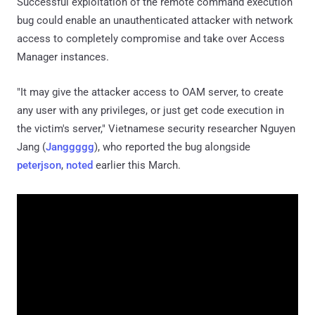
Successful exploitation of the remote command execution
bug could enable an unauthenticated attacker with network
access to completely compromise and take over Access
Manager instances.
"It may give the attacker access to OAM server, to create
any user with any privileges, or just get code execution in
the victim's server," Vietnamese security researcher Nguyen
Jang (
Janggggg
), who reported the bug alongside
peterjson
,
noted
earlier this March.