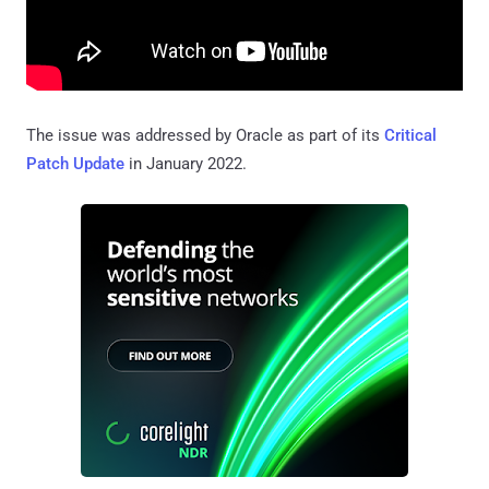
The issue was addressed by Oracle as part of its
Critical
Patch Update
in January 2022.