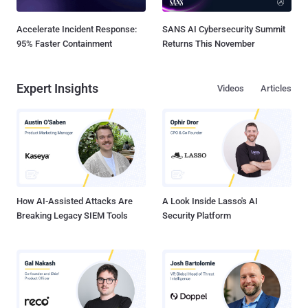
Accelerate Incident Response:
SANS AI Cybersecurity Summit
95% Faster Containment
Returns This November
Expert Insights
Videos
Articles
How AI-Assisted Attacks Are
A Look Inside Lasso's AI
Breaking Legacy SIEM Tools
Security Platform