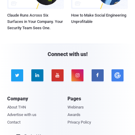
Claude Runs Across Six
How to Make Social Engineering
Surfaces in Your Company. Your
Unprofitable
Security Team Sees One.
Connect with us!





Company
Pages
About THN
Webinars
Advertise with us
Awards
Contact
Privacy Policy