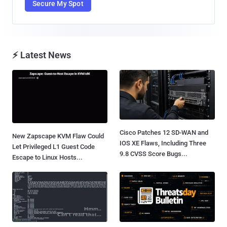
Secure My Spot
⚡ Latest News
Cisco Patches 12 SD-WAN and
New Zapscape KVM Flaw Could
IOS XE Flaws, Including Three
Let Privileged L1 Guest Code
9.8 CVSS Score Bugs...
Escape to Linux Hosts...