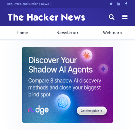
Bits, Bytes, and Breaking News





Home
Newsletter
Webinars