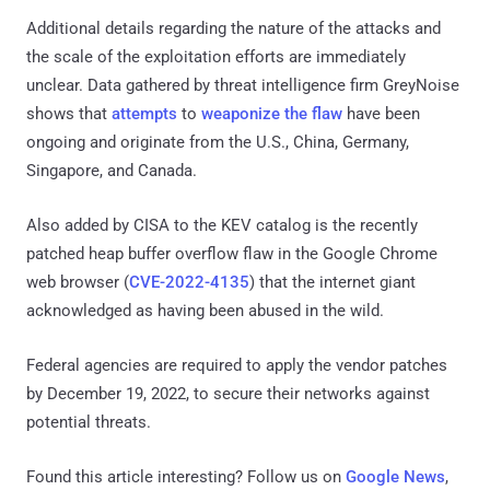
Additional details regarding the nature of the attacks and
the scale of the exploitation efforts are immediately
unclear. Data gathered by threat intelligence firm GreyNoise
shows that
attempts
to
weaponize the flaw
have been
ongoing and originate from the U.S., China, Germany,
Singapore, and Canada.
Also added by CISA to the KEV catalog is the recently
patched heap buffer overflow flaw in the Google Chrome
web browser (
CVE-2022-4135
) that the internet giant
acknowledged as having been abused in the wild.
Federal agencies are required to apply the vendor patches
by December 19, 2022, to secure their networks against
potential threats.
Found this article interesting? Follow us on
Google News
,