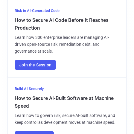
Risk in AI-Generated Code
How to Secure AI Code Before It Reaches
Production
Learn how 300 enterprise leaders are managing AI-
driven open-source risk, remediation debt, and
governance at scale.
Join the Session
Build AI Securely
How to Secure AI-Built Software at Machine
Speed
Learn how to govern risk, secure AI-built software, and
keep control as development moves at machine speed.