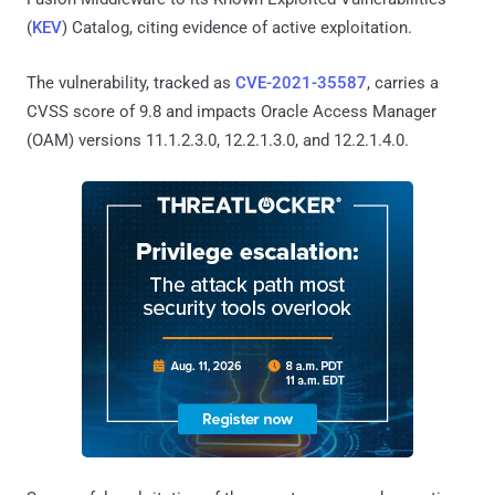
(
KEV
) Catalog, citing evidence of active exploitation.
The vulnerability, tracked as
CVE-2021-35587
, carries a
CVSS score of 9.8 and impacts Oracle Access Manager
(OAM) versions 11.1.2.3.0, 12.2.1.3.0, and 12.2.1.4.0.