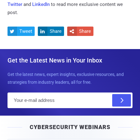
Twitter
and
LinkedIn
to read more exclusive content we
post.
Tweet
Share
Share



Get the Latest News in Your Inbox
Get the latest news, expert insights, exclusive resources, and
strategies from industry leaders, all for free.
E
m
a
i
CYBERSECURITY WEBINARS
l