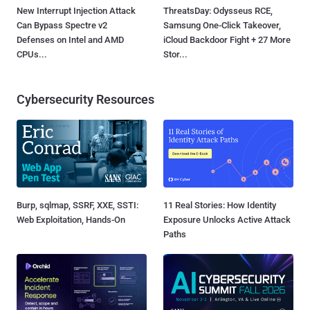
New Interrupt Injection Attack
ThreatsDay: Odysseus RCE,
Can Bypass Spectre v2
Samsung One-Click Takeover,
Defenses on Intel and AMD
iCloud Backdoor Fight + 27 More
CPUs...
Stor...
Cybersecurity Resources
Burp, sqlmap, SSRF, XXE, SSTI:
11 Real Stories: How Identity
Web Exploitation, Hands-On
Exposure Unlocks Active Attack
Paths