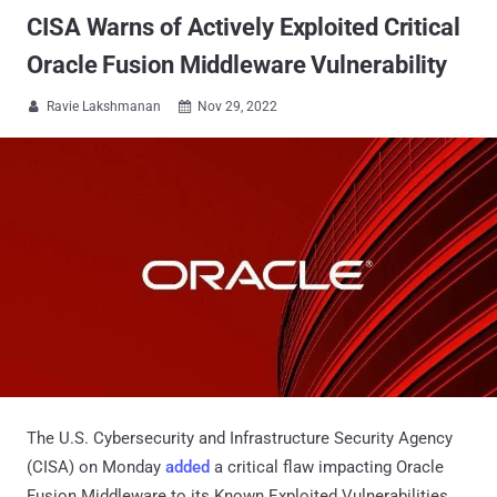
CISA Warns of Actively Exploited Critical
Oracle Fusion Middleware Vulnerability
Ravie Lakshmanan
Nov 29, 2022


The U.S. Cybersecurity and Infrastructure Security Agency
(CISA) on Monday
added
a critical flaw impacting Oracle
Fusion Middleware to its Known Exploited Vulnerabilities