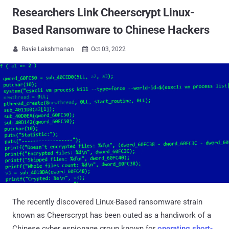
Researchers Link Cheerscrypt Linux-
Based Ransomware to Chinese Hackers
Ravie Lakshmanan
Oct 03, 2022


The recently discovered Linux-Based ransomware strain
known as Cheerscrypt has been outed as a handiwork of a
Chinese cyber espionage group known for
operating short-