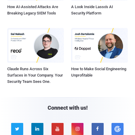
How AI-Assisted Attacks Are
A Look Inside Lasso's AI
Breaking Legacy SIEM Tools
Security Platform
Claude Runs Across Six
How to Make Social Engineering
Surfaces in Your Company. Your
Unprofitable
Security Team Sees One.
Connect with us!




