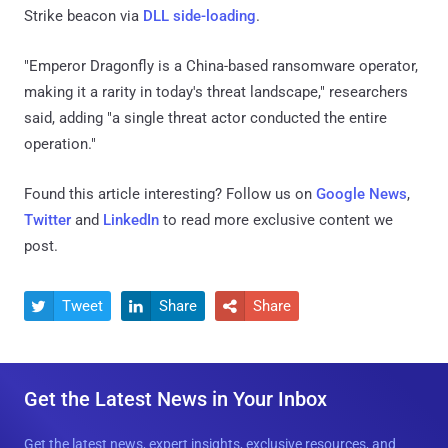
Strike beacon via
DLL side-loading
.
"Emperor Dragonfly is a China-based ransomware operator,
making it a rarity in today's threat landscape," researchers
said, adding "a single threat actor conducted the entire
operation."
Found this article interesting? Follow us on
Google News
,
Twitter
and
LinkedIn
to read more exclusive content we
post.
Tweet
Share
Share



Get the Latest News in Your Inbox
Get the latest news, expert insights, exclusive resources, and