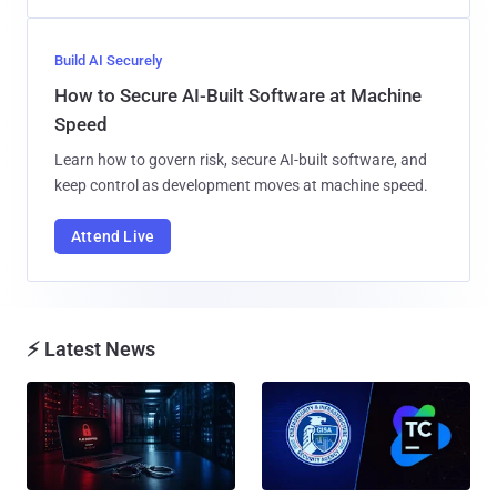
Build AI Securely
How to Secure AI-Built Software at Machine
Speed
Learn how to govern risk, secure AI-built software, and
keep control as development moves at machine speed.
Attend Live
⚡ Latest News