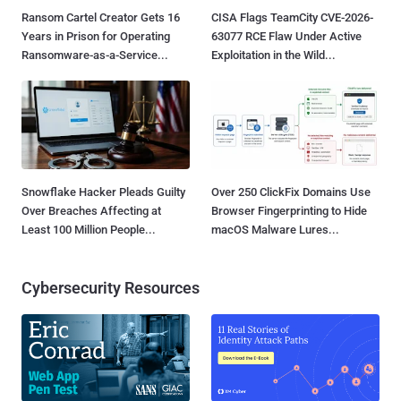
Ransom Cartel Creator Gets 16
CISA Flags TeamCity CVE-2026-
Years in Prison for Operating
63077 RCE Flaw Under Active
Ransomware-as-a-Service...
Exploitation in the Wild...
Snowflake Hacker Pleads Guilty
Over 250 ClickFix Domains Use
Over Breaches Affecting at
Browser Fingerprinting to Hide
Least 100 Million People...
macOS Malware Lures...
Cybersecurity Resources