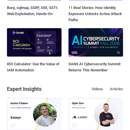
Burp, sqlmap, SSRF, XXE, SSTI:
11 Real Stories: How Identity
Web Exploitation, Hands-On
Exposure Unlocks Active Attack
Paths
ROI Calculator: See the Value of
SANS AI Cybersecurity Summit
IAM Automation
Returns This November
Expert Insights
Videos
Articles