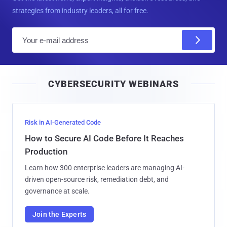
strategies from industry leaders, all for free.
E
m
a
i
CYBERSECURITY WEBINARS
l
Risk in AI-Generated Code
How to Secure AI Code Before It Reaches
Production
Learn how 300 enterprise leaders are managing AI-
driven open-source risk, remediation debt, and
governance at scale.
Join the Experts