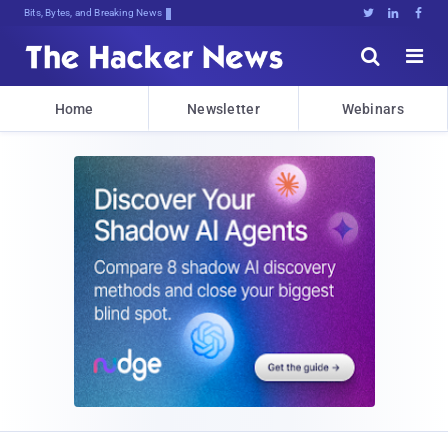
Bits, Bytes, and Breaking News





Home
Newsletter
Webinars