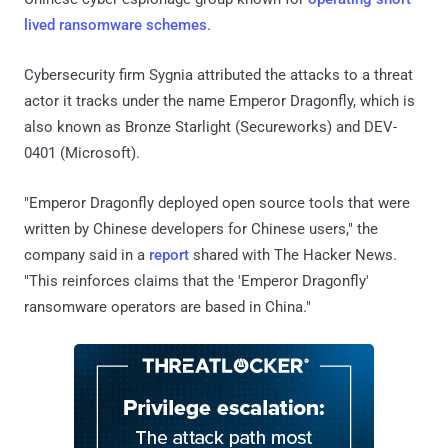
lived ransomware schemes
.
Cybersecurity firm Sygnia attributed the attacks to a threat
actor it tracks under the name Emperor Dragonfly, which is
also known as Bronze Starlight (Secureworks) and DEV-
0401 (Microsoft).
"Emperor Dragonfly deployed open source tools that were
written by Chinese developers for Chinese users," the
company said in a
report
shared with The Hacker News.
"This reinforces claims that the 'Emperor Dragonfly'
ransomware operators are based in China."