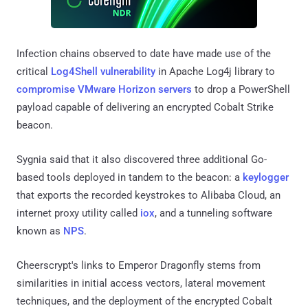
Infection chains observed to date have made use of the
critical
Log4Shell vulnerability
in Apache Log4j library to
compromise
VMware Horizon servers
to drop a PowerShell
payload capable of delivering an encrypted Cobalt Strike
beacon.
Sygnia said that it also discovered three additional Go-
based tools deployed in tandem to the beacon: a
keylogger
that exports the recorded keystrokes to Alibaba Cloud, an
internet proxy utility called
iox
, and a tunneling software
known as
NPS
.
Cheerscrypt's links to Emperor Dragonfly stems from
similarities in initial access vectors, lateral movement
techniques, and the deployment of the encrypted Cobalt