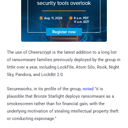
The use of Cheerscrypt is the latest addition to a long list
of ransomware families previously deployed by the group in
little over a year, including LockFile, Atom Silo, Rook, Night
Sky, Pandora, and LockBit 2.0.
Secureworks, in its profile of the group,
noted
"it is
plausible that Bronze Starlight deploys ransomware as a
smokescreen rather than for financial gain, with the
underlying motivation of stealing intellectual property theft
or conducting espionage."