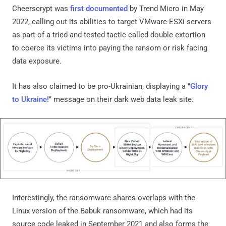
Cheerscrypt was
first documented
by Trend Micro in May
2022, calling out its abilities to target VMware ESXi servers
as part of a tried-and-tested tactic called double extortion
to coerce its victims into paying the ransom or risk facing
data exposure.
It has also claimed to be pro-Ukrainian, displaying a "
Glory
to Ukraine!
" message on their dark web data leak site.
Interestingly, the ransomware shares overlaps with the
Linux version of the Babuk ransomware, which had its
source code leaked in September 2021 and also forms the