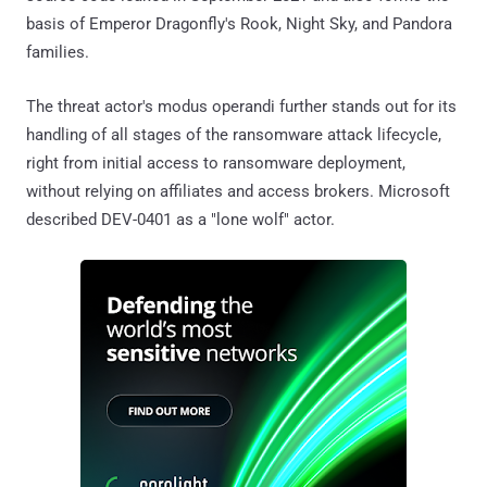
basis of Emperor Dragonfly's Rook, Night Sky, and Pandora
families.
The threat actor's modus operandi further stands out for its
handling of all stages of the ransomware attack lifecycle,
right from initial access to ransomware deployment,
without relying on affiliates and access brokers. Microsoft
described DEV-0401 as a "lone wolf" actor.