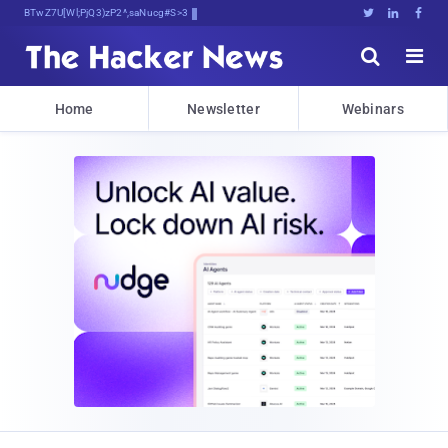
Bits, Bytes, and Breaking%AWGZ





Home
Newsletter
Webinars