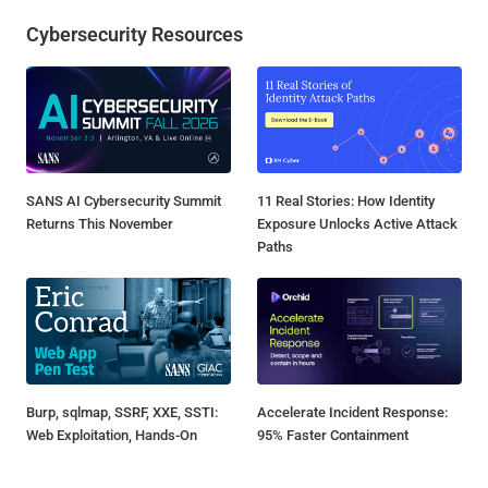
Cybersecurity Resources
SANS AI Cybersecurity Summit
11 Real Stories: How Identity
Returns This November
Exposure Unlocks Active Attack
Paths
Burp, sqlmap, SSRF, XXE, SSTI:
Accelerate Incident Response:
Web Exploitation, Hands-On
95% Faster Containment