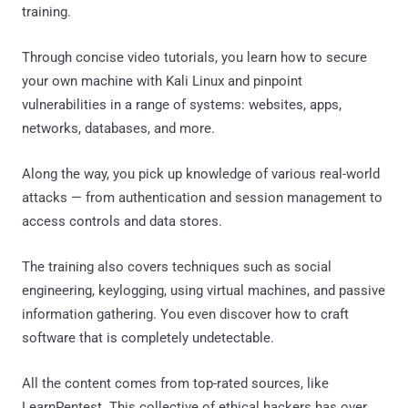
training.
Through concise video tutorials, you learn how to secure
your own machine with Kali Linux and pinpoint
vulnerabilities in a range of systems: websites, apps,
networks, databases, and more.
Along the way, you pick up knowledge of various real-world
attacks — from authentication and session management to
access controls and data stores.
The training also covers techniques such as social
engineering, keylogging, using virtual machines, and passive
information gathering. You even discover how to craft
software that is completely undetectable.
All the content comes from top-rated sources, like
LearnPentest. This collective of ethical hackers has over