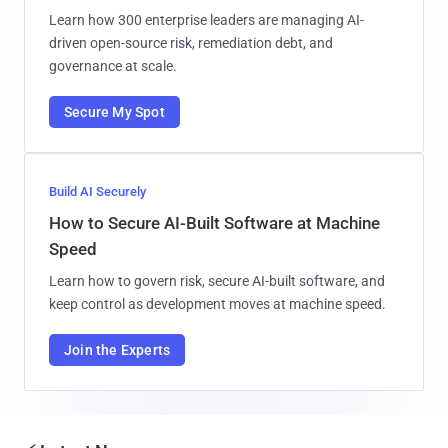
Learn how 300 enterprise leaders are managing AI-
driven open-source risk, remediation debt, and
governance at scale.
Secure My Spot
Build AI Securely
How to Secure AI-Built Software at Machine
Speed
Learn how to govern risk, secure AI-built software, and
keep control as development moves at machine speed.
Join the Experts