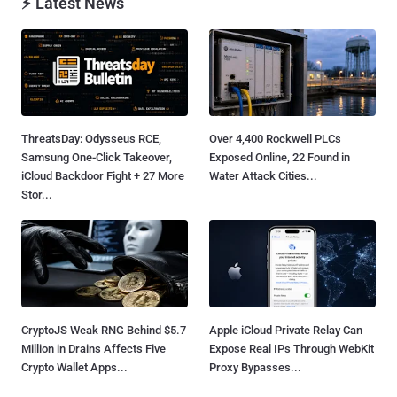
⚡ Latest News
ThreatsDay: Odysseus RCE,
Over 4,400 Rockwell PLCs
Samsung One-Click Takeover,
Exposed Online, 22 Found in
iCloud Backdoor Fight + 27 More
Water Attack Cities...
Stor...
CryptoJS Weak RNG Behind $5.7
Apple iCloud Private Relay Can
Million in Drains Affects Five
Expose Real IPs Through WebKit
Crypto Wallet Apps...
Proxy Bypasses...