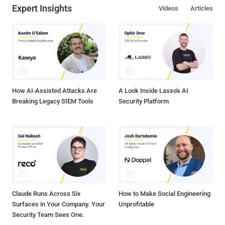
Expert Insights
Videos
Articles
How AI-Assisted Attacks Are
A Look Inside Lasso's AI
Breaking Legacy SIEM Tools
Security Platform
Claude Runs Across Six
How to Make Social Engineering
Surfaces in Your Company. Your
Unprofitable
Security Team Sees One.