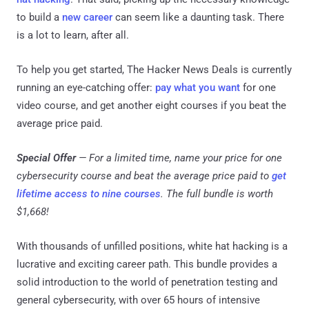
to build a
new career
can seem like a daunting task. There
is a lot to learn, after all.
To help you get started, The Hacker News Deals is currently
running an eye-catching offer:
pay what you want
for one
video course, and get another eight courses if you beat the
average price paid.
Special Offer
— For a limited time, name your price for one
cybersecurity course and beat the average price paid to
get
lifetime access to nine courses
. The full bundle is worth
$1,668!
With thousands of unfilled positions, white hat hacking is a
lucrative and exciting career path. This bundle provides a
solid introduction to the world of penetration testing and
general cybersecurity, with over 65 hours of intensive