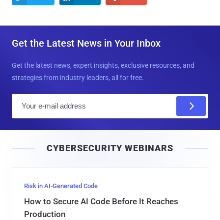
Get the Latest News in Your Inbox
Get the latest news, expert insights, exclusive resources, and
strategies from industry leaders, all for free.
E
m
a
i
CYBERSECURITY WEBINARS
l
Risk in AI-Generated Code
How to Secure AI Code Before It Reaches
Production