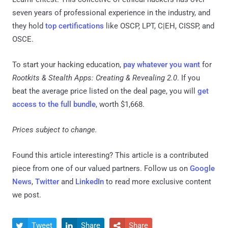
seven years of professional experience in the industry, and
they hold
top certifications
like OSCP, LPT, C|EH, CISSP, and
OSCE.
To start your hacking education,
pay whatever you want
for
Rootkits & Stealth Apps: Creating & Revealing 2.0
. If you
beat the average price listed on the deal page, you will
get
access to the full bundle
, worth $1,668.
Prices subject to change.
Found this article interesting?
This article is a contributed
piece from one of our valued partners.
Follow us on
Google
News
,
Twitter
and
LinkedIn
to read more exclusive content
we post.
Tweet
Share
Share


