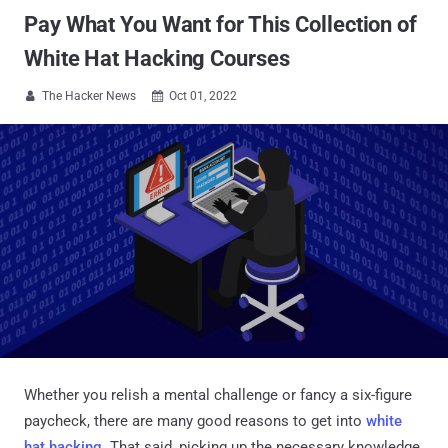
Pay What You Want for This Collection of
White Hat Hacking Courses
The Hacker News
Oct 01, 2022


Whether you relish a mental challenge or fancy a six-figure
paycheck, there are many good reasons to get into
white
hat hacking
. That said, picking up the necessary knowledge