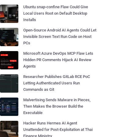
Ubuntu snap-confine Flaw Could Give
Local Users Root on Default Desktop
Installs
Open-Source Android AI Agents Could Let
Invisible Screen Text Run Code on Host
PCs
Microsoft Azure DevOps MCP Flaw Lets
Hidden PR Comments Hijack AI Review
Agents
Researcher Publishes GitLab RCE PoC
Letting Authenticated Users Run
Commands as Git
Malvertising Sends Malware in Pieces,
Then Makes the Browser Build the
Executable
Hacker Runs Hermes AI Agent
Unattended for Post-Exploitation at Thai
Finance Ministry