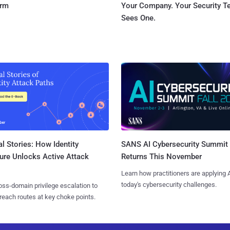
orm
Your Company. Your Security 
Sees One.
l Stories: How Identity
SANS AI Cybersecurity Summit
ure Unlocks Active Attack
Returns This November
Learn how practitioners are applying A
today's cybersecurity challenges.
ss-domain privilege escalation to
reach routes at key choke points.