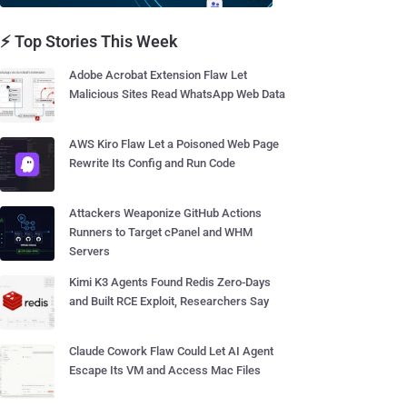
⚡ Top Stories This Week
Adobe Acrobat Extension Flaw Let
Malicious Sites Read WhatsApp Web Data
AWS Kiro Flaw Let a Poisoned Web Page
Rewrite Its Config and Run Code
Attackers Weaponize GitHub Actions
Runners to Target cPanel and WHM
Servers
Kimi K3 Agents Found Redis Zero-Days
and Built RCE Exploit, Researchers Say
Claude Cowork Flaw Could Let AI Agent
Escape Its VM and Access Mac Files