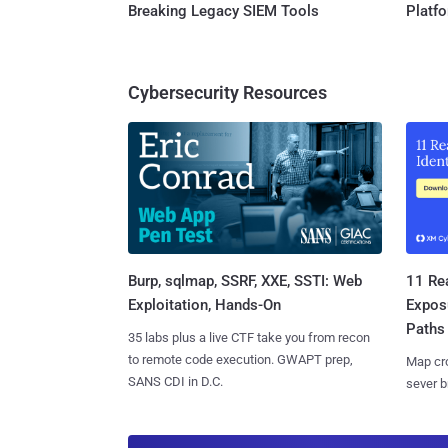
Breaking Legacy SIEM Tools
Platf
Cybersecurity Resources
Burp, sqlmap, SSRF, XXE, SSTI: Web
11 Rea
Exploitation, Hands-On
Expos
Paths
35 labs plus a live CTF take you from recon
to remote code execution. GWAPT prep,
Map cro
SANS CDI in D.C.
sever b