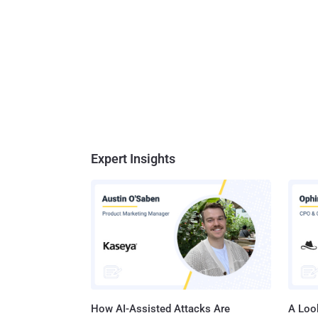
Expert Insights
How AI-Assisted Attacks Are
A Look