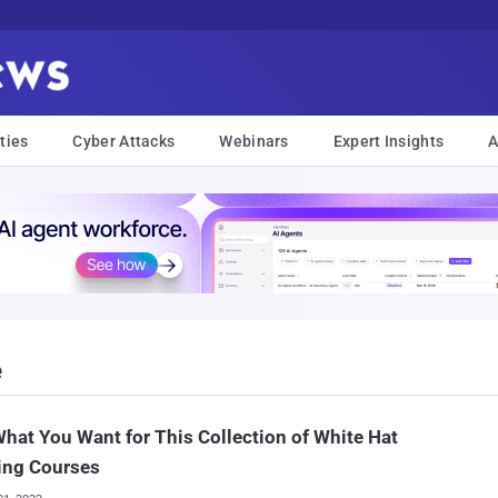
ties
Cyber Attacks
Webinars
Expert Insights
A
e
hat You Want for This Collection of White Hat
ing Courses