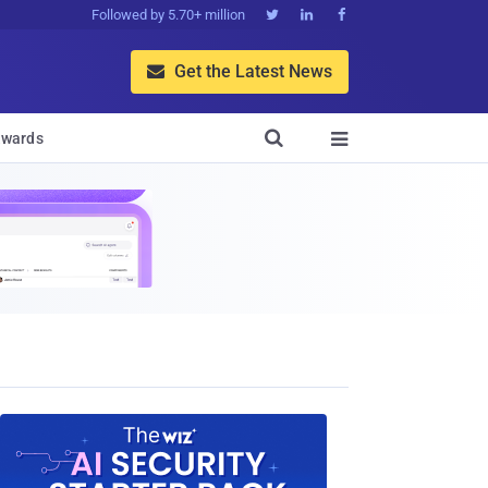
Followed by 5.70+ million



Get the Latest News


wards
