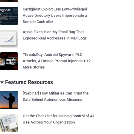
Certighost Exploit Lets Low-Privileged
Active Directory Users Impersonate a
Domain Controller
Apple Fixes Hide My Email Bug That
Exposed Real Addresses in Mail Logs
ThreatsDay: Android Spyware, PLC
Attacks, AI Image Prompt Injection + 12
More Stories
⭐ Featured Resources
[Webinar] How Militaries Can Trust the
Data Behind Autonomous Missions
Get the Checklist for Gaining Control of AI
Use Across Your Organization