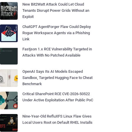
New Bit2Watt Attack Could Let Cloud
Tenants Disrupt Power Grids Without an
Exploit
ChatGPT AgentForger Flaw Could Deploy
Rogue Workspace Agents via a Phishing
Link
Fastjson 1.x RCE Vulnerability Targeted in
Attacks With No Patched Available
OpenAI Says Its AI Models Escaped
Sandbox, Targeted Hugging Face to Cheat
Benchmark
Critical SharePoint RCE CVE-2026-50522
Under Active Exploitation After Public PoC
Nine-Year-Old RefluXFS Linux Flaw Gives
Local Users Root on Default RHEL Installs