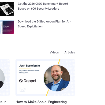
Get the 2026 CISO Benchmark Report
Based on 600 Security Leaders
Download the 5-Step Action Plan for AI-
Speed Exploitation
Videos
Articles
s in
How to Make Social Engineering