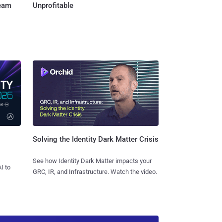
Team
Unprofitable
Solving the Identity Dark Matter Crisis
See how Identity Dark Matter impacts your
I to
GRC, IR, and Infrastructure. Watch the video.