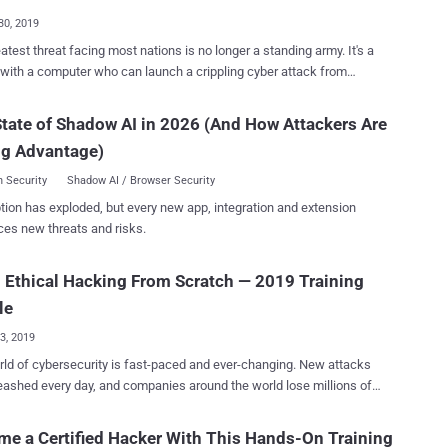
ills Unlimite...
30, 2019
atest threat facing most nations is no longer a standing army. It's a
with a computer who can launch a crippling cyber attack from
ds of miles away—potentially taking down everything from server
ntire power grids with a few lines of code. So it should come as
tate of Shadow AI in 2026 (And How Attackers Are
rise that virtually every major company in both the public and private
ng Advantage)
—as well as national security teams and government agencies—are
 for talented and trained professionals who can help them evade
 Security
Shadow AI / Browser Security
gh it may seem a bit counterintuitive, the only
tion has exploded, but every new app, integration and extension
who can fight back against a hacker is another hacker. Known as
ces new threats and risks.
 or "white hat" hackers, these intrepid cyber warriors are the first and
portant line of defense against these nefarious hackers, and they're
 Ethical Hacking From Scratch — 2019 Training
andsomely for their services. The Complete White Hat Hacker
each you everything you need to know in order to
le
 r...
23, 2019
ld of cybersecurity is fast-paced and ever-changing. New attacks
eashed every day, and companies around the world lose millions of
 thing standing in the way of cybercrime is a
ical hackers. These cybersecurity experts are employed to
e a Certified Hacker With This Hands-On Training