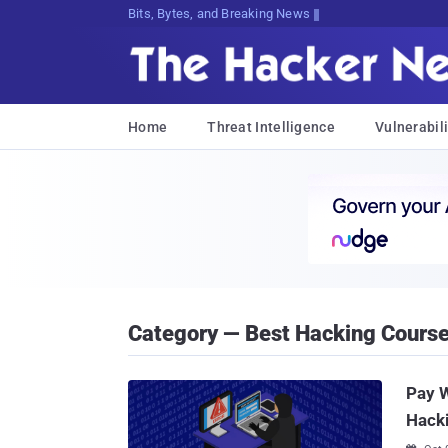
Bits, Bytes, and Breaking News
Home
Threat Intelligence
Vulnerabili
Category — Best Hacking Cours
Pay W
Hack