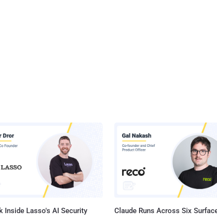
 Inside Lasso's AI Security
Claude Runs Across Six Surface