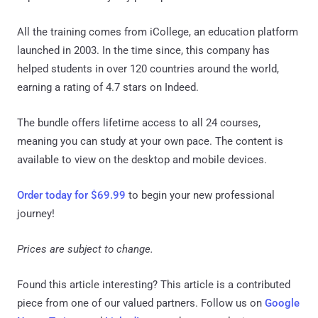
All the training comes from iCollege, an education platform
launched in 2003. In the time since, this company has
helped students in over 120 countries around the world,
earning a rating of 4.7 stars on Indeed.
The bundle offers lifetime access to all 24 courses,
meaning you can study at your own pace. The content is
available to view on the desktop and mobile devices.
Order today for $69.99
to begin your new professional
journey!
Prices are subject to change.
Found this article interesting?
This article is a contributed
piece from one of our valued partners.
Follow us on
Google