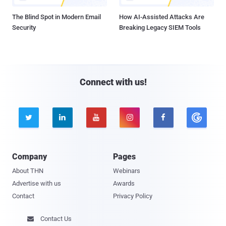
The Blind Spot in Modern Email
How AI-Assisted Attacks Are
Security
Breaking Legacy SIEM Tools
Connect with us!





Company
Pages
About THN
Webinars
Advertise with us
Awards
Contact
Privacy Policy
Contact Us
