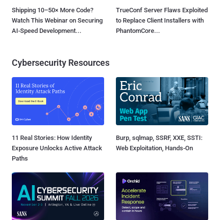
Shipping 10–50× More Code?
TrueConf Server Flaws Exploited
Watch This Webinar on Securing
to Replace Client Installers with
AI-Speed Development...
PhantomCore...
Cybersecurity Resources
11 Real Stories: How Identity
Burp, sqlmap, SSRF, XXE, SSTI:
Exposure Unlocks Active Attack
Web Exploitation, Hands-On
Paths