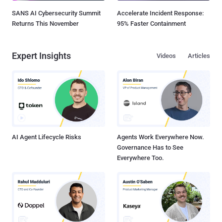
SANS AI Cybersecurity Summit
Accelerate Incident Response:
Returns This November
95% Faster Containment
Expert Insights
Videos
Articles
AI Agent Lifecycle Risks
Agents Work Everywhere Now.
Governance Has to See
Everywhere Too.