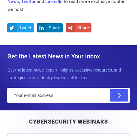
News
,
Twitter
and
LinkedIn
to read more exclusive content
we post.
Tweet
Share
Share



Get the Latest News in Your Inbox
Get the latest news, expert insights, exclusive resources, and
strategies from industry leaders, all for free.
E
m
a
i
CYBERSECURITY WEBINARS
l