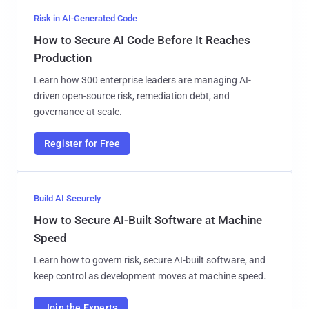
Risk in AI-Generated Code
How to Secure AI Code Before It Reaches
Production
Learn how 300 enterprise leaders are managing AI-
driven open-source risk, remediation debt, and
governance at scale.
Register for Free
Build AI Securely
How to Secure AI-Built Software at Machine
Speed
Learn how to govern risk, secure AI-built software, and
keep control as development moves at machine speed.
Join the Experts