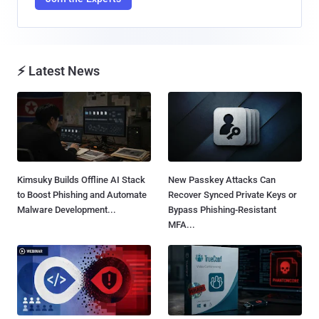
⚡ Latest News
Kimsuky Builds Offline AI Stack
New Passkey Attacks Can
to Boost Phishing and Automate
Recover Synced Private Keys or
Malware Development...
Bypass Phishing-Resistant
MFA...