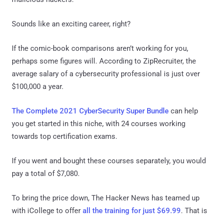
Sounds like an exciting career, right?
If the comic-book comparisons aren’t working for you,
perhaps some figures will. According to ZipRecruiter, the
average salary of a cybersecurity professional is just over
$100,000 a year.
The Complete 2021 CyberSecurity Super Bundle
can help
you get started in this niche, with 24 courses working
towards top certification exams.
If you went and bought these courses separately, you would
pay a total of $7,080.
To bring the price down, The Hacker News has teamed up
with iCollege to offer
all the training for just $69.99
. That is