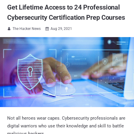
Get Lifetime Access to 24 Professional
Cybersecurity Certification Prep Courses
The Hacker News
Aug 29, 2021


Not all heroes wear capes. Cybersecurity professionals are
digital warriors who use their knowledge and skill to battle
malicious hackers.