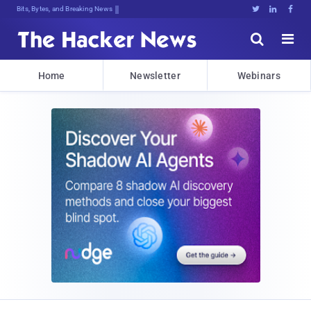
Bits, Bytes, and Breaking News





Home
Newsletter
Webinars