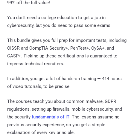
99% off the full value!
You don’t need a college education to get a job in
cybersecurity, but you do need to pass some exams.
This bundle gives you full prep for important tests, including
CISSP, and CompTIA Security+, PenTest+, CySA+, and
CASP+. Picking up these certifications is guaranteed to
impress technical recruiters.
In addition, you get a lot of hands-on training — 414 hours
of video tutorials, to be precise.
The courses teach you about common malware, GDPR
regulations, setting up firewalls, mobile cybersecurity, and
the security
fundamentals of IT
. The lessons assume no
previous security experience, so you get a simple
explanation of every key principle.