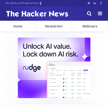
Decrypting Tomorrow's Threa;3HXKi,g





Home
Newsletter
Webinars