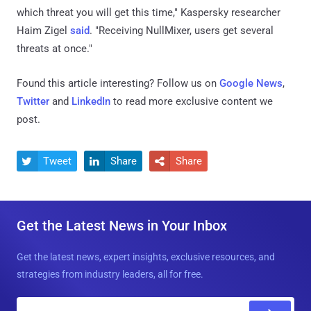
which threat you will get this time," Kaspersky researcher
Haim Zigel
said
. "Receiving NullMixer, users get several
threats at once."
Found this article interesting? Follow us on
Google News
,
Twitter
and
LinkedIn
to read more exclusive content we
post.
Tweet
Share
Share



Get the Latest News in Your Inbox
Get the latest news, expert insights, exclusive resources, and
strategies from industry leaders, all for free.
E