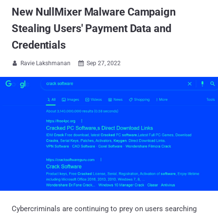
New NullMixer Malware Campaign
Stealing Users' Payment Data and
Credentials
Ravie Lakshmanan
Sep 27, 2022


Cybercriminals are continuing to prey on users searching