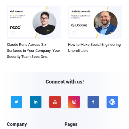
Claude Runs Across Six
How to Make Social Engineering
Surfaces in Your Company. Your
Unprofitable
Security Team Sees One.
Connect with us!





Company
Pages