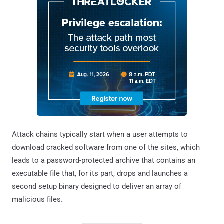
Attack chains typically start when a user attempts to
download cracked software from one of the sites, which
leads to a password-protected archive that contains an
executable file that, for its part, drops and launches a
second setup binary designed to deliver an array of
malicious files.