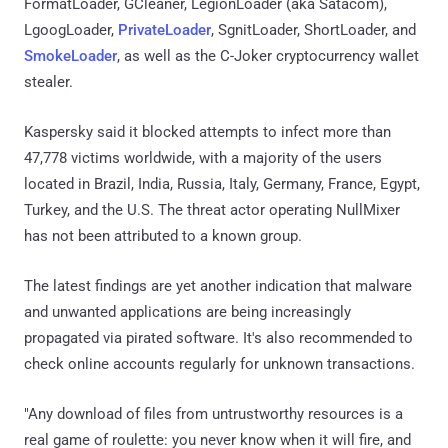
FormatLoader, GCleaner, LegionLoader (aka Satacom),
LgoogLoader,
PrivateLoader
, SgnitLoader, ShortLoader, and
SmokeLoader
, as well as the C-Joker cryptocurrency wallet
stealer.
Kaspersky said it blocked attempts to infect more than
47,778 victims worldwide, with a majority of the users
located in Brazil, India, Russia, Italy, Germany, France, Egypt,
Turkey, and the U.S. The threat actor operating NullMixer
has not been attributed to a known group.
The latest findings are yet another indication that malware
and unwanted applications are being increasingly
propagated via pirated software. It's also recommended to
check online accounts regularly for unknown transactions.
"Any download of files from untrustworthy resources is a
real game of roulette: you never know when it will fire, and