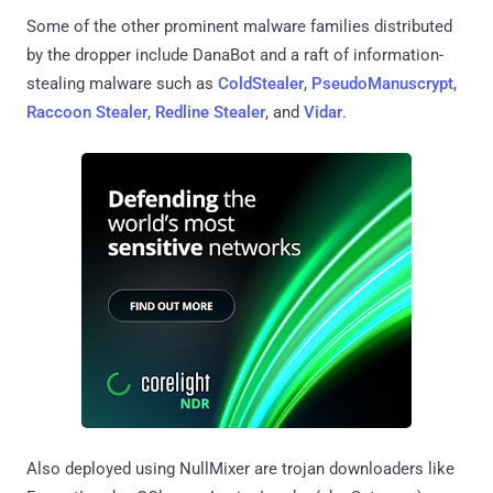
Some of the other prominent malware families distributed
by the dropper include DanaBot and a raft of information-
stealing malware such as
ColdStealer
,
PseudoManuscrypt
,
Raccoon Stealer
,
Redline Stealer
, and
Vidar
.
Also deployed using NullMixer are trojan downloaders like