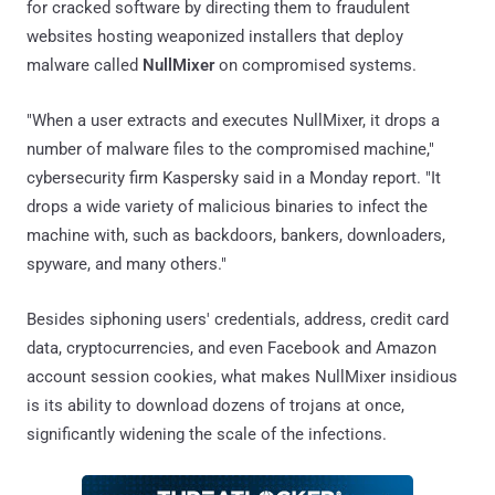
for cracked software by directing them to fraudulent
websites hosting weaponized installers that deploy
malware called
NullMixer
on compromised systems.
"When a user extracts and executes NullMixer, it drops a
number of malware files to the compromised machine,"
cybersecurity firm Kaspersky said in a Monday report. "It
drops a wide variety of malicious binaries to infect the
machine with, such as backdoors, bankers, downloaders,
spyware, and many others."
Besides siphoning users' credentials, address, credit card
data, cryptocurrencies, and even Facebook and Amazon
account session cookies, what makes NullMixer insidious
is its ability to download dozens of trojans at once,
significantly widening the scale of the infections.