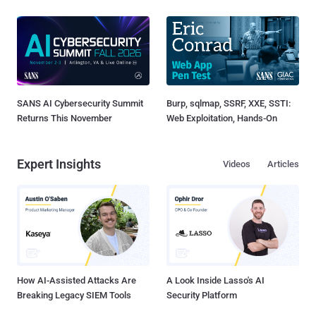
SANS AI Cybersecurity Summit
Burp, sqlmap, SSRF, XXE, SSTI:
Returns This November
Web Exploitation, Hands-On
Expert Insights
Videos
Articles
How AI-Assisted Attacks Are
A Look Inside Lasso's AI
Breaking Legacy SIEM Tools
Security Platform