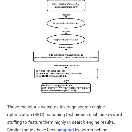
These malicious websites leverage search engine
optimization (SEO) poisoning techniques such as keyword
stuffing to feature them highly in search engine results.
Similar tactics have been
adopted
by actors behind