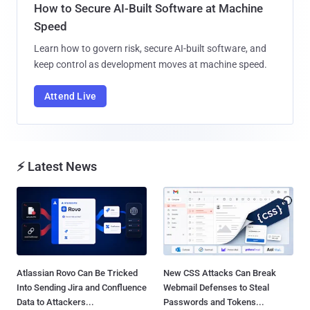
How to Secure AI-Built Software at Machine
Speed
Learn how to govern risk, secure AI-built software, and
keep control as development moves at machine speed.
Attend Live
⚡ Latest News
Atlassian Rovo Can Be Tricked
New CSS Attacks Can Break
Into Sending Jira and Confluence
Webmail Defenses to Steal
Data to Attackers...
Passwords and Tokens...