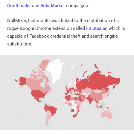
GootLoader
and
SolarMarker
campaigns.
NullMixer, last month, was linked to the distribution of a
rogue Google Chrome extension called
FB Stealer
, which is
capable of Facebook credential theft and search engine
substitution.