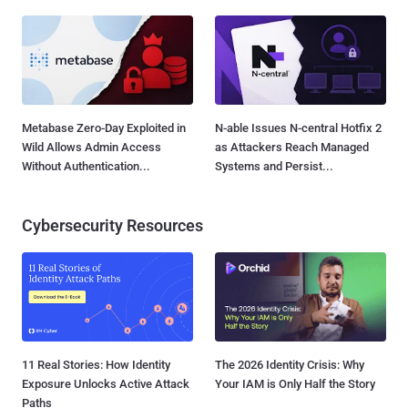
Metabase Zero-Day Exploited in
N-able Issues N-central Hotfix 2
Wild Allows Admin Access
as Attackers Reach Managed
Without Authentication...
Systems and Persist...
Cybersecurity Resources
11 Real Stories: How Identity
The 2026 Identity Crisis: Why
Exposure Unlocks Active Attack
Your IAM is Only Half the Story
Paths