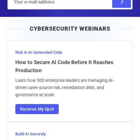
m
a
i
CYBERSECURITY WEBINARS
l
Risk in AI-Generated Code
How to Secure AI Code Before It Reaches
Production
Learn how 300 enterprise leaders are managing AI-
driven open-source risk, remediation debt, and
governance at scale.
Reserve My Spot
Build AI Securely