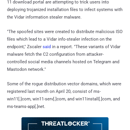
11 download portal are attempting to trick users into
deploying trojanized installation files to infect systems with
the Vidar information stealer malware.
"The spoofed sites were created to distribute malicious ISO
files which lead to a Vidar info-stealer infection on the
endpoint," Zscaler
said
in a report. "These variants of Vidar
malware fetch the C2 configuration from attacker-
controlled social media channels hosted on Telegram and
Mastodon network."
Some of the rogue distribution vector domains, which were
registered last month on April 20, consist of ms-
win11[.]com, win11-serv[.]com, and win11install[.]com, and
ms-teams-app[.]net.