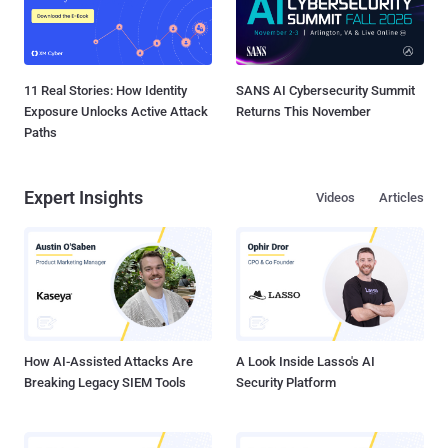
11 Real Stories: How Identity
SANS AI Cybersecurity Summit
Exposure Unlocks Active Attack
Returns This November
Paths
Expert Insights
Videos
Articles
How AI-Assisted Attacks Are
A Look Inside Lasso's AI
Breaking Legacy SIEM Tools
Security Platform