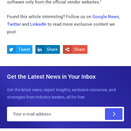
software only from the official vendor websites."
Found this article interesting? Follow us on
Google News
,
Twitter
and
LinkedIn
to read more exclusive content we
post.
Tweet
Share
Share



Get the Latest News in Your Inbox
Get the latest news, expert insights, exclusive resources, and
strategies from industry leaders, all for free.
E
m
a