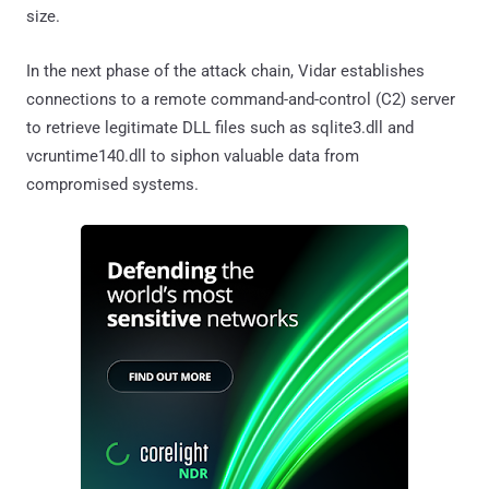
size.
In the next phase of the attack chain, Vidar establishes
connections to a remote command-and-control (C2) server
to retrieve legitimate DLL files such as sqlite3.dll and
vcruntime140.dll to siphon valuable data from
compromised systems.