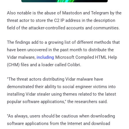
Also notable is the abuse of Mastodon and Telegram by the
threat actor to store the C2 IP address in the description
field of the attacker-controlled accounts and communities.
The findings add to a growing list of different methods that
have been uncovered in the past month to distribute the
Vidar malware,
including
Microsoft Compiled HTML Help
(CHM) files and a loader called Colibri.
"The threat actors distributing Vidar malware have
demonstrated their ability to social engineer victims into
installing Vidar stealer using themes related to the latest
popular software applications," the researchers said.
"As always, users should be cautious when downloading
software applications from the Internet and download