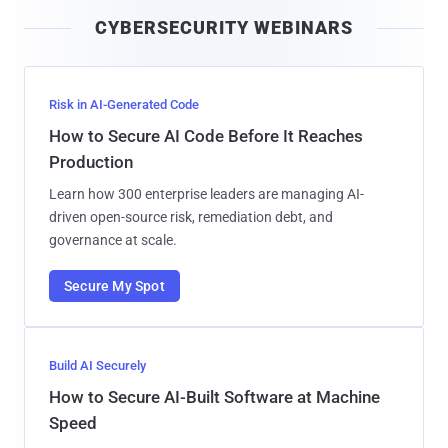
i
CYBERSECURITY WEBINARS
l
Risk in AI-Generated Code
How to Secure AI Code Before It Reaches
Production
Learn how 300 enterprise leaders are managing AI-
driven open-source risk, remediation debt, and
governance at scale.
Secure My Spot
Build AI Securely
How to Secure AI-Built Software at Machine
Speed