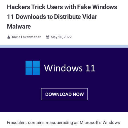
Hackers Trick Users with Fake Windows
11 Downloads to Distribute Vidar
Malware
Ravie Lakshmanan
May 20, 2022


Fraudulent domains masquerading as Microsoft's Windows