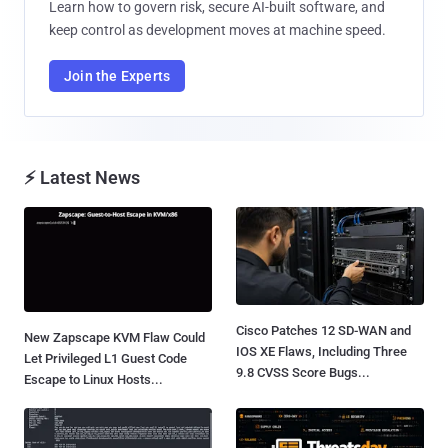
Learn how to govern risk, secure AI-built software, and
keep control as development moves at machine speed.
Join the Experts
⚡ Latest News
Cisco Patches 12 SD-WAN and
New Zapscape KVM Flaw Could
IOS XE Flaws, Including Three
Let Privileged L1 Guest Code
9.8 CVSS Score Bugs...
Escape to Linux Hosts...