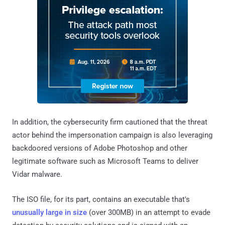
In addition, the cybersecurity firm cautioned that the threat
actor behind the impersonation campaign is also leveraging
backdoored versions of Adobe Photoshop and other
legitimate software such as Microsoft Teams to deliver
Vidar malware.
The ISO file, for its part, contains an executable that's
unusually large in size
(over 300MB) in an attempt to evade