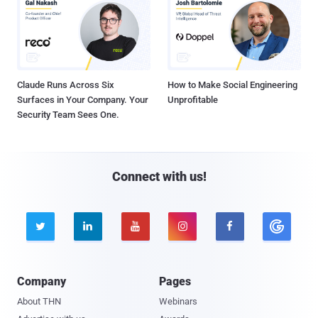
Claude Runs Across Six
How to Make Social Engineering
Surfaces in Your Company. Your
Unprofitable
Security Team Sees One.
Connect with us!





Company
Pages
About THN
Webinars