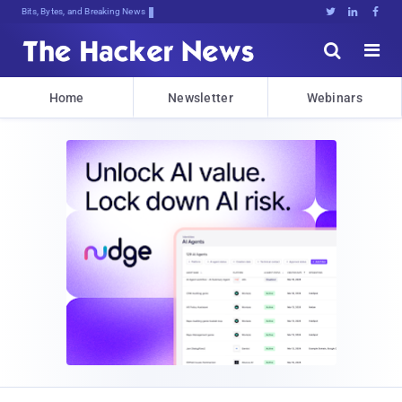
Bits, Bytes, and Breaking News





Home
Newsletter
Webinars