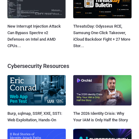
New Interrupt Injection Attack
ThreatsDay: Odysseus RCE,
Can Bypass Spectre v2
Samsung One-Click Takeover,
Defenses on Intel and AMD
iCloud Backdoor Fight + 27 More
CPUs...
Stor...
Cybersecurity Resources
Burp, sqlmap, SSRF, XXE, SSTI:
The 2026 Identity Crisis: Why
Web Exploitation, Hands-On
Your IAM is Only Half the Story