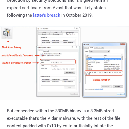
detection by security solutions and is signed with an
expired certificate from Avast that was likely stolen
following the
latter's breach
in October 2019.
But embedded within the 330MB binary is a 3.3MB-sized
executable that's the Vidar malware, with the rest of the file
content padded with 0x10 bytes to artificially inflate the