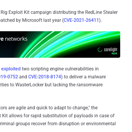
Rig Exploit Kit campaign distributing the RedLine Stealer
patched by Microsoft last year (
CVE-2021-26411
).
n
exploited
two scripting engine vulnerabilities in
019-0752
and
CVE-2018-8174
) to deliver a malware
rities to WasterLocker but lacking the ransomware
ors are agile and quick to adapt to change," the
t Kit allows for rapid substitution of payloads in case of
riminal groups recover from disruption or environmental