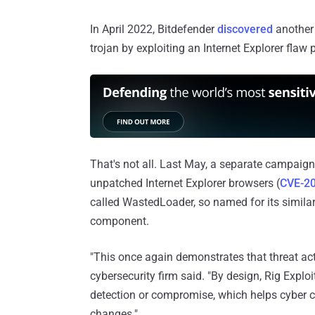
In April 2022, Bitdefender
discovered
another 
trojan by exploiting an Internet Explorer flaw 
That's not all. Last May, a separate campaig
unpatched Internet Explorer browsers (
CVE-2
called WastedLoader, so named for its simila
component.
"This once again demonstrates that threat act
cybersecurity firm said. "By design, Rig Exploi
detection or compromise, which helps cyber c
changes."