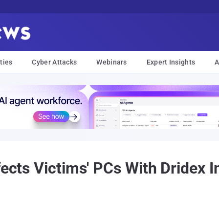
ties
Cyber Attacks
Webinars
Expert Insights
A
fects Victims' PCs With Dridex 