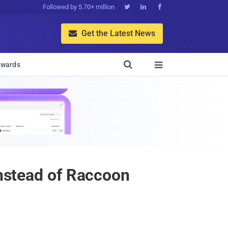
Followed by 5.70+ million



Get the Latest News


wards

Instead of Raccoon