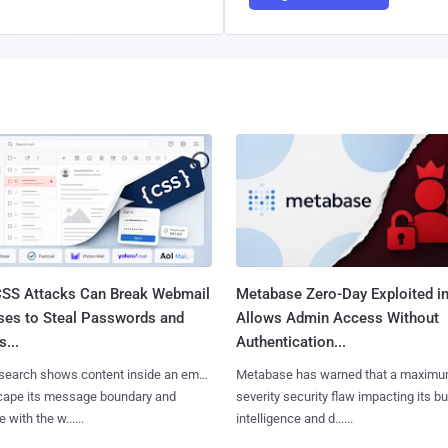
SS Attacks Can Break Webmail
Metabase Zero-Day Exploited in
ses to Steal Passwords and
Allows Admin Access Without
...
Authentication...
search shows content inside an email
Metabase has warned that a maximu
cape its message boundary and
severity security flaw impacting its b
e with the w......
intelligence and d......