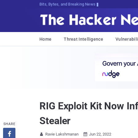
Bits, Bytes, and Breaking News
Home
Threat Intelligence
Vulnerabili
RIG Exploit Kit Now In
Stealer
SHARE

Ravie Lakshmanan
Jun 22, 2022

