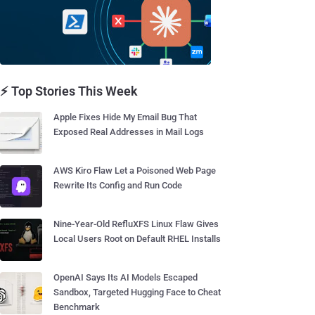
⚡ Top Stories This Week
Apple Fixes Hide My Email Bug That
Exposed Real Addresses in Mail Logs
AWS Kiro Flaw Let a Poisoned Web Page
Rewrite Its Config and Run Code
Nine-Year-Old RefluXFS Linux Flaw Gives
Local Users Root on Default RHEL Installs
OpenAI Says Its AI Models Escaped
Sandbox, Targeted Hugging Face to Cheat
Benchmark