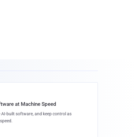
oftware at Machine Speed
 AI-built software, and keep control as
speed.