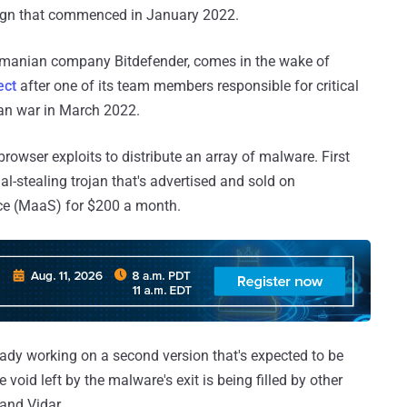
aign that commenced in January 2022.
manian company Bitdefender, comes in the wake of
ect
after one of its team members responsible for critical
an war in March 2022.
 browser exploits to distribute an array of malware. First
al-stealing trojan that's advertised and sold on
ce (MaaS) for $200 a month.
eady working on a second version that's expected to be
 void left by the malware's exit is being filled by other
and Vidar.