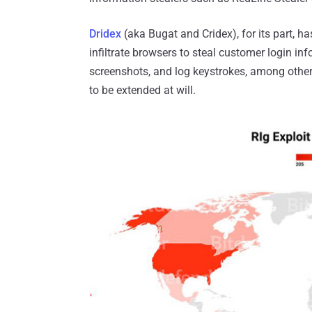
Dridex
(aka Bugat and Cridex), for its part, h
infiltrate browsers to steal customer login i
screenshots, and log keystrokes, among others
to be extended at will.