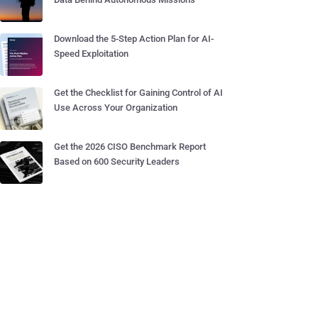
Download the 5-Step Action Plan for AI-
Speed Exploitation
Get the Checklist for Gaining Control of AI
Use Across Your Organization
Get the 2026 CISO Benchmark Report
Based on 600 Security Leaders