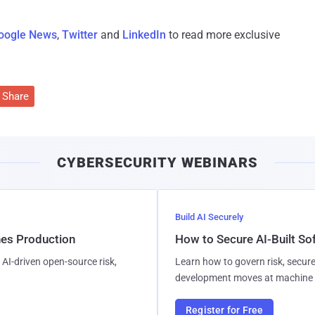
oogle News
,
Twitter
and
LinkedIn
to read more exclusive
Share
CYBERSECURITY WEBINARS
Build AI Securely
hes Production
How to Secure AI-Built S
AI-driven open-source risk,
Learn how to govern risk, secure
development moves at machine 
Register for Free