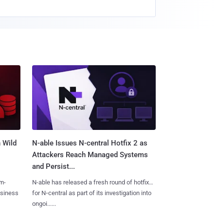
 Wild
N-able Issues N-central Hotfix 2 as
Attackers Reach Managed Systems
and Persist...
m-
N-able has released a fresh round of hotfixes
usiness
for N‑central as part of its investigation into
ongoi......