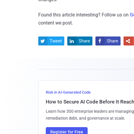
Found this article interesting? Follow us on
G
content we post.
Tweet
Share
Share




Risk in AI-Generated Code
How to Secure AI Code Before It Reac
Learn how 300 enterprise leaders are managing 
remediation debt, and governance at scale.
Register for Free