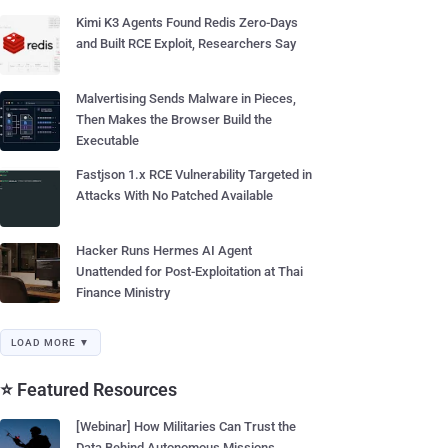
Kimi K3 Agents Found Redis Zero-Days
and Built RCE Exploit, Researchers Say
Malvertising Sends Malware in Pieces,
Then Makes the Browser Build the
Executable
Fastjson 1.x RCE Vulnerability Targeted in
Attacks With No Patched Available
Hacker Runs Hermes AI Agent
Unattended for Post-Exploitation at Thai
Finance Ministry
LOAD MORE ▼
⭐ Featured Resources
[Webinar] How Militaries Can Trust the
Data Behind Autonomous Missions