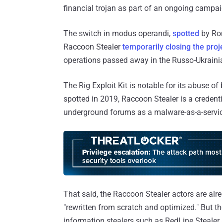
financial trojan as part of an ongoing camp
The switch in modus operandi,
spotted
by Ro
Raccoon Stealer
temporarily closing the proj
operations passed away in the Russo-Ukraini
The Rig Exploit Kit is notable for its abuse of
spotted in 2019, Raccoon Stealer is a credenti
underground forums as a malware-as-a-servi
That said, the Raccoon Stealer actors are alr
"rewritten from scratch and optimized." But the
information stealers such as RedLine Stealer 