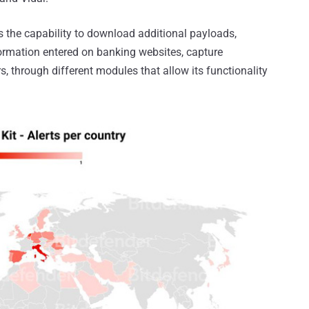
as the capability to download additional payloads,
nformation entered on banking websites, capture
, through different modules that allow its functionality