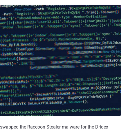
e swapped the Raccoon Stealer malware for the Dridex