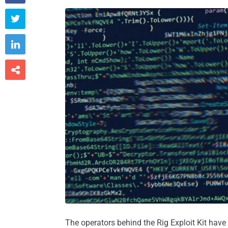



The operators behind the Rig Exploit Kit hav