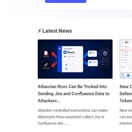
⚡ Latest News
Atlassian Rovo Can Be Tricked Into
New C
Sending Jira and Confluence Data to
Defen
Attackers...
Tokens
Attacker-controlled instructions can make
New re
Atlassian's Rovo assistant collect Jira or
can es
Confluence dat......
interfer