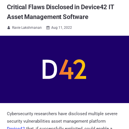
Critical Flaws Disclosed in Device42 IT
Asset Management Software
Ravie Lakshmanan
Aug 11, 2022


Cybersecurity researchers have disclosed multiple severe
security vulnerabilities asset management platform
Device42
that, if successfully exploited, could enable a