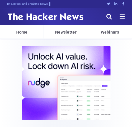
Bits, Bytes, and Breaking News





Home
Newsletter
Webinars