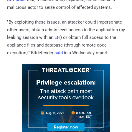
malicious actor to seize control of affected systems.
"By exploiting these issues, an attacker could impersonate
other users, obtain admin-level access in the application (by
leaking session with an
LFI
) or obtain full access to the
appliance files and database (through remote code
execution)," Bitdefender
said
in a Wednesday report.