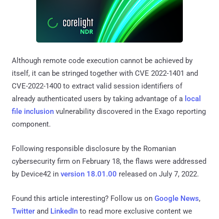
Although remote code execution cannot be achieved by
itself, it can be stringed together with CVE 2022-1401 and
CVE-2022-1400 to extract valid session identifiers of
already authenticated users by taking advantage of a
local
file inclusion
vulnerability discovered in the Exago reporting
component.
Following responsible disclosure by the Romanian
cybersecurity firm on February 18, the flaws were addressed
by Device42 in
version 18.01.00
released on July 7, 2022.
Found this article interesting? Follow us on
Google News
,
Twitter
and
LinkedIn
to read more exclusive content we