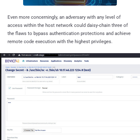
Even more concerningly, an adversary with any level of
access within the host network could daisy-chain three of
the flaws to bypass authentication protections and achieve
remote code execution with the highest privileges.