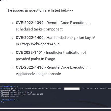
The issues in question are listed below -
CVE-2022-1399
- Remote Code Execution in
scheduled tasks component
CVE-2022-1400
- Hard-coded encryption key IV
in Exago WebReportsApi.dll
CVE 2022-1401
- Insufficient validation of
provided paths in Exago
CVE-2022-1410
- Remote Code Execution in
ApplianceManager console