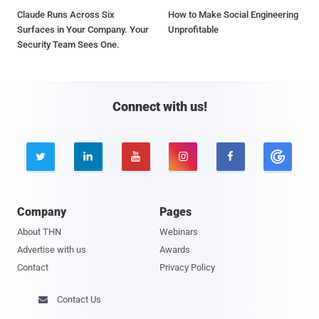
Claude Runs Across Six
How to Make Social Engineering
Surfaces in Your Company. Your
Unprofitable
Security Team Sees One.
Connect with us!





Company
Pages
About THN
Webinars
Advertise with us
Awards
Contact
Privacy Policy
Contact Us
