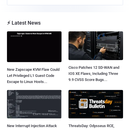
⚡ Latest News
Cisco Patches 12 SD-WAN and
New Zapscape KVM Flaw Could
IOS XE Flaws, Including Three
Let Privileged L1 Guest Code
9.9 CVSS Score Bugs...
Escape to Linux Hosts...
New Interrupt Injection Attack
ThreatsDay: Odysseus RCE,