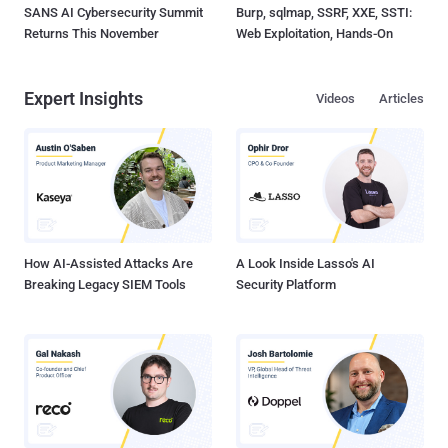
SANS AI Cybersecurity Summit
Burp, sqlmap, SSRF, XXE, SSTI:
Returns This November
Web Exploitation, Hands-On
Expert Insights
Videos
Articles
How AI-Assisted Attacks Are
A Look Inside Lasso's AI
Breaking Legacy SIEM Tools
Security Platform