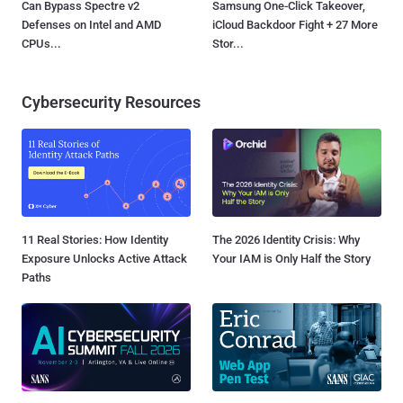
Can Bypass Spectre v2
Samsung One-Click Takeover,
Defenses on Intel and AMD
iCloud Backdoor Fight + 27 More
CPUs...
Stor...
Cybersecurity Resources
11 Real Stories: How Identity
The 2026 Identity Crisis: Why
Exposure Unlocks Active Attack
Your IAM is Only Half the Story
Paths