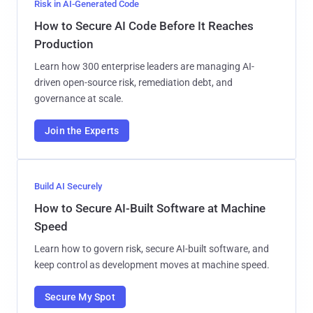
Risk in AI-Generated Code
How to Secure AI Code Before It Reaches
Production
Learn how 300 enterprise leaders are managing AI-
driven open-source risk, remediation debt, and
governance at scale.
Join the Experts
Build AI Securely
How to Secure AI-Built Software at Machine
Speed
Learn how to govern risk, secure AI-built software, and
keep control as development moves at machine speed.
Secure My Spot