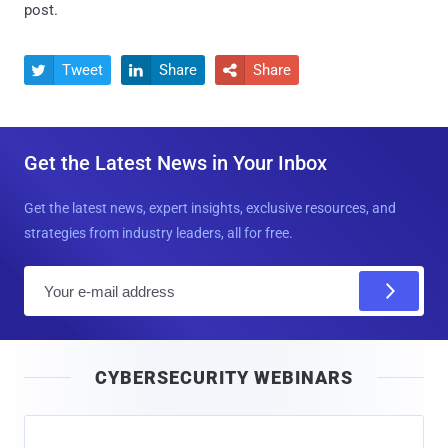
post.
Tweet
Share
Share



Get the Latest News in Your Inbox
Get the latest news, expert insights, exclusive resources, and
strategies from industry leaders, all for free.
E
m
a
i
CYBERSECURITY WEBINARS
l