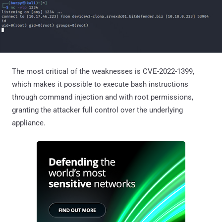
The most critical of the weaknesses is CVE-2022-1399,
which makes it possible to execute bash instructions
through command injection and with root permissions,
granting the attacker full control over the underlying
appliance.